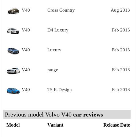
V40
Cross Country
Aug 2013
V40
D4 Luxury
Feb 2013
V40
Luxury
Feb 2013
V40
range
Feb 2013
V40
T5 R-Design
Feb 2013
Previous model Volvo V40
car reviews
Model
Variant
Release Date