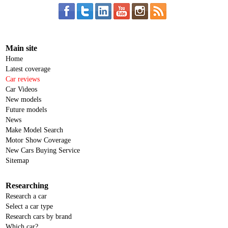
Main site
Home
Latest coverage
Car reviews
Car Videos
New models
Future models
News
Make Model Search
Motor Show Coverage
New Cars Buying Service
Sitemap
Researching
Research a car
Select a car type
Research cars by brand
Which car?