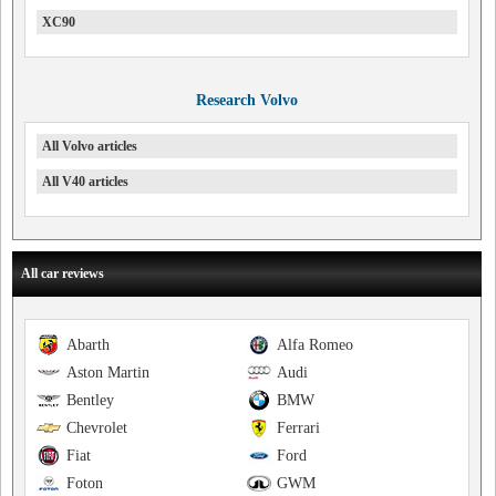
XC90
Research Volvo
All Volvo articles
All V40 articles
All car reviews
Abarth
Alfa Romeo
Aston Martin
Audi
Bentley
BMW
Chevrolet
Ferrari
Fiat
Ford
Foton
GWM