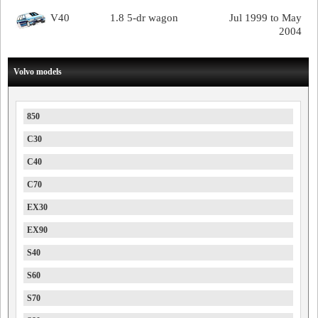
V40
1.8 5-dr wagon
Jul 1999 to May
2004
Volvo models
850
C30
C40
C70
EX30
EX90
S40
S60
S70