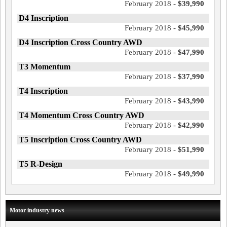
February 2018 -
$39,990
D4 Inscription
February 2018 -
$45,990
D4 Inscription Cross Country AWD
February 2018 -
$47,990
T3 Momentum
February 2018 -
$37,990
T4 Inscription
February 2018 -
$43,990
T4 Momentum Cross Country AWD
February 2018 -
$42,990
T5 Inscription Cross Country AWD
February 2018 -
$51,990
T5 R-Design
February 2018 -
$49,990
Motor industry news