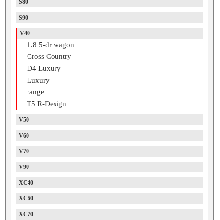
S80
S90
V40
1.8 5-dr wagon
Cross Country
D4 Luxury
Luxury
range
T5 R-Design
V50
V60
V70
V90
XC40
XC60
XC70