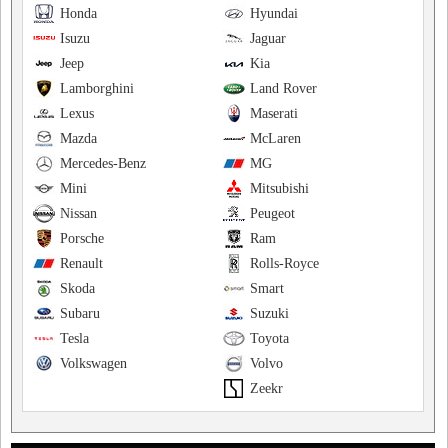
Honda
Hyundai
Isuzu
Jaguar
Jeep
Kia
Lamborghini
Land Rover
Lexus
Maserati
Mazda
McLaren
Mercedes-Benz
MG
Mini
Mitsubishi
Nissan
Peugeot
Porsche
Ram
Renault
Rolls-Royce
Skoda
Smart
Subaru
Suzuki
Tesla
Toyota
Volkswagen
Volvo
Zeekr