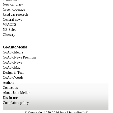
New car diary
Green coverage
Used car research
General news
VFACTS
NZ Sales
Glossary
GoAutoMedia
GoAutoMedia
GoAutoNews Premium
GoAutoNews
GoAutoMag
Design & Tech
GoAutoWords
Authors
Contact us
About John Mellor
Disclosure
Complaints policy
© Copyright (1979-2026 John Mellor Pty Ltd)