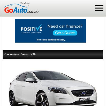
Car reviews - Volvo - V40