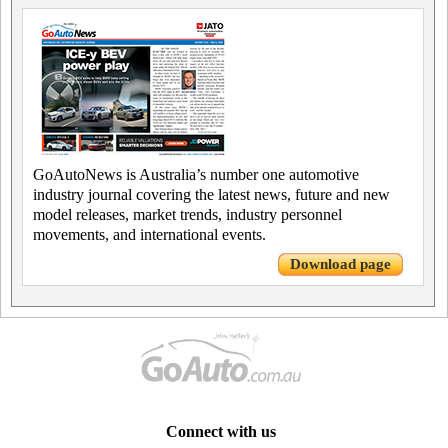
GoAutoNews is Australia’s number one automotive
industry journal covering the latest news, future and new
model releases, market trends, industry personnel
movements, and international events.
Download page
Connect with us