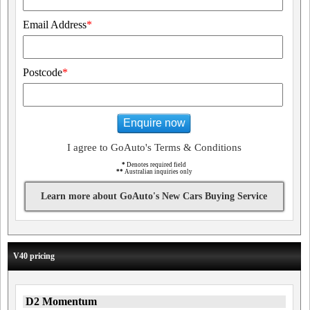
Email Address
*
Postcode
*
Enquire now
I agree to GoAuto's Terms & Conditions
*
Denotes required field
**
Australian inquiries only
Learn more about GoAuto's New Cars Buying Service
V40 pricing
D2 Momentum