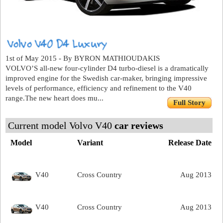
1st of May 2015 - By BYRON MATHIOUDAKIS
VOLVO’S all-new four-cylinder D4 turbo-diesel is a dramatically
improved engine for the Swedish car-maker, bringing impressive
levels of performance, efficiency and refinement to the V40
range.The new heart does mu...
Full Story
Current model Volvo V40
car reviews
Model
Variant
Release Date
V40
Cross Country
Aug 2013
V40
Cross Country
Aug 2013