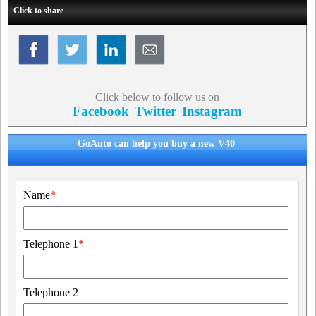
Click to share
Click below to follow us on
Facebook
Twitter
Instagram
GoAuto can help you buy a new V40
Name
*
Telephone 1
*
Telephone 2