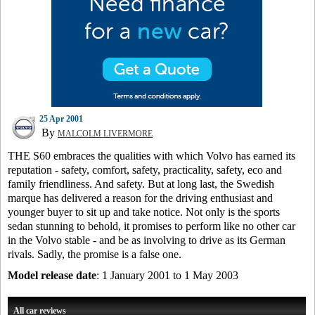
25 Apr 2001
By
MALCOLM LIVERMORE
THE S60 embraces the qualities with which Volvo has earned its
reputation - safety, comfort, safety, practicality, safety, eco and
family friendliness. And safety. But at long last, the Swedish
marque has delivered a reason for the driving enthusiast and
younger buyer to sit up and take notice. Not only is the sports
sedan stunning to behold, it promises to perform like no other car
in the Volvo stable - and be as involving to drive as its German
rivals. Sadly, the promise is a false one.
Model release date
: 1 January 2001 to 1 May 2003
All car reviews