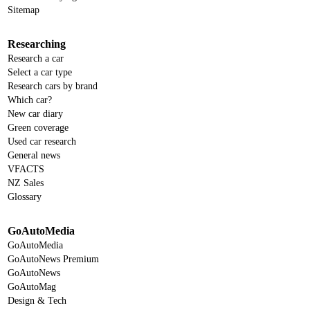
Sitemap
Researching
Research a car
Select a car type
Research cars by brand
Which car?
New car diary
Green coverage
Used car research
General news
VFACTS
NZ Sales
Glossary
GoAutoMedia
GoAutoMedia
GoAutoNews Premium
GoAutoNews
GoAutoMag
Design & Tech