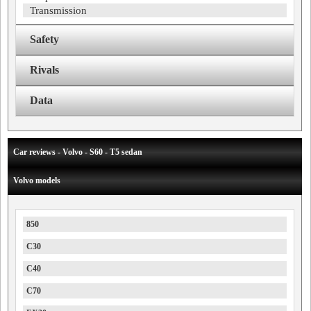
Transmission
Safety
Rivals
Data
Car reviews - Volvo - S60 - T5 sedan
Volvo models
850
C30
C40
C70