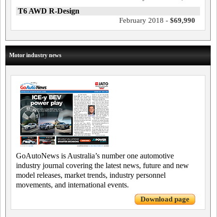
T6 AWD R-Design
February 2018 -
$69,990
Motor industry news
GoAutoNews is Australia’s number one automotive
industry journal covering the latest news, future and new
model releases, market trends, industry personnel
movements, and international events.
Download page