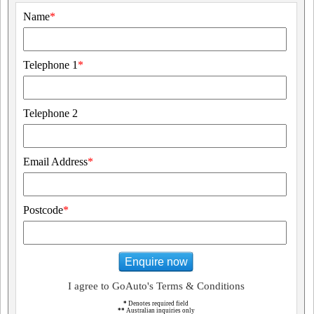
Name
*
Telephone 1
*
Telephone 2
Email Address
*
Postcode
*
Enquire now
I agree to GoAuto's Terms & Conditions
*
Denotes required field
**
Australian inquiries only