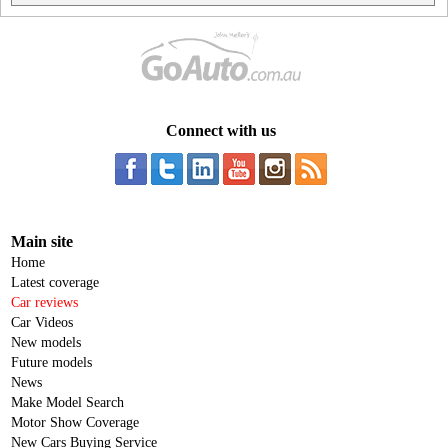
Connect with us
Main site
Home
Latest coverage
Car reviews
Car Videos
New models
Future models
News
Make Model Search
Motor Show Coverage
New Cars Buying Service