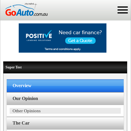
Super Test
Overview
Our Opinion
Other Opinions
The Car