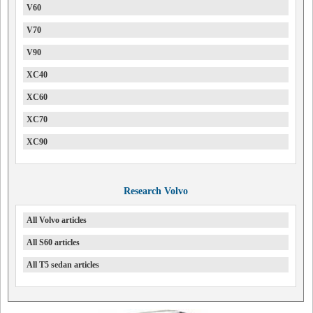
V60
V70
V90
XC40
XC60
XC70
XC90
Research Volvo
All Volvo articles
All S60 articles
All T5 sedan articles