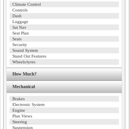
Climate Control
Controls
Dash
Luggage
Sat Nav
Seat Plan
Seats
Security
Sound System
Stand Out Features
Wheels/tyres
How Much?
Mechanical
Brakes
Electronic System
Engine
Plan Views
Steering
Suspension