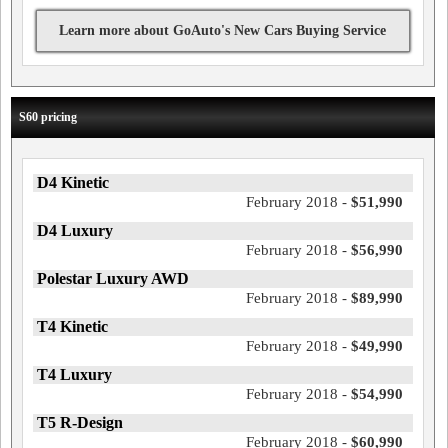
Learn more about GoAuto's New Cars Buying Service
S60 pricing
D4 Kinetic
February 2018 -
$51,990
D4 Luxury
February 2018 -
$56,990
Polestar Luxury AWD
February 2018 -
$89,990
T4 Kinetic
February 2018 -
$49,990
T4 Luxury
February 2018 -
$54,990
T5 R-Design
February 2018 -
$60,990