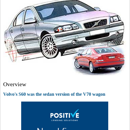
Overview
Volvo's S60 was the sedan version of the V70 wagon