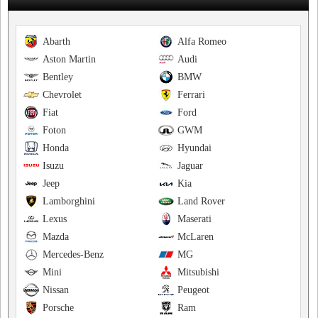
Abarth
Alfa Romeo
Aston Martin
Audi
Bentley
BMW
Chevrolet
Ferrari
Fiat
Ford
Foton
GWM
Honda
Hyundai
Isuzu
Jaguar
Jeep
Kia
Lamborghini
Land Rover
Lexus
Maserati
Mazda
McLaren
Mercedes-Benz
MG
Mini
Mitsubishi
Nissan
Peugeot
Porsche
Ram