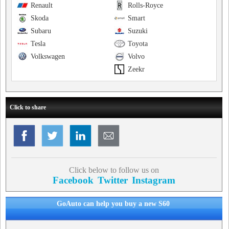
Renault
Rolls-Royce
Skoda
Smart
Subaru
Suzuki
Tesla
Toyota
Volkswagen
Volvo
Zeekr
Click to share
Click below to follow us on
Facebook
Twitter
Instagram
GoAuto can help you buy a new S60