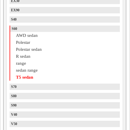
EX30
EX90
S40
S60
AWD sedan
Polestar
Polestar sedan
R sedan
range
sedan range
T5 sedan
S70
S80
S90
V40
V50