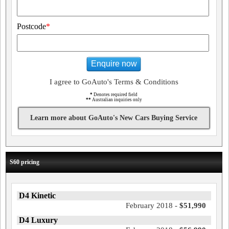
Postcode
*
Enquire now
I agree to GoAuto's Terms & Conditions
*
Denotes required field
**
Australian inquiries only
Learn more about GoAuto's New Cars Buying Service
S60 pricing
D4 Kinetic
February 2018 -
$51,990
D4 Luxury