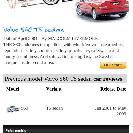
25th of April 2001 - By MALCOLM LIVERMORE
THE S60 embraces the qualities with which Volvo has earned its
reputation - safety, comfort, safety, practicality, safety, eco and
family friendliness. And safety. But at long last, the Swedish
marque has delivered a rea...
Full Story
Previous model Volvo S60 T5 sedan
car reviews
Model
Variant
Release Date
S60
T5 sedan
Jan 2001 to May
2003
Volvo models