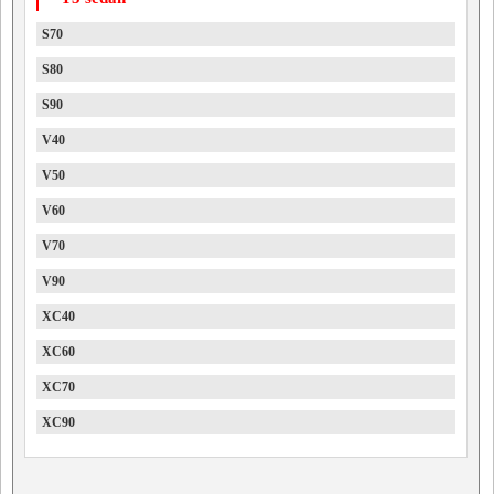
S70
S80
S90
V40
V50
V60
V70
V90
XC40
XC60
XC70
XC90