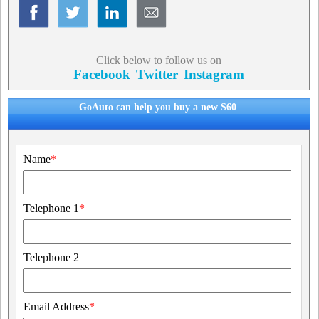
Click below to follow us on
Facebook
Twitter
Instagram
GoAuto can help you buy a new S60
Name
*
Telephone 1
*
Telephone 2
Email Address
*