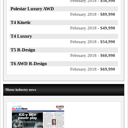
February 2018 -
$56,990
Polestar Luxury AWD
February 2018 -
$89,990
T4 Kinetic
February 2018 -
$49,990
T4 Luxury
February 2018 -
$54,990
T5 R-Design
February 2018 -
$60,990
T6 AWD R-Design
February 2018 -
$69,990
Motor industry news