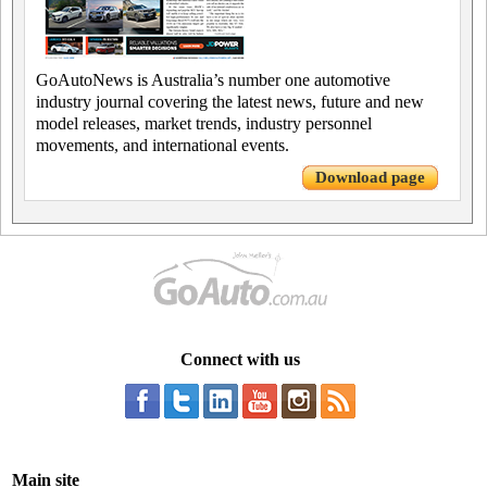
GoAutoNews is Australia’s number one automotive
industry journal covering the latest news, future and new
model releases, market trends, industry personnel
movements, and international events.
Download page
Connect with us
Main site