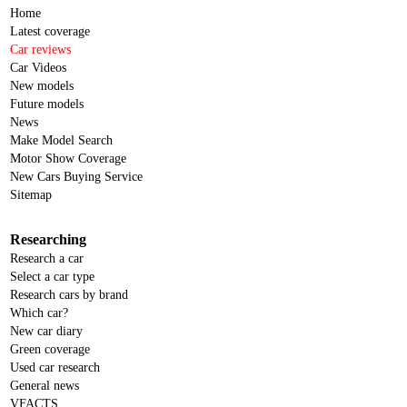
Home
Latest coverage
Car reviews
Car Videos
New models
Future models
News
Make Model Search
Motor Show Coverage
New Cars Buying Service
Sitemap
Researching
Research a car
Select a car type
Research cars by brand
Which car?
New car diary
Green coverage
Used car research
General news
VFACTS