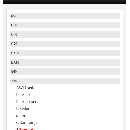
850
C30
C40
C70
EX30
EX90
S40
S60
AWD sedan
Polestar
Polestar sedan
R sedan
range
sedan range
T5 sedan