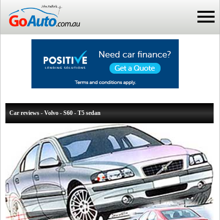
Car reviews - Volvo - S60 - T5 sedan