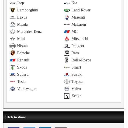
Jeep
Kia
Lamborghini
Land Rover
Lexus
Maserati
Mazda
McLaren
Mercedes-Benz
MG
Mini
Mitsubishi
Nissan
Peugeot
Porsche
Ram
Renault
Rolls-Royce
Skoda
Smart
Subaru
Suzuki
Tesla
Toyota
Volkswagen
Volvo
Zeekr
Click to share