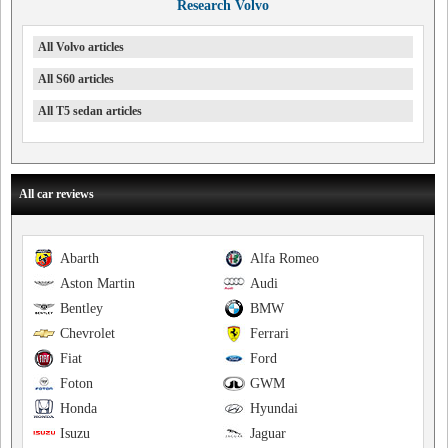
Research Volvo
All Volvo articles
All S60 articles
All T5 sedan articles
All car reviews
Abarth
Alfa Romeo
Aston Martin
Audi
Bentley
BMW
Chevrolet
Ferrari
Fiat
Ford
Foton
GWM
Honda
Hyundai
Isuzu
Jaguar