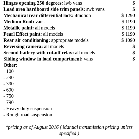
Hinges opening 250 degrees:
lwb vans
$
Load area hardboard side trim panels:
swb vans
$
Mechanical rear differential lock:
4motion
$ 1290
Medium Roof:
vans
$ 1190
Metallic paint:
all models
$ 1190
Pearl Effect paint:
all models
$ 1190
Rear air conditioning:
appropriate models
$ 1090
Reversing camera:
all models
$
Second battery with cut-off relay:
all models
$
Sliding window in load compartment:
vans
$
Other:
- 100
- 290
- 390
- 690
- 750
- 790
- Heavy duty suspension
- Rough road suspension
*pricing as of August 2016 ( Manual transmission pricing unless
specified )