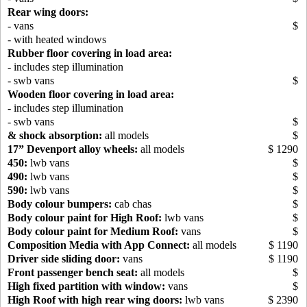
Rear wing doors:
- vans
$
- with heated windows
Rubber floor covering in load area:
- includes step illumination
- swb vans
$
Wooden floor covering in load area:
- includes step illumination
- swb vans
$
& shock absorption:
all models
$
17” Devenport alloy wheels:
all models
$ 1290
450:
lwb vans
$
490:
lwb vans
$
590:
lwb vans
$
Body colour bumpers:
cab chas
$
Body colour paint for High Roof:
lwb vans
$
Body colour paint for Medium Roof:
vans
$
Composition Media with App Connect:
all models
$ 1190
Driver side sliding door:
vans
$ 1190
Front passenger bench seat:
all models
$
High fixed partition with window:
vans
$
High Roof with high rear wing doors:
lwb vans
$ 2390