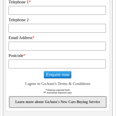
Telephone 1
*
Telephone 2
Email Address
*
Postcode
*
Enquire now
I agree to GoAuto's Terms & Conditions
*
Denotes required field
**
Australian inquiries only
Learn more about GoAuto's New Cars Buying Service