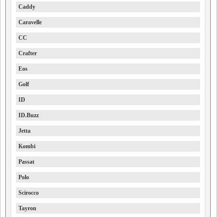
Caddy
Caravelle
CC
Crafter
Eos
Golf
ID
ID.Buzz
Jetta
Kombi
Passat
Polo
Scirocco
Tayron