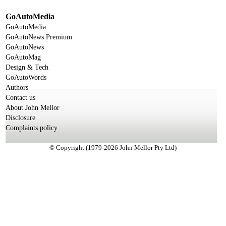
GoAutoMedia
GoAutoMedia
GoAutoNews Premium
GoAutoNews
GoAutoMag
Design & Tech
GoAutoWords
Authors
Contact us
About John Mellor
Disclosure
Complaints policy
© Copyright (1979-2026 John Mellor Pty Ltd)