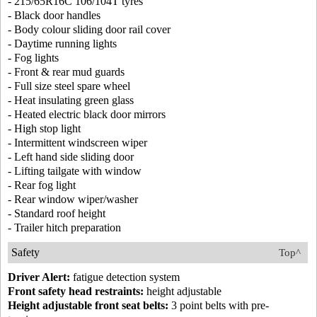
- 215/65R16C 106/104T tyres
- Black door handles
- Body colour sliding door rail cover
- Daytime running lights
- Fog lights
- Front & rear mud guards
- Full size steel spare wheel
- Heat insulating green glass
- Heated electric black door mirrors
- High stop light
- Intermittent windscreen wiper
- Left hand side sliding door
- Lifting tailgate with window
- Rear fog light
- Rear window wiper/washer
- Standard roof height
- Trailer hitch preparation
Safety
Top^
Driver Alert:
fatigue detection system
Front safety head restraints:
height adjustable
Height adjustable front seat belts:
3 point belts with pre-