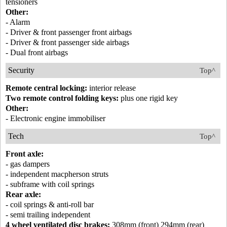
tensioners
Other:
- Alarm
- Driver & front passenger front airbags
- Driver & front passenger side airbags
- Dual front airbags
Security
Top^
Remote central locking:
interior release
Two remote control folding keys:
plus one rigid key
Other:
- Electronic engine immobiliser
Tech
Top^
Front axle:
- gas dampers
- independent macpherson struts
- subframe with coil springs
Rear axle:
- coil springs & anti-roll bar
- semi trailing independent
4 wheel ventilated disc brakes:
308mm (front) 294mm (rear)