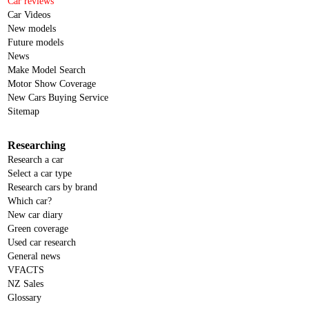
Car reviews
Car Videos
New models
Future models
News
Make Model Search
Motor Show Coverage
New Cars Buying Service
Sitemap
Researching
Research a car
Select a car type
Research cars by brand
Which car?
New car diary
Green coverage
Used car research
General news
VFACTS
NZ Sales
Glossary