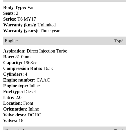
Body Type:
Van
Seats:
2
Series:
T6 MY17
Warranty (kms):
Unlimited
Warranty (years):
Three years
Engine
Top^
Aspiration:
Direct Injection Turbo
Bore:
81.0mm
Capacity:
1968cc
Compression Ratio:
16.5:1
Cylinders:
4
Engine number:
CAAC
Engine type:
Inline
Fuel type:
Diesel
Litre:
2.0
Location:
Front
Orientation:
Inline
Valve desc.:
DOHC
Valves:
16