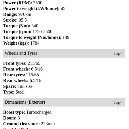
Power (RPM):
3500
Power to weight (kW/tonne):
45
Range:
976km
Stroke:
95.5
Torque (Nm):
340
Torque (rpm):
1750-2500
Torque to weight (Nm/tonne):
149
Weight (kgs):
1784
Wheels and Tyres
Top^
Front tyres:
215/65
Front wheels:
6.5/16
Rear tyres:
215/65
Rear wheels:
6.5/16
Spare:
Full size
Type:
Steel
Dimensions (Exterior)
Top^
Boost type:
Turbocharged
Doors:
3
Ground clearance:
223mm