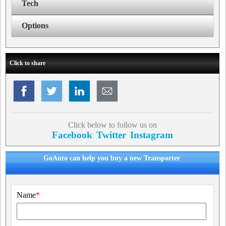
Tech
Options
Click to share
Click below to follow us on
Facebook
Twitter
Instagram
GoAuto can help you buy a new Transporter
Name
*