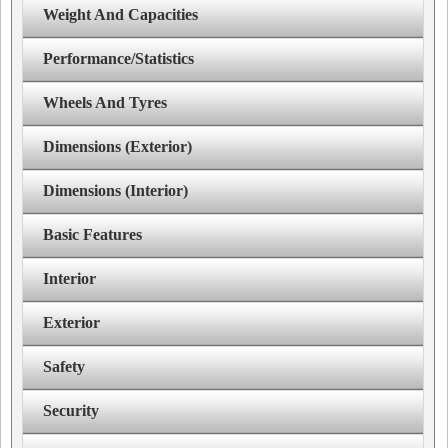
Weight And Capacities
Performance/Statistics
Wheels And Tyres
Dimensions (Exterior)
Dimensions (Interior)
Basic Features
Interior
Exterior
Safety
Security