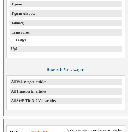
Tiguan
Tiguan Allspace
Touareg
Transporter
range
Up!
Research Volkswagen
All Volkswagen articles
All Transporter articles
All SWB TDi 340 Van articles
*price excludes on road costs and dealer