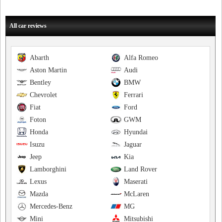
All car reviews
Abarth
Alfa Romeo
Aston Martin
Audi
Bentley
BMW
Chevrolet
Ferrari
Fiat
Ford
Foton
GWM
Honda
Hyundai
Isuzu
Jaguar
Jeep
Kia
Lamborghini
Land Rover
Lexus
Maserati
Mazda
McLaren
Mercedes-Benz
MG
Mini
Mitsubishi