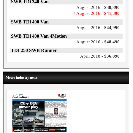
SWB TDi 340 Van
August 2016 -
$38,390
< August 2016 -
$41,390
SWB TDi 400 Van
August 2016 -
$44,990
SWB TDi 400 Van 4Motion
August 2016 -
$48,490
TDI 250 SWB Runner
April 2018 -
$36,890
Motor industry news