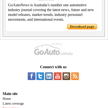
GoAutoNews is Australia’s number one automotive
industry journal covering the latest news, future and new
model releases, market trends, industry personnel
movements, and international events.
Download page
Connect with us
Main site
Home
Latest coverage