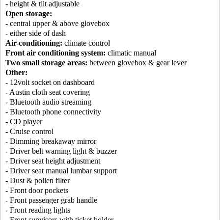
- height & tilt adjustable
Open storage:
- central upper & above glovebox
- either side of dash
Air-conditioning:
climate control
Front air conditioning system:
climatic manual
Two small storage areas:
between glovebox & gear lever
Other:
- 12volt socket on dashboard
- Austin cloth seat covering
- Bluetooth audio streaming
- Bluetooth phone connectivity
- CD player
- Cruise control
- Dimming breakaway mirror
- Driver belt warning light & buzzer
- Driver seat height adjustment
- Driver seat manual lumbar support
- Dust & pollen filter
- Front door pockets
- Front passenger grab handle
- Front reading lights
- Front sunvisors with ticket holder