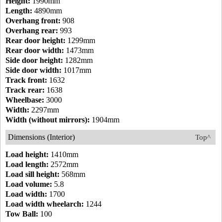
Height:
1990mm
Length:
4890mm
Overhang front:
908
Overhang rear:
993
Rear door height:
1299mm
Rear door width:
1473mm
Side door height:
1282mm
Side door width:
1017mm
Track front:
1632
Track rear:
1638
Wheelbase:
3000
Width:
2297mm
Width (without mirrors):
1904mm
Dimensions (Interior)
Top^
Load height:
1410mm
Load length:
2572mm
Load sill height:
568mm
Load volume:
5.8
Load width:
1700
Load width wheelarch:
1244
Tow Ball:
100