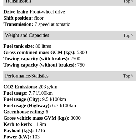
Transmission
Top^
Drive train:
Front-wheel drive
Shift position:
floor
Transmission:
7-speed automatic
Weight and Capacities
Top^
Fuel tank size:
80 litres
Gross combined mass GCM (kgs):
5300
Towing capacity (with brakes):
2500
Towing capacity (without brakes):
750
Performance/Statistics
Top^
CO2 Emissions:
203 g/km
Fuel usage:
7.7 l/100km
Fuel usage (City):
9.5 l/100km
Fuel usage (Highway):
6.7 l/100km
Greenhouse rating:
6
Gross vehicle mass GVM (kgs):
3000
Kerb to kerb:
11.9m
Payload (kgs):
1216
Power (kW):
103