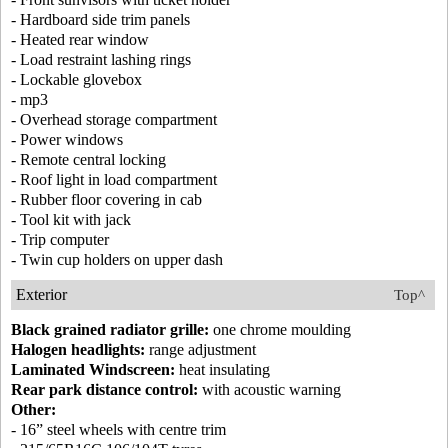
- Hardboard side trim panels
- Heated rear window
- Load restraint lashing rings
- Lockable glovebox
- mp3
- Overhead storage compartment
- Power windows
- Remote central locking
- Roof light in load compartment
- Rubber floor covering in cab
- Tool kit with jack
- Trip computer
- Twin cup holders on upper dash
Exterior
Top^
Black grained radiator grille:
one chrome moulding
Halogen headlights:
range adjustment
Laminated Windscreen:
heat insulating
Rear park distance control:
with acoustic warning
Other:
- 16” steel wheels with centre trim