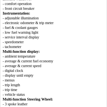
- comfort operation
- front circuit breaker
Instrumentation:
- adjustable illumination
- electronic odometer & trip meter
- fuel & coolant gauges
- low fuel warning light
- service interval display
- speedometer
- tachometer
Multi-function display:
- ambient temperature
- average & current fuel economy
- average & current speed
- digital clock
- display until empty
- menus
- trip length
- trip time
- vehicle status
Multi-function Steering Wheel:
- 3 spoke leather