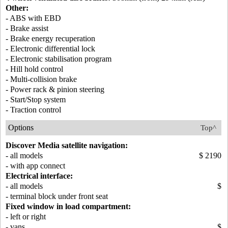
Other:
- ABS with EBD
- Brake assist
- Brake energy recuperation
- Electronic differential lock
- Electronic stabilisation program
- Hill hold control
- Multi-collision brake
- Power rack & pinion steering
- Start/Stop system
- Traction control
Options
Top^
Discover Media satellite navigation:
- all models
$ 2190
- with app connect
Electrical interface:
- all models
$
- terminal block under front seat
Fixed window in load compartment:
- left or right
- vans
$