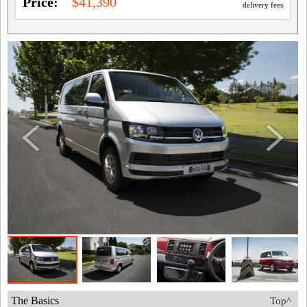
Price:
$41,390
delivery fees
The Basics
Top^