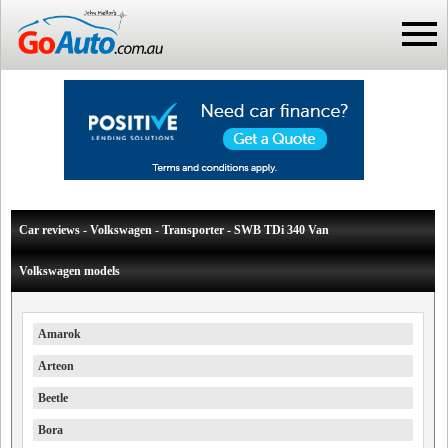
Car reviews - Volkswagen - Transporter - SWB TDi 340 Van
Volkswagen models
Amarok
Arteon
Beetle
Bora