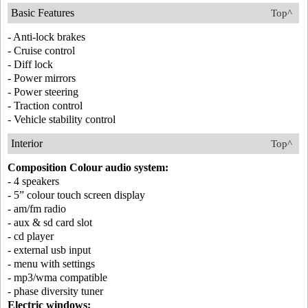
Basic Features
Top^
- Anti-lock brakes
- Cruise control
- Diff lock
- Power mirrors
- Power steering
- Traction control
- Vehicle stability control
Interior
Top^
Composition Colour audio system:
- 4 speakers
- 5” colour touch screen display
- am/fm radio
- aux & sd card slot
- cd player
- external usb input
- menu with settings
- mp3/wma compatible
- phase diversity tuner
Electric windows: