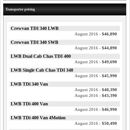
Transporter pricing
Crewvan TDI 340 LWB
August 2016 -
$46,890
Crewvan TDI 340 SWB
August 2016 -
$44,890
LWB Dual Cab Chas TDI 400
August 2016 -
$49,690
LWB Single Cab Chas TDI 340
August 2016 -
$45,990
LWB TDi 340 Van
August 2016 -
$40,390
August 2016 -
$43,390
LWB TDi 400 Van
August 2016 -
$46,990
LWB TDi 400 Van 4Motion
August 2016 -
$50,490