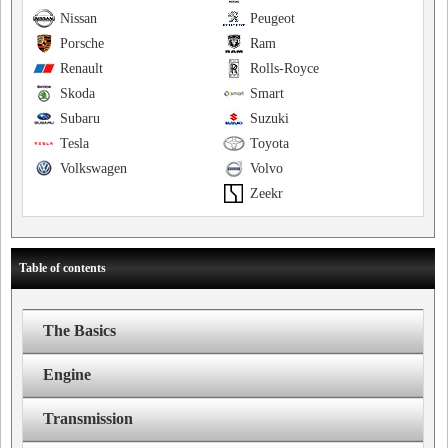
Nissan
Peugeot
Porsche
Ram
Renault
Rolls-Royce
Skoda
Smart
Subaru
Suzuki
Tesla
Toyota
Volkswagen
Volvo
Zeekr
Table of contents
The Basics
Engine
Transmission