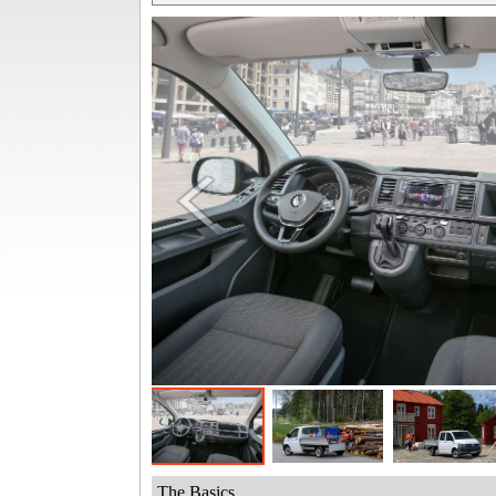
The Basics