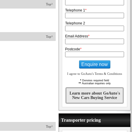
Top^
Telephone 1
*
Telephone 2
Email Address
*
Top^
Postcode
*
Enquire now
I agree to GoAuto's Terms & Conditions
*
Denotes required field
**
Australian inquiries only
Learn more about GoAuto's
New Cars Buying Service
Transporter pricing
Top^