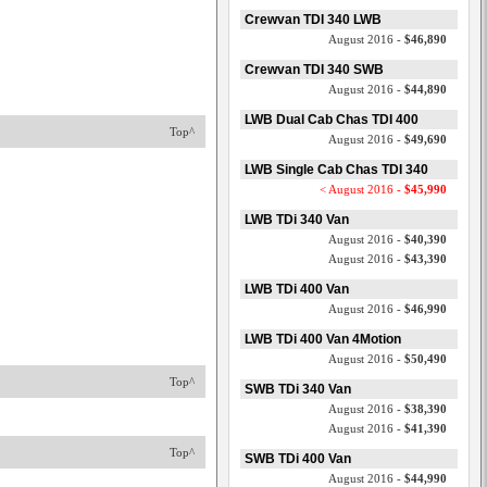
Crewvan TDI 340 LWB
August 2016 -
$46,890
Crewvan TDI 340 SWB
August 2016 -
$44,890
LWB Dual Cab Chas TDI 400
Top^
August 2016 -
$49,690
LWB Single Cab Chas TDI 340
< August 2016 -
$45,990
LWB TDi 340 Van
August 2016 -
$40,390
August 2016 -
$43,390
LWB TDi 400 Van
August 2016 -
$46,990
LWB TDi 400 Van 4Motion
August 2016 -
$50,490
Top^
SWB TDi 340 Van
August 2016 -
$38,390
August 2016 -
$41,390
Top^
SWB TDi 400 Van
August 2016 -
$44,990