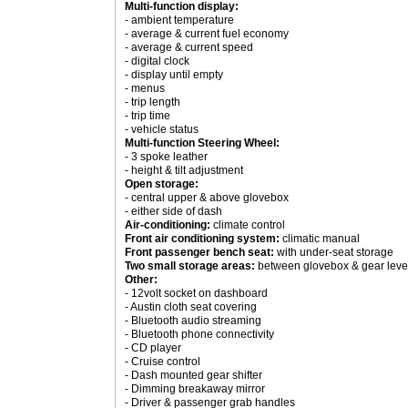
Multi-function display:
- ambient temperature
- average & current fuel economy
- average & current speed
- digital clock
- display until empty
- menus
- trip length
- trip time
- vehicle status
Multi-function Steering Wheel:
- 3 spoke leather
- height & tilt adjustment
Open storage:
- central upper & above glovebox
- either side of dash
Air-conditioning:
climate control
Front air conditioning system:
climatic manual
Front passenger bench seat:
with under-seat storage
Two small storage areas:
between glovebox & gear leve
Other:
- 12volt socket on dashboard
- Austin cloth seat covering
- Bluetooth audio streaming
- Bluetooth phone connectivity
- CD player
- Cruise control
- Dash mounted gear shifter
- Dimming breakaway mirror
- Driver & passenger grab handles