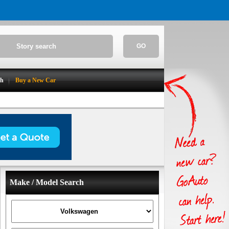
GO
ch
Buy a New Car
Make / Model Search