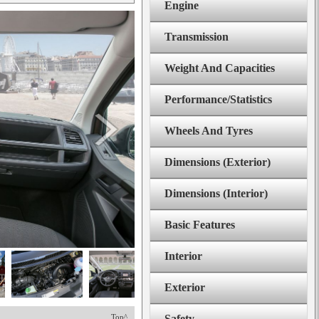
Engine
Transmission
Weight And Capacities
Performance/Statistics
Wheels And Tyres
Dimensions (Exterior)
Dimensions (Interior)
Basic Features
Interior
Exterior
Top^
Safety