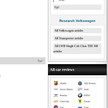
Up!
Research Volkswagen
All Volkswagen articles
All Transporter articles
All LWB Single Cab Chas TDI 340
articles
Top^
All car reviews
s
Abarth
Alfa Romeo
Aston Martin
Audi
Bentley
BMW
Chevrolet
Ferrari
Fiat
Ford