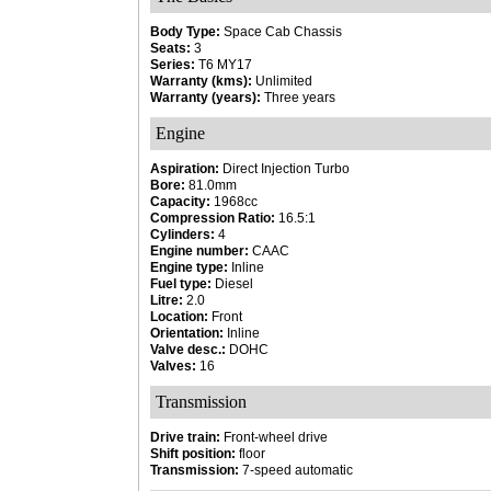
Body Type:
Space Cab Chassis
Seats:
3
Series:
T6 MY17
Warranty (kms):
Unlimited
Warranty (years):
Three years
Engine
Aspiration:
Direct Injection Turbo
Bore:
81.0mm
Capacity:
1968cc
Compression Ratio:
16.5:1
Cylinders:
4
Engine number:
CAAC
Engine type:
Inline
Fuel type:
Diesel
Litre:
2.0
Location:
Front
Orientation:
Inline
Valve desc.:
DOHC
Valves:
16
Transmission
Drive train:
Front-wheel drive
Shift position:
floor
Transmission:
7-speed automatic