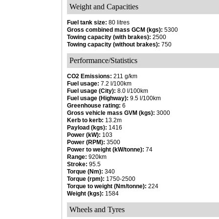
Weight and Capacities
Fuel tank size:
80 litres
Gross combined mass GCM (kgs):
5300
Towing capacity (with brakes):
2500
Towing capacity (without brakes):
750
Performance/Statistics
CO2 Emissions:
211 g/km
Fuel usage:
7.2 l/100km
Fuel usage (City):
8.0 l/100km
Fuel usage (Highway):
9.5 l/100km
Greenhouse rating:
6
Gross vehicle mass GVM (kgs):
3000
Kerb to kerb:
13.2m
Payload (kgs):
1416
Power (kW):
103
Power (RPM):
3500
Power to weight (kW/tonne):
74
Range:
920km
Stroke:
95.5
Torque (Nm):
340
Torque (rpm):
1750-2500
Torque to weight (Nm/tonne):
224
Weight (kgs):
1584
Wheels and Tyres