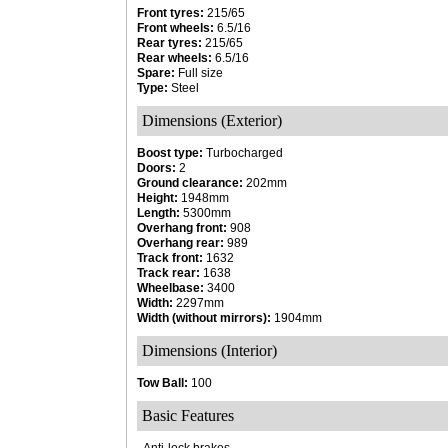
Front tyres:
215/65
Front wheels:
6.5/16
Rear tyres:
215/65
Rear wheels:
6.5/16
Spare:
Full size
Type:
Steel
Dimensions (Exterior)
Boost type:
Turbocharged
Doors:
2
Ground clearance:
202mm
Height:
1948mm
Length:
5300mm
Overhang front:
908
Overhang rear:
989
Track front:
1632
Track rear:
1638
Wheelbase:
3400
Width:
2297mm
Width (without mirrors):
1904mm
Dimensions (Interior)
Tow Ball:
100
Basic Features