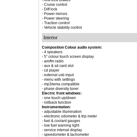
- Anti-lock brakes
- Cruise control
- Diff lock
- Power mirrors
- Power steering
- Traction control
- Vehicle stability control
Interior
Composition Colour audio system:
- 4 speakers
- 5” colour touch screen display
- am/fm radio
- aux & sd card slot
- cd player
- external usb input
- menu with settings
- mp3/wma compatible
- phase diversity tuner
Electric front windows:
- one touch up/down
- rollback function
Instrumentation:
- adjustable illumination
- electronic odometer & trip meter
- fuel & coolant gauges
- low fuel warning light
- service interval display
- speedometer & tachometer