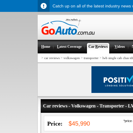
Catch up on all of the latest industry news
H
ome
L
atest Coverage
Car
R
eviews
V
ideos
>
>
>
>
car reviews
volkswagen
transporter
lwb single cab chas td
Car reviews - Volkswagen - Transporter -
340
*price
Price:
$45,990