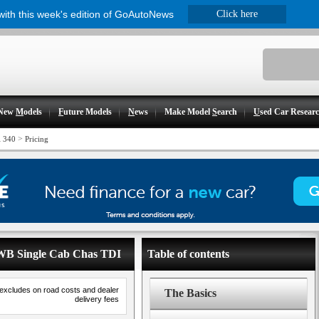
 with this week's edition of GoAutoNews
Click here
New
M
odels
F
uture Models
N
ews
Make Model
S
earch
U
sed Car Resear
>
i 340
Pricing
 LWB Single Cab Chas TDI
Table of contents
 excludes on road costs and dealer
The Basics
delivery fees