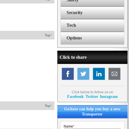
Security
Tech
Top^
Options
Click to share
Click below to follow us on
Facebook
Twitter
Instagram
Top^
GoAuto can help you buy a new
Transporter
Name
*