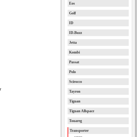
Eos
Golf
ID
ID.Buzz
Jetta
Kombi
Passat
Polo
Scirocco
r
Tayron
Tiguan
Tiguan Allspace
Touareg
Transporter
range