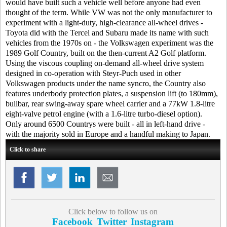
would have built such a vehicle well before anyone had even
thought of the term. While VW was not the only manufacturer to
experiment with a light-duty, high-clearance all-wheel drives -
Toyota did with the Tercel and Subaru made its name with such
vehicles from the 1970s on - the Volkswagen experiment was the
1989 Golf Country, built on the then-current A2 Golf platform.
Using the viscous coupling on-demand all-wheel drive system
designed in co-operation with Steyr-Puch used in other
Volkswagen products under the name syncro, the Country also
features underbody protection plates, a suspension lift (to 180mm),
bullbar, rear swing-away spare wheel carrier and a 77kW 1.8-litre
eight-valve petrol engine (with a 1.6-litre turbo-diesel option).
Only around 6500 Countrys were built - all in left-hand drive -
with the majority sold in Europe and a handful making to Japan.
Click to share
Click below to follow us on
Facebook
Twitter
Instagram