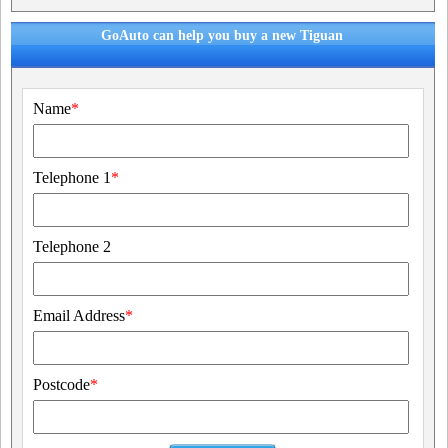
GoAuto can help you buy a new Tiguan
Name
*
Telephone 1
*
Telephone 2
Email Address
*
Postcode
*