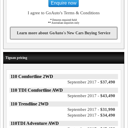
Enquire now
I agree to GoAuto's Terms & Conditions
*
Denotes required field
**
Australian inquiries only
Learn more about GoAuto's New Cars Buying Service
Tiguan pricing
110 Comfortline 2WD
September 2017 -
$37,490
110 TDI Comfortline AWD
September 2017 -
$43,490
110 Trendline 2WD
September 2017 -
$31,990
September 2017 -
$34,490
110TDI Adventure AWD