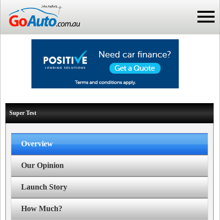
Super Test
Overview
Our Opinion
Launch Story
How Much?