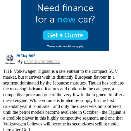
29 May 2008
By
GEORGIA OCONNELL
THE Volkswagen Tiguan is a late entrant to the compact SUV
market, but it arrives with its distinctly European flavour in a
segment dominated by the Japanese marques. Tiguan has perhaps
the most sophisticated features and options in the category, a
competitive price and one of the very few in the segment to offer a
diesel engine. While volume is limited by supply for the first
calendar year it is on sale - and only the diesel version is offered
until the petrol models become available in October - the Tiguan is
a credible player in this highly competitive segment, and one that
Volkswagen believes will become its second-best selling model
here after Golf.