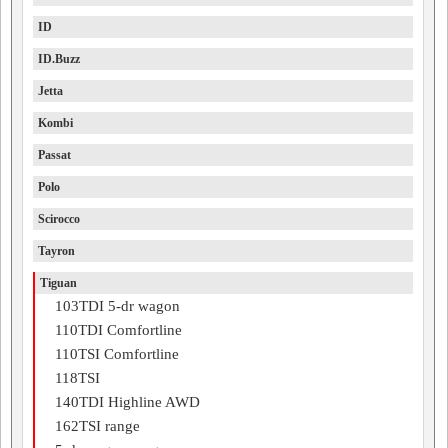
ID
ID.Buzz
Jetta
Kombi
Passat
Polo
Scirocco
Tayron
Tiguan
103TDI 5-dr wagon
110TDI Comfortline
110TSI Comfortline
118TSI
140TDI Highline AWD
162TSI range