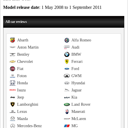
Model release date
: 1 May 2008 to 1 September 2011
All car reviews
Abarth
Alfa Romeo
Aston Martin
Audi
Bentley
BMW
Chevrolet
Ferrari
Fiat
Ford
Foton
GWM
Honda
Hyundai
Isuzu
Jaguar
Jeep
Kia
Lamborghini
Land Rover
Lexus
Maserati
Mazda
McLaren
Mercedes-Benz
MG