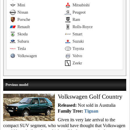
Mini
Mitsubishi
Nissan
Peugeot
Porsche
Ram
Renault
Rolls-Royce
Skoda
Smart
Subaru
Suzuki
Tesla
Toyota
Volkswagen
Volvo
Zeekr
Previous model
Volkswagen Golf Country
Released:
Not sold in Australia
Family Tree:
Tiguan
Given its very late arrival to the
compact SUV segment, who would have thought that Volkswagen