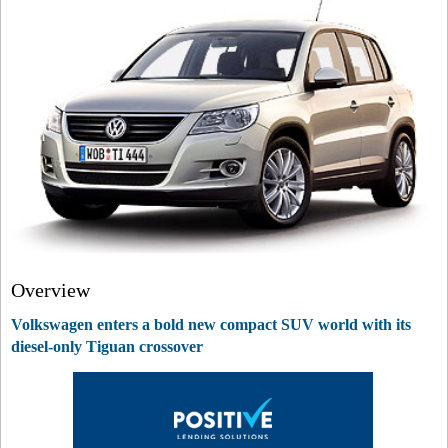
Overview
Volkswagen enters a bold new compact SUV world with its
diesel-only Tiguan crossover