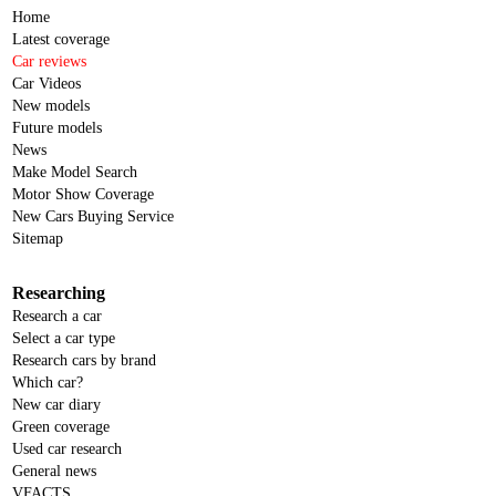
Home
Latest coverage
Car reviews
Car Videos
New models
Future models
News
Make Model Search
Motor Show Coverage
New Cars Buying Service
Sitemap
Researching
Research a car
Select a car type
Research cars by brand
Which car?
New car diary
Green coverage
Used car research
General news
VFACTS