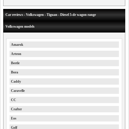
Car reviews - Volkswagen - Tiguan - Diesel 5-dr wagon range
Volkswagen models
Amarok
Arteon
Beetle
Bora
Caddy
Caravelle
CC
Crafter
Eos
Golf