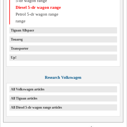
5-dr wagon range
Diesel 5-dr wagon range
Petrol 5-dr wagon range
range
Tiguan Allspace
Touareg
Transporter
Up!
Research Volkswagen
All Volkswagen articles
All Tiguan articles
All Diesel 5-dr wagon range articles