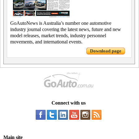
GoAutoNews is Australia’s number one automotive
industry journal covering the latest news, future and new
model releases, market trends, industry personnel
movements, and international events.
Download page
Connect with us
Main site