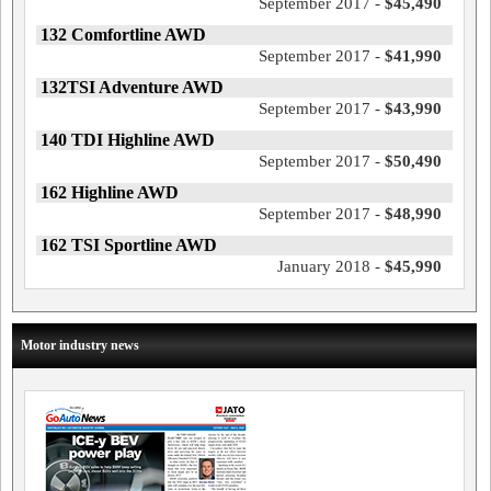
September 2017 -
$45,490
132 Comfortline AWD
September 2017 -
$41,990
132TSI Adventure AWD
September 2017 -
$43,990
140 TDI Highline AWD
September 2017 -
$50,490
162 Highline AWD
September 2017 -
$48,990
162 TSI Sportline AWD
January 2018 -
$45,990
Motor industry news