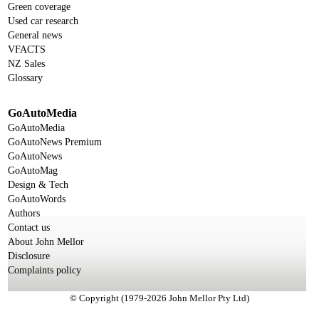
Green coverage
Used car research
General news
VFACTS
NZ Sales
Glossary
GoAutoMedia
GoAutoMedia
GoAutoNews Premium
GoAutoNews
GoAutoMag
Design & Tech
GoAutoWords
Authors
Contact us
About John Mellor
Disclosure
Complaints policy
© Copyright (1979-2026 John Mellor Pty Ltd)