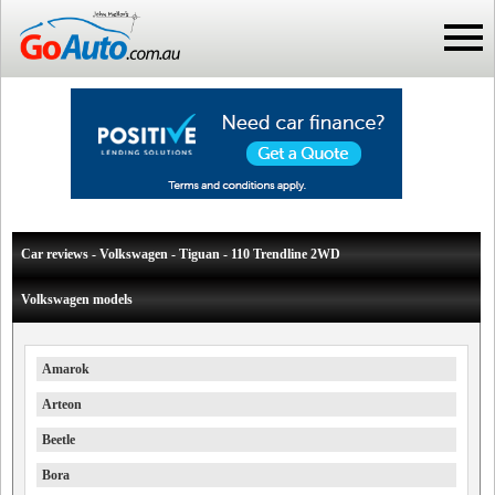
Car reviews - Volkswagen - Tiguan - 110 Trendline 2WD
Volkswagen models
Amarok
Arteon
Beetle
Bora