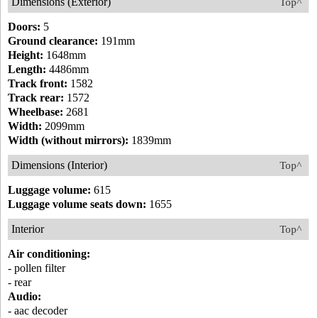
Dimensions (Exterior)
Top^
Doors:
5
Ground clearance:
191mm
Height:
1648mm
Length:
4486mm
Track front:
1582
Track rear:
1572
Wheelbase:
2681
Width:
2099mm
Width (without mirrors):
1839mm
Dimensions (Interior)
Top^
Luggage volume:
615
Luggage volume seats down:
1655
Interior
Top^
Air conditioning:
- pollen filter
- rear
Audio:
- aac decoder