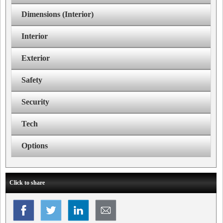
Dimensions (Interior)
Interior
Exterior
Safety
Security
Tech
Options
Click to share