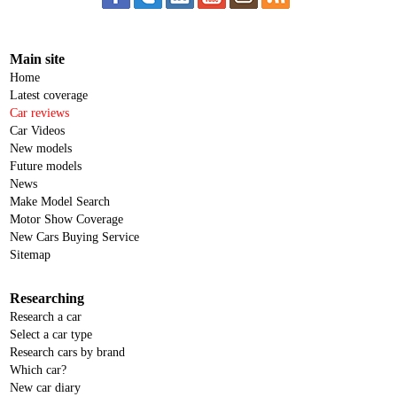
Main site
Home
Latest coverage
Car reviews
Car Videos
New models
Future models
News
Make Model Search
Motor Show Coverage
New Cars Buying Service
Sitemap
Researching
Research a car
Select a car type
Research cars by brand
Which car?
New car diary