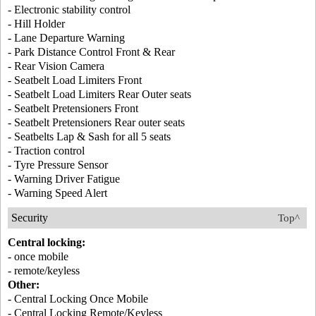
- Electronic stability control
- Hill Holder
- Lane Departure Warning
- Park Distance Control Front & Rear
- Rear Vision Camera
- Seatbelt Load Limiters Front
- Seatbelt Load Limiters Rear Outer seats
- Seatbelt Pretensioners Front
- Seatbelt Pretensioners Rear outer seats
- Seatbelts Lap & Sash for all 5 seats
- Traction control
- Tyre Pressure Sensor
- Warning Driver Fatigue
- Warning Speed Alert
Security
Top^
Central locking:
- once mobile
- remote/keyless
Other:
- Central Locking Once Mobile
- Central Locking Remote/Keyless