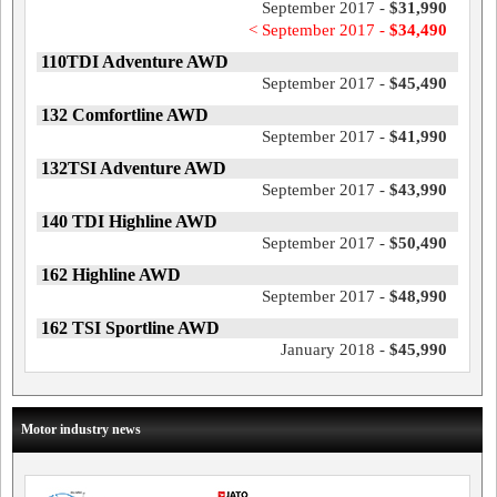
September 2017 -
$31,990
< September 2017 -
$34,490
110TDI Adventure AWD
September 2017 -
$45,490
132 Comfortline AWD
September 2017 -
$41,990
132TSI Adventure AWD
September 2017 -
$43,990
140 TDI Highline AWD
September 2017 -
$50,490
162 Highline AWD
September 2017 -
$48,990
162 TSI Sportline AWD
January 2018 -
$45,990
Motor industry news