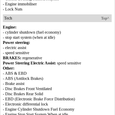
- Engine immobiliser
- Lock Nuts
Tech
Top^
Engine:
- cylinder shutdown (fuel economy)
- stop start system (when at idle)
Power steering:
- electric assist
- speed sensitive
BRAKES:
regenerative
Power Steering Electric Assist:
speed sensitive
Other:
- ABS & EBD
- ABS (Antilock Brakes)
- Brake assist
- Disc Brakes Front Ventilated
- Disc Brakes Rear Solid
- EBD (Electronic Brake Force Distribution)
- Electronic differential lock
- Engine Cylinder Shutdown Fuel Economy
- Engine Stop Start System When at idle