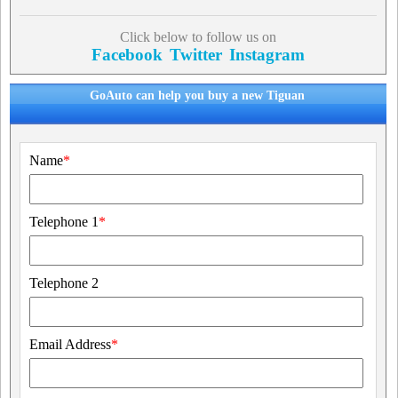
Click below to follow us on
Facebook
Twitter
Instagram
GoAuto can help you buy a new Tiguan
Name
*
Telephone 1
*
Telephone 2
Email Address
*