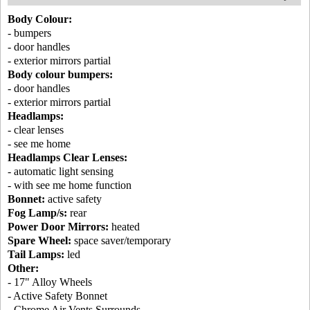
Body Colour:
- bumpers
- door handles
- exterior mirrors partial
Body colour bumpers:
- door handles
- exterior mirrors partial
Headlamps:
- clear lenses
- see me home
Headlamps Clear Lenses:
- automatic light sensing
- with see me home function
Bonnet:
active safety
Fog Lamp/s:
rear
Power Door Mirrors:
heated
Spare Wheel:
space saver/temporary
Tail Lamps:
led
Other:
- 17" Alloy Wheels
- Active Safety Bonnet
- Chrome Air Vents Surrounds