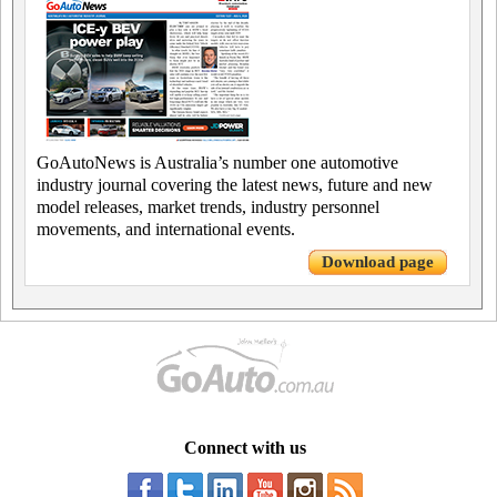
GoAutoNews is Australia’s number one automotive
industry journal covering the latest news, future and new
model releases, market trends, industry personnel
movements, and international events.
Download page
Connect with us