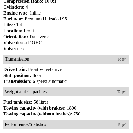
Compression Ratio:
10.0:1
Cylinders:
4
Engine type:
Inline
Fuel type:
Premium Unleaded 95
Litre:
1.4
Location:
Front
Orientation:
Transverse
Valve desc.:
DOHC
Valves:
16
Transmission
Top^
Drive train:
Front-wheel drive
Shift position:
floor
Transmission:
6-speed automatic
Weight and Capacities
Top^
Fuel tank size:
58 litres
Towing capacity (with brakes):
1800
Towing capacity (without brakes):
750
Performance/Statistics
Top^