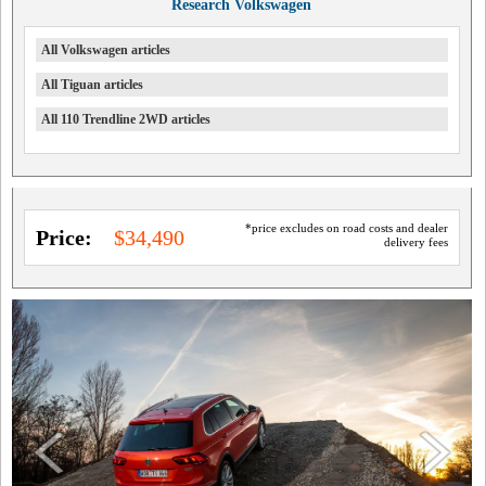
Research Volkswagen
All Volkswagen articles
All Tiguan articles
All 110 Trendline 2WD articles
*price excludes on road costs and dealer
Price:
$34,490
delivery fees