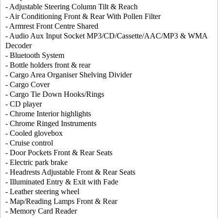
- Adjustable Steering Column Tilt & Reach
- Air Conditioning Front & Rear With Pollen Filter
- Armrest Front Centre Shared
- Audio Aux Input Socket MP3/CD/Cassette/AAC/MP3 & WMA
Decoder
- Bluetooth System
- Bottle holders front & rear
- Cargo Area Organiser Shelving Divider
- Cargo Cover
- Cargo Tie Down Hooks/Rings
- CD player
- Chrome Interior highlights
- Chrome Ringed Instruments
- Cooled glovebox
- Cruise control
- Door Pockets Front & Rear Seats
- Electric park brake
- Headrests Adjustable Front & Rear Seats
- Illuminated Entry & Exit with Fade
- Leather steering wheel
- Map/Reading Lamps Front & Rear
- Memory Card Reader