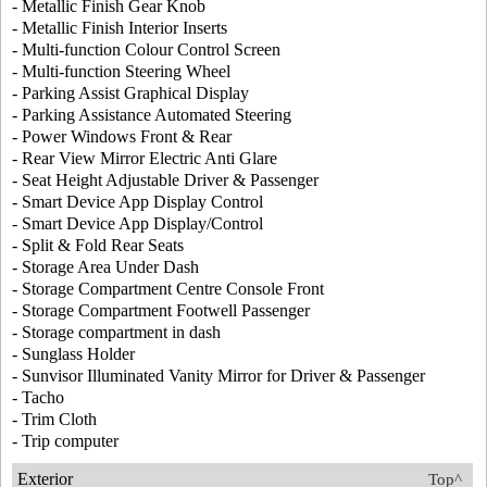
- Metallic Finish Gear Knob
- Metallic Finish Interior Inserts
- Multi-function Colour Control Screen
- Multi-function Steering Wheel
- Parking Assist Graphical Display
- Parking Assistance Automated Steering
- Power Windows Front & Rear
- Rear View Mirror Electric Anti Glare
- Seat Height Adjustable Driver & Passenger
- Smart Device App Display Control
- Smart Device App Display/Control
- Split & Fold Rear Seats
- Storage Area Under Dash
- Storage Compartment Centre Console Front
- Storage Compartment Footwell Passenger
- Storage compartment in dash
- Sunglass Holder
- Sunvisor Illuminated Vanity Mirror for Driver & Passenger
- Tacho
- Trim Cloth
- Trip computer
Exterior
Top^