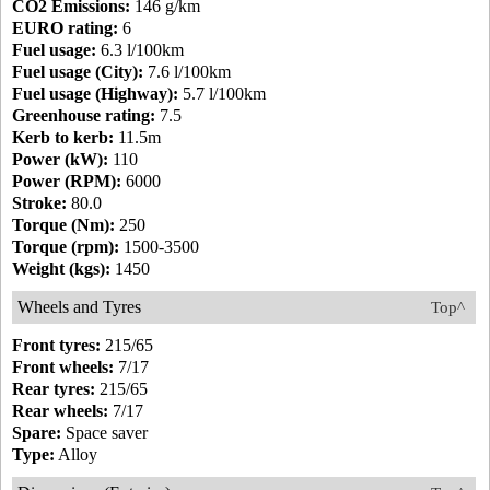
CO2 Emissions:
146 g/km
EURO rating:
6
Fuel usage:
6.3 l/100km
Fuel usage (City):
7.6 l/100km
Fuel usage (Highway):
5.7 l/100km
Greenhouse rating:
7.5
Kerb to kerb:
11.5m
Power (kW):
110
Power (RPM):
6000
Stroke:
80.0
Torque (Nm):
250
Torque (rpm):
1500-3500
Weight (kgs):
1450
Wheels and Tyres
Top^
Front tyres:
215/65
Front wheels:
7/17
Rear tyres:
215/65
Rear wheels:
7/17
Spare:
Space saver
Type:
Alloy