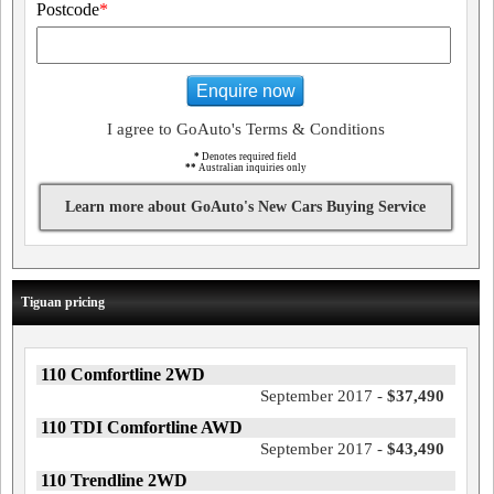
Postcode
*
Enquire now
I agree to GoAuto's Terms & Conditions
*
Denotes required field
**
Australian inquiries only
Learn more about GoAuto's New Cars Buying Service
Tiguan pricing
110 Comfortline 2WD
September 2017 -
$37,490
110 TDI Comfortline AWD
September 2017 -
$43,490
110 Trendline 2WD