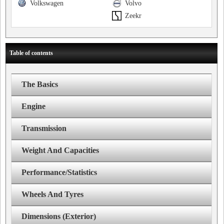
Volkswagen
Volvo
Zeekr
Table of contents
The Basics
Engine
Transmission
Weight And Capacities
Performance/Statistics
Wheels And Tyres
Dimensions (Exterior)