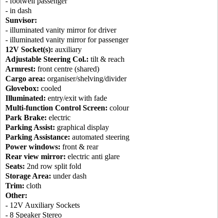
- footwell passenger
- in dash
Sunvisor:
- illuminated vanity mirror for driver
- illuminated vanity mirror for passenger
12V Socket(s):
auxiliary
Adjustable Steering Col.:
tilt & reach
Armrest:
front centre (shared)
Cargo area:
organiser/shelving/divider
Glovebox:
cooled
Illuminated:
entry/exit with fade
Multi-function Control Screen:
colour
Park Brake:
electric
Parking Assist:
graphical display
Parking Assistance:
automated steering
Power windows:
front & rear
Rear view mirror:
electric anti glare
Seats:
2nd row split fold
Storage Area:
under dash
Trim:
cloth
Other:
- 12V Auxiliary Sockets
- 8 Speaker Stereo