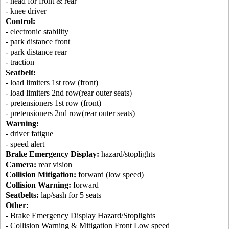
- head for front & rear
- knee driver
Control:
- electronic stability
- park distance front
- park distance rear
- traction
Seatbelt:
- load limiters 1st row (front)
- load limiters 2nd row(rear outer seats)
- pretensioners 1st row (front)
- pretensioners 2nd row(rear outer seats)
Warning:
- driver fatigue
- speed alert
Brake Emergency Display:
hazard/stoplights
Camera:
rear vision
Collision Mitigation:
forward (low speed)
Collision Warning:
forward
Seatbelts:
lap/sash for 5 seats
Other:
- Brake Emergency Display Hazard/Stoplights
- Collision Warning & Mitigation Front Low speed