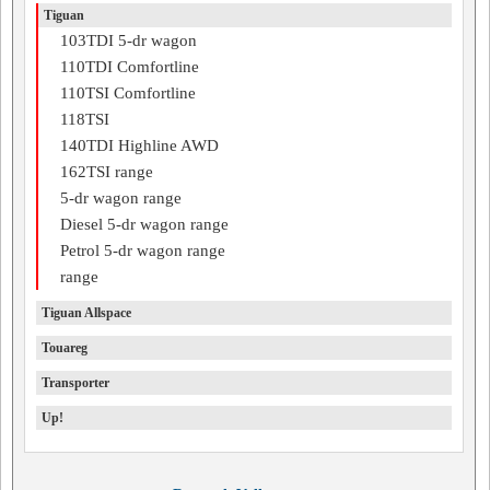
Tiguan
103TDI 5-dr wagon
110TDI Comfortline
110TSI Comfortline
118TSI
140TDI Highline AWD
162TSI range
5-dr wagon range
Diesel 5-dr wagon range
Petrol 5-dr wagon range
range
Tiguan Allspace
Touareg
Transporter
Up!