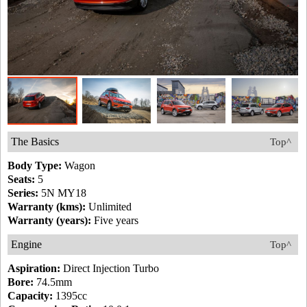
The Basics
Top^
Body Type:
Wagon
Seats:
5
Series:
5N MY18
Warranty (kms):
Unlimited
Warranty (years):
Five years
Engine
Top^
Aspiration:
Direct Injection Turbo
Bore:
74.5mm
Capacity:
1395cc