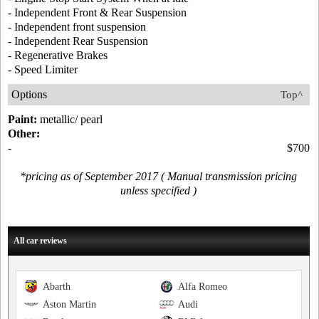
- Independent Front & Rear Suspension
- Independent front suspension
- Independent Rear Suspension
- Regenerative Brakes
- Speed Limiter
Options
Top^
Paint:
metallic/ pearl
Other:
-
$700
*pricing as of September 2017 ( Manual transmission pricing
unless specified )
All car reviews
Abarth
Alfa Romeo
Aston Martin
Audi