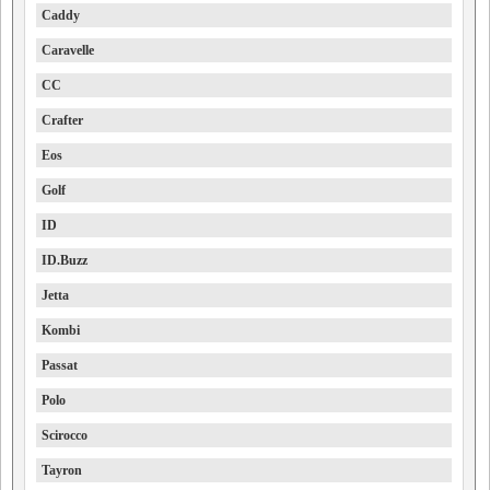
Caddy
Caravelle
CC
Crafter
Eos
Golf
ID
ID.Buzz
Jetta
Kombi
Passat
Polo
Scirocco
Tayron