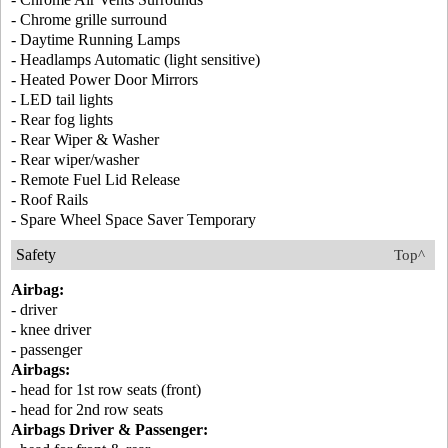
- Chrome grille surround
- Daytime Running Lamps
- Headlamps Automatic (light sensitive)
- Heated Power Door Mirrors
- LED tail lights
- Rear fog lights
- Rear Wiper & Washer
- Rear wiper/washer
- Remote Fuel Lid Release
- Roof Rails
- Spare Wheel Space Saver Temporary
Safety
Top^
Airbag:
- driver
- knee driver
- passenger
Airbags:
- head for 1st row seats (front)
- head for 2nd row seats
Airbags Driver & Passenger: