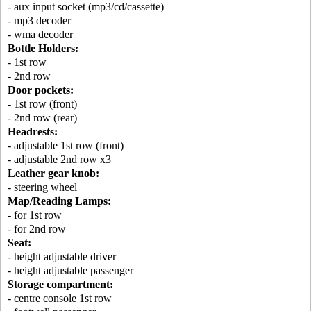
- aux input socket (mp3/cd/cassette)
- mp3 decoder
- wma decoder
Bottle Holders:
- 1st row
- 2nd row
Door pockets:
- 1st row (front)
- 2nd row (rear)
Headrests:
- adjustable 1st row (front)
- adjustable 2nd row x3
Leather gear knob:
- steering wheel
Map/Reading Lamps:
- for 1st row
- for 2nd row
Seat:
- height adjustable driver
- height adjustable passenger
Storage compartment:
- centre console 1st row