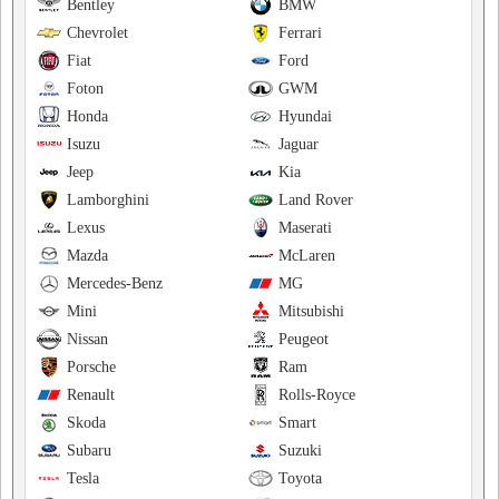
Bentley
BMW
Chevrolet
Ferrari
Fiat
Ford
Foton
GWM
Honda
Hyundai
Isuzu
Jaguar
Jeep
Kia
Lamborghini
Land Rover
Lexus
Maserati
Mazda
McLaren
Mercedes-Benz
MG
Mini
Mitsubishi
Nissan
Peugeot
Porsche
Ram
Renault
Rolls-Royce
Skoda
Smart
Subaru
Suzuki
Tesla
Toyota