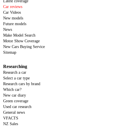
Latest coverage
Car reviews
Car Videos
New models
Future models
News
Make Model Search
Motor Show Coverage
New Cars Buying Service
Sitemap
Researching
Research a car
Select a car type
Research cars by brand
Which car?
New car diary
Green coverage
Used car research
General news
VFACTS
NZ Sales