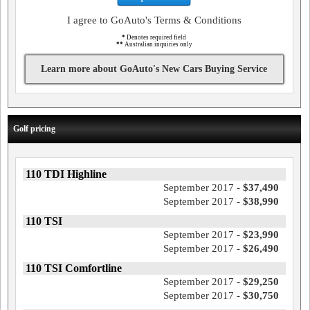
I agree to GoAuto's Terms & Conditions
*
Denotes required field
**
Australian inquiries only
Learn more about GoAuto's New Cars Buying Service
Golf pricing
110 TDI Highline
September 2017 -
$37,490
September 2017 -
$38,990
110 TSI
September 2017 -
$23,990
September 2017 -
$26,490
110 TSI Comfortline
September 2017 -
$29,250
September 2017 -
$30,750