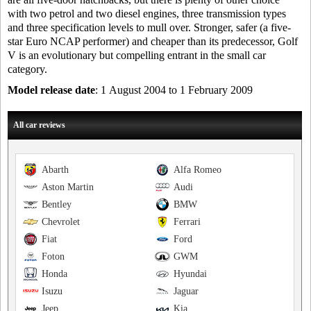
with two petrol and two diesel engines, three transmission types
and three specification levels to mull over. Stronger, safer (a five-
star Euro NCAP performer) and cheaper than its predecessor, Golf
V is an evolutionary but compelling entrant in the small car
category.
Model release date
: 1 August 2004 to 1 February 2009
All car reviews
Abarth
Alfa Romeo
Aston Martin
Audi
Bentley
BMW
Chevrolet
Ferrari
Fiat
Ford
Foton
GWM
Honda
Hyundai
Isuzu
Jaguar
Jeep
Kia