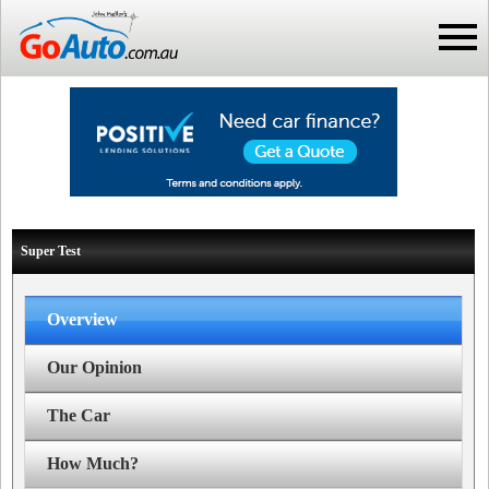
Super Test
Overview
Our Opinion
The Car
How Much?