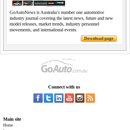
GoAutoNews is Australia’s number one automotive
industry journal covering the latest news, future and new
model releases, market trends, industry personnel
movements, and international events.
Download page
Connect with us
Main site
Home