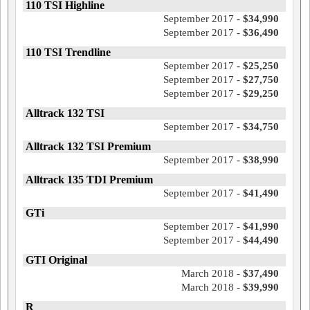
110 TSI Highline
September 2017 -
$34,990
September 2017 -
$36,490
110 TSI Trendline
September 2017 -
$25,250
September 2017 -
$27,750
September 2017 -
$29,250
Alltrack 132 TSI
September 2017 -
$34,750
Alltrack 132 TSI Premium
September 2017 -
$38,990
Alltrack 135 TDI Premium
September 2017 -
$41,490
GTi
September 2017 -
$41,990
September 2017 -
$44,490
GTI Original
March 2018 -
$37,490
March 2018 -
$39,990
R