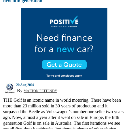
new fifth generation
20 Aug 2004
By
MARTON PETTENDY
THE Golf is an iconic name in world motoring. There have been
more than 23 million sold in 30 years of production and it
surpassed the Beetle as Volkswagen’s number one seller two years
ago. Now, almost a year after it went on sale in Europe, the fifth
generation Golf is on sale in Australia. The first iterations we see
are all five-door hatchbacks, but there is plenty of other choice