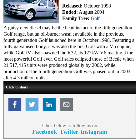
Released:
October 1998
Ended:
August 2004
Family Tree:
Golf
A gutsy new diesel may be the headline act of the fifth generation
Golf range, but an oil-burner wasn't available in the previous,
fourth generation Golf launched here in October 1998. Featuring a
fully galvanised body, it was also the first Golf with a V5 engine,
while Golf IV also spawned the R32, its 177kW V6 making it the
most powerful Golf ever. Golf sales eclipsed those of Beetle when
21,517,415 units were produced globally by 2002, while
production of the fourth generation Golf was phased out in 2003
after 4.3 million units.
Click to share
Click below to follow us on
Facebook
Twitter
Instagram