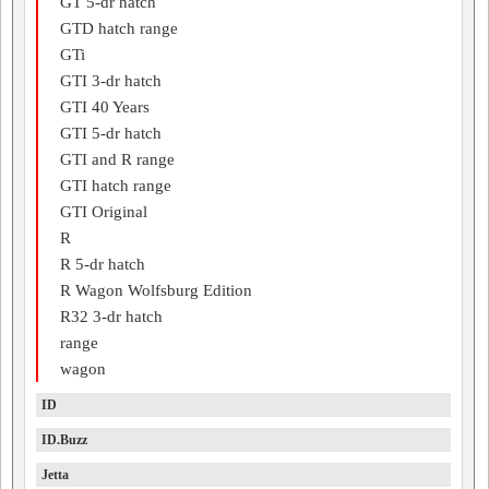
GT 5-dr hatch
GTD hatch range
GTi
GTI 3-dr hatch
GTI 40 Years
GTI 5-dr hatch
GTI and R range
GTI hatch range
GTI Original
R
R 5-dr hatch
R Wagon Wolfsburg Edition
R32 3-dr hatch
range
wagon
ID
ID.Buzz
Jetta