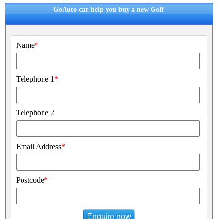
GoAuto can help you buy a new Golf
Name
*
Telephone 1
*
Telephone 2
Email Address
*
Postcode
*
Enquire now