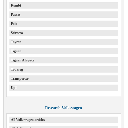
Kombi
Passat
Polo
Scirocco
Tayron
Tiguan
Tiguan Allspace
Touareg
Transporter
Up!
Research Volkswagen
All Volkswagen articles