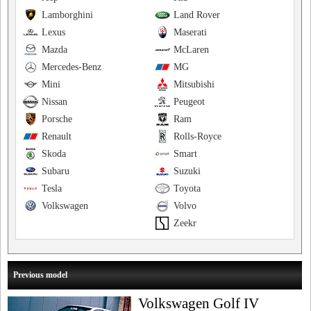
Lamborghini
Land Rover
Lexus
Maserati
Mazda
McLaren
Mercedes-Benz
MG
Mini
Mitsubishi
Nissan
Peugeot
Porsche
Ram
Renault
Rolls-Royce
Skoda
Smart
Subaru
Suzuki
Tesla
Toyota
Volkswagen
Volvo
Zeekr
Previous model
Volkswagen Golf IV