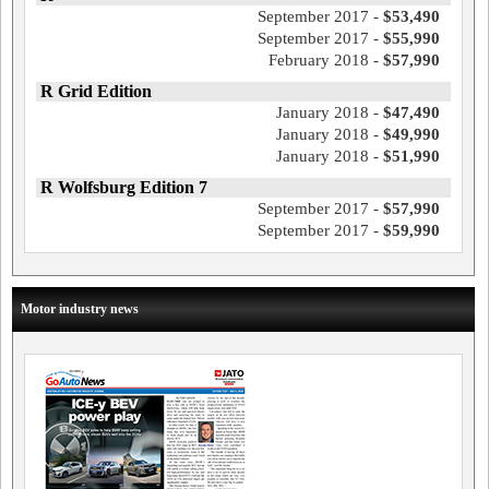
September 2017 -
$53,490
September 2017 -
$55,990
February 2018 -
$57,990
R Grid Edition
January 2018 -
$47,490
January 2018 -
$49,990
January 2018 -
$51,990
R Wolfsburg Edition 7
September 2017 -
$57,990
September 2017 -
$59,990
Motor industry news