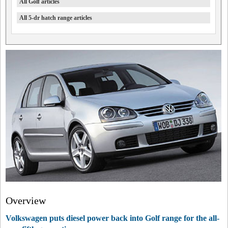
All Golf articles
All 5-dr hatch range articles
Overview
Volkswagen puts diesel power back into Golf range for the all-