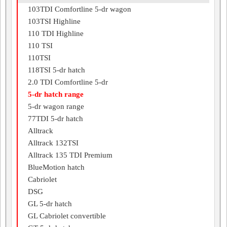
103TDI Comfortline 5-dr wagon
103TSI Highline
110 TDI Highline
110 TSI
110TSI
118TSI 5-dr hatch
2.0 TDI Comfortline 5-dr
5-dr hatch range
5-dr wagon range
77TDI 5-dr hatch
Alltrack
Alltrack 132TSI
Alltrack 135 TDI Premium
BlueMotion hatch
Cabriolet
DSG
GL 5-dr hatch
GL Cabriolet convertible