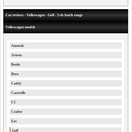
Car reviews - Volkswagen - Golf - 5-dr hatch range
Volkswagen models
Amarok
Arteon
Beetle
Bora
Caddy
Caravelle
CC
Crafter
Eos
Golf