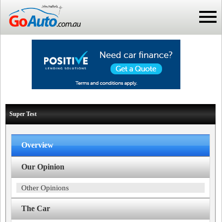
Super Test
Overview
Our Opinion
Other Opinions
The Car