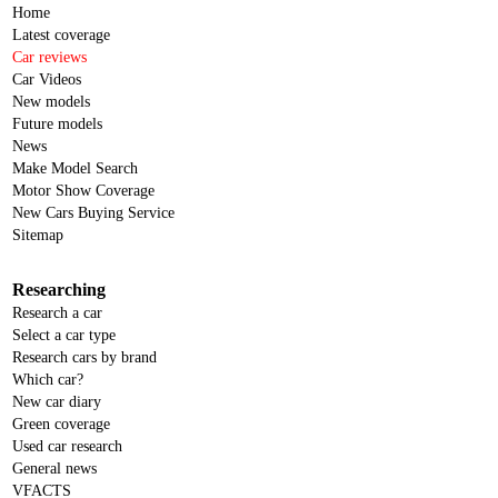
Home
Latest coverage
Car reviews
Car Videos
New models
Future models
News
Make Model Search
Motor Show Coverage
New Cars Buying Service
Sitemap
Researching
Research a car
Select a car type
Research cars by brand
Which car?
New car diary
Green coverage
Used car research
General news
VFACTS