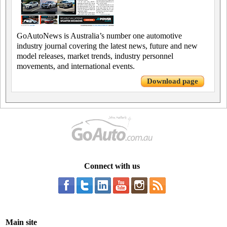
GoAutoNews is Australia’s number one automotive
industry journal covering the latest news, future and new
model releases, market trends, industry personnel
movements, and international events.
Download page
Connect with us
Main site