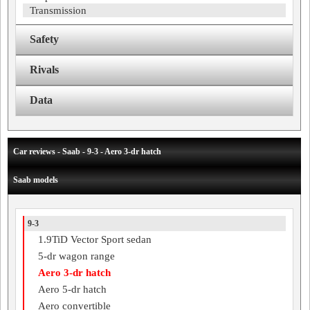
Transmission
Safety
Rivals
Data
Car reviews - Saab - 9-3 - Aero 3-dr hatch
Saab models
9-3
1.9TiD Vector Sport sedan
5-dr wagon range
Aero 3-dr hatch
Aero 5-dr hatch
Aero convertible