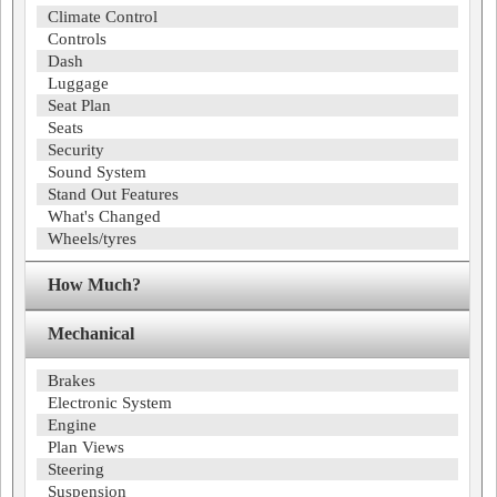
Climate Control
Controls
Dash
Luggage
Seat Plan
Seats
Security
Sound System
Stand Out Features
What's Changed
Wheels/tyres
How Much?
Mechanical
Brakes
Electronic System
Engine
Plan Views
Steering
Suspension