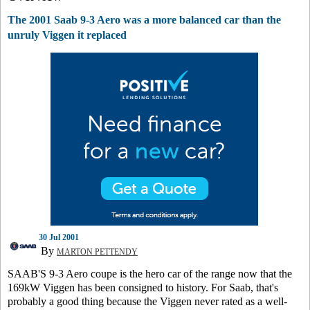
The 2001 Saab 9-3 Aero was a more balanced car than the
unruly Viggen it replaced
30 Jul 2001
By
MARTON PETTENDY
SAAB'S 9-3 Aero coupe is the hero car of the range now that the
169kW Viggen has been consigned to history. For Saab, that's
probably a good thing because the Viggen never rated as a well-