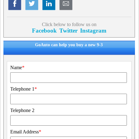
Click below to follow us on
Facebook
Twitter
Instagram
GoAuto can help you buy a new 9-3
Name
*
Telephone 1
*
Telephone 2
Email Address
*