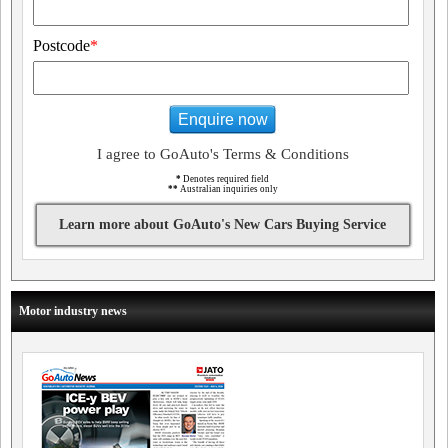
Postcode
*
Enquire now
I agree to GoAuto's Terms & Conditions
*
Denotes required field
**
Australian inquiries only
Learn more about GoAuto's New Cars Buying Service
Motor industry news