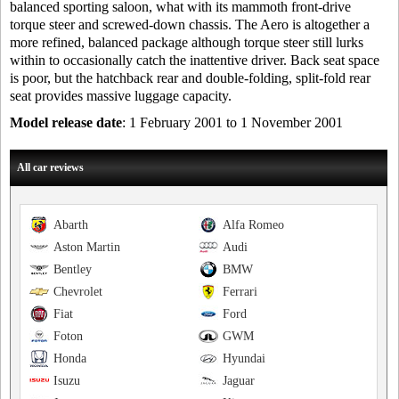
balanced sporting saloon, what with its mammoth front-drive
torque steer and screwed-down chassis. The Aero is altogether a
more refined, balanced package although torque steer still lurks
within to occasionally catch the inattentive driver. Back seat space
is poor, but the hatchback rear and double-folding, split-fold rear
seat provides massive luggage capacity.
Model release date
: 1 February 2001 to 1 November 2001
All car reviews
Abarth
Alfa Romeo
Aston Martin
Audi
Bentley
BMW
Chevrolet
Ferrari
Fiat
Ford
Foton
GWM
Honda
Hyundai
Isuzu
Jaguar