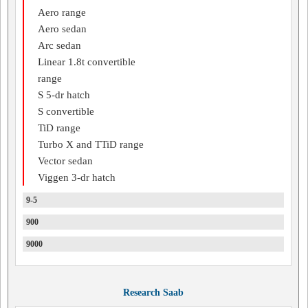
Aero range
Aero sedan
Arc sedan
Linear 1.8t convertible
range
S 5-dr hatch
S convertible
TiD range
Turbo X and TTiD range
Vector sedan
Viggen 3-dr hatch
9-5
900
9000
Research Saab