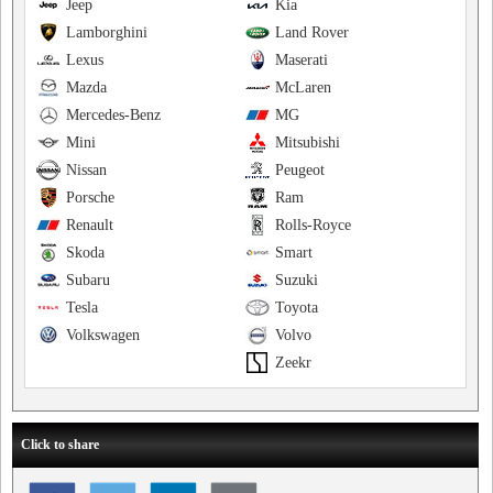
Jeep
Kia
Lamborghini
Land Rover
Lexus
Maserati
Mazda
McLaren
Mercedes-Benz
MG
Mini
Mitsubishi
Nissan
Peugeot
Porsche
Ram
Renault
Rolls-Royce
Skoda
Smart
Subaru
Suzuki
Tesla
Toyota
Volkswagen
Volvo
Zeekr
Click to share