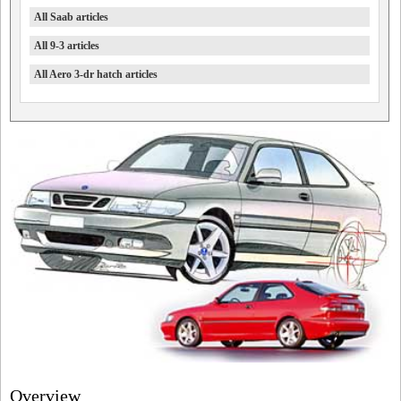
All Saab articles
All 9-3 articles
All Aero 3-dr hatch articles
Overview