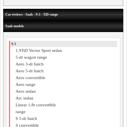
Car reviews - Saab - 9-3 - TiD range
Saab models
9-3
1.9TiD Vector Sport sedan
5-dr wagon range
Aero 3-dr hatch
Aero 5-dr hatch
Aero convertible
Aero range
Aero sedan
Arc sedan
Linear 1.8t convertible
range
S 5-dr hatch
S convertible