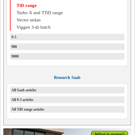
TiD range
Turbo X and TTiD range
Vector sedan
Viggen 3-dr hatch
9-5
900
9000
Research Saab
All Saab articles
All 9-3 articles
All TiD range articles
What is green?