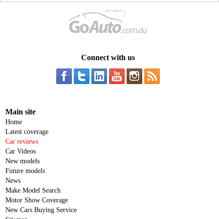
Connect with us
Main site
Home
Latest coverage
Car reviews
Car Videos
New models
Future models
News
Make Model Search
Motor Show Coverage
New Cars Buying Service