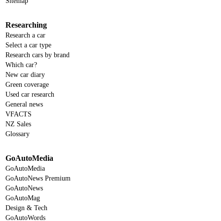
Sitemap
Researching
Research a car
Select a car type
Research cars by brand
Which car?
New car diary
Green coverage
Used car research
General news
VFACTS
NZ Sales
Glossary
GoAutoMedia
GoAutoMedia
GoAutoNews Premium
GoAutoNews
GoAutoMag
Design & Tech
GoAutoWords