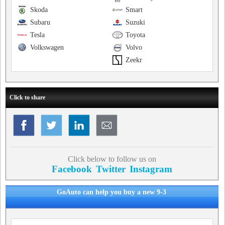
Skoda
Smart
Subaru
Suzuki
Tesla
Toyota
Volkswagen
Volvo
Zeekr
Click to share
Click below to follow us on
Facebook
Twitter
Instagram
GoAuto can help you buy a new 9-3