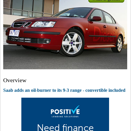
Overview
Saab adds an oil-burner to its 9-3 range - convertible included