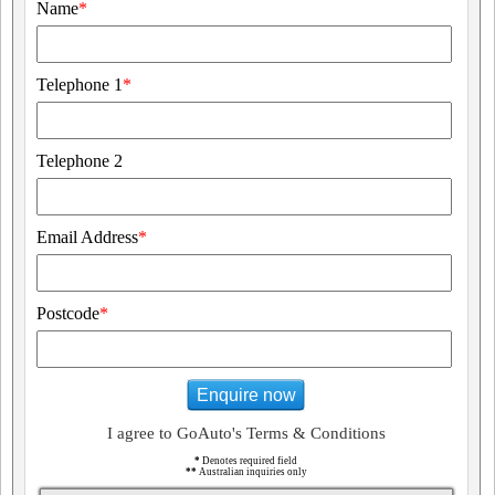
Name
*
Telephone 1
*
Telephone 2
Email Address
*
Postcode
*
Enquire now
I agree to GoAuto's Terms & Conditions
*
Denotes required field
**
Australian inquiries only