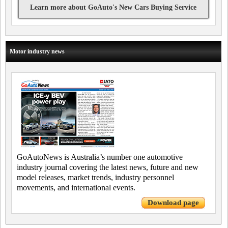
Learn more about GoAuto's New Cars Buying Service
Motor industry news
GoAutoNews is Australia’s number one automotive
industry journal covering the latest news, future and new
model releases, market trends, industry personnel
movements, and international events.
Download page