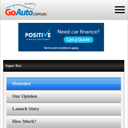
Super Test
Overview
Our Opinion
Launch Story
How Much?