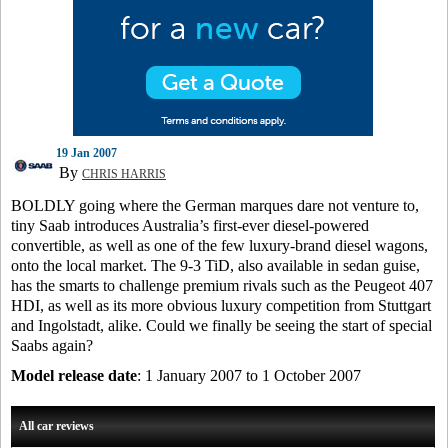
19 Jan 2007
By
CHRIS HARRIS
BOLDLY going where the German marques dare not venture to,
tiny Saab introduces Australia’s first-ever diesel-powered
convertible, as well as one of the few luxury-brand diesel wagons,
onto the local market. The 9-3 TiD, also available in sedan guise,
has the smarts to challenge premium rivals such as the Peugeot 407
HDI, as well as its more obvious luxury competition from Stuttgart
and Ingolstadt, alike. Could we finally be seeing the start of special
Saabs again?
Model release date
: 1 January 2007 to 1 October 2007
All car reviews