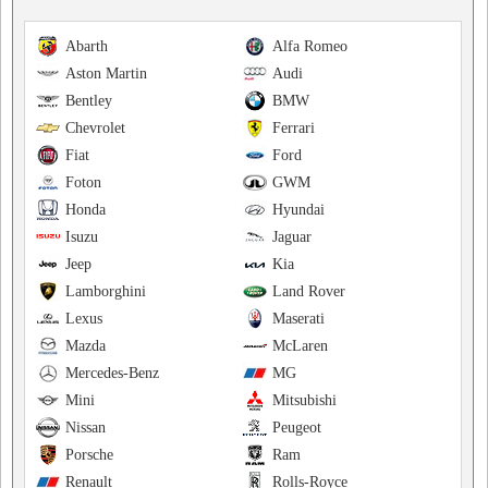
Abarth
Alfa Romeo
Aston Martin
Audi
Bentley
BMW
Chevrolet
Ferrari
Fiat
Ford
Foton
GWM
Honda
Hyundai
Isuzu
Jaguar
Jeep
Kia
Lamborghini
Land Rover
Lexus
Maserati
Mazda
McLaren
Mercedes-Benz
MG
Mini
Mitsubishi
Nissan
Peugeot
Porsche
Ram
Renault
Rolls-Royce