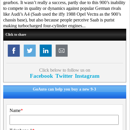
gearbox. It wasn’t really a success, partly due to this 900’s inability
to compete in quality or dynamics against popular German rivals
like Audi’s A4 (Saab used the iffy 1988 Opel Vectra as the 900’s
chassis base), but also because people perceive Saab is purist
making turbocharged four-cylinder engines...
Click to share
Click below to follow us on
Facebook
Twitter
Instagram
GoAuto can help you buy a new 9-3
Name
*