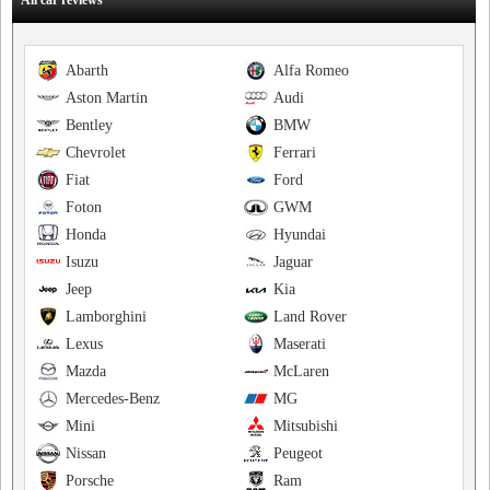
All car reviews
Abarth
Alfa Romeo
Aston Martin
Audi
Bentley
BMW
Chevrolet
Ferrari
Fiat
Ford
Foton
GWM
Honda
Hyundai
Isuzu
Jaguar
Jeep
Kia
Lamborghini
Land Rover
Lexus
Maserati
Mazda
McLaren
Mercedes-Benz
MG
Mini
Mitsubishi
Nissan
Peugeot
Porsche
Ram