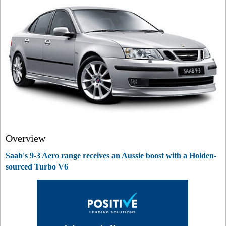
Overview
Saab's 9-3 Aero range receives an Aussie boost with a Holden-
sourced Turbo V6