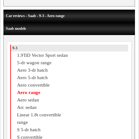
Car reviews - Saab - 9-3 - Aero range
Saab models
9-3
1.9TiD Vector Sport sedan
5-dr wagon range
Aero 3-dr hatch
Aero 5-dr hatch
Aero convertible
Aero range
Aero sedan
Arc sedan
Linear 1.8t convertible
range
S 5-dr hatch
S convertible