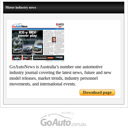
Motor industry news
GoAutoNews is Australia’s number one automotive
industry journal covering the latest news, future and new
model releases, market trends, industry personnel
movements, and international events.
Download page