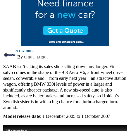
9 Dec 2005
By
CHRIS HARRIS
SAAB isn’t taking its sales slide sitting down any longer. First
salvo comes in the shape of the 9-3 Aero V6, a front-wheel drive
sedan, convertible and – from early next year – an attractive station
wagon, offering BMW 330i levels of power in a larger and
significantly cheaper package. A new six-speed auto is also
included, as are better brakes and increased safety, so Holden’s
Swedish sister is in with a big chance for a turbo-charged turn-
around...
Model release date
: 1 December 2005 to 1 October 2007