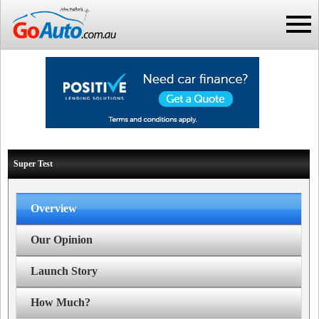
Super Test
Overview
Our Opinion
Launch Story
How Much?