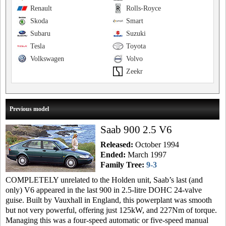
Renault
Rolls-Royce
Skoda
Smart
Subaru
Suzuki
Tesla
Toyota
Volkswagen
Volvo
Zeekr
Previous model
Saab 900 2.5 V6
Released:
October 1994
Ended:
March 1997
Family Tree:
9-3
COMPLETELY unrelated to the Holden unit, Saab’s last (and
only) V6 appeared in the last 900 in 2.5-litre DOHC 24-valve
guise. Built by Vauxhall in England, this powerplant was smooth
but not very powerful, offering just 125kW, and 227Nm of torque.
Managing this was a four-speed automatic or five-speed manual