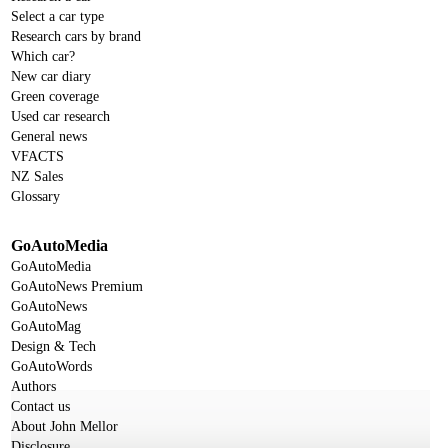
Select a car type
Research cars by brand
Which car?
New car diary
Green coverage
Used car research
General news
VFACTS
NZ Sales
Glossary
GoAutoMedia
GoAutoMedia
GoAutoNews Premium
GoAutoNews
GoAutoMag
Design & Tech
GoAutoWords
Authors
Contact us
About John Mellor
Disclosure