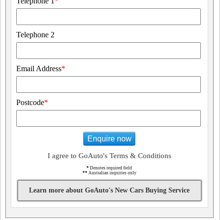
Telephone 1
*
Telephone 2
Email Address
*
Postcode
*
Enquire now
I agree to GoAuto's Terms & Conditions
*
Denotes required field
**
Australian inquiries only
Learn more about GoAuto's New Cars Buying Service