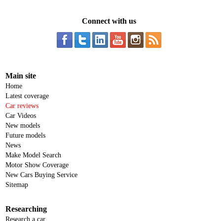
Connect with us
Main site
Home
Latest coverage
Car reviews
Car Videos
New models
Future models
News
Make Model Search
Motor Show Coverage
New Cars Buying Service
Sitemap
Researching
Research a car