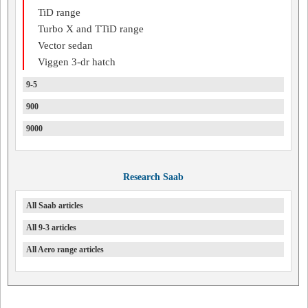
TiD range
Turbo X and TTiD range
Vector sedan
Viggen 3-dr hatch
9-5
900
9000
Research Saab
All Saab articles
All 9-3 articles
All Aero range articles