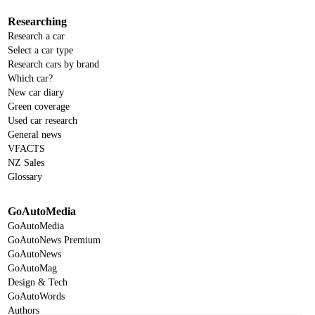
Researching
Research a car
Select a car type
Research cars by brand
Which car?
New car diary
Green coverage
Used car research
General news
VFACTS
NZ Sales
Glossary
GoAutoMedia
GoAutoMedia
GoAutoNews Premium
GoAutoNews
GoAutoMag
Design & Tech
GoAutoWords
Authors