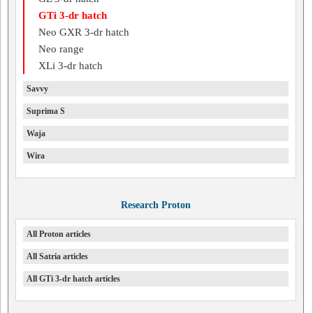
GTi 3-dr hatch
Neo GXR 3-dr hatch
Neo range
XLi 3-dr hatch
Savvy
Suprima S
Waja
Wira
Research Proton
All Proton articles
All Satria articles
All GTi 3-dr hatch articles