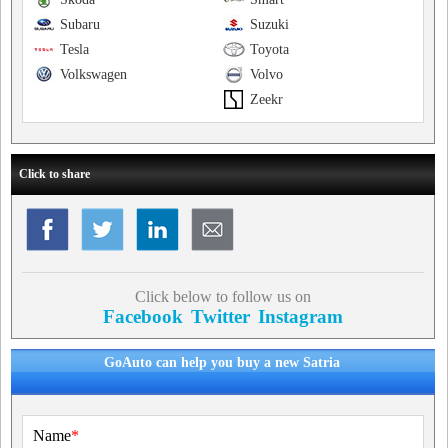
Subaru
Suzuki
Tesla
Toyota
Volkswagen
Volvo
Zeekr
Click to share
Click below to follow us on
Facebook
Twitter
Instagram
GoAuto can help you buy a new Satria
Name
*