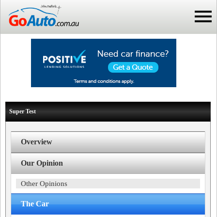
Super Test
Overview
Our Opinion
Other Opinions
The Car