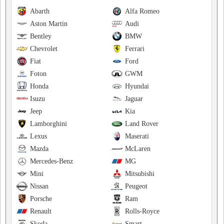
Abarth
Alfa Romeo
Aston Martin
Audi
Bentley
BMW
Chevrolet
Ferrari
Fiat
Ford
Foton
GWM
Honda
Hyundai
Isuzu
Jaguar
Jeep
Kia
Lamborghini
Land Rover
Lexus
Maserati
Mazda
McLaren
Mercedes-Benz
MG
Mini
Mitsubishi
Nissan
Peugeot
Porsche
Ram
Renault
Rolls-Royce
Skoda
Smart