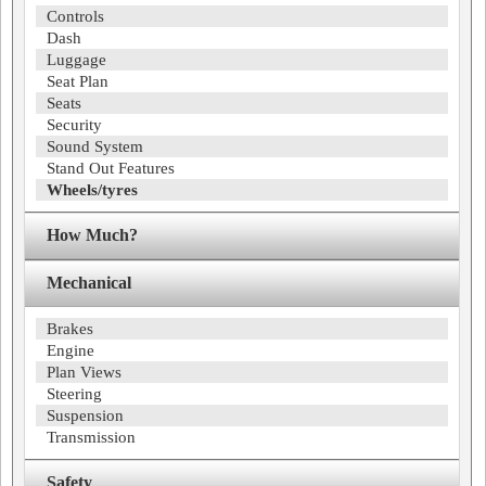
Controls
Dash
Luggage
Seat Plan
Seats
Security
Sound System
Stand Out Features
Wheels/tyres
How Much?
Mechanical
Brakes
Engine
Plan Views
Steering
Suspension
Transmission
Safety