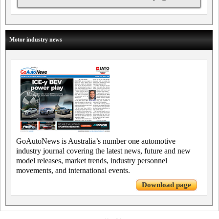
Motor industry news
GoAutoNews is Australia’s number one automotive
industry journal covering the latest news, future and new
model releases, market trends, industry personnel
movements, and international events.
Download page