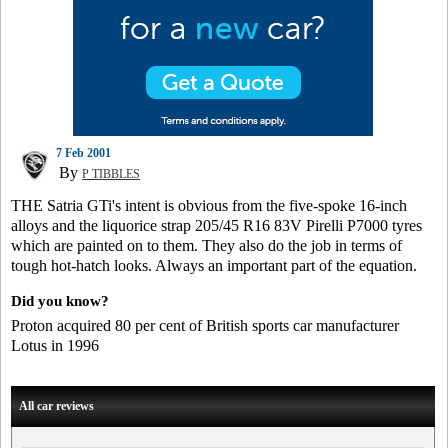
7 Feb 2001
By
P TIBBLES
THE Satria GTi's intent is obvious from the five-spoke 16-inch
alloys and the liquorice strap 205/45 R16 83V Pirelli P7000 tyres
which are painted on to them. They also do the job in terms of
tough hot-hatch looks. Always an important part of the equation.
Did you know?
Proton acquired 80 per cent of British sports car manufacturer
Lotus in 1996
All car reviews