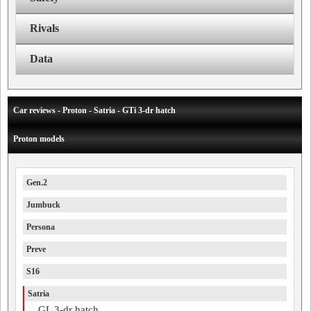
Rivals
Data
Car reviews - Proton - Satria - GTi 3-dr hatch
Proton models
Gen.2
Jumbuck
Persona
Preve
S16
Satria
GL 3-dr hatch