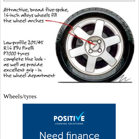
Wheels/tyres