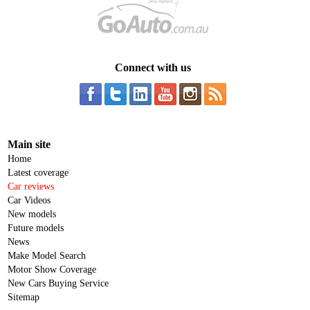
Connect with us
Main site
Home
Latest coverage
Car reviews
Car Videos
New models
Future models
News
Make Model Search
Motor Show Coverage
New Cars Buying Service
Sitemap