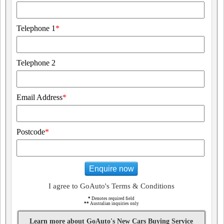
Telephone 1
*
Telephone 2
Email Address
*
Postcode
*
Enquire now
I agree to GoAuto's Terms & Conditions
*
Denotes required field
**
Australian inquiries only
Learn more about GoAuto's New Cars Buying Service