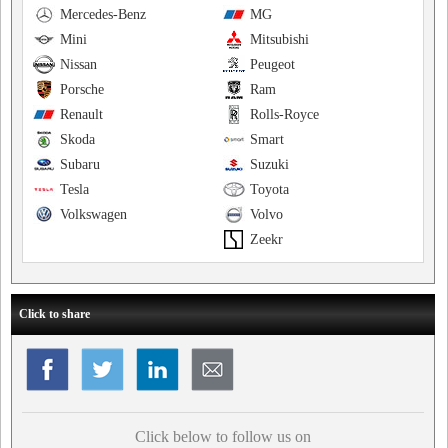
Mercedes-Benz
MG
Mini
Mitsubishi
Nissan
Peugeot
Porsche
Ram
Renault
Rolls-Royce
Skoda
Smart
Subaru
Suzuki
Tesla
Toyota
Volkswagen
Volvo
Zeekr
Click to share
Click below to follow us on