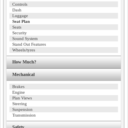
Controls
Dash
Luggage
Seat Plan
Seats
Security
Sound System
Stand Out Features
Wheels/tyres
How Much?
Mechanical
Brakes
Engine
Plan Views
Steering
Suspension
Transmission
Safety