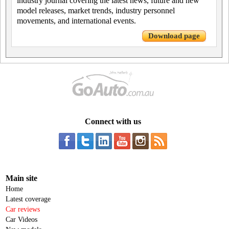
industry journal covering the latest news, future and new
model releases, market trends, industry personnel
movements, and international events.
Download page
Connect with us
Main site
Home
Latest coverage
Car reviews
Car Videos