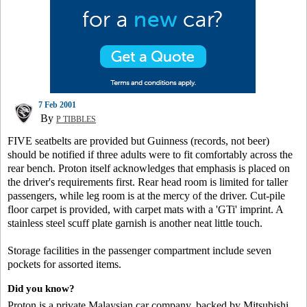
7 Feb 2001
By
P TIBBLES
FIVE seatbelts are provided but Guinness (records, not beer)
should be notified if three adults were to fit comfortably across the
rear bench. Proton itself acknowledges that emphasis is placed on
the driver's requirements first. Rear head room is limited for taller
passengers, while leg room is at the mercy of the driver. Cut-pile
floor carpet is provided, with carpet mats with a 'GTi' imprint. A
stainless steel scuff plate garnish is another neat little touch.
Storage facilities in the passenger compartment include seven
pockets for assorted items.
Did you know?
Proton is a private Malaysian car company, backed by Mitsubishi