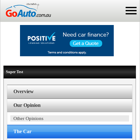
Super Test
Overview
Our Opinion
Other Opinions
The Car