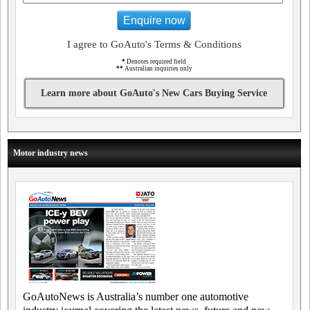
Enquire now
I agree to GoAuto's Terms & Conditions
*
Denotes required field
**
Australian inquiries only
Learn more about GoAuto's New Cars Buying Service
Motor industry news
GoAutoNews is Australia’s number one automotive