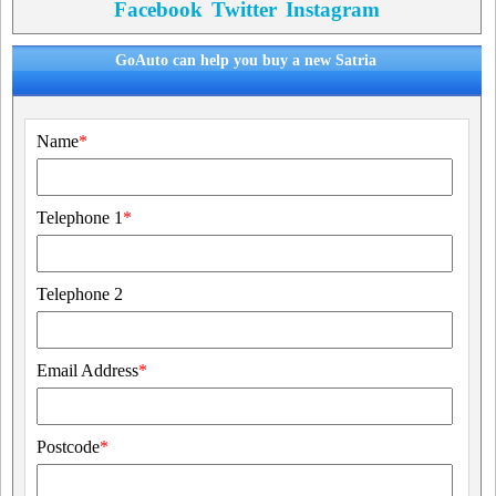
Facebook
Twitter
Instagram
GoAuto can help you buy a new Satria
Name
*
Telephone 1
*
Telephone 2
Email Address
*
Postcode
*