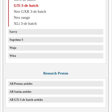
GTi 3-dr hatch
Neo GXR 3-dr hatch
Neo range
XLi 3-dr hatch
Savvy
Suprima S
Waja
Wira
Research Proton
All Proton articles
All Satria articles
All GTi 3-dr hatch articles