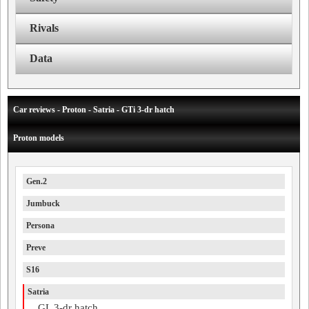
Rivals
Data
Car reviews - Proton - Satria - GTi 3-dr hatch
Proton models
Gen.2
Jumbuck
Persona
Preve
S16
Satria
GL 3-dr hatch