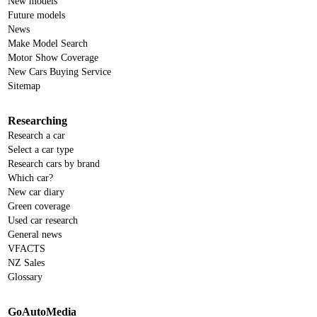
New models
Future models
News
Make Model Search
Motor Show Coverage
New Cars Buying Service
Sitemap
Researching
Research a car
Select a car type
Research cars by brand
Which car?
New car diary
Green coverage
Used car research
General news
VFACTS
NZ Sales
Glossary
GoAutoMedia