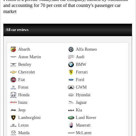
and accounting for 70 per cent of that country's passenger car
market
All car reviews
Abarth
Alfa Romeo
Aston Martin
Audi
Bentley
BMW
Chevrolet
Ferrari
Fiat
Ford
Foton
GWM
Honda
Hyundai
Isuzu
Jaguar
Jeep
Kia
Lamborghini
Land Rover
Lexus
Maserati
Mazda
McLaren