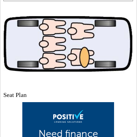
Seat Plan