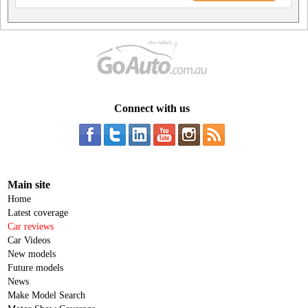
Connect with us
Main site
Home
Latest coverage
Car reviews
Car Videos
New models
Future models
News
Make Model Search