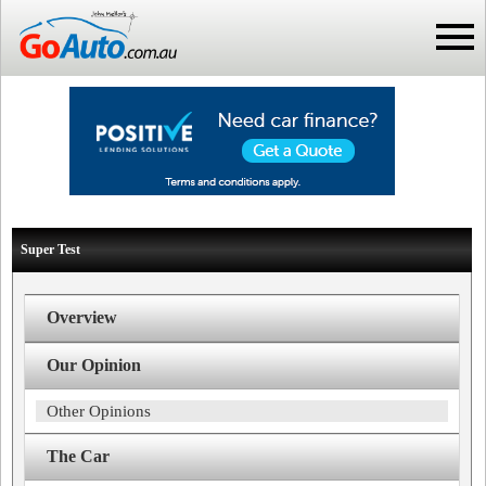
Super Test
Overview
Our Opinion
Other Opinions
The Car