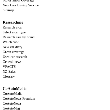
Motor Show Coverage
New Cars Buying Service
Sitemap
Researching
Research a car
Select a car type
Research cars by brand
Which car?
New car diary
Green coverage
Used car research
General news
VFACTS
NZ Sales
Glossary
GoAutoMedia
GoAutoMedia
GoAutoNews Premium
GoAutoNews
GoAutoMag