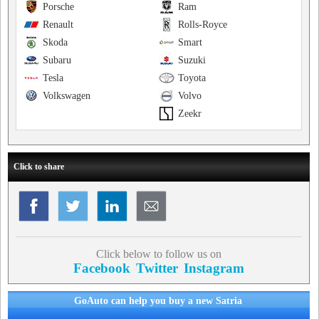
Porsche
Ram
Renault
Rolls-Royce
Skoda
Smart
Subaru
Suzuki
Tesla
Toyota
Volkswagen
Volvo
Zeekr
Click to share
Click below to follow us on
Facebook
Twitter
Instagram
GoAuto can help you buy a new Satria