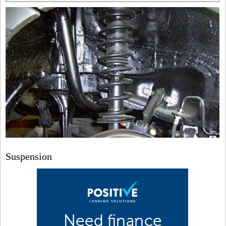
Suspension