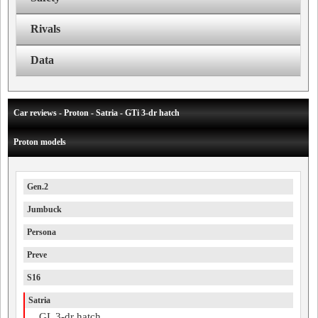
Rivals
Data
Car reviews - Proton - Satria - GTi 3-dr hatch
Proton models
Gen.2
Jumbuck
Persona
Preve
S16
Satria
GL 3-dr hatch