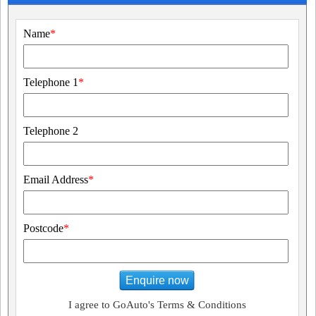
Name
*
Telephone 1
*
Telephone 2
Email Address
*
Postcode
*
Enquire now
I agree to GoAuto's Terms & Conditions