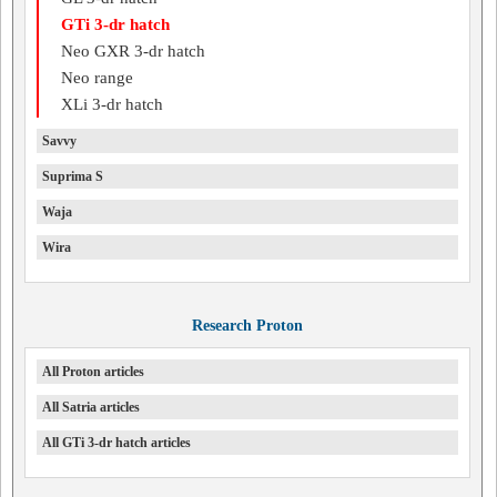
GTi 3-dr hatch
Neo GXR 3-dr hatch
Neo range
XLi 3-dr hatch
Savvy
Suprima S
Waja
Wira
Research Proton
All Proton articles
All Satria articles
All GTi 3-dr hatch articles