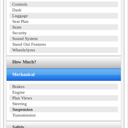
Controls
Dash
Luggage
Seat Plan
Seats
Security
Sound System
Stand Out Features
Wheels/tyres
How Much?
Mechanical
Brakes
Engine
Plan Views
Steering
Suspension
Transmission
Safety