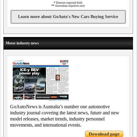
*
Denotes required field
**
Australian inquiries only
Learn more about GoAuto's New Cars Buying Service
Motor industry news
GoAutoNews is Australia’s number one automotive
industry journal covering the latest news, future and new
model releases, market trends, industry personnel
movements, and international events.
Download page