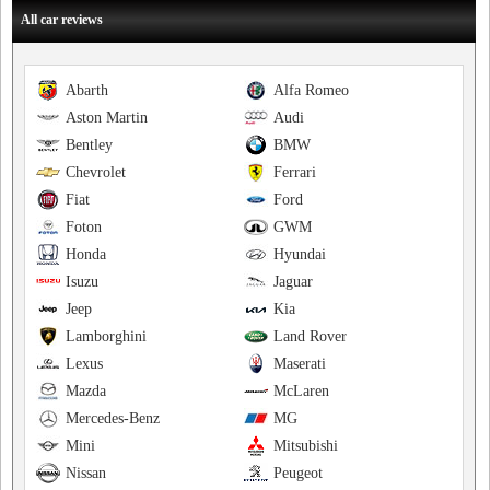
All car reviews
Abarth
Alfa Romeo
Aston Martin
Audi
Bentley
BMW
Chevrolet
Ferrari
Fiat
Ford
Foton
GWM
Honda
Hyundai
Isuzu
Jaguar
Jeep
Kia
Lamborghini
Land Rover
Lexus
Maserati
Mazda
McLaren
Mercedes-Benz
MG
Mini
Mitsubishi
Nissan
Peugeot