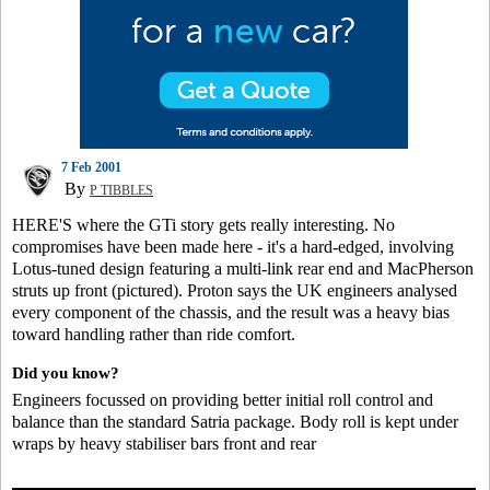
7 Feb 2001
By
P TIBBLES
HERE'S where the GTi story gets really interesting. No
compromises have been made here - it's a hard-edged, involving
Lotus-tuned design featuring a multi-link rear end and MacPherson
struts up front (pictured). Proton says the UK engineers analysed
every component of the chassis, and the result was a heavy bias
toward handling rather than ride comfort.
Did you know?
Engineers focussed on providing better initial roll control and
balance than the standard Satria package. Body roll is kept under
wraps by heavy stabiliser bars front and rear