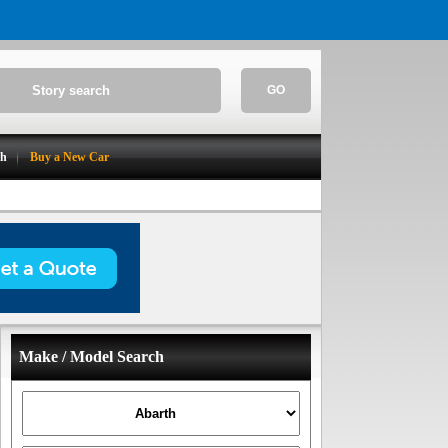
GO
ch
Buy a New Car
Make / Model Search