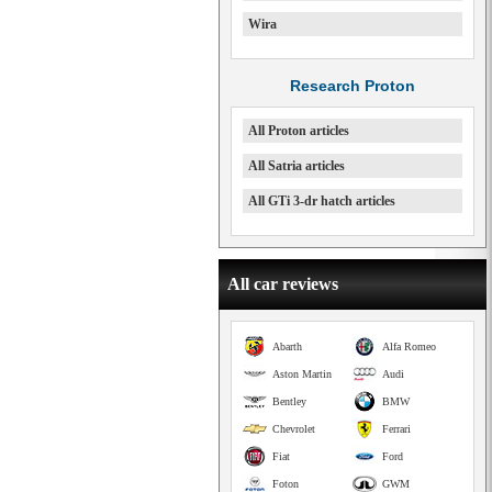
Wira
Research Proton
All Proton articles
All Satria articles
All GTi 3-dr hatch articles
All car reviews
Abarth
Alfa Romeo
Aston Martin
Audi
Bentley
BMW
Chevrolet
Ferrari
Fiat
Ford
Foton
GWM