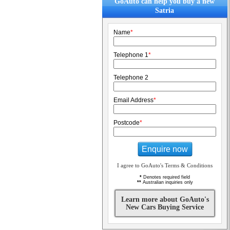
GoAuto can help you buy a new
Satria
Name
*
Telephone 1
*
Telephone 2
Email Address
*
Postcode
*
Enquire now
I agree to GoAuto's Terms & Conditions
*
Denotes required field
**
Australian inquiries only
Learn more about GoAuto's
New Cars Buying Service