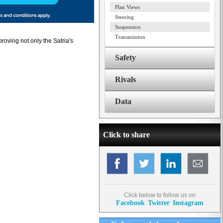
Plan Views
Steering
Suspension
Transmission
roving not only the Satria's
Safety
Rivals
Data
Click to share
Click below to follow us on
Facebook
Twitter
Instagram