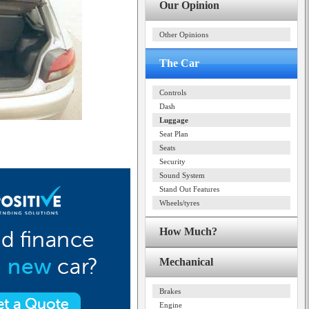
Our Opinion
Other Opinions
The Car
Controls
Dash
Luggage
Seat Plan
Seats
Security
Sound System
Stand Out Features
Wheels/tyres
How Much?
Mechanical
Brakes
Engine