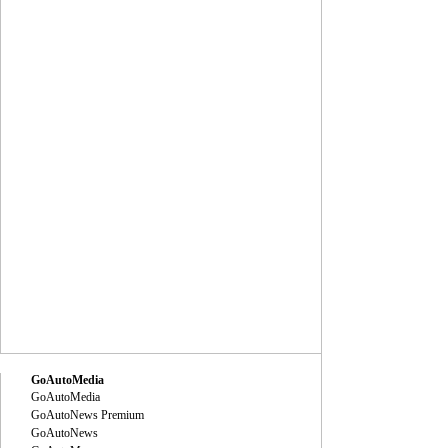
GoAutoMedia
GoAutoMedia
GoAutoNews Premium
GoAutoNews