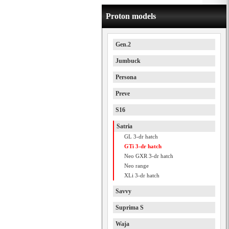
Proton models
Gen.2
Jumbuck
Persona
Preve
S16
Satria
GL 3-dr hatch
GTi 3-dr hatch
Neo GXR 3-dr hatch
Neo range
XLi 3-dr hatch
Savvy
Suprima S
Waja