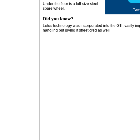
Under the floor is a full-size steel
spare wheel.
Did you know?
Lotus technology was incorporated into the GTi, vastly imp
handling but giving it street cred as well