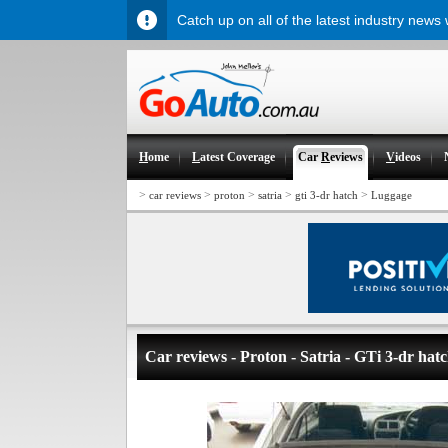
Catch up on all of the latest industry news
H
ome
L
atest Coverage
Car
R
eviews
V
ideos
>
>
>
>
>
car reviews
proton
satria
gti 3-dr hatch
Luggage
Car reviews - Proton - Satria - GTi 3-dr hat