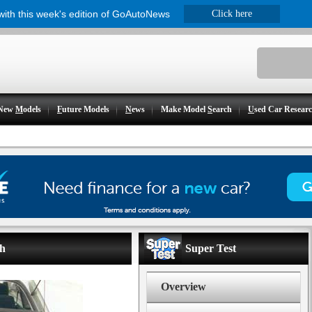
 with this week's edition of GoAutoNews
Click here
New
M
odels
F
uture Models
N
ews
Make Model
S
earch
U
sed Car Resear
ch
Super Test
Overview