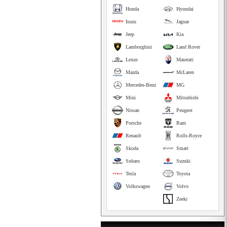
Honda
Hyundai
Isuzu
Jaguar
Jeep
Kia
Lamborghini
Land Rover
Lexus
Maserati
Mazda
McLaren
Mercedes-Benz
MG
Mini
Mitsubishi
Nissan
Peugeot
Porsche
Ram
Renault
Rolls-Royce
Skoda
Smart
Subaru
Suzuki
Tesla
Toyota
Volkswagen
Volvo
Zeekr