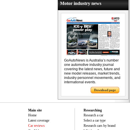
Motor industry news
GoAutoNews is Australia’s number
one automotive industry journal
covering the latest news, future and
new model releases, market trends,
industry personnel movements, and
international events.
Download page
Main site
Researching
Home
Research a car
Latest coverage
Select a car type
Car reviews
Research cars by brand