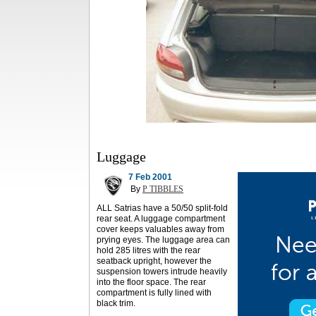
Luggage
7 Feb 2001
By
P TIBBLES
ALL Satrias have a 50/50 split-fold
rear seat. A luggage compartment
cover keeps valuables away from
prying eyes. The luggage area can
hold 285 litres with the rear
seatback upright, however the
suspension towers intrude heavily
into the floor space. The rear
compartment is fully lined with
black trim.