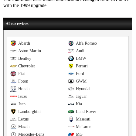
with the 1999 upgrade
All car reviews
Abarth
Alfa Romeo
Aston Martin
Audi
Bentley
BMW
Chevrolet
Ferrari
Fiat
Ford
Foton
GWM
Honda
Hyundai
Isuzu
Jaguar
Jeep
Kia
Lamborghini
Land Rover
Lexus
Maserati
Mazda
McLaren
Mercedes-Benz
MG