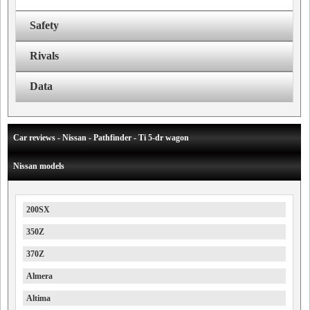
Safety
Rivals
Data
Car reviews - Nissan - Pathfinder - Ti 5-dr wagon
Nissan models
200SX
350Z
370Z
Almera
Altima