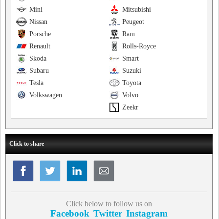
Mini
Mitsubishi
Nissan
Peugeot
Porsche
Ram
Renault
Rolls-Royce
Skoda
Smart
Subaru
Suzuki
Tesla
Toyota
Volkswagen
Volvo
Zeekr
Click to share
Click below to follow us on
Facebook
Twitter
Instagram