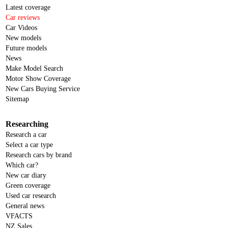
Latest coverage
Car reviews
Car Videos
New models
Future models
News
Make Model Search
Motor Show Coverage
New Cars Buying Service
Sitemap
Researching
Research a car
Select a car type
Research cars by brand
Which car?
New car diary
Green coverage
Used car research
General news
VFACTS
NZ Sales