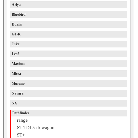
Ariya
Bluebird
Dualis
GT-R
Juke
Leaf
Maxima
Micra
Murano
Navara
NX
Pathfinder
range
ST TDI 5-dr wagon
ST+