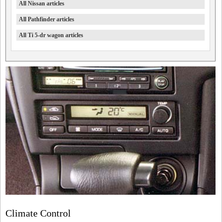
All Nissan articles
All Pathfinder articles
All Ti 5-dr wagon articles
Climate Control