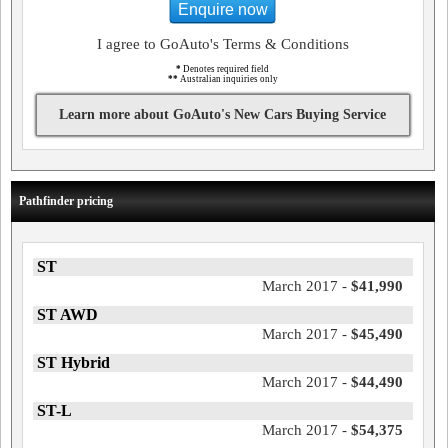
Enquire now
I agree to GoAuto's Terms & Conditions
*
Denotes required field
**
Australian inquiries only
Learn more about GoAuto's New Cars Buying Service
Pathfinder pricing
ST
March 2017 -
$41,990
ST AWD
March 2017 -
$45,490
ST Hybrid
March 2017 -
$44,490
ST-L
March 2017 -
$54,375