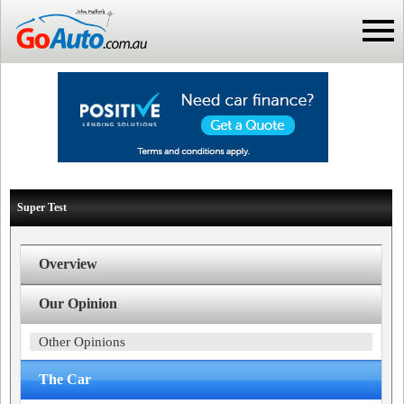
Super Test
Overview
Our Opinion
Other Opinions
The Car