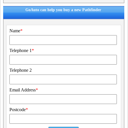
GoAuto can help you buy a new Pathfinder
Name
*
Telephone 1
*
Telephone 2
Email Address
*
Postcode
*