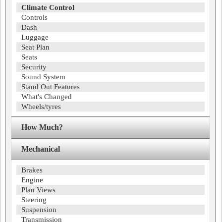
Climate Control
Controls
Dash
Luggage
Seat Plan
Seats
Security
Sound System
Stand Out Features
What's Changed
Wheels/tyres
How Much?
Mechanical
Brakes
Engine
Plan Views
Steering
Suspension
Transmission