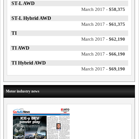
ST-L AWD
March 2017 -
$58,375
ST-L Hybrid AWD
March 2017 -
$61,375
TI
March 2017 -
$62,190
TI AWD
March 2017 -
$66,190
TI Hybrid AWD
March 2017 -
$69,190
Motor industry news