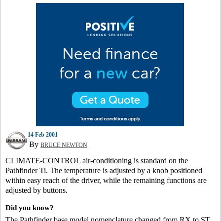
14 Feb 2001
By
BRUCE NEWTON
CLIMATE-CONTROL air-conditioning is standard on the
Pathfinder Ti. The temperature is adjusted by a knob positioned
within easy reach of the driver, while the remaining functions are
adjusted by buttons.
Did you know?
The Pathfinder base model nomenclature changed from RX to ST