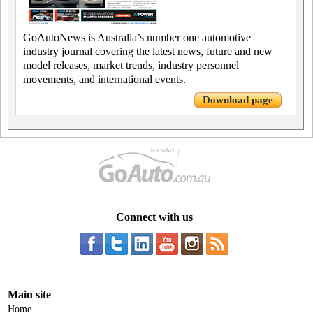
GoAutoNews is Australia’s number one automotive
industry journal covering the latest news, future and new
model releases, market trends, industry personnel
movements, and international events.
Download page
Connect with us
Main site
Home