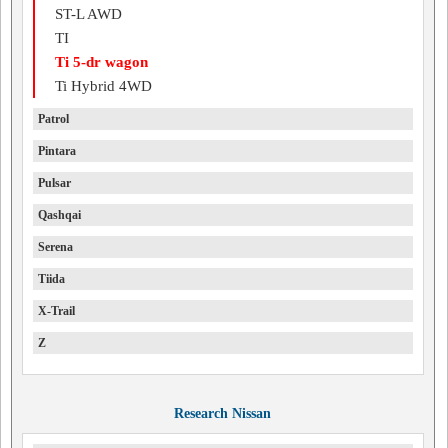
ST-L AWD
TI
Ti 5-dr wagon
Ti Hybrid 4WD
Patrol
Pintara
Pulsar
Qashqai
Serena
Tiida
X-Trail
Z
Research Nissan