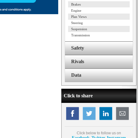
Brakes
Engine
Plan Views
Steering
Suspension
Transmission
Safety
Rivals
Data
Click to share
Click below to follow us on
Facebook
Twitter
Instagram