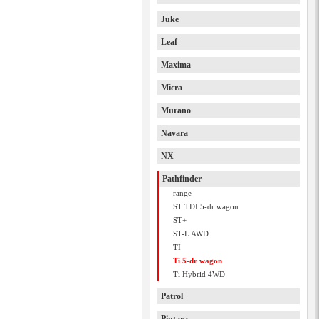
Juke
Leaf
Maxima
Micra
Murano
Navara
NX
Pathfinder
range
ST TDI 5-dr wagon
ST+
ST-L AWD
TI
Ti 5-dr wagon
Ti Hybrid 4WD
Patrol