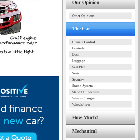
Our Opinion
Other Opinions
The Car
Climate Control
Controls
Dash
Luggage
Seat Plan
Seats
Security
Sound System
Stand Out Features
What's Changed
Wheels/tyres
How Much?
Mechanical