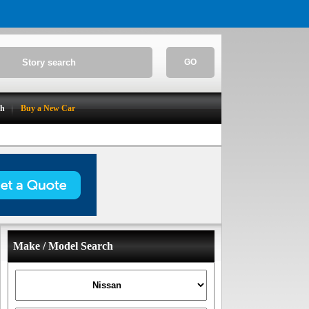
GO
ch
Buy a New Car
Make / Model Search