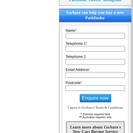
GoAuto can help you buy a new
Pathfinder
Name
*
Telephone 1
*
Telephone 2
Email Address
*
Postcode
*
Enquire now
I agree to GoAuto's Terms & Conditions
*
Denotes required field
**
Australian inquiries only
Learn more about GoAuto's
New Cars Buying Service