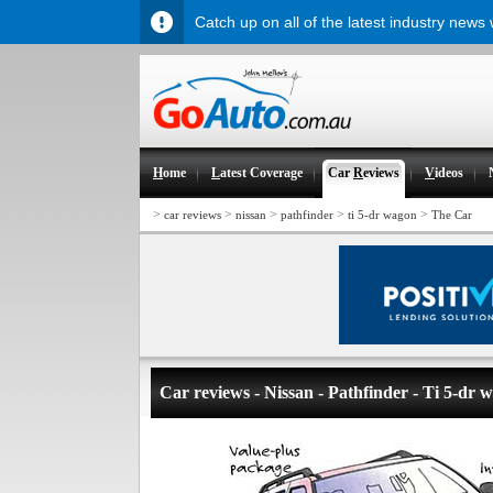
Catch up on all of the latest industry news
H
ome
L
atest Coverage
Car
R
eviews
V
ideos
>
>
>
>
>
car reviews
nissan
pathfinder
ti 5-dr wagon
The Car
Car reviews - Nissan - Pathfinder - Ti 5-dr 