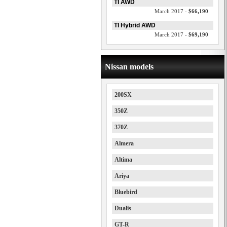
TI AWD
March 2017 -
$66,190
TI Hybrid AWD
March 2017 -
$69,190
Nissan models
200SX
350Z
370Z
Almera
Altima
Ariya
Bluebird
Dualis
GT-R