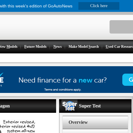
 with this week's edition of GoAutoNews
Click here
New
M
odels
F
uture Models
N
ews
Make Model
S
earch
U
sed Car Resear
wagon
Super Test
Overview