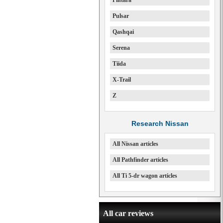
Pintara
Pulsar
Qashqai
Serena
Tiida
X-Trail
Z
Research Nissan
All Nissan articles
All Pathfinder articles
All Ti 5-dr wagon articles
All car reviews