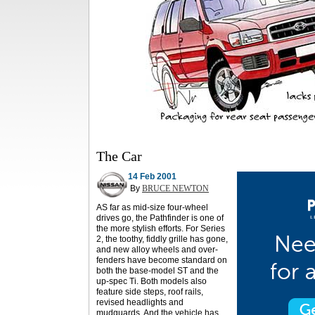
The Car
14 Feb 2001
By
BRUCE NEWTON
AS far as mid-size four-wheel
drives go, the Pathfinder is one of
the more stylish efforts. For Series
2, the toothy, fiddly grille has gone,
and new alloy wheels and over-
fenders have become standard on
both the base-model ST and the
up-spec Ti. Both models also
feature side steps, roof rails,
revised headlights and
mudguards. And the vehicle has