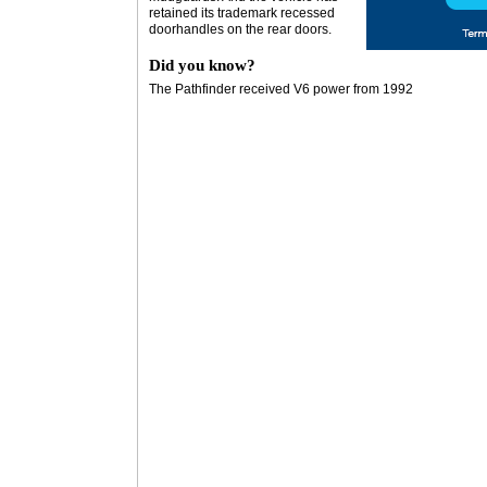
retained its trademark recessed
doorhandles on the rear doors.
Did you know?
The Pathfinder received V6 power from 1992