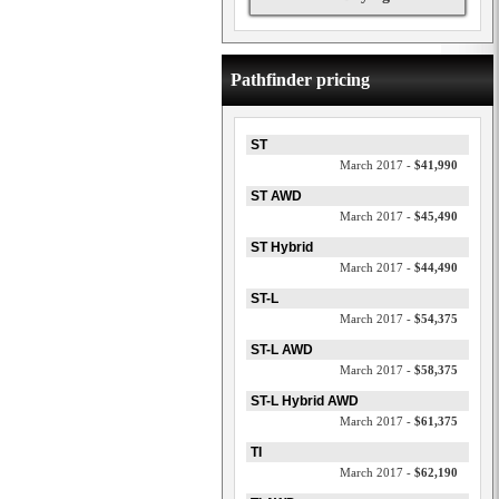
Pathfinder pricing
ST
March 2017 -
$41,990
ST AWD
March 2017 -
$45,490
ST Hybrid
March 2017 -
$44,490
ST-L
March 2017 -
$54,375
ST-L AWD
March 2017 -
$58,375
ST-L Hybrid AWD
March 2017 -
$61,375
TI
March 2017 -
$62,190