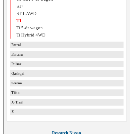
ST+
ST-L AWD
TI
Ti 5-dr wagon
Ti Hybrid 4WD
Patrol
Pintara
Pulsar
Qashqai
Serena
Tiida
X-Trail
Z
Research Nissan