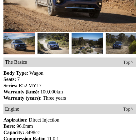
The Basics
Top^
Body Type:
Wagon
Seats:
7
Series:
R52 MY17
Warranty (kms):
100,000km
Warranty (years):
Three years
Engine
Top^
Aspiration:
Direct Injection
Bore:
96.0mm
Capacity:
3498cc
Compression Ratio:
11.0:1