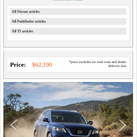
All Nissan articles
All Pathfinder articles
All TI articles
*price excludes on road costs and dealer
Price:
$62,190
delivery fees