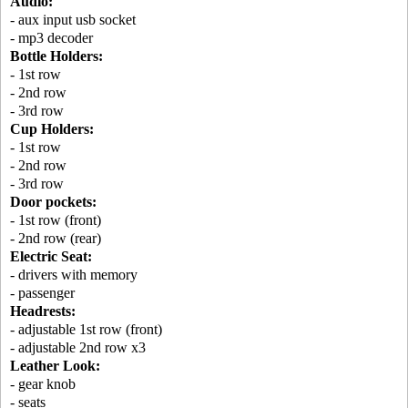
Audio:
- aux input usb socket
- mp3 decoder
Bottle Holders:
- 1st row
- 2nd row
- 3rd row
Cup Holders:
- 1st row
- 2nd row
- 3rd row
Door pockets:
- 1st row (front)
- 2nd row (rear)
Electric Seat:
- drivers with memory
- passenger
Headrests:
- adjustable 1st row (front)
- adjustable 2nd row x3
Leather Look:
- gear knob
- seats