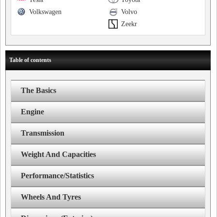
Volkswagen
Volvo
Zeekr
Table of contents
The Basics
Engine
Transmission
Weight And Capacities
Performance/Statistics
Wheels And Tyres