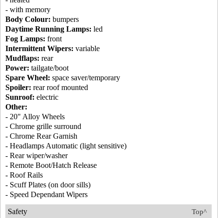
- with memory
Body Colour:
bumpers
Daytime Running Lamps:
led
Fog Lamps:
front
Intermittent Wipers:
variable
Mudflaps:
rear
Power:
tailgate/boot
Spare Wheel:
space saver/temporary
Spoiler:
rear roof mounted
Sunroof:
electric
Other:
- 20" Alloy Wheels
- Chrome grille surround
- Chrome Rear Garnish
- Headlamps Automatic (light sensitive)
- Rear wiper/washer
- Remote Boot/Hatch Release
- Roof Rails
- Scuff Plates (on door sills)
- Speed Dependant Wipers
Safety
Top^