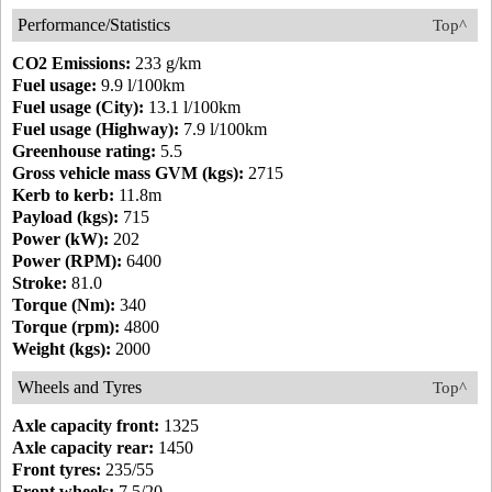
Performance/Statistics
Top^
CO2 Emissions:
233 g/km
Fuel usage:
9.9 l/100km
Fuel usage (City):
13.1 l/100km
Fuel usage (Highway):
7.9 l/100km
Greenhouse rating:
5.5
Gross vehicle mass GVM (kgs):
2715
Kerb to kerb:
11.8m
Payload (kgs):
715
Power (kW):
202
Power (RPM):
6400
Stroke:
81.0
Torque (Nm):
340
Torque (rpm):
4800
Weight (kgs):
2000
Wheels and Tyres
Top^
Axle capacity front:
1325
Axle capacity rear:
1450
Front tyres:
235/55
Front wheels:
7.5/20