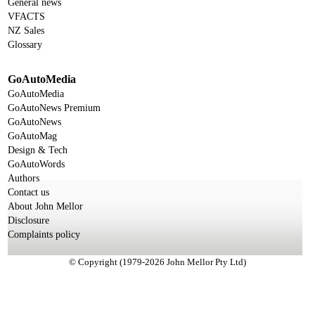
General news
VFACTS
NZ Sales
Glossary
GoAutoMedia
GoAutoMedia
GoAutoNews Premium
GoAutoNews
GoAutoMag
Design & Tech
GoAutoWords
Authors
Contact us
About John Mellor
Disclosure
Complaints policy
© Copyright (1979-2026 John Mellor Pty Ltd)