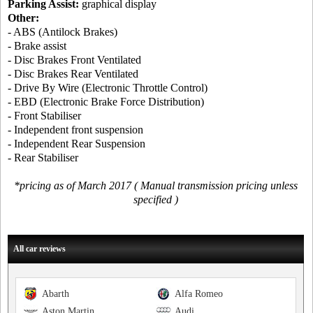
Parking Assist:
graphical display
Other:
- ABS (Antilock Brakes)
- Brake assist
- Disc Brakes Front Ventilated
- Disc Brakes Rear Ventilated
- Drive By Wire (Electronic Throttle Control)
- EBD (Electronic Brake Force Distribution)
- Front Stabiliser
- Independent front suspension
- Independent Rear Suspension
- Rear Stabiliser
*pricing as of March 2017 ( Manual transmission pricing unless
specified )
All car reviews
Abarth
Alfa Romeo
Aston Martin
Audi