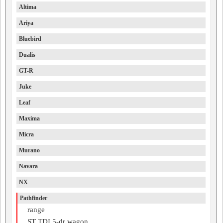
Altima
Ariya
Bluebird
Dualis
GT-R
Juke
Leaf
Maxima
Micra
Murano
Navara
NX
Pathfinder
range
ST TDI 5-dr wagon