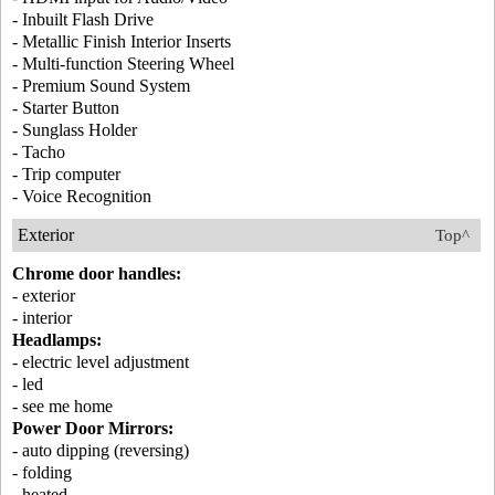
- Inbuilt Flash Drive
- Metallic Finish Interior Inserts
- Multi-function Steering Wheel
- Premium Sound System
- Starter Button
- Sunglass Holder
- Tacho
- Trip computer
- Voice Recognition
Exterior
Top^
Chrome door handles:
- exterior
- interior
Headlamps:
- electric level adjustment
- led
- see me home
Power Door Mirrors:
- auto dipping (reversing)
- folding
- heated