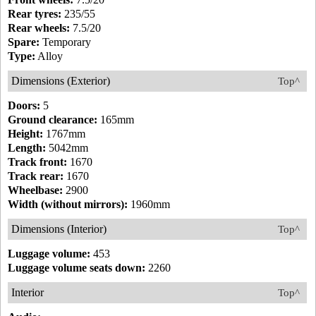
Rear tyres:
235/55
Rear wheels:
7.5/20
Spare:
Temporary
Type:
Alloy
Dimensions (Exterior)
Top^
Doors:
5
Ground clearance:
165mm
Height:
1767mm
Length:
5042mm
Track front:
1670
Track rear:
1670
Wheelbase:
2900
Width (without mirrors):
1960mm
Dimensions (Interior)
Top^
Luggage volume:
453
Luggage volume seats down:
2260
Interior
Top^