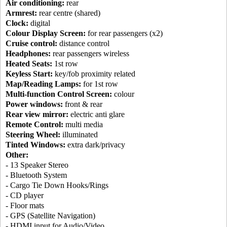
Air conditioning:
rear
Armrest:
rear centre (shared)
Clock:
digital
Colour Display Screen:
for rear passengers (x2)
Cruise control:
distance control
Headphones:
rear passengers wireless
Heated Seats:
1st row
Keyless Start:
key/fob proximity related
Map/Reading Lamps:
for 1st row
Multi-function Control Screen:
colour
Power windows:
front & rear
Rear view mirror:
electric anti glare
Remote Control:
multi media
Steering Wheel:
illuminated
Tinted Windows:
extra dark/privacy
Other:
- 13 Speaker Stereo
- Bluetooth System
- Cargo Tie Down Hooks/Rings
- CD player
- Floor mats
- GPS (Satellite Navigation)
- HDMI input for Audio/Video