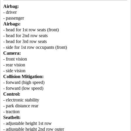
Airbag:
- driver
- passenger
Airbags:
- head for 1st row seats (front)
- head for 2nd row seats
- head for 3rd row seats
- side for 1st row occupants (front)
Camera:
- front vision
- rear vision
- side vision
Collision Mitigation:
- forward (high speed)
- forward (low speed)
Control:
- electronic stability
- park distance rear
- traction
Seatbelt:
- adjustable height 1st row
- adjustable height 2nd row outer