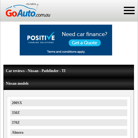
Car reviews - Nissan - Pathfinder - TI
Nissan models
200SX
350Z
370Z
Almera