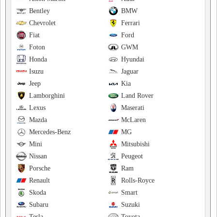
Bentley
BMW
Chevrolet
Ferrari
Fiat
Ford
Foton
GWM
Honda
Hyundai
Isuzu
Jaguar
Jeep
Kia
Lamborghini
Land Rover
Lexus
Maserati
Mazda
McLaren
Mercedes-Benz
MG
Mini
Mitsubishi
Nissan
Peugeot
Porsche
Ram
Renault
Rolls-Royce
Skoda
Smart
Subaru
Suzuki
Tesla
Toyota