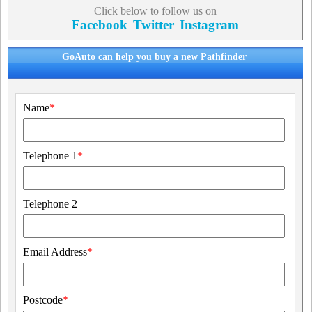
Click below to follow us on
Facebook
Twitter
Instagram
GoAuto can help you buy a new Pathfinder
Name
*
Telephone 1
*
Telephone 2
Email Address
*
Postcode
*