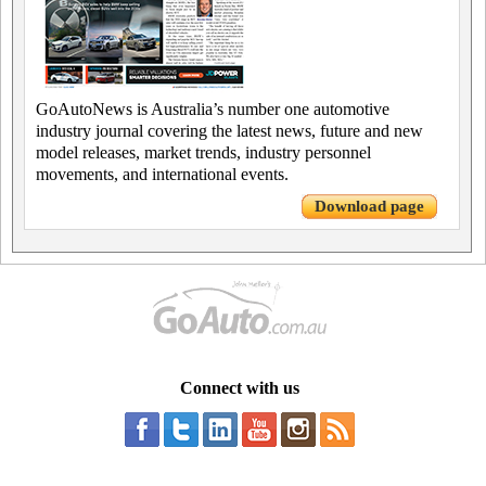
GoAutoNews is Australia’s number one automotive
industry journal covering the latest news, future and new
model releases, market trends, industry personnel
movements, and international events.
Download page
Connect with us