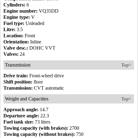
Cylinders:
6
Engine number:
VQ35DD
Engine type:
V
Fuel type:
Unleaded
Litre:
3.5
Location:
Front
Orientation:
Inline
Valve desc.:
DOHC VVT
Valves:
24
Transmission
Top^
Drive train:
Front-wheel drive
Shift position:
floor
Transmission:
CVT automatic
Weight and Capacities
Top^
Approach angle:
14.7
Departure angle:
22.3
Fuel tank size:
73 litres
Towing capacity (with brakes):
2700
Towing capacity (without brakes):
750