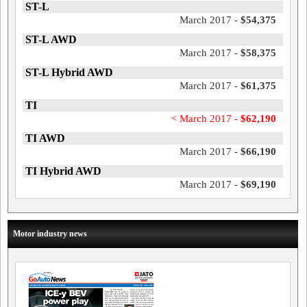
ST-L
March 2017 -
$54,375
ST-L AWD
March 2017 -
$58,375
ST-L Hybrid AWD
March 2017 -
$61,375
TI
< March 2017 -
$62,190
TI AWD
March 2017 -
$66,190
TI Hybrid AWD
March 2017 -
$69,190
Motor industry news