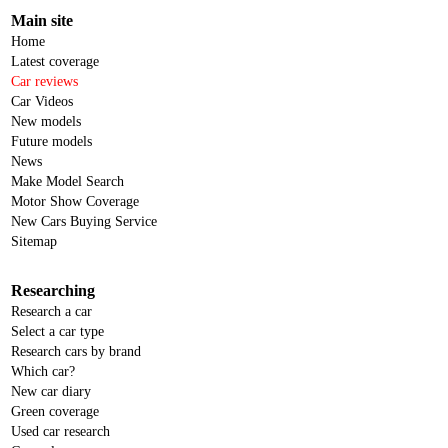
Main site
Home
Latest coverage
Car reviews
Car Videos
New models
Future models
News
Make Model Search
Motor Show Coverage
New Cars Buying Service
Sitemap
Researching
Research a car
Select a car type
Research cars by brand
Which car?
New car diary
Green coverage
Used car research