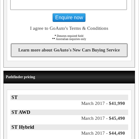
Enquire now
I agree to GoAuto's Terms & Conditions
*
Denotes required field
**
Australian inquiries only
Learn more about GoAuto's New Cars Buying Service
Pathfinder pricing
ST
March 2017 -
$41,990
ST AWD
March 2017 -
$45,490
ST Hybrid
March 2017 -
$44,490