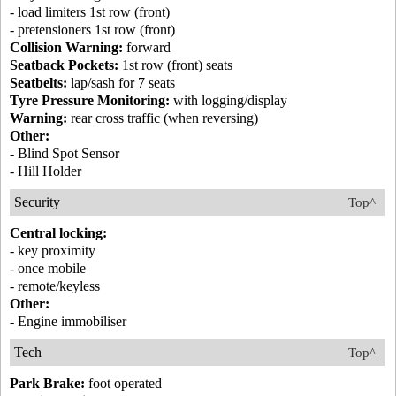
- load limiters 1st row (front)
- pretensioners 1st row (front)
Collision Warning:
forward
Seatback Pockets:
1st row (front) seats
Seatbelts:
lap/sash for 7 seats
Tyre Pressure Monitoring:
with logging/display
Warning:
rear cross traffic (when reversing)
Other:
- Blind Spot Sensor
- Hill Holder
Security
Top^
Central locking:
- key proximity
- once mobile
- remote/keyless
Other:
- Engine immobiliser
Tech
Top^
Park Brake:
foot operated