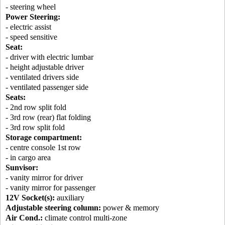
- steering wheel
Power Steering:
- electric assist
- speed sensitive
Seat:
- driver with electric lumbar
- height adjustable driver
- ventilated drivers side
- ventilated passenger side
Seats:
- 2nd row split fold
- 3rd row (rear) flat folding
- 3rd row split fold
Storage compartment:
- centre console 1st row
- in cargo area
Sunvisor:
- vanity mirror for driver
- vanity mirror for passenger
12V Socket(s):
auxiliary
Adjustable steering column:
power & memory
Air Cond.:
climate control multi-zone