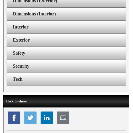
Dimensions (Exterior)
Dimensions (Interior)
Interior
Exterior
Safety
Security
Tech
Click to share