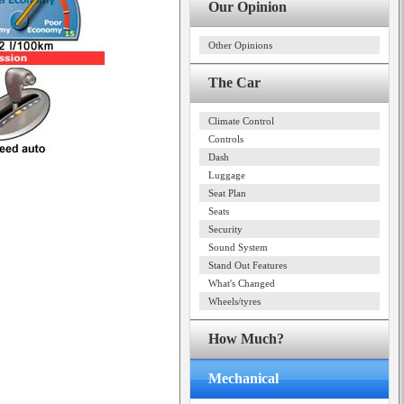
Our Opinion
Other Opinions
The Car
Climate Control
Controls
Dash
Luggage
Seat Plan
Seats
Security
Sound System
Stand Out Features
What's Changed
Wheels/tyres
How Much?
Mechanical