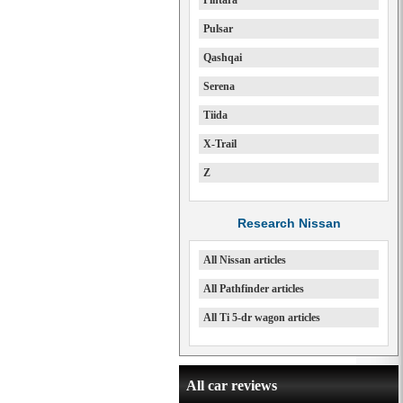
Pintara
Pulsar
Qashqai
Serena
Tiida
X-Trail
Z
Research Nissan
All Nissan articles
All Pathfinder articles
All Ti 5-dr wagon articles
All car reviews