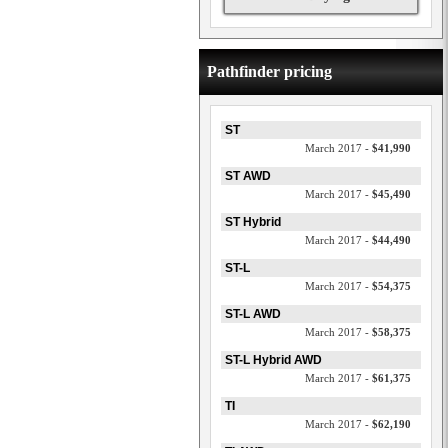
Pathfinder pricing
ST
March 2017 -
$41,990
ST AWD
March 2017 -
$45,490
ST Hybrid
March 2017 -
$44,490
ST-L
March 2017 -
$54,375
ST-L AWD
March 2017 -
$58,375
ST-L Hybrid AWD
March 2017 -
$61,375
TI
March 2017 -
$62,190