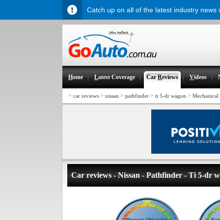
Catch up on all of the latest industry news
H
ome
L
atest Coverage
Car
R
eviews
V
ideos
>
>
>
>
>
car reviews
nissan
pathfinder
ti 5-dr wagon
Mechanical
Car reviews - Nissan - Pathfinder - Ti 5-dr 