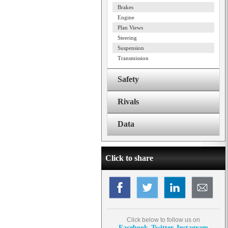
Brakes
Engine
Plan Views
Steering
Suspension
Transmission
Safety
Rivals
Data
Click to share
Click below to follow us on
Facebook
Twitter
Instagram