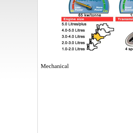
Mechanical