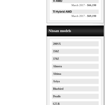
TI AWD
March 2017 -
$66,190
TI Hybrid AWD
March 2017 -
$69,190
Nissan models
200SX
350Z
370Z
Almera
Altima
Ariya
Bluebird
Dualis
GT-R