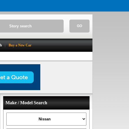
GO
ch
Buy a New Car
Make / Model Search