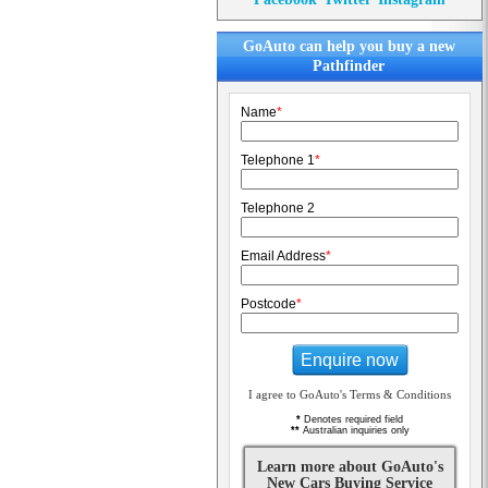
GoAuto can help you buy a new
Pathfinder
Name
*
Telephone 1
*
Telephone 2
Email Address
*
Postcode
*
Enquire now
I agree to GoAuto's Terms & Conditions
*
Denotes required field
**
Australian inquiries only
Learn more about GoAuto's
New Cars Buying Service