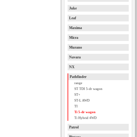
Juke
Leaf
Maxima
Micra
Murano
Navara
NX
Pathfinder
range
ST TDI 5-dr wagon
ST+
ST-L AWD
TI
Ti 5-dr wagon
Ti Hybrid 4WD
Patrol