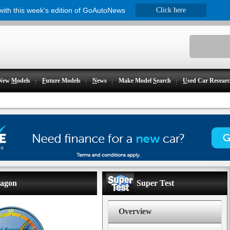
 with this week's edition of GoAutoNews
Click here
New
M
odels
F
uture Models
N
ews
Make Model
S
earch
U
sed Car Resear
wagon
Super Test
Overview