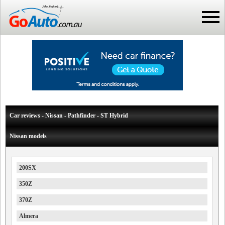
Car reviews - Nissan - Pathfinder - ST Hybrid
Nissan models
200SX
350Z
370Z
Almera