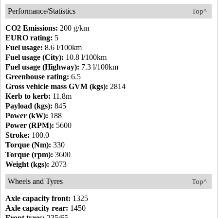
Performance/Statistics
Top^
CO2 Emissions:
200 g/km
EURO rating:
5
Fuel usage:
8.6 l/100km
Fuel usage (City):
10.8 l/100km
Fuel usage (Highway):
7.3 l/100km
Greenhouse rating:
6.5
Gross vehicle mass GVM (kgs):
2814
Kerb to kerb:
11.8m
Payload (kgs):
845
Power (kW):
188
Power (RPM):
5600
Stroke:
100.0
Torque (Nm):
330
Torque (rpm):
3600
Weight (kgs):
2073
Wheels and Tyres
Top^
Axle capacity front:
1325
Axle capacity rear:
1450
Front tyres:
235/65