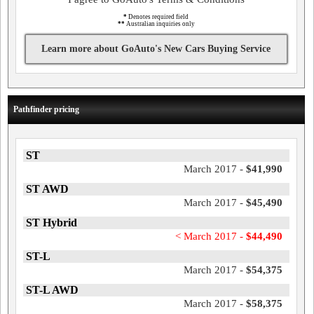
*
Denotes required field
**
Australian inquiries only
Learn more about GoAuto's New Cars Buying Service
Pathfinder pricing
ST
March 2017 -
$41,990
ST AWD
March 2017 -
$45,490
ST Hybrid
< March 2017 -
$44,490
ST-L
March 2017 -
$54,375
ST-L AWD
March 2017 -
$58,375