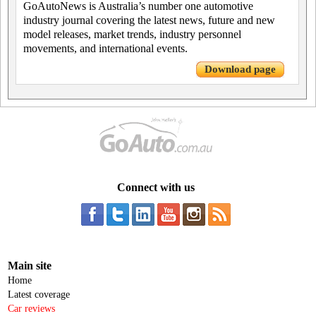
GoAutoNews is Australia’s number one automotive
industry journal covering the latest news, future and new
model releases, market trends, industry personnel
movements, and international events.
Download page
Connect with us
Main site
Home
Latest coverage
Car reviews