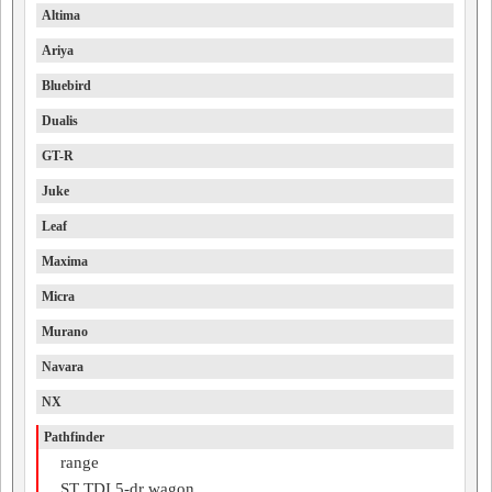
Altima
Ariya
Bluebird
Dualis
GT-R
Juke
Leaf
Maxima
Micra
Murano
Navara
NX
Pathfinder
range
ST TDI 5-dr wagon