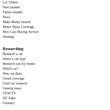
Car Videos
New models
Future models
News
Make Model Search
Motor Show Coverage
New Cars Buying Service
Sitemap
Researching
Research a car
Select a car type
Research cars by brand
Which car?
New car diary
Green coverage
Used car research
General news
VFACTS
NZ Sales
Glossary