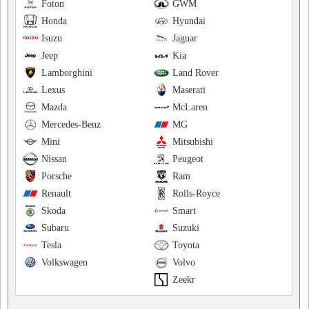
Foton
GWM
Honda
Hyundai
Isuzu
Jaguar
Jeep
Kia
Lamborghini
Land Rover
Lexus
Maserati
Mazda
McLaren
Mercedes-Benz
MG
Mini
Mitsubishi
Nissan
Peugeot
Porsche
Ram
Renault
Rolls-Royce
Skoda
Smart
Subaru
Suzuki
Tesla
Toyota
Volkswagen
Volvo
Zeekr