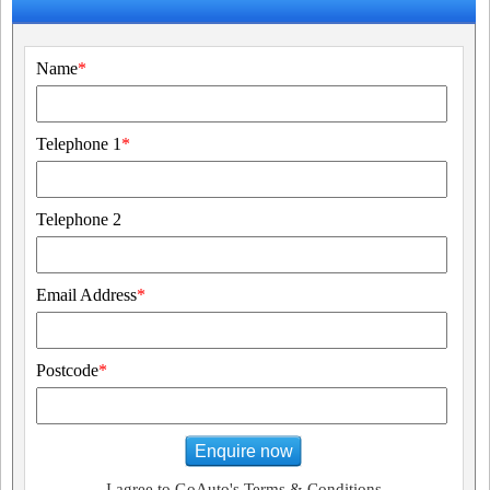
Name
*
Telephone 1
*
Telephone 2
Email Address
*
Postcode
*
Enquire now
I agree to GoAuto's Terms & Conditions