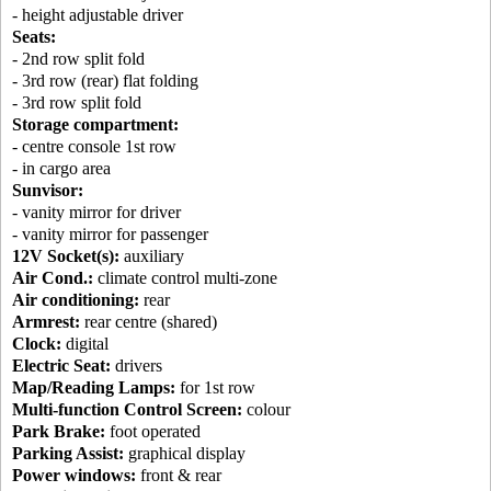
- height adjustable driver
Seats:
- 2nd row split fold
- 3rd row (rear) flat folding
- 3rd row split fold
Storage compartment:
- centre console 1st row
- in cargo area
Sunvisor:
- vanity mirror for driver
- vanity mirror for passenger
12V Socket(s):
auxiliary
Air Cond.:
climate control multi-zone
Air conditioning:
rear
Armrest:
rear centre (shared)
Clock:
digital
Electric Seat:
drivers
Map/Reading Lamps:
for 1st row
Multi-function Control Screen:
colour
Park Brake:
foot operated
Parking Assist:
graphical display
Power windows:
front & rear