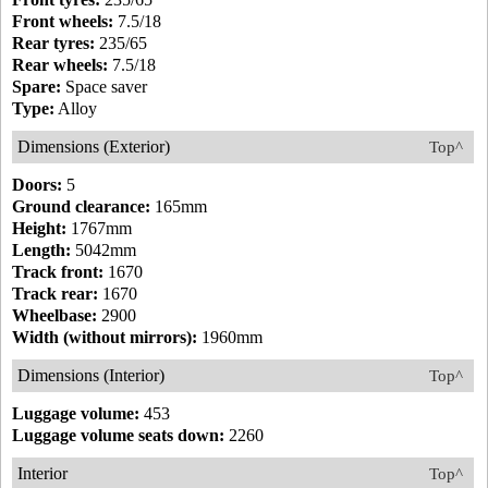
Front wheels:
7.5/18
Rear tyres:
235/65
Rear wheels:
7.5/18
Spare:
Space saver
Type:
Alloy
Dimensions (Exterior)
Top^
Doors:
5
Ground clearance:
165mm
Height:
1767mm
Length:
5042mm
Track front:
1670
Track rear:
1670
Wheelbase:
2900
Width (without mirrors):
1960mm
Dimensions (Interior)
Top^
Luggage volume:
453
Luggage volume seats down:
2260
Interior
Top^