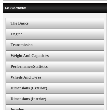
Table of contents
The Basics
Engine
Transmission
Weight And Capacities
Performance/Statistics
Wheels And Tyres
Dimensions (Exterior)
Dimensions (Interior)
Interior