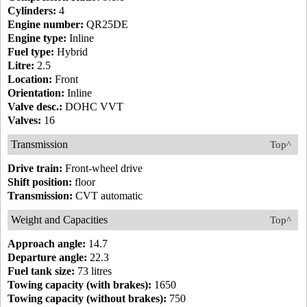
Cylinders:
4
Engine number:
QR25DE
Engine type:
Inline
Fuel type:
Hybrid
Litre:
2.5
Location:
Front
Orientation:
Inline
Valve desc.:
DOHC VVT
Valves:
16
Transmission
Top^
Drive train:
Front-wheel drive
Shift position:
floor
Transmission:
CVT automatic
Weight and Capacities
Top^
Approach angle:
14.7
Departure angle:
22.3
Fuel tank size:
73 litres
Towing capacity (with brakes):
1650
Towing capacity (without brakes):
750