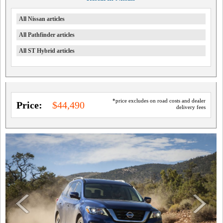
All Nissan articles
All Pathfinder articles
All ST Hybrid articles
*price excludes on road costs and dealer
Price:
$44,490
delivery fees