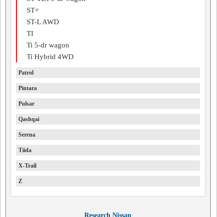
ST+
ST-L AWD
TI
Ti 5-dr wagon
Ti Hybrid 4WD
Patrol
Pintara
Pulsar
Qashqai
Serena
Tiida
X-Trail
Z
Research Nissan