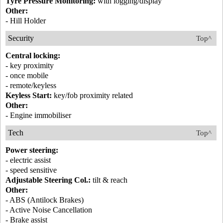
Tyre Pressure Monitoring:
with logging/display
Other:
- Hill Holder
Security
Top^
Central locking:
- key proximity
- once mobile
- remote/keyless
Keyless Start:
key/fob proximity related
Other:
- Engine immobiliser
Tech
Top^
Power steering:
- electric assist
- speed sensitive
Adjustable Steering Col.:
tilt & reach
Other:
- ABS (Antilock Brakes)
- Active Noise Cancellation
- Brake assist