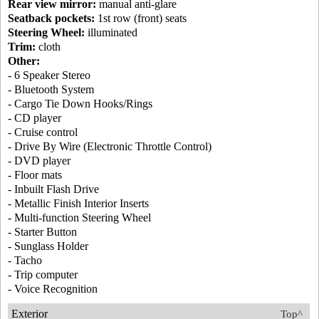
Rear view mirror:
manual anti-glare
Seatback pockets:
1st row (front) seats
Steering Wheel:
illuminated
Trim:
cloth
Other:
- 6 Speaker Stereo
- Bluetooth System
- Cargo Tie Down Hooks/Rings
- CD player
- Cruise control
- Drive By Wire (Electronic Throttle Control)
- DVD player
- Floor mats
- Inbuilt Flash Drive
- Metallic Finish Interior Inserts
- Multi-function Steering Wheel
- Starter Button
- Sunglass Holder
- Tacho
- Trip computer
- Voice Recognition
Exterior
Top^