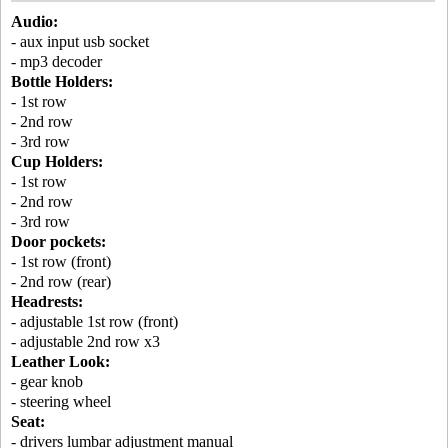
Audio:
- aux input usb socket
- mp3 decoder
Bottle Holders:
- 1st row
- 2nd row
- 3rd row
Cup Holders:
- 1st row
- 2nd row
- 3rd row
Door pockets:
- 1st row (front)
- 2nd row (rear)
Headrests:
- adjustable 1st row (front)
- adjustable 2nd row x3
Leather Look:
- gear knob
- steering wheel
Seat:
- drivers lumbar adjustment manual