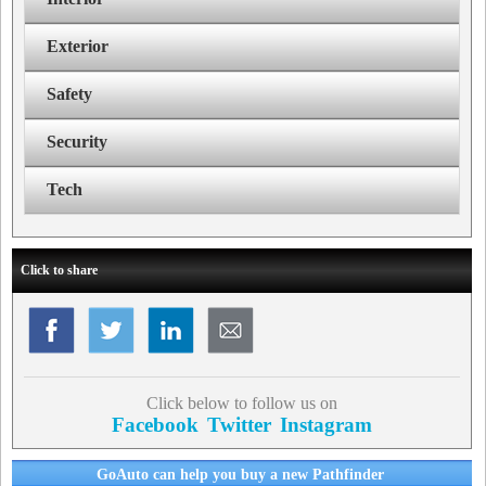
Exterior
Safety
Security
Tech
Click to share
Click below to follow us on
Facebook
Twitter
Instagram
GoAuto can help you buy a new Pathfinder