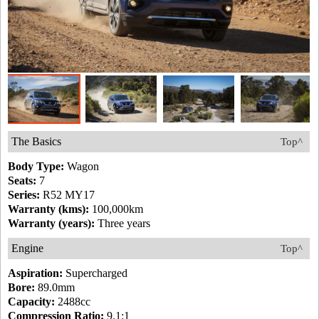
The Basics
Top^
Body Type:
Wagon
Seats:
7
Series:
R52 MY17
Warranty (kms):
100,000km
Warranty (years):
Three years
Engine
Top^
Aspiration:
Supercharged
Bore:
89.0mm
Capacity:
2488cc
Compression Ratio:
9.1:1