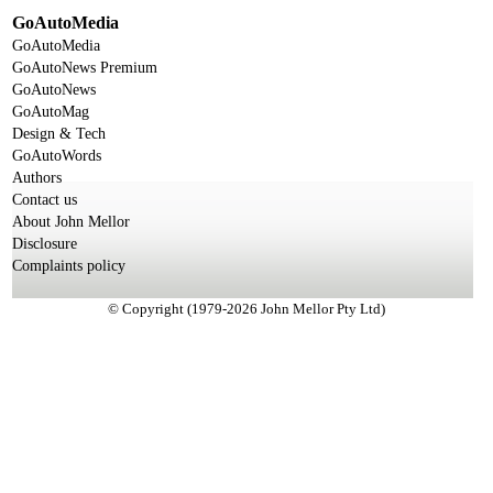
GoAutoMedia
GoAutoMedia
GoAutoNews Premium
GoAutoNews
GoAutoMag
Design & Tech
GoAutoWords
Authors
Contact us
About John Mellor
Disclosure
Complaints policy
© Copyright (1979-2026 John Mellor Pty Ltd)