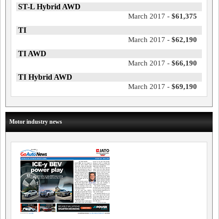
ST-L Hybrid AWD
March 2017 -
$61,375
TI
March 2017 -
$62,190
TI AWD
March 2017 -
$66,190
TI Hybrid AWD
March 2017 -
$69,190
Motor industry news