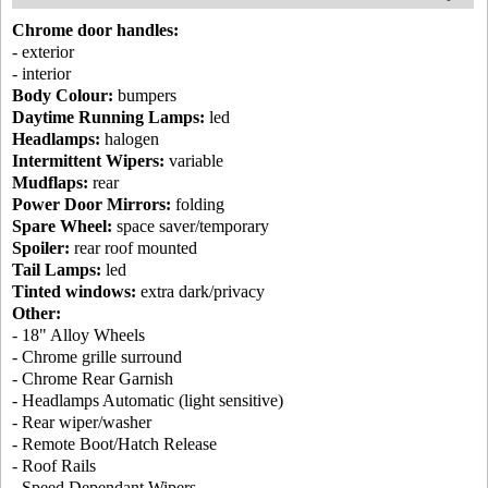
Chrome door handles:
- exterior
- interior
Body Colour:
bumpers
Daytime Running Lamps:
led
Headlamps:
halogen
Intermittent Wipers:
variable
Mudflaps:
rear
Power Door Mirrors:
folding
Spare Wheel:
space saver/temporary
Spoiler:
rear roof mounted
Tail Lamps:
led
Tinted windows:
extra dark/privacy
Other:
- 18" Alloy Wheels
- Chrome grille surround
- Chrome Rear Garnish
- Headlamps Automatic (light sensitive)
- Rear wiper/washer
- Remote Boot/Hatch Release
- Roof Rails
- Speed Dependant Wipers