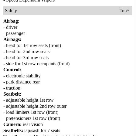
Safety
Top^
Airbag:
- driver
- passenger
Airbags:
- head for 1st row seats (front)
- head for 2nd row seats
- head for 3rd row seats
- side for 1st row occupants (front)
Control:
- electronic stability
- park distance rear
- traction
Seatbelt:
- adjustable height 1st row
- adjustable height 2nd row outer
- load limiters 1st row (front)
- pretensioners 1st row (front)
Camera:
rear vision
Seatbelts:
lap/sash for 7 seats