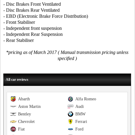
- Disc Brakes Front Ventilated
- Disc Brakes Rear Ventilated
- EBD (Electronic Brake Force Distribution)
- Front Stabiliser
- Independent front suspension
- Independent Rear Suspension
- Rear Stabiliser
*pricing as of March 2017 ( Manual transmission pricing unless
specified )
All car reviews
Abarth
Alfa Romeo
Aston Martin
Audi
Bentley
BMW
Chevrolet
Ferrari
Fiat
Ford