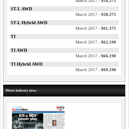
March 2017 -
$54,375
ST-L AWD
March 2017 -
$58,375
ST-L Hybrid AWD
March 2017 -
$61,375
TI
March 2017 -
$62,190
TI AWD
March 2017 -
$66,190
TI Hybrid AWD
March 2017 -
$69,190
Motor industry news