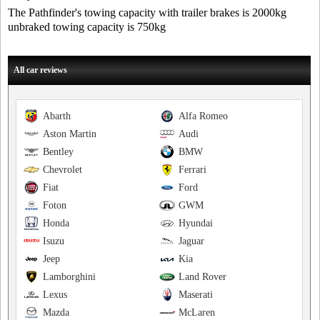
The Pathfinder's towing capacity with trailer brakes is 2000kg
unbraked towing capacity is 750kg
All car reviews
Abarth
Alfa Romeo
Aston Martin
Audi
Bentley
BMW
Chevrolet
Ferrari
Fiat
Ford
Foton
GWM
Honda
Hyundai
Isuzu
Jaguar
Jeep
Kia
Lamborghini
Land Rover
Lexus
Maserati
Mazda
McLaren