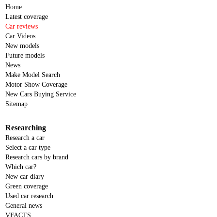
Home
Latest coverage
Car reviews
Car Videos
New models
Future models
News
Make Model Search
Motor Show Coverage
New Cars Buying Service
Sitemap
Researching
Research a car
Select a car type
Research cars by brand
Which car?
New car diary
Green coverage
Used car research
General news
VFACTS