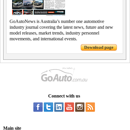
GoAutoNews is Australia’s number one automotive
industry journal covering the latest news, future and new
model releases, market trends, industry personnel
movements, and international events.
Download page
Connect with us
Main site