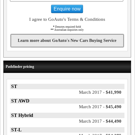
Enquire now
I agree to GoAuto's Terms & Conditions
*
Denotes required field
**
Australian inquiries only
Learn more about GoAuto's New Cars Buying Service
Pathfinder pricing
ST
March 2017 -
$41,990
ST AWD
March 2017 -
$45,490
ST Hybrid
March 2017 -
$44,490
ST-L