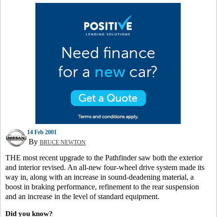
14 Feb 2001
By
BRUCE NEWTON
THE most recent upgrade to the Pathfinder saw both the exterior
and interior revised. An all-new four-wheel drive system made its
way in, along with an increase in sound-deadening material, a
boost in braking performance, refinement to the rear suspension
and an increase in the level of standard equipment.
Did you know?