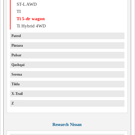
ST-L AWD
TI
Ti 5-dr wagon
Ti Hybrid 4WD
Patrol
Pintara
Pulsar
Qashqai
Serena
Tiida
X-Trail
Z
Research Nissan