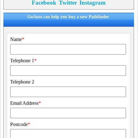
Facebook
Twitter
Instagram
GoAuto can help you buy a new Pathfinder
Name
*
Telephone 1
*
Telephone 2
Email Address
*
Postcode
*