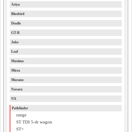
Ariya
Bluebird
Dualis
GT-R
Juke
Leaf
Maxima
Micra
Murano
Navara
NX
Pathfinder
range
ST TDI 5-dr wagon
ST+