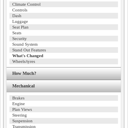
Climate Control
Controls
Dash
Luggage
Seat Plan
Seats
Security
Sound System
Stand Out Features
What's Changed
Wheels/tyres
How Much?
Mechanical
Brakes
Engine
Plan Views
Steering
Suspension
Transmission