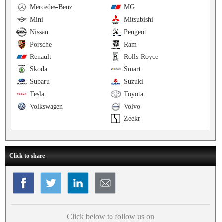
Mercedes-Benz
MG
Mini
Mitsubishi
Nissan
Peugeot
Porsche
Ram
Renault
Rolls-Royce
Skoda
Smart
Subaru
Suzuki
Tesla
Toyota
Volkswagen
Volvo
Zeekr
Click to share
Click below to follow us on