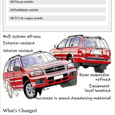
All Nissan articles
All Pathfinder articles
All Ti 5-dr wagon articles
What's Changed