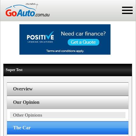
Super Test
Overview
Our Opinion
Other Opinions
The Car