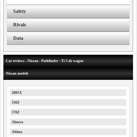
Safety
Rivals
Data
Car reviews - Nissan - Pathfinder - Ti 5-dr wagon
Nissan models
200SX
350Z
370Z
Almera
Altima