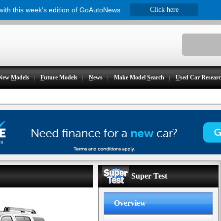
 with this week's edition of GoAutoNews
Click here
New
M
odels
F
uture Models
N
ews
Make Model
S
earch
U
sed Car Resear
Super Test
Overview