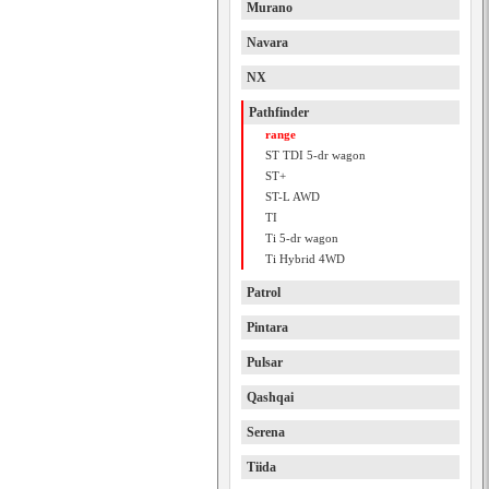
Murano
Navara
NX
Pathfinder
range
ST TDI 5-dr wagon
ST+
ST-L AWD
TI
Ti 5-dr wagon
Ti Hybrid 4WD
Patrol
Pintara
Pulsar
Qashqai
Serena
Tiida