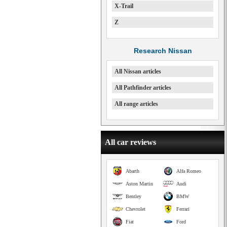
X-Trail
Z
Research Nissan
All Nissan articles
All Pathfinder articles
All range articles
All car reviews
Abarth
Alfa Romeo
Aston Martin
Audi
Bentley
BMW
Chevrolet
Ferrari
Fiat
Ford