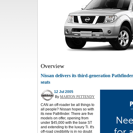
Overview
Nissan delivers its third-generation Pathfind
seats
12 Jul 2005
By
MARTON PETTENDY
CAN an off-roader be all things to
all people? Nissan hopes so with
its new Pathfinder. There are five
models on offer, opening from
under $45,000 with the base ST
and extending to the luxury Ti. It's
off-road credibility is in no doubt