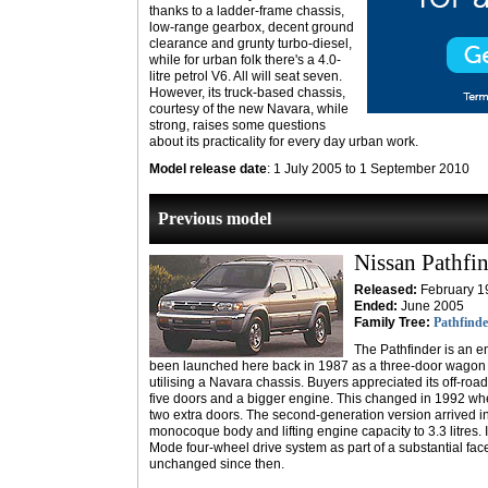
thanks to a ladder-frame chassis,
low-range gearbox, decent ground
clearance and grunty turbo-diesel,
while for urban folk there's a 4.0-
litre petrol V6. All will seat seven.
However, its truck-based chassis,
courtesy of the new Navara, while
strong, raises some questions
about its practicality for every day urban work.
Model release date
: 1 July 2005 to 1 September 2010
Previous model
Nissan Pathfi
Released:
February 1
Ended:
June 2005
Family Tree:
Pathfinde
The Pathfinder is an 
been launched here back in 1987 as a three-door wagon wi
utilising a Navara chassis. Buyers appreciated its off-roa
five doors and a bigger engine. This changed in 1992 when i
two extra doors. The second-generation version arrived 
monocoque body and lifting engine capacity to 3.3 litres. I
Mode four-wheel drive system as part of a substantial facel
unchanged since then.