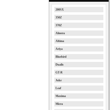
200SX
350Z
370Z
Almera
Altima
Ariya
Bluebird
Dualis
GT-R
Juke
Leaf
Maxima
Micra