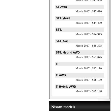
March 2017 -
$41,990
ST AWD
March 2017 -
$45,490
ST Hybrid
March 2017 -
$44,490
ST-L
March 2017 -
$54,375
ST-L AWD
March 2017 -
$58,375
ST-L Hybrid AWD
March 2017 -
$61,375
TI
March 2017 -
$62,190
TI AWD
March 2017 -
$66,190
TI Hybrid AWD
March 2017 -
$69,190
Nissan models