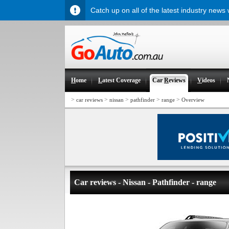
Catch up on all of the latest industry news
H
ome
L
atest Coverage
Car
R
eviews
V
ideos
>
>
>
>
>
car reviews
nissan
pathfinder
range
Overview
Car reviews - Nissan - Pathfinder - range