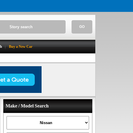
GO
ch
Buy a New Car
Make / Model Search