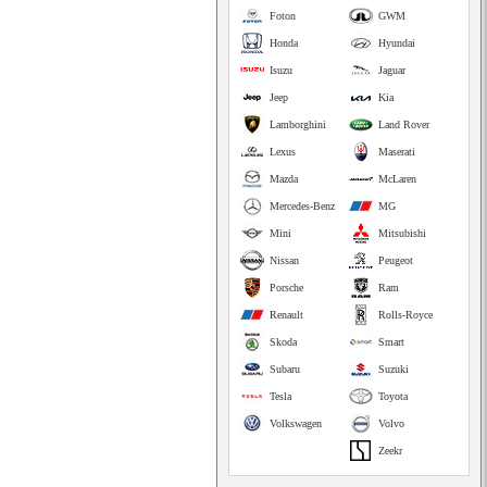
Foton
GWM
Honda
Hyundai
Isuzu
Jaguar
Jeep
Kia
Lamborghini
Land Rover
Lexus
Maserati
Mazda
McLaren
Mercedes-Benz
MG
Mini
Mitsubishi
Nissan
Peugeot
Porsche
Ram
Renault
Rolls-Royce
Skoda
Smart
Subaru
Suzuki
Tesla
Toyota
Volkswagen
Volvo
Zeekr