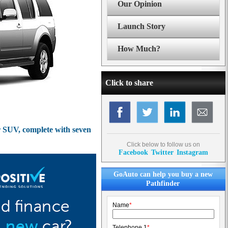
Our Opinion
Launch Story
How Much?
Click to share
er SUV, complete with seven
Click below to follow us on
Facebook
Twitter
Instagram
GoAuto can help you buy a new
Pathfinder
Name
*
Telephone 1
*