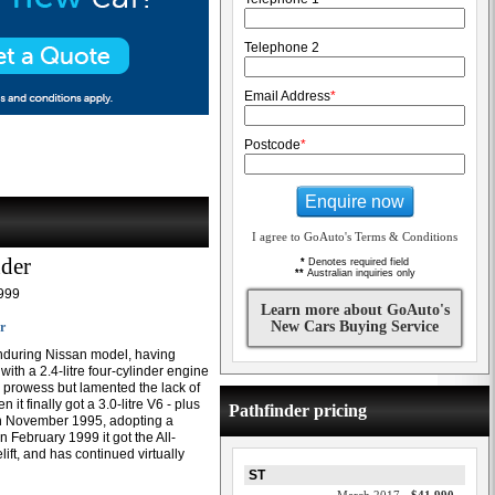
Telephone 2
Email Address
*
Postcode
*
Enquire now
I agree to GoAuto's Terms & Conditions
nder
*
Denotes required field
**
Australian inquiries only
999
Learn more about GoAuto's
New Cars Buying Service
r
enduring Nissan model, having
th a 2.4-litre four-cylinder engine
d prowess but lamented the lack of
t finally got a 3.0-litre V6 - plus
Pathfinder pricing
in November 1995, adopting a
n February 1999 it got the All-
ift, and has continued virtually
ST