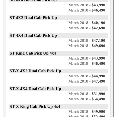
March 2018 -
$43,990
March 2018 -
$46,490
ST 4X2 Dual Cab Pick Up
March 2018 -
$40,190
March 2018 -
$42,690
ST 4X4 Dual Cab Pick Up
March 2018 -
$47,190
March 2018 -
$49,690
ST King Cab Pick Up 4x4
March 2018 -
$43,990
March 2018 -
$46,490
ST-X 4X2 Dual Cab Pick Up
March 2018 -
$44,990
March 2018 -
$47,490
ST-X 4X4 Dual Cab Pick Up
March 2018 -
$51,990
March 2018 -
$54,490
ST-X King Cab Pick Up 4x4
March 2018 -
$49,990
March 2018 -
$52,490