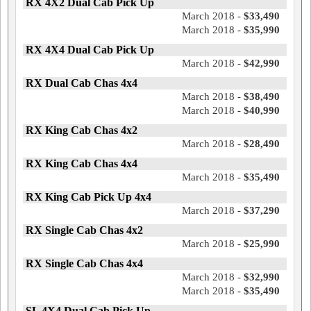
RX 4X2 Dual Cab Pick Up
March 2018 -
$33,490
March 2018 -
$35,990
RX 4X4 Dual Cab Pick Up
March 2018 -
$42,990
RX Dual Cab Chas 4x4
March 2018 -
$38,490
March 2018 -
$40,990
RX King Cab Chas 4x2
March 2018 -
$28,490
RX King Cab Chas 4x4
March 2018 -
$35,490
RX King Cab Pick Up 4x4
March 2018 -
$37,290
RX Single Cab Chas 4x2
March 2018 -
$25,990
RX Single Cab Chas 4x4
March 2018 -
$32,990
March 2018 -
$35,490
SL 4X4 Dual Cab Pick Up