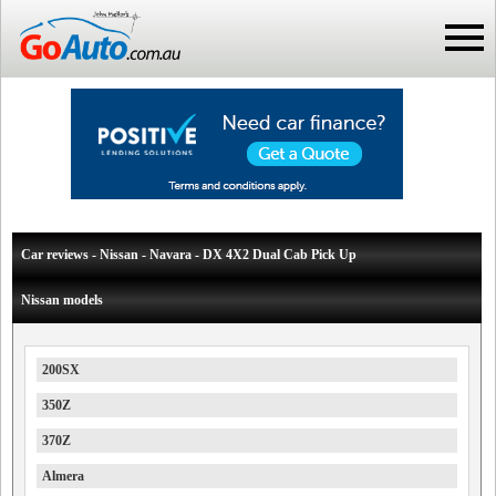
Car reviews - Nissan - Navara - DX 4X2 Dual Cab Pick Up
Nissan models
200SX
350Z
370Z
Almera