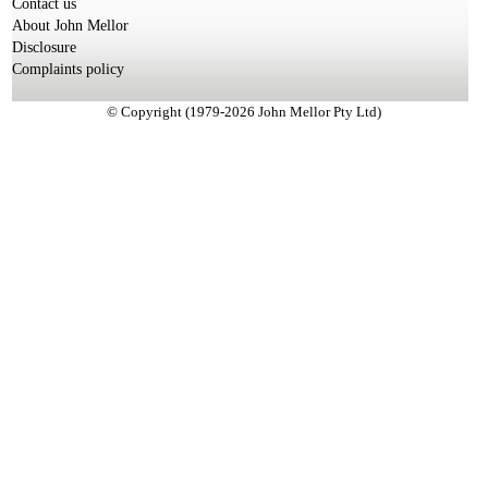
Contact us
About John Mellor
Disclosure
Complaints policy
© Copyright (1979-2026 John Mellor Pty Ltd)