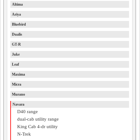
Altima
Ariya
Bluebird
Dualis
GT-R
Juke
Leaf
Maxima
Micra
Murano
Navara
D40 range
dual-cab utility range
King Cab 4-dr utility
N-Trek