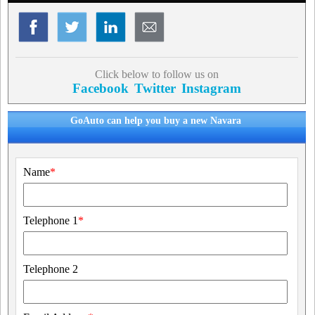
Click below to follow us on
Facebook
Twitter
Instagram
GoAuto can help you buy a new Navara
Name
*
Telephone 1
*
Telephone 2