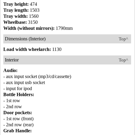
Tray height:
474
Tray length:
1503
Tray width:
1560
Wheelbase:
3150
Width (without mirrors):
1790mm
Dimensions (Interior)
Top^
Load width wheelarch:
1130
Interior
Top^
Audio:
- aux input socket (mp3/cd/cassette)
- aux input usb socket
- input for ipod
Bottle Holders:
- 1st row
- 2nd row
Door pockets:
- 1st row (front)
- 2nd row (rear)
Grab Handle: