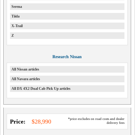
Serena
Tiida
X-Trail
Z
Research Nissan
All Nissan articles
All Navara articles
All DX 4X2 Dual Cab Pick Up articles
*price excludes on road costs and dealer
Price:
$28,990
delivery fees