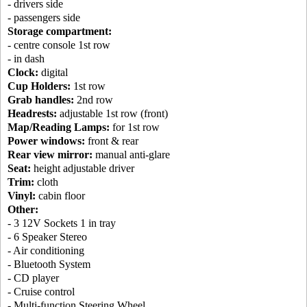
- drivers side
- passengers side
Storage compartment:
- centre console 1st row
- in dash
Clock:
digital
Cup Holders:
1st row
Grab handles:
2nd row
Headrests:
adjustable 1st row (front)
Map/Reading Lamps:
for 1st row
Power windows:
front & rear
Rear view mirror:
manual anti-glare
Seat:
height adjustable driver
Trim:
cloth
Vinyl:
cabin floor
Other:
- 3 12V Sockets 1 in tray
- 6 Speaker Stereo
- Air conditioning
- Bluetooth System
- CD player
- Cruise control
- Multi-function Steering Wheel