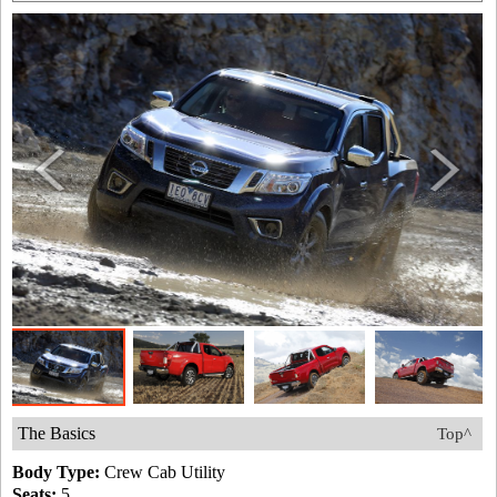
The Basics
Top^
Body Type:
Crew Cab Utility
Seats:
5