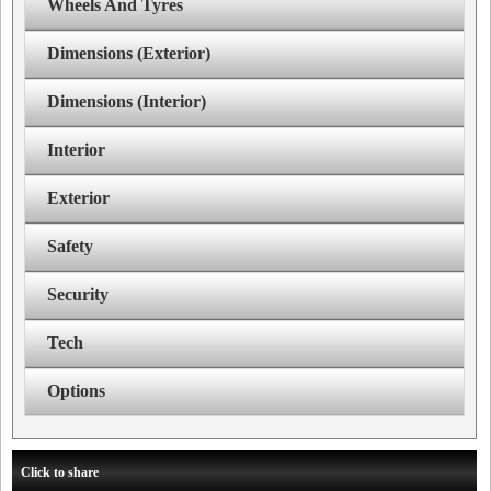
Wheels And Tyres
Dimensions (Exterior)
Dimensions (Interior)
Interior
Exterior
Safety
Security
Tech
Options
Click to share