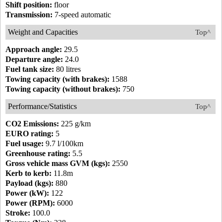
Shift position:
floor
Transmission:
7-speed automatic
Weight and Capacities
Top^
Approach angle:
29.5
Departure angle:
24.0
Fuel tank size:
80 litres
Towing capacity (with brakes):
1588
Towing capacity (without brakes):
750
Performance/Statistics
Top^
CO2 Emissions:
225 g/km
EURO rating:
5
Fuel usage:
9.7 l/100km
Greenhouse rating:
5.5
Gross vehicle mass GVM (kgs):
2550
Kerb to kerb:
11.8m
Payload (kgs):
880
Power (kW):
122
Power (RPM):
6000
Stroke:
100.0