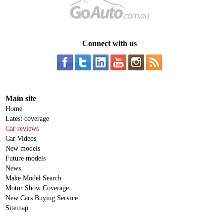
Connect with us
Main site
Home
Latest coverage
Car reviews
Car Videos
New models
Future models
News
Make Model Search
Motor Show Coverage
New Cars Buying Service
Sitemap