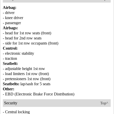
Airbag:
- driver
- knee driver
- passenger
Airbags:
- head for 1st row seats (front)
- head for 2nd row seats
- side for 1st row occupants (front)
Control:
- electronic stability
- traction
Seatbelt:
- adjustable height 1st row
- load limiters 1st row (front)
- pretensioners 1st row (front)
Seatbelts:
lap/sash for 5 seats
Other:
- EBD (Electronic Brake Force Distribution)
Security
Top^
- Central locking