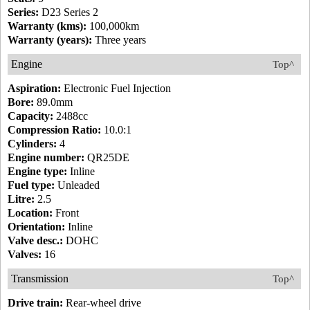
Series:
D23 Series 2
Warranty (kms):
100,000km
Warranty (years):
Three years
Engine
Top^
Aspiration:
Electronic Fuel Injection
Bore:
89.0mm
Capacity:
2488cc
Compression Ratio:
10.0:1
Cylinders:
4
Engine number:
QR25DE
Engine type:
Inline
Fuel type:
Unleaded
Litre:
2.5
Location:
Front
Orientation:
Inline
Valve desc.:
DOHC
Valves:
16
Transmission
Top^
Drive train:
Rear-wheel drive