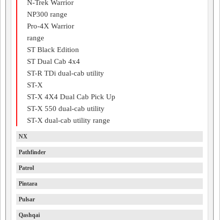
N-Trek Warrior
NP300 range
Pro-4X Warrior
range
ST Black Edition
ST Dual Cab 4x4
ST-R TDi dual-cab utility
ST-X
ST-X 4X4 Dual Cab Pick Up
ST-X 550 dual-cab utility
ST-X dual-cab utility range
NX
Pathfinder
Patrol
Pintara
Pulsar
Qashqai