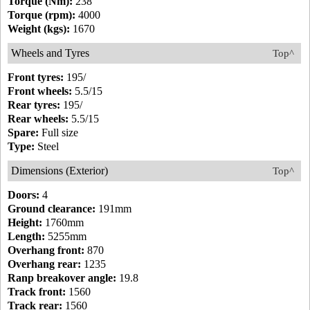
Torque (Nm):
238
Torque (rpm):
4000
Weight (kgs):
1670
Wheels and Tyres
Top^
Front tyres:
195/
Front wheels:
5.5/15
Rear tyres:
195/
Rear wheels:
5.5/15
Spare:
Full size
Type:
Steel
Dimensions (Exterior)
Top^
Doors:
4
Ground clearance:
191mm
Height:
1760mm
Length:
5255mm
Overhang front:
870
Overhang rear:
1235
Ranp breakover angle:
19.8
Track front:
1560
Track rear:
1560