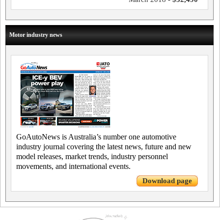
Motor industry news
GoAutoNews is Australia’s number one automotive
industry journal covering the latest news, future and new
model releases, market trends, industry personnel
movements, and international events.
Download page