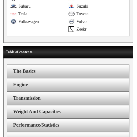
Subaru
Suzuki
Tesla
Toyota
Volkswagen
Volvo
Zeekr
Table of contents
The Basics
Engine
Transmission
Weight And Capacities
Performance/Statistics