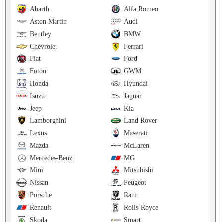
Abarth
Alfa Romeo
Aston Martin
Audi
Bentley
BMW
Chevrolet
Ferrari
Fiat
Ford
Foton
GWM
Honda
Hyundai
Isuzu
Jaguar
Jeep
Kia
Lamborghini
Land Rover
Lexus
Maserati
Mazda
McLaren
Mercedes-Benz
MG
Mini
Mitsubishi
Nissan
Peugeot
Porsche
Ram
Renault
Rolls-Royce
Skoda
Smart