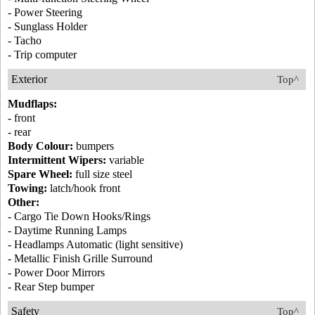
- Power Steering
- Sunglass Holder
- Tacho
- Trip computer
Exterior
Top^
Mudflaps:
- front
- rear
Body Colour:
bumpers
Intermittent Wipers:
variable
Spare Wheel:
full size steel
Towing:
latch/hook front
Other:
- Cargo Tie Down Hooks/Rings
- Daytime Running Lamps
- Headlamps Automatic (light sensitive)
- Metallic Finish Grille Surround
- Power Door Mirrors
- Rear Step bumper
Safety
Top^