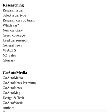
Researching
Research a car
Select a car type
Research cars by brand
Which car?
New car diary
Green coverage
Used car research
General news
VFACTS
NZ Sales
Glossary
GoAutoMedia
GoAutoMedia
GoAutoNews Premium
GoAutoNews
GoAutoMag
Design & Tech
GoAutoWords
Authors