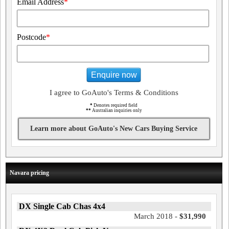
Email Address
*
Postcode
*
Enquire now
I agree to GoAuto's Terms & Conditions
*
Denotes required field
**
Australian inquiries only
Learn more about GoAuto's New Cars Buying Service
Navara pricing
DX Single Cab Chas 4x4
March 2018 -
$31,990