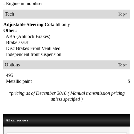
- Engine immobiliser
Tech
Top^
Adjustable Steering Col.:
tilt only
Other:
- ABS (Antilock Brakes)
- Brake assist
- Disc Brakes Front Ventilated
- Independent front suspension
Options
Top^
- 495
- Metallic paint
$
*pricing as of December 2016 ( Manual transmission pricing
unless specified )
All car reviews