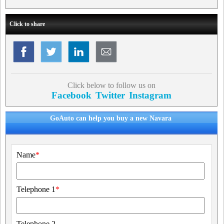
Click to share
Click below to follow us on
Facebook
Twitter
Instagram
GoAuto can help you buy a new Navara
Name
*
Telephone 1
*
Telephone 2