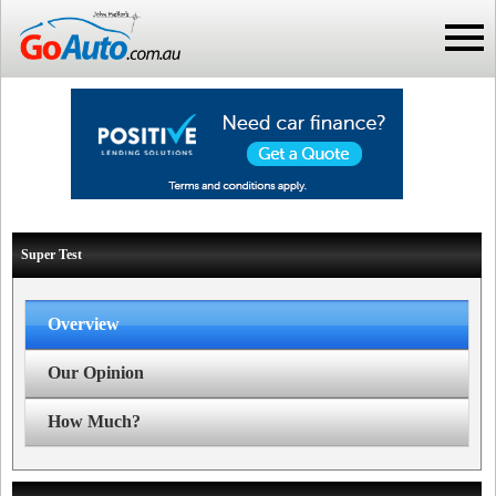
Super Test
Overview
Our Opinion
How Much?