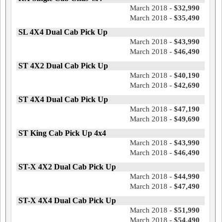
March 2018 -
$32,990
March 2018 -
$35,490
SL 4X4 Dual Cab Pick Up
March 2018 -
$43,990
March 2018 -
$46,490
ST 4X2 Dual Cab Pick Up
March 2018 -
$40,190
March 2018 -
$42,690
ST 4X4 Dual Cab Pick Up
March 2018 -
$47,190
March 2018 -
$49,690
ST King Cab Pick Up 4x4
March 2018 -
$43,990
March 2018 -
$46,490
ST-X 4X2 Dual Cab Pick Up
March 2018 -
$44,990
March 2018 -
$47,490
ST-X 4X4 Dual Cab Pick Up
March 2018 -
$51,990
March 2018 -
$54,490