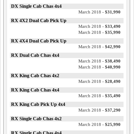
DX Single Cab Chas 4x4
March 2018 -
$31,990
RX 4X2 Dual Cab Pick Up
March 2018 -
$33,490
March 2018 -
$35,990
RX 4X4 Dual Cab Pick Up
March 2018 -
$42,990
RX Dual Cab Chas 4x4
March 2018 -
$38,490
March 2018 -
$40,990
RX King Cab Chas 4x2
March 2018 -
$28,490
RX King Cab Chas 4x4
March 2018 -
$35,490
RX King Cab Pick Up 4x4
March 2018 -
$37,290
RX Single Cab Chas 4x2
March 2018 -
$25,990
RX Single Cab Chas 4x4