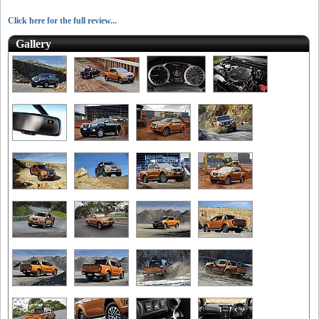
Click here for the full review...
Gallery