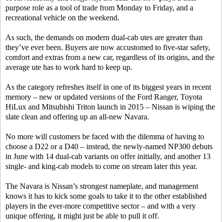
purpose role as a tool of trade from Monday to Friday, and a
recreational vehicle on the weekend.
As such, the demands on modern dual-cab utes are greater than
they’ve ever been. Buyers are now accustomed to five-star safety,
comfort and extras from a new car, regardless of its origins, and the
average ute has to work hard to keep up.
As the category refreshes itself in one of its biggest years in recent
memory – new or updated versions of the Ford Ranger, Toyota
HiLux and Mitsubishi Triton launch in 2015 – Nissan is wiping the
slate clean and offering up an all-new Navara.
No more will customers be faced with the dilemma of having to
choose a D22 or a D40 – instead, the newly-named NP300 debuts
in June with 14 dual-cab variants on offer initially, and another 13
single- and king-cab models to come on stream later this year.
The Navara is Nissan’s strongest nameplate, and management
knows it has to kick some goals to take it to the other established
players in the ever-more competitive sector – and with a very
unique offering, it might just be able to pull it off.