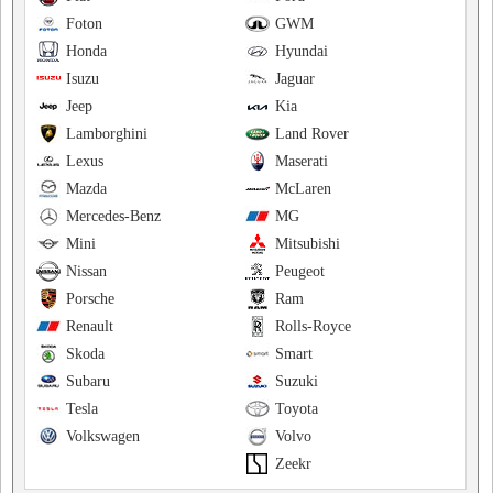
Foton
GWM
Honda
Hyundai
Isuzu
Jaguar
Jeep
Kia
Lamborghini
Land Rover
Lexus
Maserati
Mazda
McLaren
Mercedes-Benz
MG
Mini
Mitsubishi
Nissan
Peugeot
Porsche
Ram
Renault
Rolls-Royce
Skoda
Smart
Subaru
Suzuki
Tesla
Toyota
Volkswagen
Volvo
Zeekr