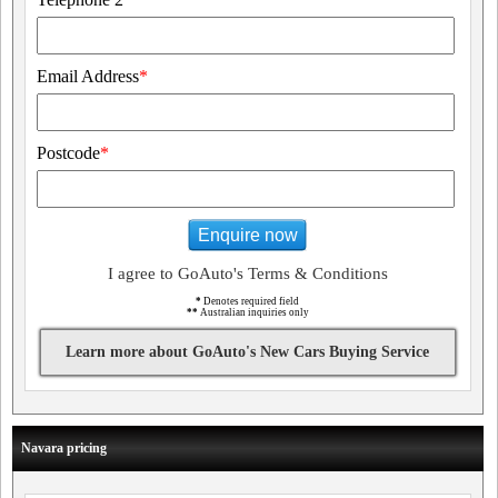
Email Address
*
Postcode
*
Enquire now
I agree to GoAuto's Terms & Conditions
*
Denotes required field
**
Australian inquiries only
Learn more about GoAuto's New Cars Buying Service
Navara pricing