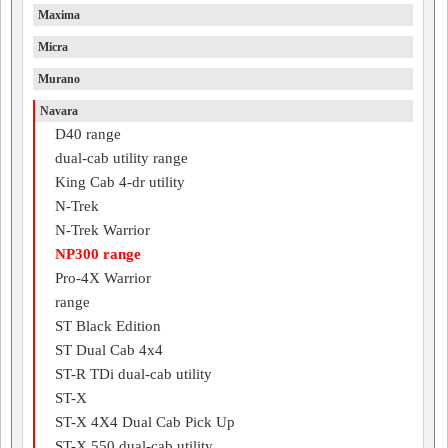
Maxima
Micra
Murano
Navara
D40 range
dual-cab utility range
King Cab 4-dr utility
N-Trek
N-Trek Warrior
NP300 range
Pro-4X Warrior
range
ST Black Edition
ST Dual Cab 4x4
ST-R TDi dual-cab utility
ST-X
ST-X 4X4 Dual Cab Pick Up
ST-X 550 dual-cab utility