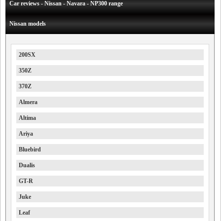
Car reviews - Nissan - Navara - NP300 range
Nissan models
200SX
350Z
370Z
Almera
Altima
Ariya
Bluebird
Dualis
GT-R
Juke
Leaf