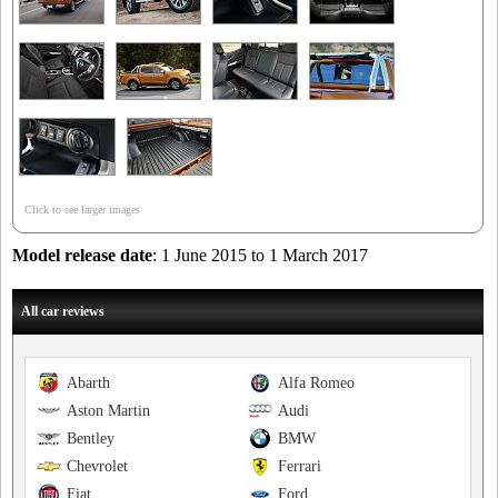
Click to see larger images
Model release date
: 1 June 2015 to 1 March 2017
All car reviews
Abarth
Alfa Romeo
Aston Martin
Audi
Bentley
BMW
Chevrolet
Ferrari
Fiat
Ford