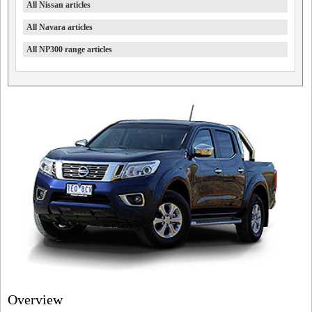
All Nissan articles
All Navara articles
All NP300 range articles
Overview