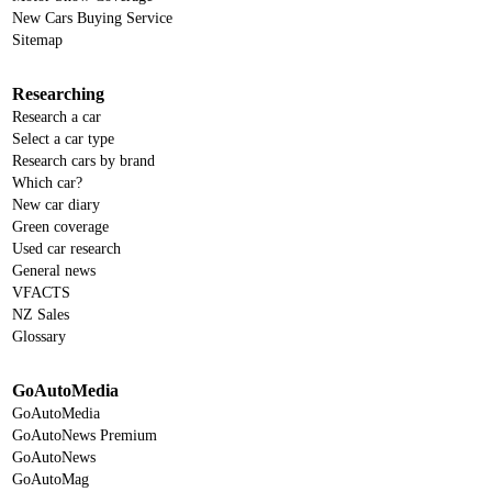
New Cars Buying Service
Sitemap
Researching
Research a car
Select a car type
Research cars by brand
Which car?
New car diary
Green coverage
Used car research
General news
VFACTS
NZ Sales
Glossary
GoAutoMedia
GoAutoMedia
GoAutoNews Premium
GoAutoNews
GoAutoMag