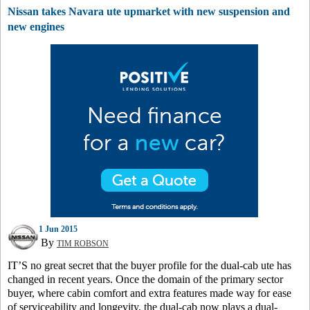
Nissan takes Navara ute upmarket with new suspension and
new engines
1 Jun 2015
By
TIM ROBSON
IT’S no great secret that the buyer profile for the dual-cab ute has
changed in recent years. Once the domain of the primary sector
buyer, where cabin comfort and extra features made way for ease
of serviceability and longevity, the dual-cab now plays a dual-