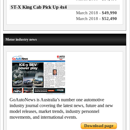
ST-X King Cab Pick Up 4x4
March 2018 -
$49,990
March 2018 -
$52,490
Motor industry news
GoAutoNews is Australia’s number one automotive
industry journal covering the latest news, future and new
model releases, market trends, industry personnel
movements, and international events.
Download page