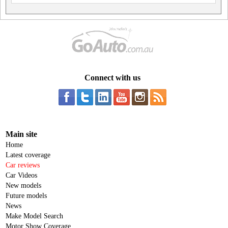
Connect with us
Main site
Home
Latest coverage
Car reviews
Car Videos
New models
Future models
News
Make Model Search
Motor Show Coverage