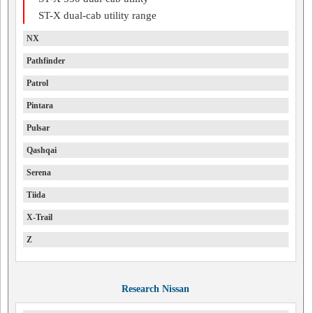
ST-X dual-cab utility range
NX
Pathfinder
Patrol
Pintara
Pulsar
Qashqai
Serena
Tiida
X-Trail
Z
Research Nissan