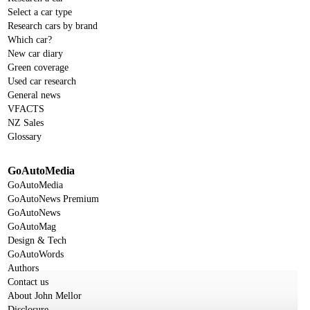
Select a car type
Research cars by brand
Which car?
New car diary
Green coverage
Used car research
General news
VFACTS
NZ Sales
Glossary
GoAutoMedia
GoAutoMedia
GoAutoNews Premium
GoAutoNews
GoAutoMag
Design & Tech
GoAutoWords
Authors
Contact us
About John Mellor
Disclosure