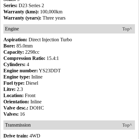
Series:
D23 Series 2
Warranty (kms):
100,000km
Warranty (years):
Three years
Engine
Top^
Aspiration:
Direct Injection Turbo
Bore:
85.0mm
Capacity:
2298cc
Compression Ratio:
15.4:1
Cylinders:
4
Engine number:
YS23DDT
Engine type:
Inline
Fuel type:
Diesel
Litre:
2.3
Location:
Front
Orientation:
Inline
Valve desc.:
DOHC
Valves:
16
Transmission
Top^
Drive train:
4WD