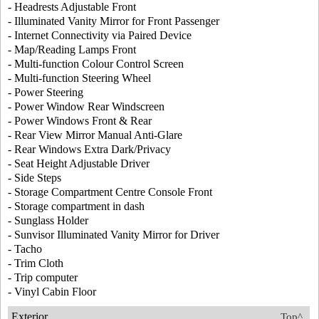
- Headrests Adjustable Front
- Illuminated Vanity Mirror for Front Passenger
- Internet Connectivity via Paired Device
- Map/Reading Lamps Front
- Multi-function Colour Control Screen
- Multi-function Steering Wheel
- Power Steering
- Power Window Rear Windscreen
- Power Windows Front & Rear
- Rear View Mirror Manual Anti-Glare
- Rear Windows Extra Dark/Privacy
- Seat Height Adjustable Driver
- Side Steps
- Storage Compartment Centre Console Front
- Storage compartment in dash
- Sunglass Holder
- Sunvisor Illuminated Vanity Mirror for Driver
- Tacho
- Trim Cloth
- Trip computer
- Vinyl Cabin Floor
Exterior
Top^