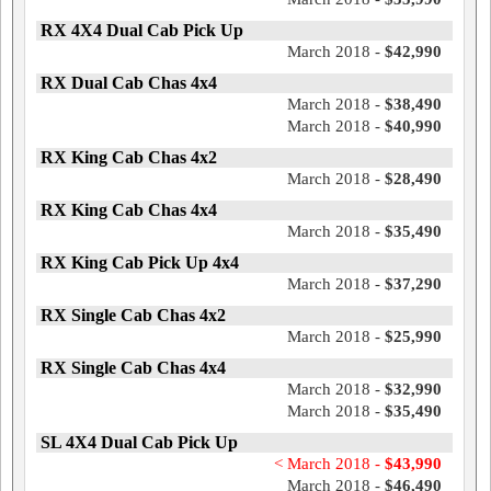
RX 4X4 Dual Cab Pick Up
March 2018 -
$42,990
RX Dual Cab Chas 4x4
March 2018 -
$38,490
March 2018 -
$40,990
RX King Cab Chas 4x2
March 2018 -
$28,490
RX King Cab Chas 4x4
March 2018 -
$35,490
RX King Cab Pick Up 4x4
March 2018 -
$37,290
RX Single Cab Chas 4x2
March 2018 -
$25,990
RX Single Cab Chas 4x4
March 2018 -
$32,990
March 2018 -
$35,490
SL 4X4 Dual Cab Pick Up
< March 2018 -
$43,990
March 2018 -
$46,490