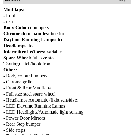
Mudflaps:
- front
- rear
Body Colour:
bumpers
Chrome door handles:
interior
Daytime Running Lamps:
led
Headlamps:
led
Intermittent Wipers:
variable
Spare Wheel:
full size steel
Towing:
latch/hook front
Other:
- Body colour bumpers
- Chrome grille
- Front & Rear Mudflaps
- Full size steel spare wheel
- Headlamps Automatic (light sensitive)
- LED Daytime Running Lamps
- LED Headlights/Automatic light sensing
- Power Door Mirrors
- Rear Step bumper
- Side steps