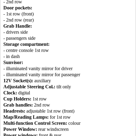
- 2nd row
Door pockets:
- 1st row (front)
- 2nd row (rear)
Grab Handle:
- drivers side
- passengers side
Storage compartment:
- centre console 1st row
- in dash
Sunvisor:
- illuminated vanity mirror for driver
- illuminated vanity mirror for passenger
12V Socket(s):
auxiliary
Adjustable Steering Col.:
tilt only
Clock:
digital
Cup Holders:
1st row
Grab handles:
2nd row
Headrests:
adjustable 1st row (front)
Map/Reading Lamps:
for 1st row
Multi-function Control Screen:
colour
Power Window:
rear windscreen
Power windows:
front & rear