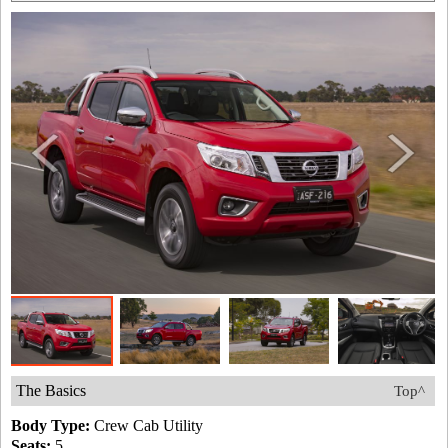
The Basics
Top^
Body Type:
Crew Cab Utility
Seats:
5