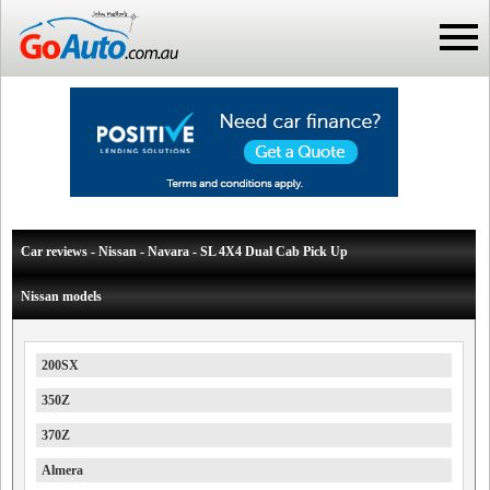
Car reviews - Nissan - Navara - SL 4X4 Dual Cab Pick Up
Nissan models
200SX
350Z
370Z
Almera