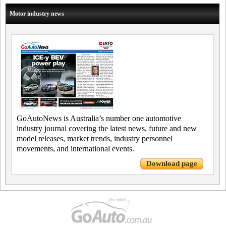
Motor industry news
GoAutoNews is Australia’s number one automotive
industry journal covering the latest news, future and new
model releases, market trends, industry personnel
movements, and international events.
Download page