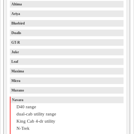
Altima
Ariya
Bluebird
Dualis
GT-R
Juke
Leaf
Maxima
Micra
Murano
Navara
D40 range
dual-cab utility range
King Cab 4-dr utility
N-Trek