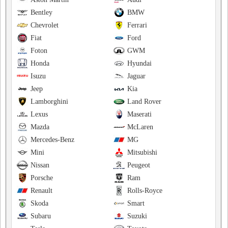
Bentley
BMW
Chevrolet
Ferrari
Fiat
Ford
Foton
GWM
Honda
Hyundai
Isuzu
Jaguar
Jeep
Kia
Lamborghini
Land Rover
Lexus
Maserati
Mazda
McLaren
Mercedes-Benz
MG
Mini
Mitsubishi
Nissan
Peugeot
Porsche
Ram
Renault
Rolls-Royce
Skoda
Smart
Subaru
Suzuki