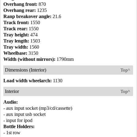
Overhang front:
870
Overhang rear:
1235
Ranp breakover angle:
21.6
Track front:
1550
Track rear:
1550
Tray height:
474
Tray length:
1503
Tray width:
1560
Wheelbase:
3150
Width (without mirrors):
1790mm
Dimensions (Interior)
Top^
Load width wheelarch:
1130
Interior
Top^
Audio:
- aux input socket (mp3/cd/cassette)
- aux input usb socket
- input for ipod
Bottle Holders:
- 1st row