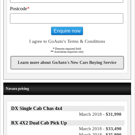
Postcode
*
Enquire now
I agree to GoAuto's Terms & Conditions
*
Denotes required field
**
Australian inquiries only
Learn more about GoAuto's New Cars Buying Service
Navara pricing
DX Single Cab Chas 4x4
March 2018 -
$31,990
RX 4X2 Dual Cab Pick Up
March 2018 -
$33,490
March 2018 -
$35,990