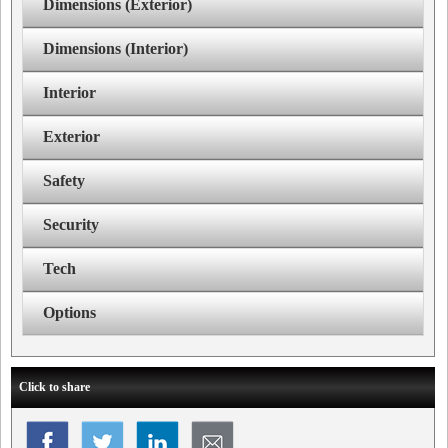
Dimensions (Exterior)
Dimensions (Interior)
Interior
Exterior
Safety
Security
Tech
Options
Click to share