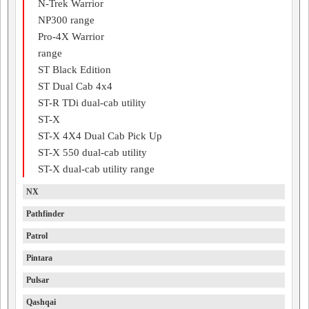
N-Trek Warrior
NP300 range
Pro-4X Warrior
range
ST Black Edition
ST Dual Cab 4x4
ST-R TDi dual-cab utility
ST-X
ST-X 4X4 Dual Cab Pick Up
ST-X 550 dual-cab utility
ST-X dual-cab utility range
NX
Pathfinder
Patrol
Pintara
Pulsar
Qashqai