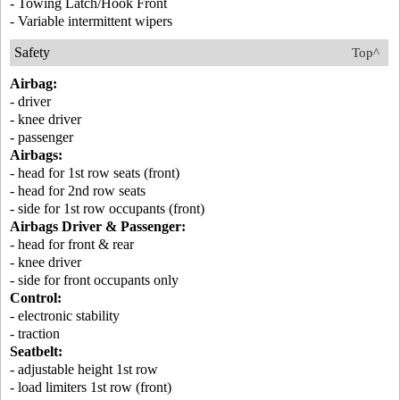
- Towing Latch/Hook Front
- Variable intermittent wipers
Safety
Top^
Airbag:
- driver
- knee driver
- passenger
Airbags:
- head for 1st row seats (front)
- head for 2nd row seats
- side for 1st row occupants (front)
Airbags Driver & Passenger:
- head for front & rear
- knee driver
- side for front occupants only
Control:
- electronic stability
- traction
Seatbelt:
- adjustable height 1st row
- load limiters 1st row (front)