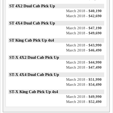
ST 4X2 Dual Cab Pick Up
March 2018 -
$40,190
March 2018 -
$42,690
ST 4X4 Dual Cab Pick Up
March 2018 -
$47,190
March 2018 -
$49,690
ST King Cab Pick Up 4x4
March 2018 -
$43,990
March 2018 -
$46,490
ST-X 4X2 Dual Cab Pick Up
March 2018 -
$44,990
March 2018 -
$47,490
ST-X 4X4 Dual Cab Pick Up
March 2018 -
$51,990
March 2018 -
$54,490
ST-X King Cab Pick Up 4x4
March 2018 -
$49,990
March 2018 -
$52,490