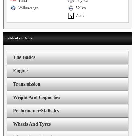
Tesla
Toyota
Volkswagen
Volvo
Zeekr
Table of contents
The Basics
Engine
Transmission
Weight And Capacities
Performance/Statistics
Wheels And Tyres