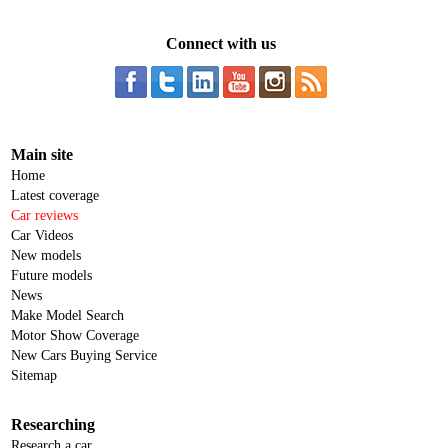
Connect with us
Main site
Home
Latest coverage
Car reviews
Car Videos
New models
Future models
News
Make Model Search
Motor Show Coverage
New Cars Buying Service
Sitemap
Researching
Research a car