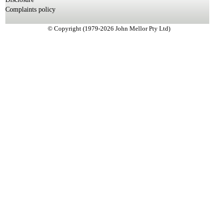
Complaints policy
© Copyright (1979-2026 John Mellor Pty Ltd)