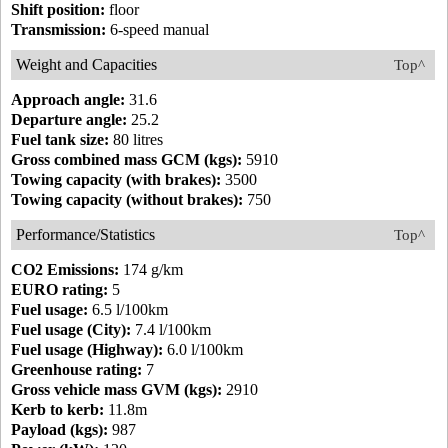
Shift position:
floor
Transmission:
6-speed manual
Weight and Capacities
Top^
Approach angle:
31.6
Departure angle:
25.2
Fuel tank size:
80 litres
Gross combined mass GCM (kgs):
5910
Towing capacity (with brakes):
3500
Towing capacity (without brakes):
750
Performance/Statistics
Top^
CO2 Emissions:
174 g/km
EURO rating:
5
Fuel usage:
6.5 l/100km
Fuel usage (City):
7.4 l/100km
Fuel usage (Highway):
6.0 l/100km
Greenhouse rating:
7
Gross vehicle mass GVM (kgs):
2910
Kerb to kerb:
11.8m
Payload (kgs):
987