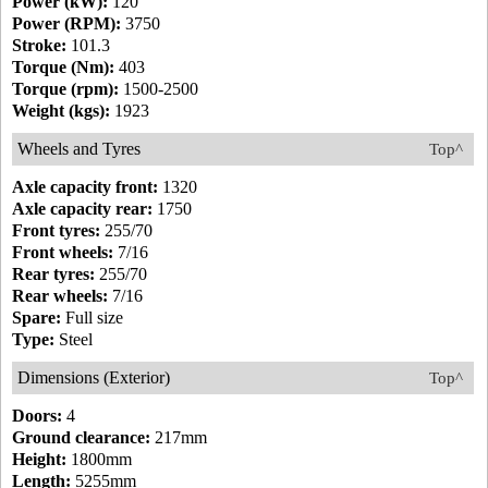
Power (kW):
120
Power (RPM):
3750
Stroke:
101.3
Torque (Nm):
403
Torque (rpm):
1500-2500
Weight (kgs):
1923
Wheels and Tyres
Top^
Axle capacity front:
1320
Axle capacity rear:
1750
Front tyres:
255/70
Front wheels:
7/16
Rear tyres:
255/70
Rear wheels:
7/16
Spare:
Full size
Type:
Steel
Dimensions (Exterior)
Top^
Doors:
4
Ground clearance:
217mm
Height:
1800mm
Length:
5255mm