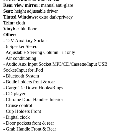
Rear view mirror:
manual anti-glare
Seat:
height adjustable driver
Tinted Windows:
extra dark/privacy
Trim:
cloth
Vinyl:
cabin floor
Other:
- 12V Auxiliary Sockets
- 6 Speaker Stereo
- Adjustable Steering Column Tilt only
- Air conditioning
- Audio Aux Input Socket MP3/CD/Cassette/Input USB
Socket/Input for iPod
- Bluetooth System
- Bottle holders front & rear
- Cargo Tie Down Hooks/Rings
- CD player
- Chrome Door Handles Interior
- Cruise control
- Cup Holders Front
- Digital clock
- Door pockets front & rear
- Grab Handle Front & Rear