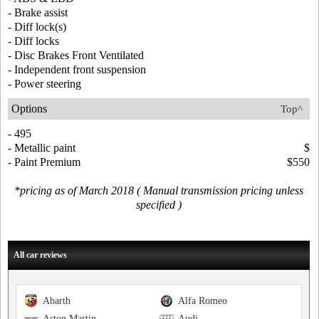
- Brake assist
- Diff lock(s)
- Diff locks
- Disc Brakes Front Ventilated
- Independent front suspension
- Power steering
Options
Top^
- 495
- Metallic paint
$
- Paint Premium
$550
*pricing as of March 2018 ( Manual transmission pricing unless
specified )
All car reviews
Abarth
Alfa Romeo
Aston Martin
Audi