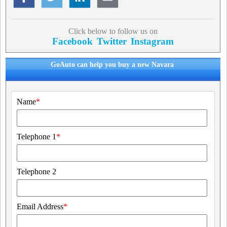
Click below to follow us on
Facebook
Twitter
Instagram
GoAuto can help you buy a new Navara
Name
*
Telephone 1
*
Telephone 2
Email Address
*