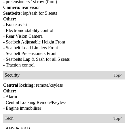
- pretensioners 1st row (front)
Camera:
rear vision
Seatbelts:
lap/sash for 5 seats
Other:
- Brake assist
- Electronic stability control
- Rear Vision Camera
- Seatbelt Adjustable Height Front
- Seatbelt Load Limiters Front
- Seatbelt Pretensioners Front
- Seatbelts Lap & Sash for all 5 seats
- Traction control
Security
Top^
Central locking:
remote/keyless
Other:
- Alarm
- Central Locking Remote/Keyless
- Engine immobiliser
Tech
Top^
- ABS & EBD