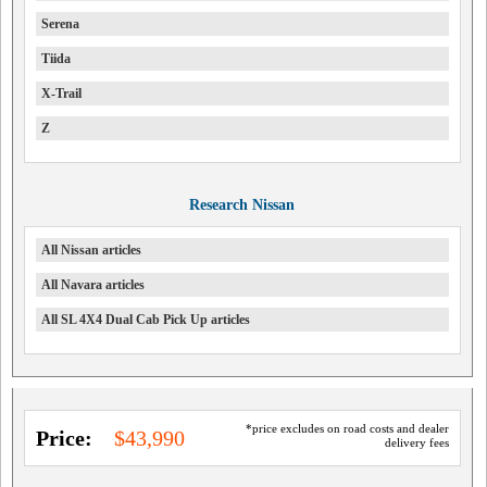
Serena
Tiida
X-Trail
Z
Research Nissan
All Nissan articles
All Navara articles
All SL 4X4 Dual Cab Pick Up articles
*price excludes on road costs and dealer
Price:
$43,990
delivery fees