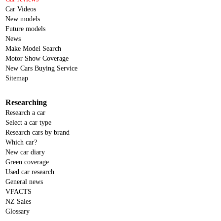
Car Videos
New models
Future models
News
Make Model Search
Motor Show Coverage
New Cars Buying Service
Sitemap
Researching
Research a car
Select a car type
Research cars by brand
Which car?
New car diary
Green coverage
Used car research
General news
VFACTS
NZ Sales
Glossary