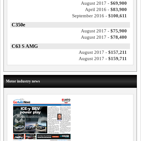
August 2017 -
$69,900
April 2016 -
$83,900
September 2016 -
$100,611
C350e
August 2017 -
$75,900
August 2017 -
$78,400
C63 S AMG
August 2017 -
$157,211
August 2017 -
$159,711
Motor industry news