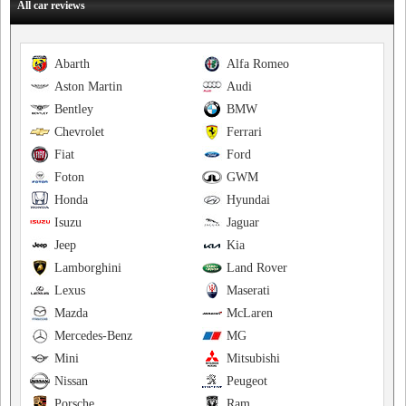
All car reviews
Abarth
Alfa Romeo
Aston Martin
Audi
Bentley
BMW
Chevrolet
Ferrari
Fiat
Ford
Foton
GWM
Honda
Hyundai
Isuzu
Jaguar
Jeep
Kia
Lamborghini
Land Rover
Lexus
Maserati
Mazda
McLaren
Mercedes-Benz
MG
Mini
Mitsubishi
Nissan
Peugeot
Porsche
Ram