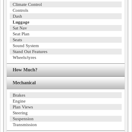
Climate Control
Controls
Dash
Luggage
Sat Nav
Seat Plan
Seats
Sound System
Stand Out Features
Wheels/tyres
How Much?
Mechanical
Brakes
Engine
Plan Views
Steering
Suspension
Transmission