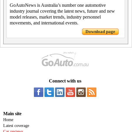
GoAutoNews is Australia’s number one automotive
industry journal covering the latest news, future and new
model releases, market trends, industry personnel
movements, and international events.
Download page
Connect with us
Main site
Home
Latest coverage
Car reviews