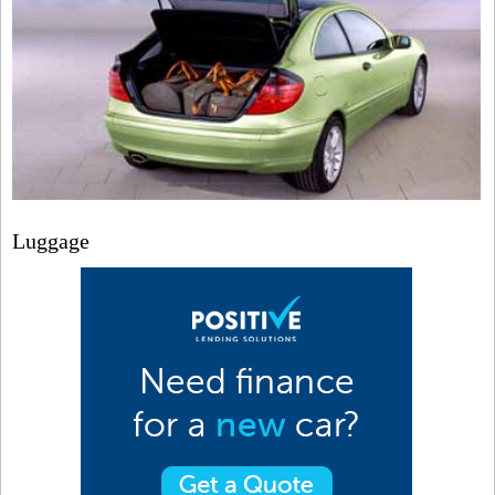
Luggage