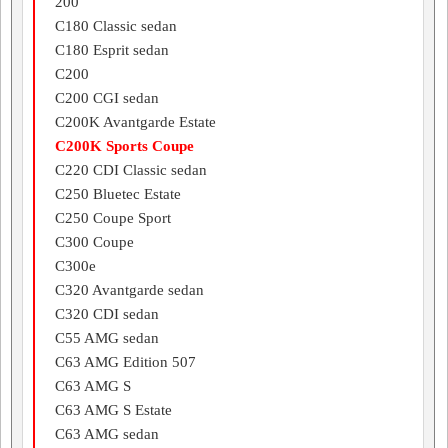
200
C180 Classic sedan
C180 Esprit sedan
C200
C200 CGI sedan
C200K Avantgarde Estate
C200K Sports Coupe
C220 CDI Classic sedan
C250 Bluetec Estate
C250 Coupe Sport
C300 Coupe
C300e
C320 Avantgarde sedan
C320 CDI sedan
C55 AMG sedan
C63 AMG Edition 507
C63 AMG S
C63 AMG S Estate
C63 AMG sedan