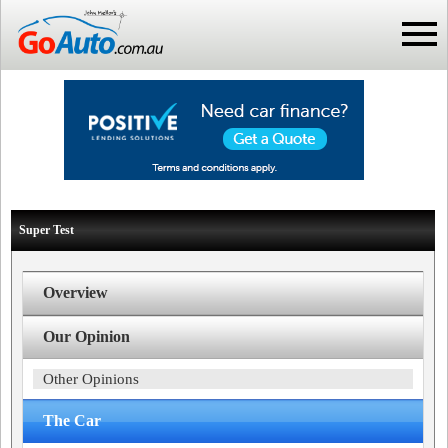
Super Test
Overview
Our Opinion
Other Opinions
The Car