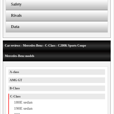
Safety
Rivals
Data
Car reviews - Mercedes-Benz - C-Class - C200K Sports Coupe
Mercedes-Benz models
A-class
AMG GT
B-Class
C-Class
180E sedan
190E sedan