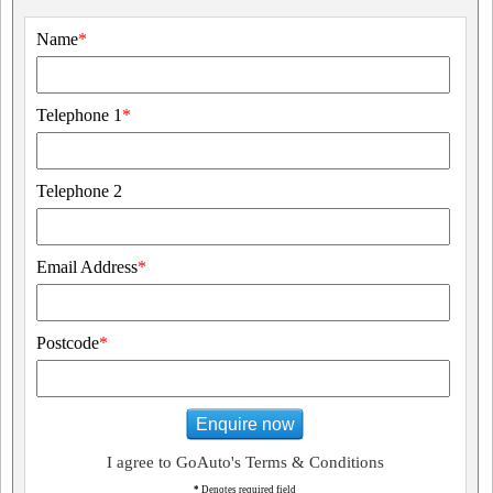
Name
*
Telephone 1
*
Telephone 2
Email Address
*
Postcode
*
Enquire now
I agree to GoAuto's Terms & Conditions
*
Denotes required field