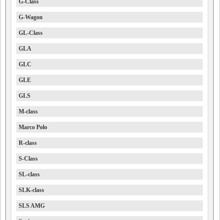
G-Class
G-Wagon
GL-Class
GLA
GLC
GLE
GLS
M-class
Marco Polo
R-class
S-Class
SL-class
SLK-class
SLS AMG