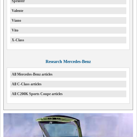
Sprinter
Valente
Viano
Vito
X-Class
Research Mercedes-Benz
All Mercedes-Benz articles
All C-Class articles
All C200K Sports Coupe articles