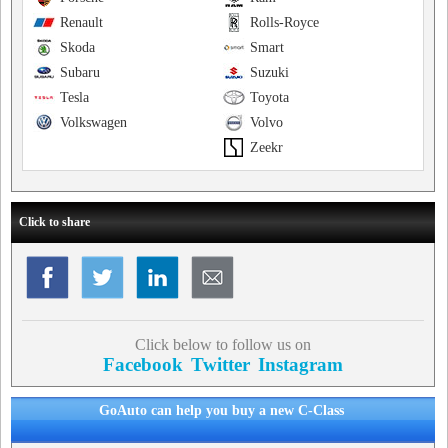
Renault
Rolls-Royce
Skoda
Smart
Subaru
Suzuki
Tesla
Toyota
Volkswagen
Volvo
Zeekr
Click to share
Click below to follow us on
Facebook
Twitter
Instagram
GoAuto can help you buy a new C-Class