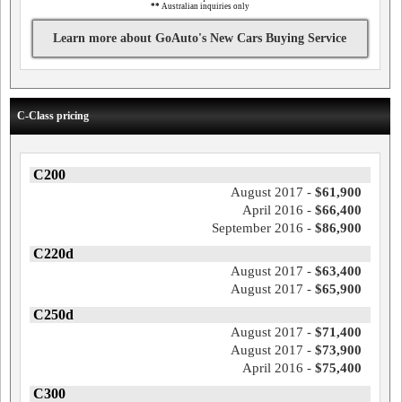
**
Australian inquiries only
Learn more about GoAuto's New Cars Buying Service
C-Class pricing
C200
August 2017 -
$61,900
April 2016 -
$66,400
September 2016 -
$86,900
C220d
August 2017 -
$63,400
August 2017 -
$65,900
C250d
August 2017 -
$71,400
August 2017 -
$73,900
April 2016 -
$75,400
C300