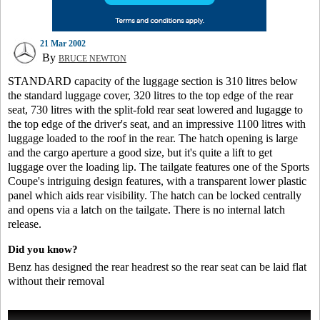
21 Mar 2002
By
BRUCE NEWTON
STANDARD capacity of the luggage section is 310 litres below
the standard luggage cover, 320 litres to the top edge of the rear
seat, 730 litres with the split-fold rear seat lowered and lugagge to
the top edge of the driver's seat, and an impressive 1100 litres with
luggage loaded to the roof in the rear. The hatch opening is large
and the cargo aperture a good size, but it's quite a lift to get
luggage over the loading lip. The tailgate features one of the Sports
Coupe's intriguing design features, with a transparent lower plastic
panel which aids rear visibility. The hatch can be locked centrally
and opens via a latch on the tailgate. There is no internal latch
release.
Did you know?
Benz has designed the rear headrest so the rear seat can be laid flat
without their removal