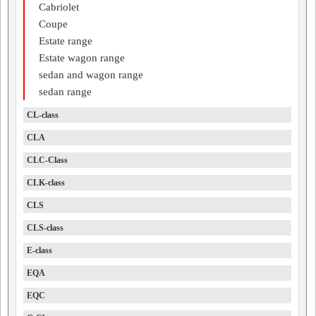
Cabriolet
Coupe
Estate range
Estate wagon range
sedan and wagon range
sedan range
CL-class
CLA
CLC-Class
CLK-class
CLS
CLS-class
E-class
EQA
EQC