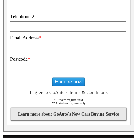
Telephone 2
Email Address
*
Postcode
*
Enquire now
I agree to GoAuto's Terms & Conditions
*
Denotes required field
**
Australian inquiries only
Learn more about GoAuto's New Cars Buying Service