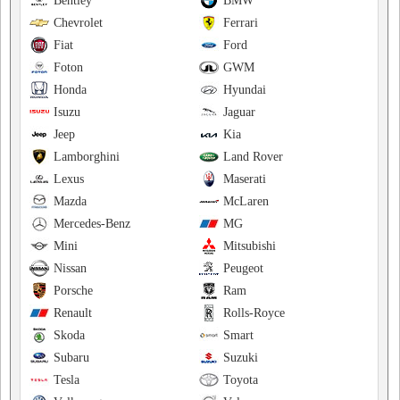
Bentley
BMW
Chevrolet
Ferrari
Fiat
Ford
Foton
GWM
Honda
Hyundai
Isuzu
Jaguar
Jeep
Kia
Lamborghini
Land Rover
Lexus
Maserati
Mazda
McLaren
Mercedes-Benz
MG
Mini
Mitsubishi
Nissan
Peugeot
Porsche
Ram
Renault
Rolls-Royce
Skoda
Smart
Subaru
Suzuki
Tesla
Toyota