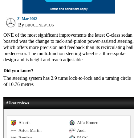
21 Mar 2002
By
BRUCE NEWTON
ONE of the most significant improvements the latest C-class sedan
boasted was the change to rack-and-pinion power-assisted steering,
which offers more precision and feedback than its recirculating ball
predecessor. The multi-function steering wheel is a three-spoke
design and is height and reach adjustable.
Did you know?
The steering system has 2.9 turns lock-to-lock and a turning circle
of 10.76 metres
All car reviews
Abarth
Alfa Romeo
Aston Martin
Audi