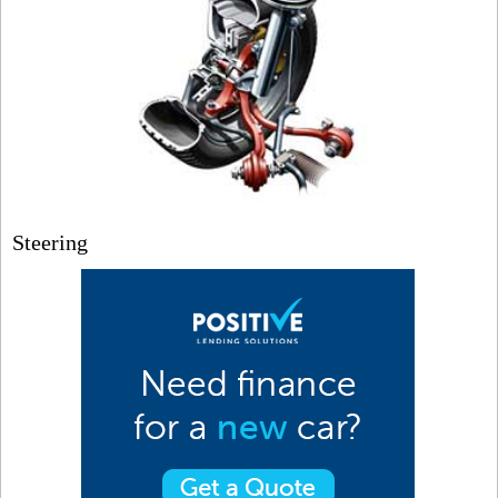
Steering