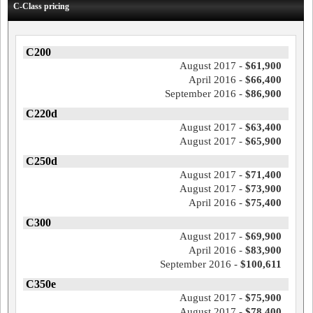
C-Class pricing
C200
August 2017 -
$61,900
April 2016 -
$66,400
September 2016 -
$86,900
C220d
August 2017 -
$63,400
August 2017 -
$65,900
C250d
August 2017 -
$71,400
August 2017 -
$73,900
April 2016 -
$75,400
C300
August 2017 -
$69,900
April 2016 -
$83,900
September 2016 -
$100,611
C350e
August 2017 -
$75,900
August 2017 -
$78,400