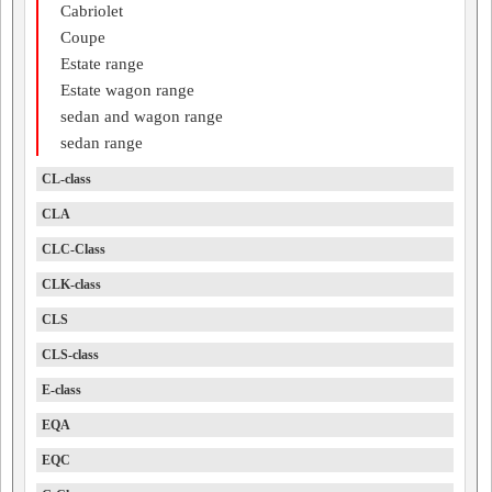
Cabriolet
Coupe
Estate range
Estate wagon range
sedan and wagon range
sedan range
CL-class
CLA
CLC-Class
CLK-class
CLS
CLS-class
E-class
EQA
EQC