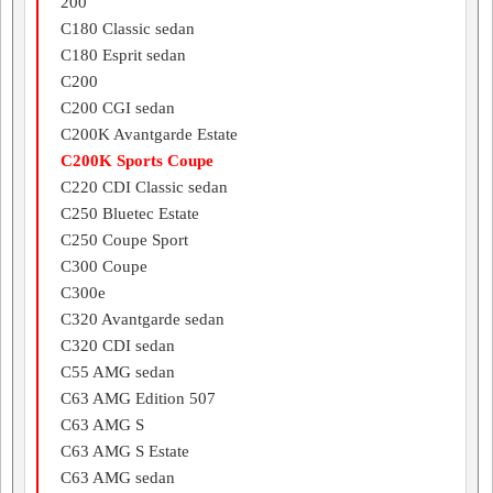
200
C180 Classic sedan
C180 Esprit sedan
C200
C200 CGI sedan
C200K Avantgarde Estate
C200K Sports Coupe
C220 CDI Classic sedan
C250 Bluetec Estate
C250 Coupe Sport
C300 Coupe
C300e
C320 Avantgarde sedan
C320 CDI sedan
C55 AMG sedan
C63 AMG Edition 507
C63 AMG S
C63 AMG S Estate
C63 AMG sedan