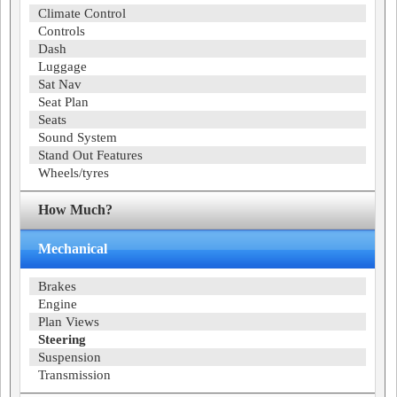
Climate Control
Controls
Dash
Luggage
Sat Nav
Seat Plan
Seats
Sound System
Stand Out Features
Wheels/tyres
How Much?
Mechanical
Brakes
Engine
Plan Views
Steering
Suspension
Transmission