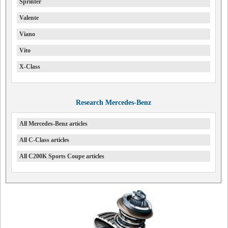
Sprinter
Valente
Viano
Vito
X-Class
Research Mercedes-Benz
All Mercedes-Benz articles
All C-Class articles
All C200K Sports Coupe articles