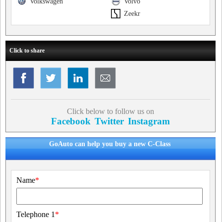
Volkswagen
Volvo
Zeekr
Click to share
Click below to follow us on
Facebook
Twitter
Instagram
GoAuto can help you buy a new C-Class
Name
*
Telephone 1
*