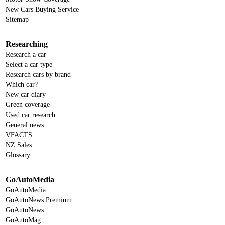
New Cars Buying Service
Sitemap
Researching
Research a car
Select a car type
Research cars by brand
Which car?
New car diary
Green coverage
Used car research
General news
VFACTS
NZ Sales
Glossary
GoAutoMedia
GoAutoMedia
GoAutoNews Premium
GoAutoNews
GoAutoMag