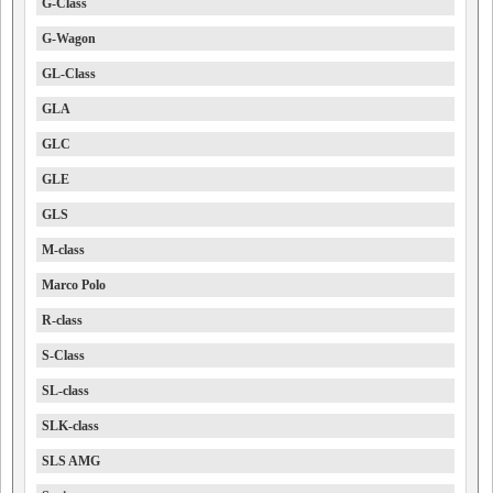
G-Class
G-Wagon
GL-Class
GLA
GLC
GLE
GLS
M-class
Marco Polo
R-class
S-Class
SL-class
SLK-class
SLS AMG