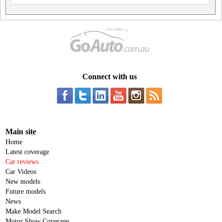
Connect with us
Main site
Home
Latest coverage
Car reviews
Car Videos
New models
Future models
News
Make Model Search
Motor Show Coverage