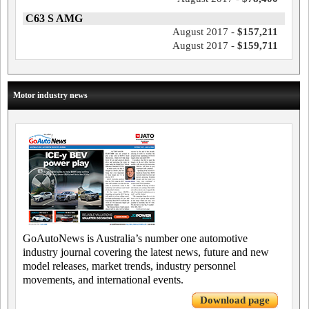
C63 S AMG
August 2017 -
$157,211
August 2017 -
$159,711
Motor industry news
GoAutoNews is Australia’s number one automotive
industry journal covering the latest news, future and new
model releases, market trends, industry personnel
movements, and international events.
Download page