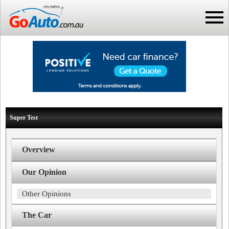
Super Test
Overview
Our Opinion
Other Opinions
The Car