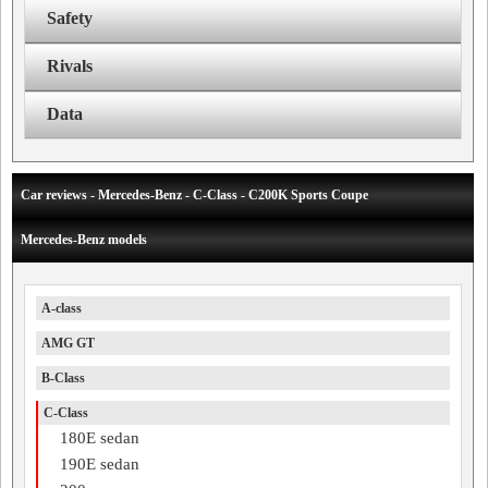
Safety
Rivals
Data
Car reviews - Mercedes-Benz - C-Class - C200K Sports Coupe
Mercedes-Benz models
A-class
AMG GT
B-Class
C-Class
180E sedan
190E sedan