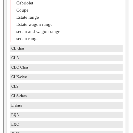
Cabriolet
Coupe
Estate range
Estate wagon range
sedan and wagon range
sedan range
CL-class
CLA
CLC-Class
CLK-class
CLS
CLS-class
E-class
EQA
EQC