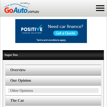
Super Test
Overview
Our Opinion
Other Opinions
The Car