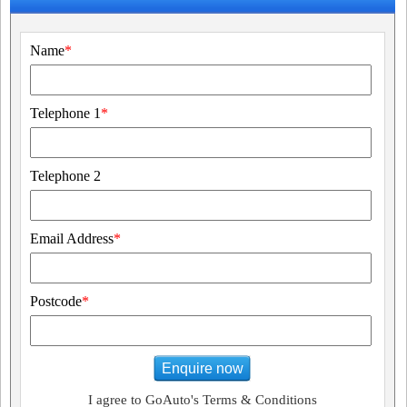
Name
*
Telephone 1
*
Telephone 2
Email Address
*
Postcode
*
Enquire now
I agree to GoAuto's Terms & Conditions