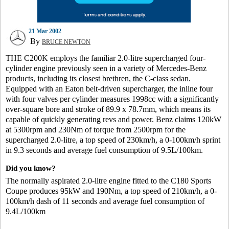
21 Mar 2002
By
BRUCE NEWTON
THE C200K employs the familiar 2.0-litre supercharged four-
cylinder engine previously seen in a variety of Mercedes-Benz
products, including its closest brethren, the C-class sedan.
Equipped with an Eaton belt-driven supercharger, the inline four
with four valves per cylinder measures 1998cc with a significantly
over-square bore and stroke of 89.9 x 78.7mm, which means its
capable of quickly generating revs and power. Benz claims 120kW
at 5300rpm and 230Nm of torque from 2500rpm for the
supercharged 2.0-litre, a top speed of 230km/h, a 0-100km/h sprint
in 9.3 seconds and average fuel consumption of 9.5L/100km.
Did you know?
The normally aspirated 2.0-litre engine fitted to the C180 Sports
Coupe produces 95kW and 190Nm, a top speed of 210km/h, a 0-
100km/h dash of 11 seconds and average fuel consumption of
9.4L/100km