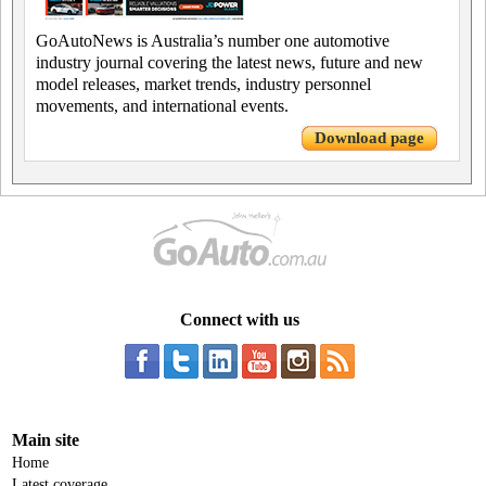
GoAutoNews is Australia’s number one automotive
industry journal covering the latest news, future and new
model releases, market trends, industry personnel
movements, and international events.
Download page
Connect with us
Main site
Home
Latest coverage