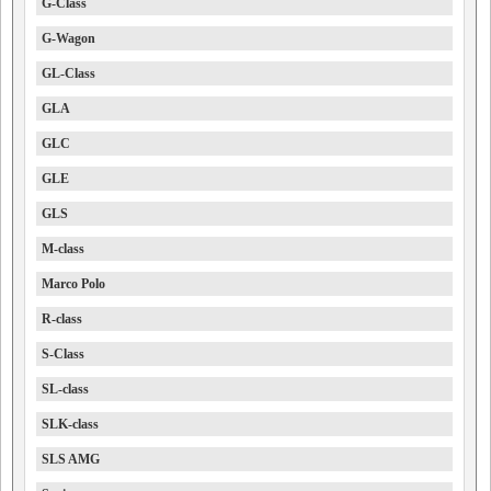
G-Class
G-Wagon
GL-Class
GLA
GLC
GLE
GLS
M-class
Marco Polo
R-class
S-Class
SL-class
SLK-class
SLS AMG