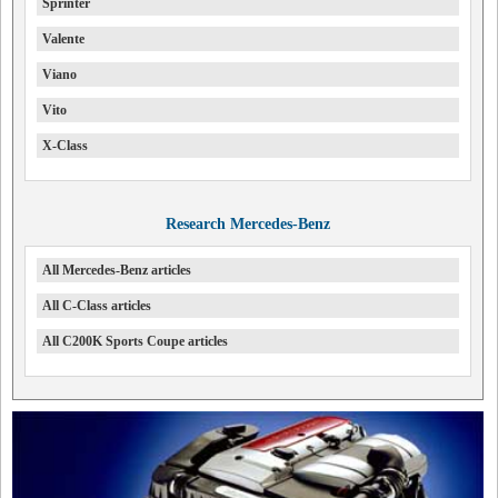
Sprinter
Valente
Viano
Vito
X-Class
Research Mercedes-Benz
All Mercedes-Benz articles
All C-Class articles
All C200K Sports Coupe articles