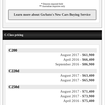
*
Denotes required field
**
Australian inquiries only
Learn more about GoAuto's New Cars Buying Service
C-Class pricing
C200
August 2017 -
$61,900
April 2016 -
$66,400
September 2016 -
$86,900
C220d
August 2017 -
$63,400
August 2017 -
$65,900
C250d
August 2017 -
$71,400
August 2017 -
$73,900
April 2016 -
$75,400