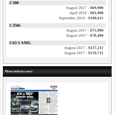
C300
August 2017 -
$69,900
April 2016 -
$83,900
September 2016 -
$100,611
C350e
August 2017 -
$75,900
August 2017 -
$78,400
C63 S AMG
August 2017 -
$157,211
August 2017 -
$159,711
Motor industry news