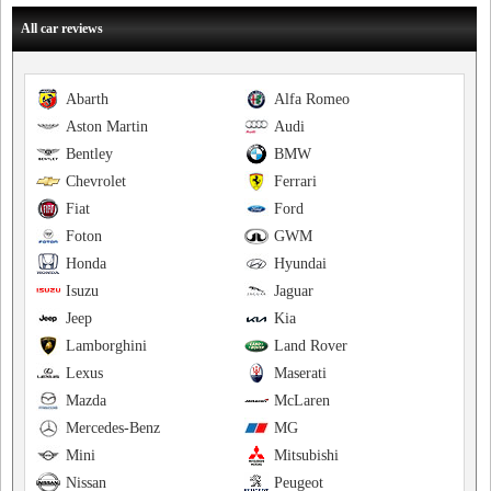
All car reviews
Abarth
Alfa Romeo
Aston Martin
Audi
Bentley
BMW
Chevrolet
Ferrari
Fiat
Ford
Foton
GWM
Honda
Hyundai
Isuzu
Jaguar
Jeep
Kia
Lamborghini
Land Rover
Lexus
Maserati
Mazda
McLaren
Mercedes-Benz
MG
Mini
Mitsubishi
Nissan
Peugeot