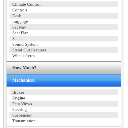
Climate Control
Controls
Dash
Luggage
Sat Nav
Seat Plan
Seats
Sound System
Stand Out Features
Wheels/tyres
How Much?
Mechanical
Brakes
Engine
Plan Views
Steering
Suspension
Transmission