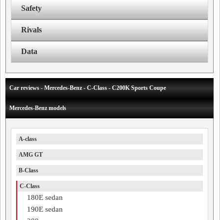
Safety
Rivals
Data
Car reviews - Mercedes-Benz - C-Class - C200K Sports Coupe
Mercedes-Benz models
A-class
AMG GT
B-Class
C-Class
180E sedan
190E sedan