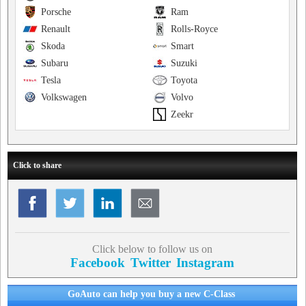
Porsche
Ram
Renault
Rolls-Royce
Skoda
Smart
Subaru
Suzuki
Tesla
Toyota
Volkswagen
Volvo
Zeekr
Click to share
Click below to follow us on
Facebook
Twitter
Instagram
GoAuto can help you buy a new C-Class