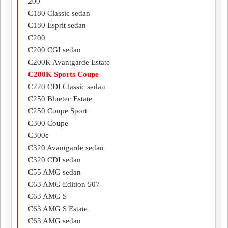
200
C180 Classic sedan
C180 Esprit sedan
C200
C200 CGI sedan
C200K Avantgarde Estate
C200K Sports Coupe
C220 CDI Classic sedan
C250 Bluetec Estate
C250 Coupe Sport
C300 Coupe
C300e
C320 Avantgarde sedan
C320 CDI sedan
C55 AMG sedan
C63 AMG Edition 507
C63 AMG S
C63 AMG S Estate
C63 AMG sedan