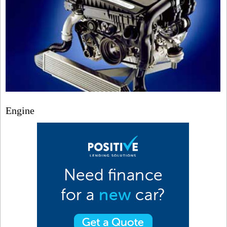
Engine