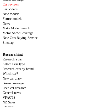
Car reviews
Car Videos
New models
Future models
News
Make Model Search
Motor Show Coverage
New Cars Buying Service
Sitemap
Researching
Research a car
Select a car type
Research cars by brand
Which car?
New car diary
Green coverage
Used car research
General news
VFACTS
NZ Sales