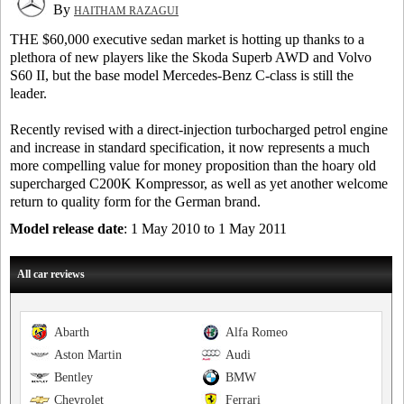
By
HAITHAM RAZAGUI
THE $60,000 executive sedan market is hotting up thanks to a
plethora of new players like the Skoda Superb AWD and Volvo
S60 II, but the base model Mercedes-Benz C-class is still the
leader.
Recently revised with a direct-injection turbocharged petrol engine
and increase in standard specification, it now represents a much
more compelling value for money proposition than the hoary old
supercharged C200K Kompressor, as well as yet another welcome
return to quality form for the German brand.
Model release date
: 1 May 2010 to 1 May 2011
All car reviews
Abarth
Alfa Romeo
Aston Martin
Audi
Bentley
BMW
Chevrolet
Ferrari