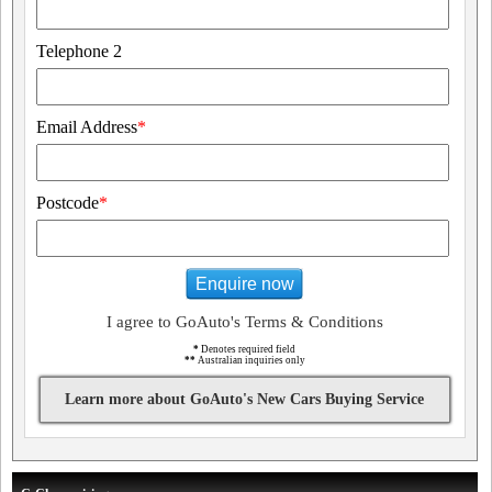
Telephone 2
Email Address
*
Postcode
*
Enquire now
I agree to GoAuto's Terms & Conditions
*
Denotes required field
**
Australian inquiries only
Learn more about GoAuto's New Cars Buying Service