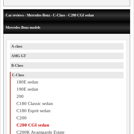
Car reviews - Mercedes-Benz - C-Class - C200 CGI sedan
Mercedes-Benz models
A-class
AMG GT
B-Class
C-Class
180E sedan
190E sedan
200
C180 Classic sedan
C180 Esprit sedan
C200
C200 CGI sedan
C200K Avantgarde Estate