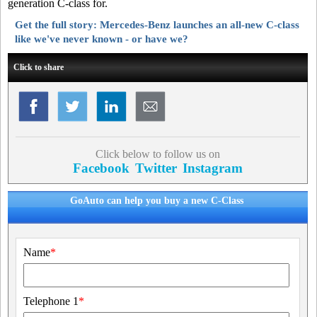
generation C-class for.
Get the full story: Mercedes-Benz launches an all-new C-class
like we've never known - or have we?
Click to share
Click below to follow us on
Facebook
Twitter
Instagram
GoAuto can help you buy a new C-Class
Name
*
Telephone 1
*