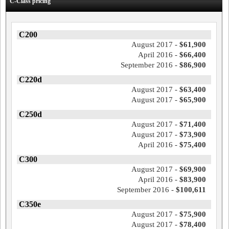
C-Class pricing
C200
August 2017 -
$61,900
April 2016 -
$66,400
September 2016 -
$86,900
C220d
August 2017 -
$63,400
August 2017 -
$65,900
C250d
August 2017 -
$71,400
August 2017 -
$73,900
April 2016 -
$75,400
C300
August 2017 -
$69,900
April 2016 -
$83,900
September 2016 -
$100,611
C350e
August 2017 -
$75,900
August 2017 -
$78,400