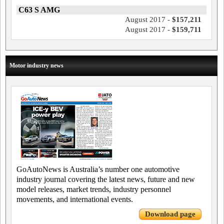
C63 S AMG
August 2017 -
$157,211
August 2017 -
$159,711
Motor industry news
GoAutoNews is Australia’s number one automotive
industry journal covering the latest news, future and new
model releases, market trends, industry personnel
movements, and international events.
Download page