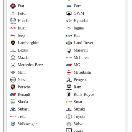
Fiat
Ford
Foton
GWM
Honda
Hyundai
Isuzu
Jaguar
Jeep
Kia
Lamborghini
Land Rover
Lexus
Maserati
Mazda
McLaren
Mercedes-Benz
MG
Mini
Mitsubishi
Nissan
Peugeot
Porsche
Ram
Renault
Rolls-Royce
Skoda
Smart
Subaru
Suzuki
Tesla
Toyota
Volkswagen
Volvo
Zeekr