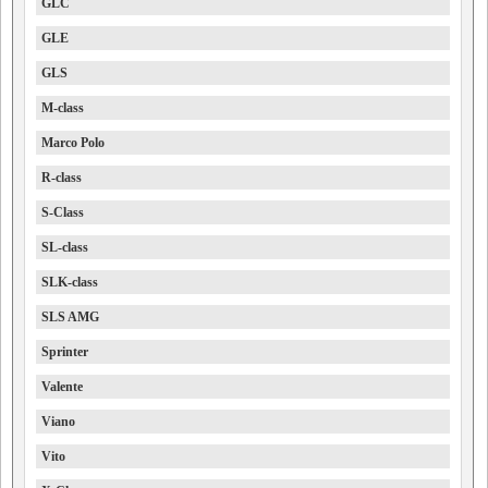
GLC
GLE
GLS
M-class
Marco Polo
R-class
S-Class
SL-class
SLK-class
SLS AMG
Sprinter
Valente
Viano
Vito