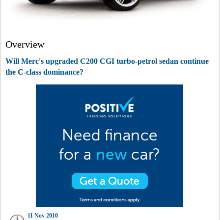
Overview
Will Merc's upgraded C200 CGI turbo-petrol sedan continue
the C-class dominance?
11 Nov 2010