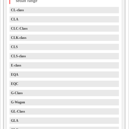
sedan range
CL-class
CLA
CLC-Class
CLK-class
CLS
CLS-class
E-class
EQA
EQC
G-Class
G-Wagon
GL-Class
GLA