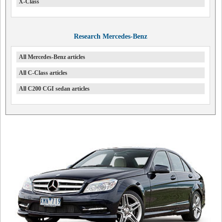
X-Class
Research Mercedes-Benz
All Mercedes-Benz articles
All C-Class articles
All C200 CGI sedan articles