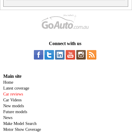
Connect with us
Main site
Home
Latest coverage
Car reviews
Car Videos
New models
Future models
News
Make Model Search
Motor Show Coverage