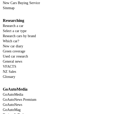
New Cars Buying Service
Sitemap
Researching
Research a car
Select a car type
Research cars by brand
Which car?
New car diary
Green coverage
Used car research
General news
VFACTS
NZ Sales
Glossary
GoAutoMedia
GoAutoMedia
GoAutoNews Premium
GoAutoNews
GoAutoMag