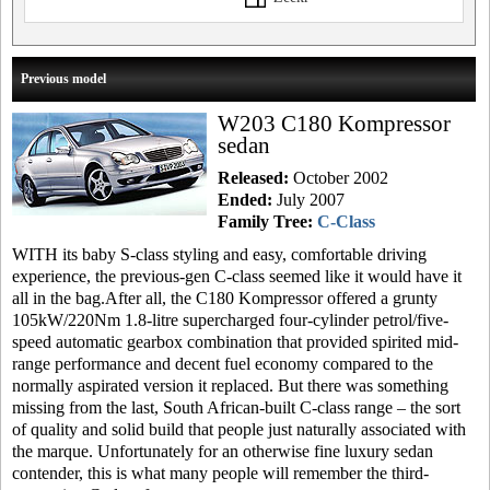
Previous model
W203 C180 Kompressor
sedan
Released:
October 2002
Ended:
July 2007
Family Tree:
C-Class
WITH its baby S-class styling and easy, comfortable driving
experience, the previous-gen C-class seemed like it would have it
all in the bag.After all, the C180 Kompressor offered a grunty
105kW/220Nm 1.8-litre supercharged four-cylinder petrol/five-
speed automatic gearbox combination that provided spirited mid-
range performance and decent fuel economy compared to the
normally aspirated version it replaced. But there was something
missing from the last, South African-built C-class range – the sort
of quality and solid build that people just naturally associated with
the marque. Unfortunately for an otherwise fine luxury sedan
contender, this is what many people will remember the third-