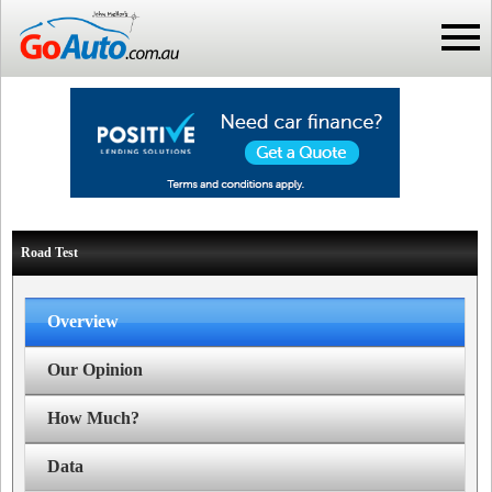
Road Test
Overview
Our Opinion
How Much?
Data