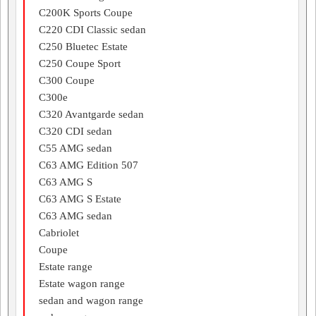
C200K Sports Coupe
C220 CDI Classic sedan
C250 Bluetec Estate
C250 Coupe Sport
C300 Coupe
C300e
C320 Avantgarde sedan
C320 CDI sedan
C55 AMG sedan
C63 AMG Edition 507
C63 AMG S
C63 AMG S Estate
C63 AMG sedan
Cabriolet
Coupe
Estate range
Estate wagon range
sedan and wagon range