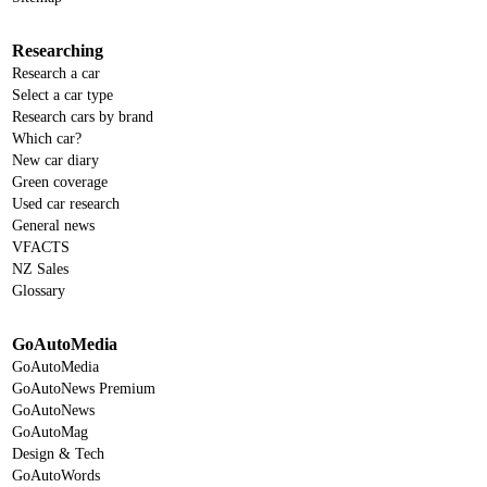
Researching
Research a car
Select a car type
Research cars by brand
Which car?
New car diary
Green coverage
Used car research
General news
VFACTS
NZ Sales
Glossary
GoAutoMedia
GoAutoMedia
GoAutoNews Premium
GoAutoNews
GoAutoMag
Design & Tech
GoAutoWords