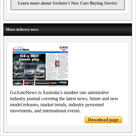
Learn more about GoAuto's New Cars Buying Service
Motor industry news
GoAutoNews is Australia’s number one automotive
industry journal covering the latest news, future and new
model releases, market trends, industry personnel
movements, and international events.
Download page