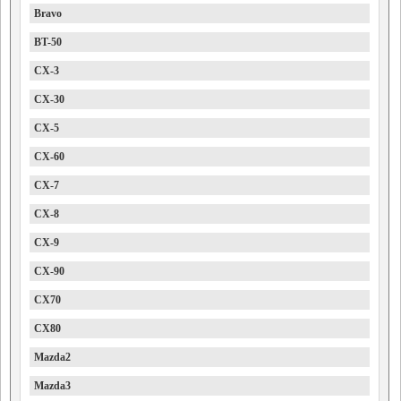
Bravo
BT-50
CX-3
CX-30
CX-5
CX-60
CX-7
CX-8
CX-9
CX-90
CX70
CX80
Mazda2
Mazda3