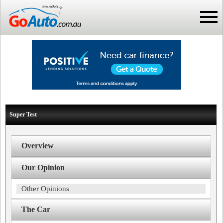
Super Test
Overview
Our Opinion
Other Opinions
The Car