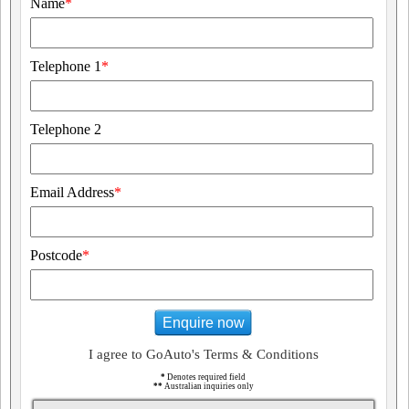
Name
*
Telephone 1
*
Telephone 2
Email Address
*
Postcode
*
Enquire now
I agree to GoAuto's Terms & Conditions
*
Denotes required field
**
Australian inquiries only