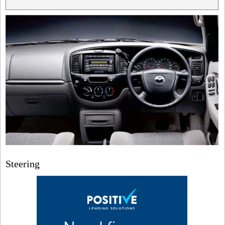
Steering