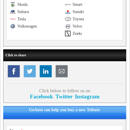
Skoda
Smart
Subaru
Suzuki
Tesla
Toyota
Volkswagen
Volvo
Zeekr
Click to share
Click below to follow us on
Facebook
Twitter
Instagram
GoAuto can help you buy a new Tribute