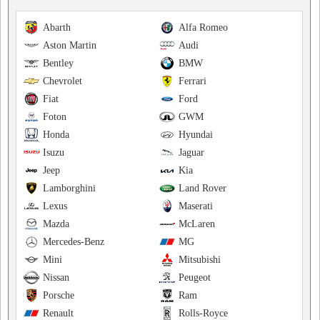
Abarth
Alfa Romeo
Aston Martin
Audi
Bentley
BMW
Chevrolet
Ferrari
Fiat
Ford
Foton
GWM
Honda
Hyundai
Isuzu
Jaguar
Jeep
Kia
Lamborghini
Land Rover
Lexus
Maserati
Mazda
McLaren
Mercedes-Benz
MG
Mini
Mitsubishi
Nissan
Peugeot
Porsche
Ram
Renault
Rolls-Royce