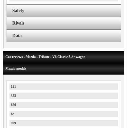
Safety
Rivals
Data
Car reviews - Mazda - Tribute - V6 Classic 5-dr wagon
Mazda models
121
323
626
6e
929