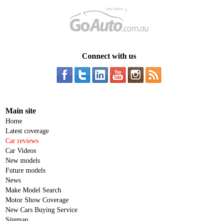
Connect with us
Main site
Home
Latest coverage
Car reviews
Car Videos
New models
Future models
News
Make Model Search
Motor Show Coverage
New Cars Buying Service
Sitemap