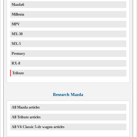
Mazda6
Millenia
MPV
MX-30
MX-5
Premacy
RX-8
Tribute
Research Mazda
All Mazda articles
All Tribute articles
All V6 Classic 5-dr wagon articles