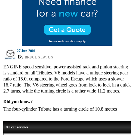
27 Jun 2001
By
BRUCE NEWTON
ENGINE speed sensitive, power assisted rack and pinion steering
is standard on all Tributes. V6 models have a unique steering gear
ratio of 15.0, compared to the Ford Escape which uses a slower
16.7 ratio. The V6 steering wheel goes from lock to lock in a quick
2.7 turns, while the turning circle is a rather wide 11.2 metres.
Did you know?
The four-cylinder Tribute has a turning circle of 10.8 metres
All car reviews