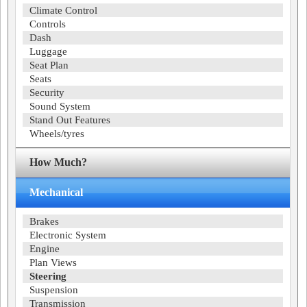
Climate Control
Controls
Dash
Luggage
Seat Plan
Seats
Security
Sound System
Stand Out Features
Wheels/tyres
How Much?
Mechanical
Brakes
Electronic System
Engine
Plan Views
Steering
Suspension
Transmission