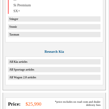
Si Premium
SX+
Stinger
Stonic
Tasman
Research Kia
All Kia articles
All Sportage articles
All Wagon 2.0 articles
*price excludes on road costs and dealer
Price:
$25,990
delivery fees