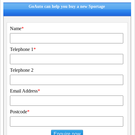
GoAuto can help you buy a new Sportage
Name
*
Telephone 1
*
Telephone 2
Email Address
*
Postcode
*
Enquire now