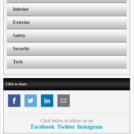
Interior
Exterior
Safety
Security
Tech
Click to share
Click below to follow us on
Facebook
Twitter
Instagram