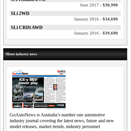
June 2017 -
$30,990
SLi 2WD
January 2016 -
$34,690
SLi CRDi AWD
January 2016 -
$39,690
Motor industry news
GoAutoNews is Australia’s number one automotive
industry journal covering the latest news, future and new
model releases, market trends, industry personnel