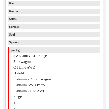
Rio
Rondo
Seltos
Sorento
Soul
Spectra
Sportage
2WD and CRDi range
5-dr wagon
GT-Line AWD
Hybrid
Platinum 2.4 5-dr wagon
Platinum AWD Petrol
Platinum CRDi AWD
range
S
Si