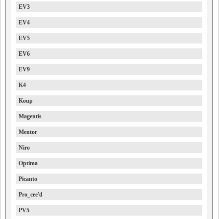
EV3
EV4
EV5
EV6
EV9
K4
Koup
Magentis
Mentor
Niro
Optima
Picanto
Pro_cee'd
PV5