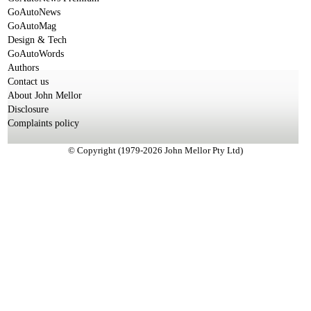
GoAutoNews
GoAutoMag
Design & Tech
GoAutoWords
Authors
Contact us
About John Mellor
Disclosure
Complaints policy
© Copyright (1979-2026 John Mellor Pty Ltd)