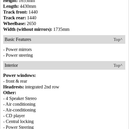
Height:
1655mm
Length:
4430mm
Track front:
1440
Track rear:
1440
Wheelbase:
2650
Width (without mirrors):
1735mm
Basic Features
Top^
- Power mirrors
- Power steering
Interior
Top^
Power windows:
- front & rear
Headrests:
integrated 2nd row
Other:
- 4 Speaker Stereo
- Air conditioning
- Air-conditioning
- CD player
- Central locking
- Power Steering