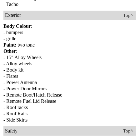
- Tacho
Exterior
Top^
Body Colour:
- bumpers
- grille
Paint:
two tone
Other:
- 15" Alloy Wheels
- Alloy wheels
- Body kit
- Flares
- Power Antenna
- Power Door Mirrors
- Remote Boot/Hatch Release
- Remote Fuel Lid Release
- Roof racks
- Roof Rails
- Side Skirts
Safety
Top^