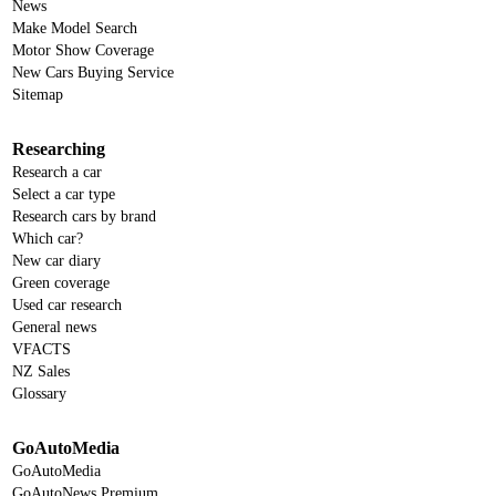
News
Make Model Search
Motor Show Coverage
New Cars Buying Service
Sitemap
Researching
Research a car
Select a car type
Research cars by brand
Which car?
New car diary
Green coverage
Used car research
General news
VFACTS
NZ Sales
Glossary
GoAutoMedia
GoAutoMedia
GoAutoNews Premium