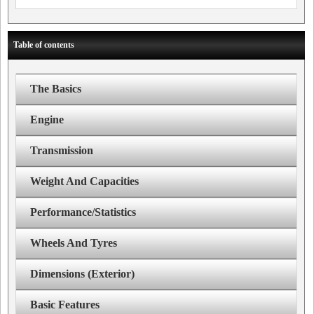
Table of contents
The Basics
Engine
Transmission
Weight And Capacities
Performance/Statistics
Wheels And Tyres
Dimensions (Exterior)
Basic Features