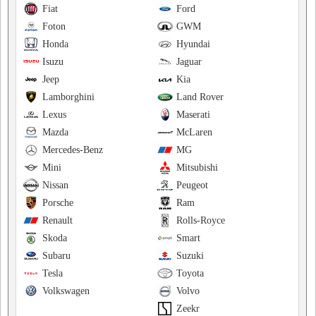
Fiat
Ford
Foton
GWM
Honda
Hyundai
Isuzu
Jaguar
Jeep
Kia
Lamborghini
Land Rover
Lexus
Maserati
Mazda
McLaren
Mercedes-Benz
MG
Mini
Mitsubishi
Nissan
Peugeot
Porsche
Ram
Renault
Rolls-Royce
Skoda
Smart
Subaru
Suzuki
Tesla
Toyota
Volkswagen
Volvo
Zeekr