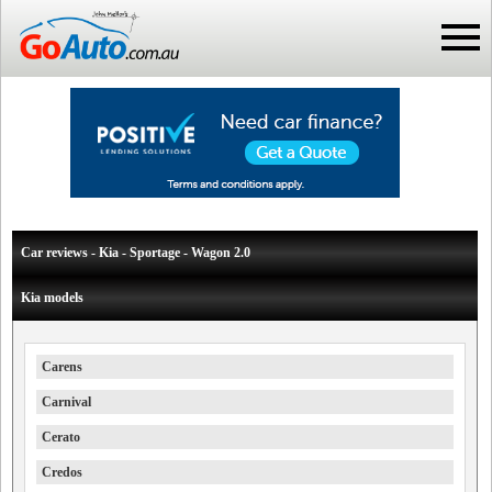
Car reviews - Kia - Sportage - Wagon 2.0
Kia models
Carens
Carnival
Cerato
Credos