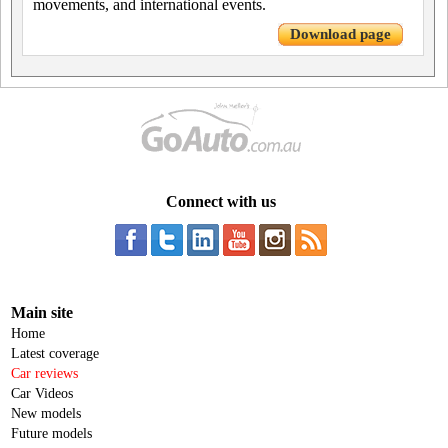
movements, and international events.
Download page
Connect with us
Main site
Home
Latest coverage
Car reviews
Car Videos
New models
Future models