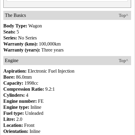
The Basics
Top^
Body Type:
Wagon
Seats:
5
Series:
No Series
Warranty (kms):
100,000km
Warranty (years):
Three years
Engine
Top^
Aspiration:
Electronic Fuel Injection
Bore:
86.0mm
Capacity:
1998cc
Compression Ratio:
9.2:1
Cylinders:
4
Engine number:
FE
Engine type:
Inline
Fuel type:
Unleaded
Litre:
2.0
Location:
Front
Orientation:
Inline