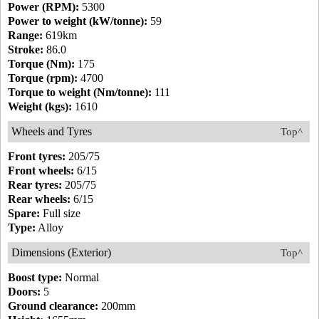
Power (RPM):
5300
Power to weight (kW/tonne):
59
Range:
619km
Stroke:
86.0
Torque (Nm):
175
Torque (rpm):
4700
Torque to weight (Nm/tonne):
111
Weight (kgs):
1610
Wheels and Tyres
Top^
Front tyres:
205/75
Front wheels:
6/15
Rear tyres:
205/75
Rear wheels:
6/15
Spare:
Full size
Type:
Alloy
Dimensions (Exterior)
Top^
Boost type:
Normal
Doors:
5
Ground clearance:
200mm