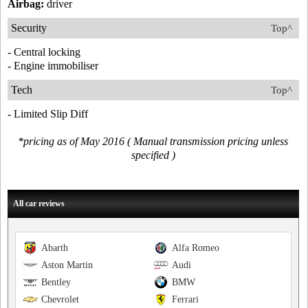
Airbag:
driver
Security
Top^
- Central locking
- Engine immobiliser
Tech
Top^
- Limited Slip Diff
*pricing as of May 2016 ( Manual transmission pricing unless
specified )
All car reviews
Abarth
Alfa Romeo
Aston Martin
Audi
Bentley
BMW
Chevrolet
Ferrari