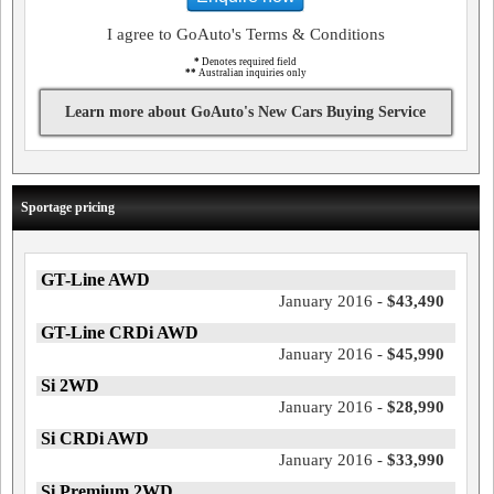
I agree to GoAuto's Terms & Conditions
*
Denotes required field
**
Australian inquiries only
Learn more about GoAuto's New Cars Buying Service
Sportage pricing
GT-Line AWD
January 2016 -
$43,490
GT-Line CRDi AWD
January 2016 -
$45,990
Si 2WD
January 2016 -
$28,990
Si CRDi AWD
January 2016 -
$33,990
Si Premium 2WD