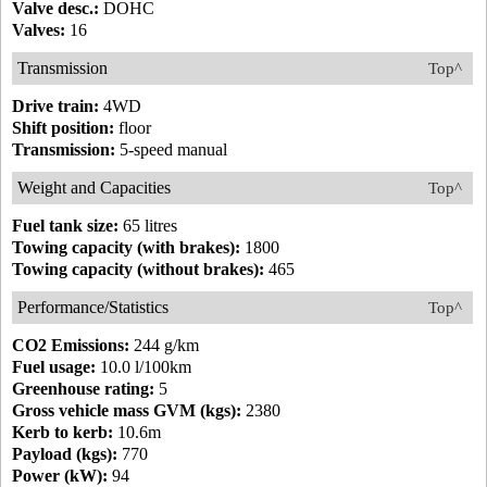
Valve desc.:
DOHC
Valves:
16
Transmission
Top^
Drive train:
4WD
Shift position:
floor
Transmission:
5-speed manual
Weight and Capacities
Top^
Fuel tank size:
65 litres
Towing capacity (with brakes):
1800
Towing capacity (without brakes):
465
Performance/Statistics
Top^
CO2 Emissions:
244 g/km
Fuel usage:
10.0 l/100km
Greenhouse rating:
5
Gross vehicle mass GVM (kgs):
2380
Kerb to kerb:
10.6m
Payload (kgs):
770
Power (kW):
94