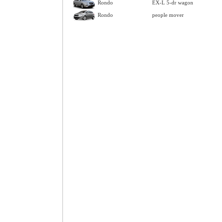
Rondo
EX-L 5-dr wagon
Rondo
people mover