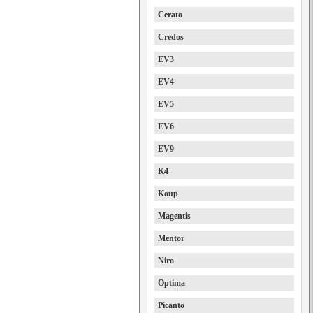
Cerato
Credos
EV3
EV4
EV5
EV6
EV9
K4
Koup
Magentis
Mentor
Niro
Optima
Picanto