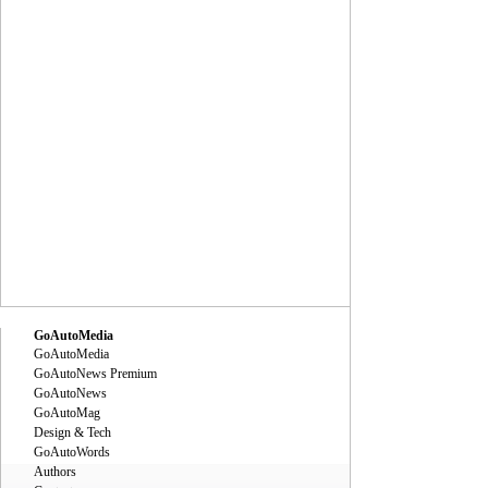
GoAutoMedia
GoAutoMedia
GoAutoNews Premium
GoAutoNews
GoAutoMag
Design & Tech
GoAutoWords
Authors