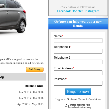
Click below to follow us on
Facebook
Twitter
Instagram
GoAuto can help you buy a new
Rondo
Name
*
Telephone 1
*
Telephone 2
mpact MPV designed to take on the
choose from, including an all-new diesel
Email Address
*
Full Story
ws
Postcode
*
Release Date
Enquire now
Jun 2013 to Oct 2016
Jun 2013 to Oct 2016
I agree to GoAuto's Terms & Conditions
Apr 2008 to May 2013
*
Denotes required field
**
Australian inquiries only