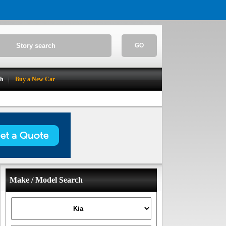
GO
ch
Buy a New Car
Make / Model Search