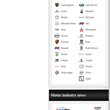
Lamborghini
Land Rover
Lexus
Maserati
Mazda
McLaren
Mercedes-Benz
MG
Mini
Mitsubishi
Nissan
Peugeot
Porsche
Ram
Renault
Rolls-Royce
Skoda
Smart
Subaru
Suzuki
Tesla
Toyota
Volkswagen
Volvo
Zeekr
Motor industry news