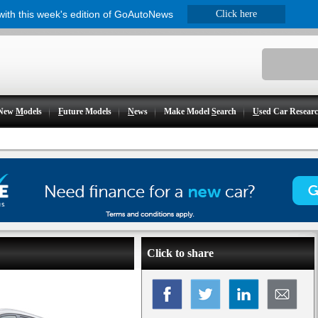
 with this week's edition of GoAutoNews
Click here
New
M
odels
F
uture Models
N
ews
Make Model
S
earch
U
sed Car Resear
Click to share