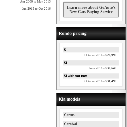
Apr 2008 to May 2013
Learn more about GoAuto's
Jun 2013 to Oct 2016
New Cars Buying Service
Rondo pricing
S
October 2016 -
$26,990
Si
June 2018 -
$30,640
Si with sat nav
October 2016 -
$31,490
Kia models
Carens
Carnival