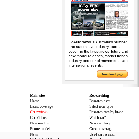
GoAutoNews is Australia’s number
one automotive industry journal
covering the latest news, future and
new model releases, market trends,
industry personnel movements, and
international events.
Download page
Main site
Researching
Home
Research a car
Latest coverage
Select a car type
Car reviews
Research cars by brand
Car Videos
Which car?
New models
New car diary
Future models
Green coverage
News
Used car research