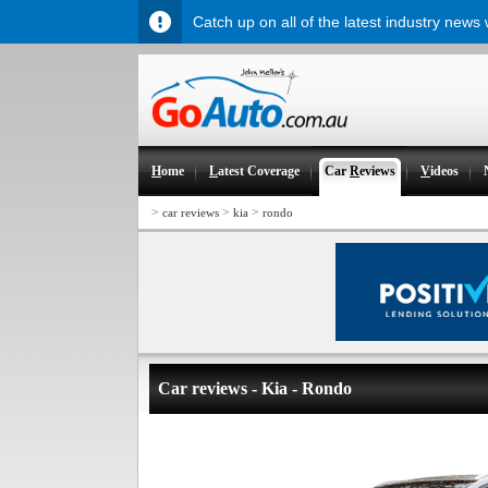
Catch up on all of the latest industry news
H
ome
L
atest Coverage
Car
R
eviews
V
ideos
>
>
>
car reviews
kia
rondo
Car reviews - Kia - Rondo