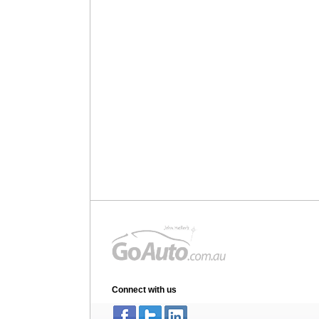
Connect with us