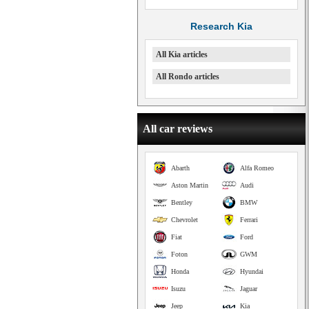
Research Kia
All Kia articles
All Rondo articles
All car reviews
Abarth
Alfa Romeo
Aston Martin
Audi
Bentley
BMW
Chevrolet
Ferrari
Fiat
Ford
Foton
GWM
Honda
Hyundai
Isuzu
Jaguar
Jeep
Kia