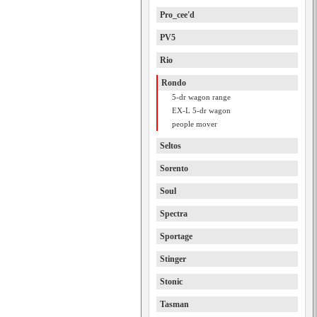
Pro_cee'd
PV5
Rio
Rondo
5-dr wagon range
EX-L 5-dr wagon
people mover
Seltos
Sorento
Soul
Spectra
Sportage
Stinger
Stonic
Tasman