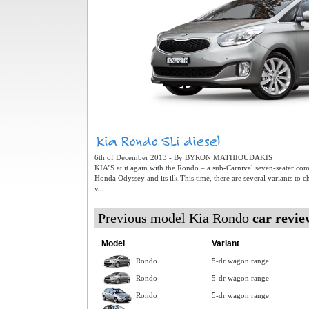
6th of December 2013 - By BYRON MATHIOUDAKIS
KIA’S at it again with the Rondo – a sub-Carnival seven-seater co
Honda Odyssey and its ilk.This time, there are several variants to 
v...
Previous model Kia Rondo
car revie
Model
Variant
Rondo
5-dr wagon range
Rondo
5-dr wagon range
Rondo
5-dr wagon range