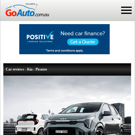
Car reviews - Kia - Picanto