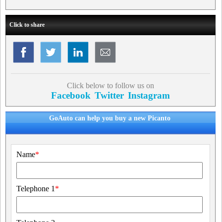
Click to share
Click below to follow us on
Facebook
Twitter
Instagram
GoAuto can help you buy a new Picanto
Name
*
Telephone 1
*