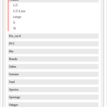
GT
GT-Line
range
S
Si
Pro_cee'd
PV5
Rio
Rondo
Seltos
Sorento
Soul
Spectra
Sportage
Stinger