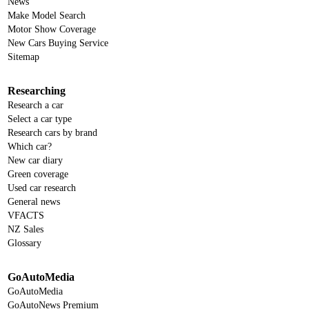
News
Make Model Search
Motor Show Coverage
New Cars Buying Service
Sitemap
Researching
Research a car
Select a car type
Research cars by brand
Which car?
New car diary
Green coverage
Used car research
General news
VFACTS
NZ Sales
Glossary
GoAutoMedia
GoAutoMedia
GoAutoNews Premium