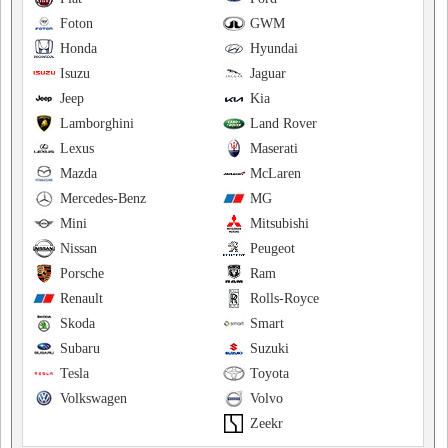
Foton
GWM
Honda
Hyundai
Isuzu
Jaguar
Jeep
Kia
Lamborghini
Land Rover
Lexus
Maserati
Mazda
McLaren
Mercedes-Benz
MG
Mini
Mitsubishi
Nissan
Peugeot
Porsche
Ram
Renault
Rolls-Royce
Skoda
Smart
Subaru
Suzuki
Tesla
Toyota
Volkswagen
Volvo
Zeekr