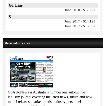
GT-Line
June 2018 -
$17,290
S
June 2017 -
$14,190
June 2017 -
$15,690
Motor industry news
GoAutoNews is Australia’s number one automotive
industry journal covering the latest news, future and new
model releases, market trends, industry personnel