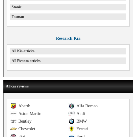
Stonic
Tasman
Research Kia
All Kia articles
All Picanto articles
All car reviews
Abarth
Alfa Romeo
Aston Martin
Audi
Bentley
BMW
Chevrolet
Ferrari
Fiat
Ford