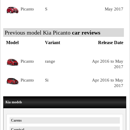
Picanto
S
May 2017
Previous model Kia Picanto
car reviews
Model
Variant
Release Date
Picanto
range
Apr 2016 to May
2017
Picanto
Si
Apr 2016 to May
2017
Kia models
Carens
Carnival