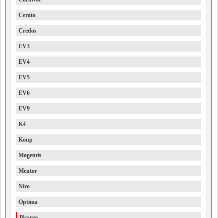
Cerato
Credos
EV3
EV4
EV5
EV6
EV9
K4
Koup
Magentis
Mentor
Niro
Optima
Picanto