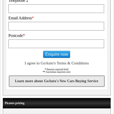
Telephone 2
Email Address
*
Postcode
*
Enquire now
I agree to GoAuto's Terms & Conditions
*
Denotes required field
**
Australian inquiries only
Learn more about GoAuto's New Cars Buying Service
Picanto pricing