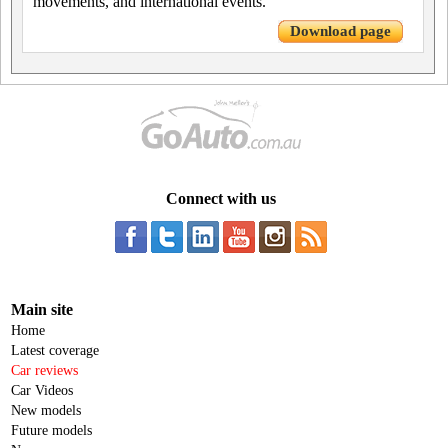
movements, and international events.
Download page
Connect with us
Main site
Home
Latest coverage
Car reviews
Car Videos
New models
Future models