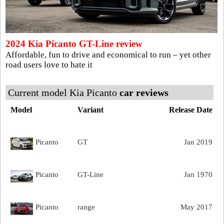
2024 Kia Picanto GT-Line review
Affordable, fun to drive and economical to run – yet other
road users love to hate it
Current model Kia Picanto
car reviews
Model
Variant
Release Date
Picanto
GT
Jan 2019
Picanto
GT-Line
Jan 1970
Picanto
range
May 2017