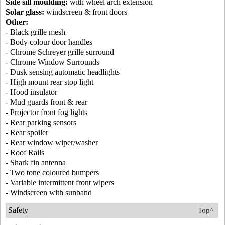
Side sill moulding:
with wheel arch extension
Solar glass:
windscreen & front doors
Other:
- Black grille mesh
- Body colour door handles
- Chrome Schreyer grille surround
- Chrome Window Surrounds
- Dusk sensing automatic headlights
- High mount rear stop light
- Hood insulator
- Mud guards front & rear
- Projector front fog lights
- Rear parking sensors
- Rear spoiler
- Rear window wiper/washer
- Roof Rails
- Shark fin antenna
- Two tone coloured bumpers
- Variable intermittent front wipers
- Windscreen with sunband
Safety
Top^