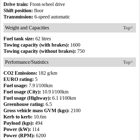
Drive train:
Front-wheel drive
Shift position:
floor
Transmission:
6-speed automatic
Weight and Capacities
Top^
Fuel tank size:
62 litres
Towing capacity (with brakes):
1600
Towing capacity (without brakes):
750
Performance/Statistics
Top^
CO2 Emissions:
182 g/km
EURO rating:
5
Fuel usage:
7.9 l/100km
Fuel usage (City):
10.9 l/100km
Fuel usage (Highway):
6.1 l/100km
Greenhouse rating:
6.5
Gross vehicle mass GVM (kgs):
2100
Kerb to kerb:
10.6m
Payload (kgs):
494
Power (kW):
114
Power (RPM):
6200