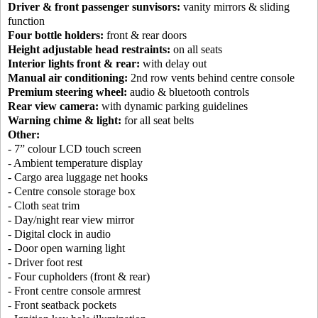
Driver & front passenger sunvisors:
vanity mirrors & sliding
function
Four bottle holders:
front & rear doors
Height adjustable head restraints:
on all seats
Interior lights front & rear:
with delay out
Manual air conditioning:
2nd row vents behind centre console
Premium steering wheel:
audio & bluetooth controls
Rear view camera:
with dynamic parking guidelines
Warning chime & light:
for all seat belts
Other:
- 7” colour LCD touch screen
- Ambient temperature display
- Cargo area luggage net hooks
- Centre console storage box
- Cloth seat trim
- Day/night rear view mirror
- Digital clock in audio
- Door open warning light
- Driver foot rest
- Four cupholders (front & rear)
- Front centre console armrest
- Front seatback pockets