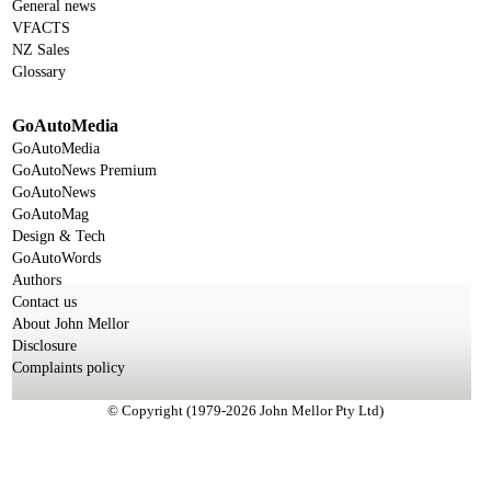
General news
VFACTS
NZ Sales
Glossary
GoAutoMedia
GoAutoMedia
GoAutoNews Premium
GoAutoNews
GoAutoMag
Design & Tech
GoAutoWords
Authors
Contact us
About John Mellor
Disclosure
Complaints policy
© Copyright (1979-2026 John Mellor Pty Ltd)