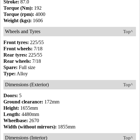
Stroke:
87.0
Torque (Nm):
192
Torque (rpm):
4000
Weight (kgs):
1606
Wheels and Tyres
Top^
Front tyres:
225/55
Front wheels:
7/18
Rear tyres:
225/55
Rear wheels:
7/18
Spare:
Full size
Type:
Alloy
Dimensions (Exterior)
Top^
Doors:
5
Ground clearance:
172mm
Height:
1655mm
Length:
4480mm
Wheelbase:
2670
Width (without mirrors):
1855mm
Dimensions (Interior)
Top^