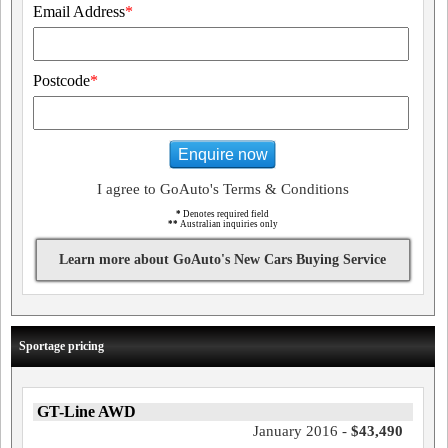
Email Address
*
Postcode
*
Enquire now
I agree to GoAuto's Terms & Conditions
*
Denotes required field
**
Australian inquiries only
Learn more about GoAuto's New Cars Buying Service
Sportage pricing
GT-Line AWD
January 2016 -
$43,490