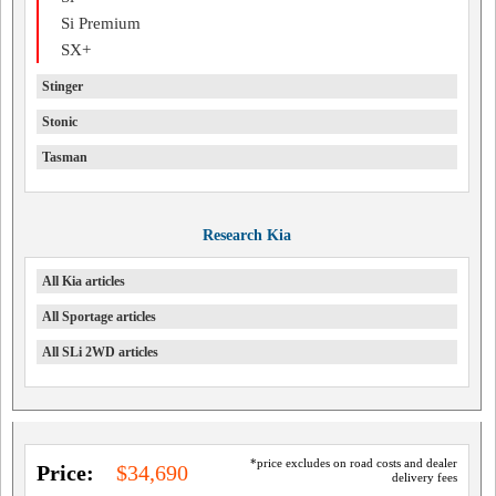
Si Premium
SX+
Stinger
Stonic
Tasman
Research Kia
All Kia articles
All Sportage articles
All SLi 2WD articles
*price excludes on road costs and dealer
Price:
$34,690
delivery fees