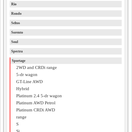
Rio
Rondo
Seltos
Sorento
Soul
Spectra
Sportage
2WD and CRDi range
5-dr wagon
GT-Line AWD
Hybrid
Platinum 2.4 5-dr wagon
Platinum AWD Petrol
Platinum CRDi AWD
range
S
Si