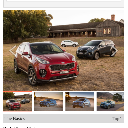
The Basics
Top^