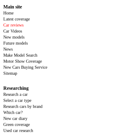
Main site
Home
Latest coverage
Car reviews
Car Videos
New models
Future models
News
Make Model Search
Motor Show Coverage
New Cars Buying Service
Sitemap
Researching
Research a car
Select a car type
Research cars by brand
Which car?
New car diary
Green coverage
Used car research