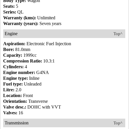
Body Type:
Wagon
Seats:
5
Series:
QL
Warranty (kms):
Unlimited
Warranty (years):
Seven years
Engine
Top^
Aspiration:
Electronic Fuel Injection
Bore:
81.0mm
Capacity:
1999cc
Compression Ratio:
10.3:1
Cylinders:
4
Engine number:
G4NA
Engine type:
Inline
Fuel type:
Unleaded
Litre:
2.0
Location:
Front
Orientation:
Transverse
Valve desc.:
DOHC with VVT
Valves:
16
Transmission
Top^