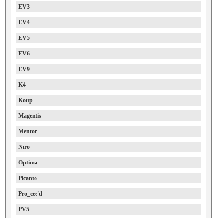
EV3
EV4
EV5
EV6
EV9
K4
Koup
Magentis
Mentor
Niro
Optima
Picanto
Pro_cee'd
PV5