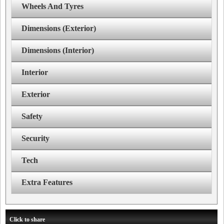
Wheels And Tyres
Dimensions (Exterior)
Dimensions (Interior)
Interior
Exterior
Safety
Security
Tech
Extra Features
Click to share