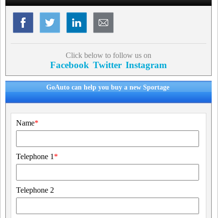
Click below to follow us on
Facebook
Twitter
Instagram
GoAuto can help you buy a new Sportage
Name
*
Telephone 1
*
Telephone 2