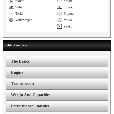
Skoda
Smart
Subaru
Suzuki
Tesla
Toyota
Volkswagen
Volvo
Zeekr
Table of contents
The Basics
Engine
Transmission
Weight And Capacities
Performance/Statistics