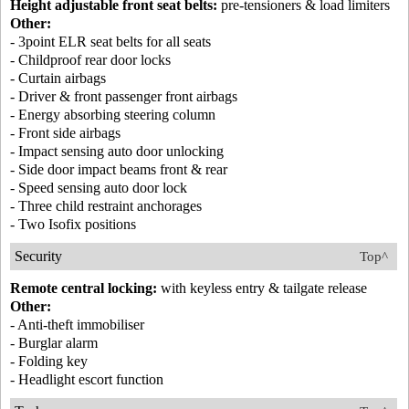
Height adjustable front seat belts:
pre-tensioners & load limiters
Other:
- 3point ELR seat belts for all seats
- Childproof rear door locks
- Curtain airbags
- Driver & front passenger front airbags
- Energy absorbing steering column
- Front side airbags
- Impact sensing auto door unlocking
- Side door impact beams front & rear
- Speed sensing auto door lock
- Three child restraint anchorages
- Two Isofix positions
Security
Top^
Remote central locking:
with keyless entry & tailgate release
Other:
- Anti-theft immobiliser
- Burglar alarm
- Folding key
- Headlight escort function