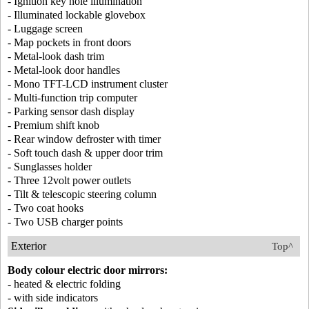
- Ignition key hole illumination
- Illuminated lockable glovebox
- Luggage screen
- Map pockets in front doors
- Metal-look dash trim
- Metal-look door handles
- Mono TFT-LCD instrument cluster
- Multi-function trip computer
- Parking sensor dash display
- Premium shift knob
- Rear window defroster with timer
- Soft touch dash & upper door trim
- Sunglasses holder
- Three 12volt power outlets
- Tilt & telescopic steering column
- Two coat hooks
- Two USB charger points
Exterior
Top^
Body colour electric door mirrors:
- heated & electric folding
- with side indicators