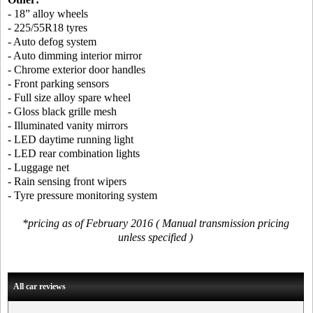
- 18” alloy wheels
- 225/55R18 tyres
- Auto defog system
- Auto dimming interior mirror
- Chrome exterior door handles
- Front parking sensors
- Full size alloy spare wheel
- Gloss black grille mesh
- Illuminated vanity mirrors
- LED daytime running light
- LED rear combination lights
- Luggage net
- Rain sensing front wipers
- Tyre pressure monitoring system
*pricing as of February 2016 ( Manual transmission pricing
unless specified )
All car reviews