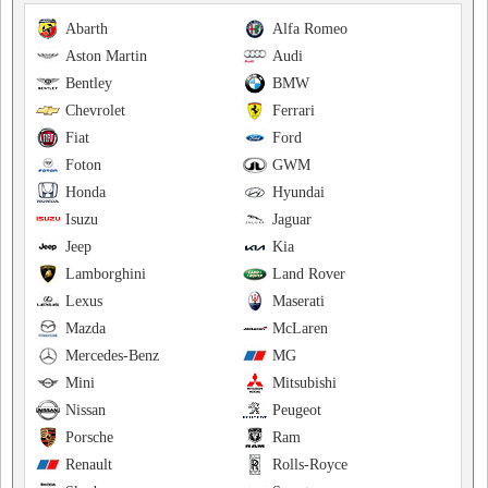
Abarth
Alfa Romeo
Aston Martin
Audi
Bentley
BMW
Chevrolet
Ferrari
Fiat
Ford
Foton
GWM
Honda
Hyundai
Isuzu
Jaguar
Jeep
Kia
Lamborghini
Land Rover
Lexus
Maserati
Mazda
McLaren
Mercedes-Benz
MG
Mini
Mitsubishi
Nissan
Peugeot
Porsche
Ram
Renault
Rolls-Royce