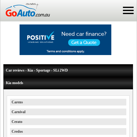
Car reviews - Kia - Sportage - SLi 2WD
Kia models
Carens
Carnival
Cerato
Credos