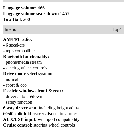
Luggage volume:
466
Luggage volume seats down:
1455
Tow Ball:
200
Interior
Top^
AM/FM radio:
- 6 speakers
- mp3 compatible
Bluetooth functionality:
- phone/media stream
- steering wheel controls
Drive mode select system:
- normal
- sport & eco
Electric windows front & rear:
- driver auto up/down
- safety function
6 way driver seat:
including height adjust
60/40 split fold rear seats:
centre armrest
AUX/USB input:
with ipod compatibility
Cruise control:
steering wheel controls