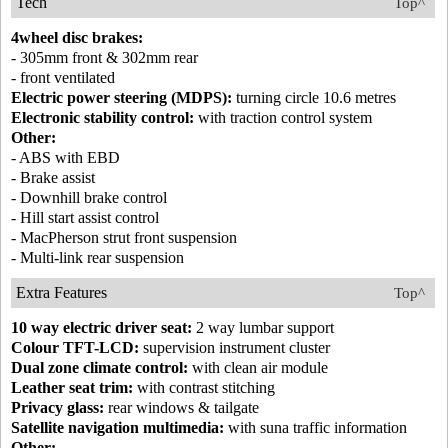
Tech
Top^
4wheel disc brakes:
- 305mm front & 302mm rear
- front ventilated
Electric power steering (MDPS):
turning circle 10.6 metres
Electronic stability control:
with traction control system
Other:
- ABS with EBD
- Brake assist
- Downhill brake control
- Hill start assist control
- MacPherson strut front suspension
- Multi-link rear suspension
Extra Features
Top^
10 way electric driver seat:
2 way lumbar support
Colour TFT-LCD:
supervision instrument cluster
Dual zone climate control:
with clean air module
Leather seat trim:
with contrast stitching
Privacy glass:
rear windows & tailgate
Satellite navigation multimedia:
with suna traffic information
Other: