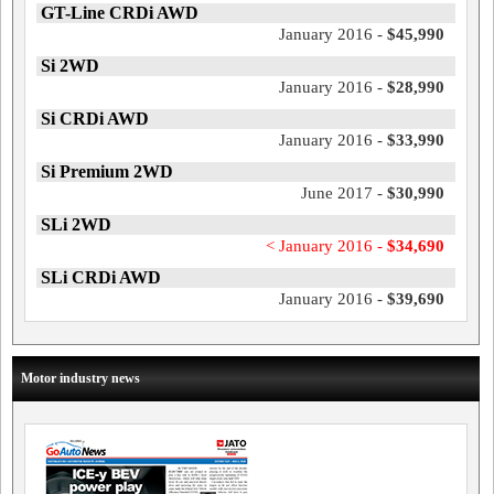
GT-Line CRDi AWD
January 2016 -
$45,990
Si 2WD
January 2016 -
$28,990
Si CRDi AWD
January 2016 -
$33,990
Si Premium 2WD
June 2017 -
$30,990
SLi 2WD
< January 2016 -
$34,690
SLi CRDi AWD
January 2016 -
$39,690
Motor industry news