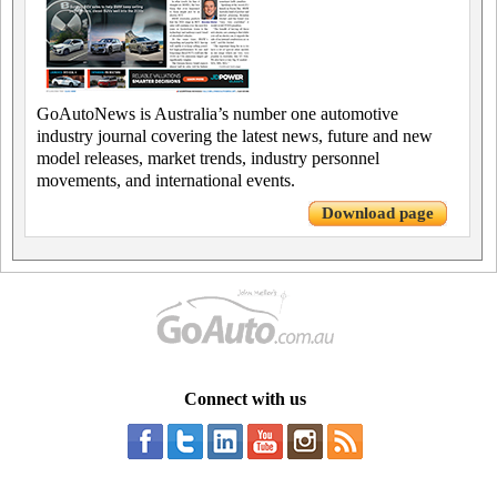
GoAutoNews is Australia’s number one automotive
industry journal covering the latest news, future and new
model releases, market trends, industry personnel
movements, and international events.
Download page
Connect with us