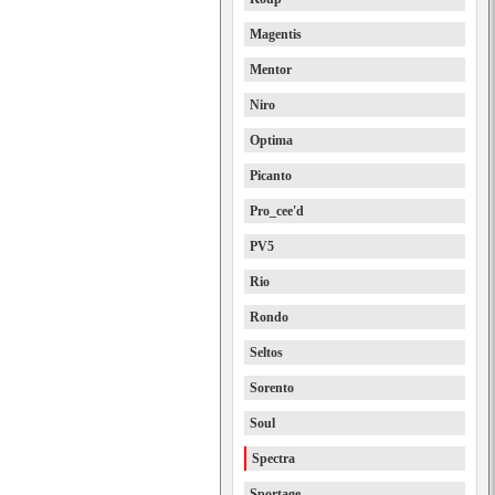
Magentis
Mentor
Niro
Optima
Picanto
Pro_cee'd
PV5
Rio
Rondo
Seltos
Sorento
Soul
Spectra
Sportage