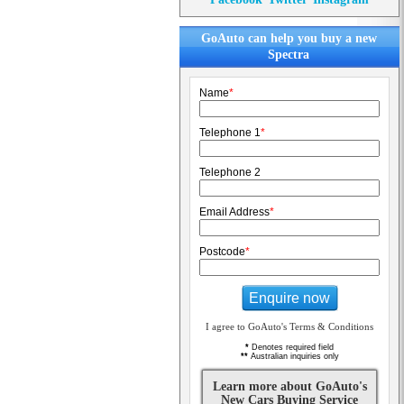
GoAuto can help you buy a new
Spectra
Name
*
Telephone 1
*
Telephone 2
Email Address
*
Postcode
*
Enquire now
I agree to GoAuto's Terms & Conditions
*
Denotes required field
**
Australian inquiries only
Learn more about GoAuto's
New Cars Buying Service