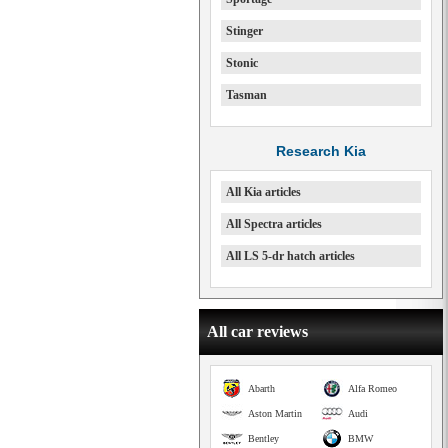
Stinger
Stonic
Tasman
Research Kia
All Kia articles
All Spectra articles
All LS 5-dr hatch articles
All car reviews
Abarth
Alfa Romeo
Aston Martin
Audi
Bentley
BMW