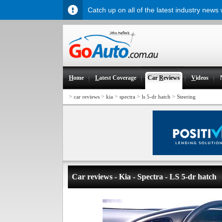
Catch up on all of the latest industry news
H
ome
L
atest Coverage
Car
R
eviews
V
ideos
>
>
>
>
>
car reviews
kia
spectra
ls 5-dr hatch
Steering
Car reviews - Kia - Spectra - LS 5-dr hatch