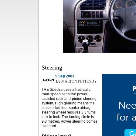
Steering
5 Sep 2001
By
MARTON PETTENDY
THE Spectra uses a hydraulic
road-speed sensitive power-
assisted rack-and-pinion steering
system. High gearing means the
plastic-clad four-spoke airbag
steering wheel requires 3.3 turns
lock to lock. The turning circle is
9.8 metres. Power steering comes
standard.