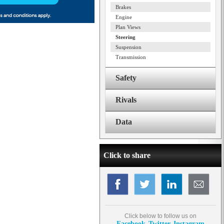
Brakes
Engine
Plan Views
Steering
Suspension
Transmission
Safety
Rivals
Data
Click to share
Click below to follow us on
Facebook
Twitter
Instagram