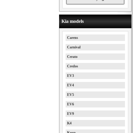
Kia models
Carens
Carnival
Cerato
Credos
EV3
EV4
EV5
EV6
EV9
K4
Koup