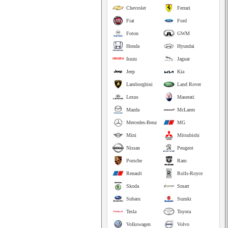
Chevrolet
Ferrari
Fiat
Ford
Foton
GWM
Honda
Hyundai
Isuzu
Jaguar
Jeep
Kia
Lamborghini
Land Rover
Lexus
Maserati
Mazda
McLaren
Mercedes-Benz
MG
Mini
Mitsubishi
Nissan
Peugeot
Porsche
Ram
Renault
Rolls-Royce
Skoda
Smart
Subaru
Suzuki
Tesla
Toyota
Volkswagen
Volvo