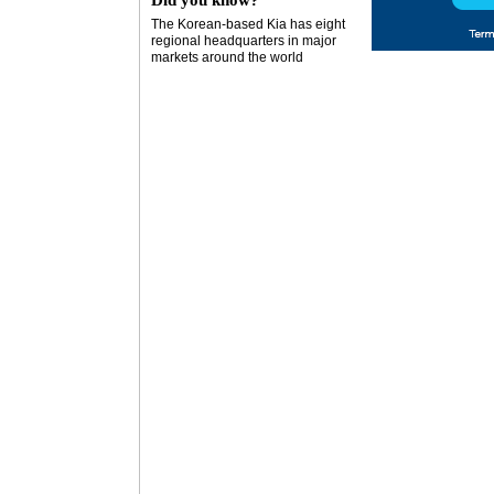
Did you know?
The Korean-based Kia has eight
regional headquarters in major
markets around the world