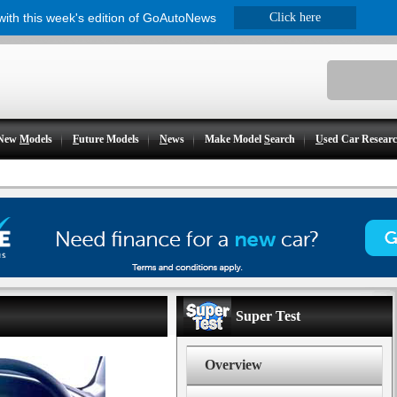
 with this week's edition of GoAutoNews
Click here
New
M
odels
F
uture Models
N
ews
Make Model
S
earch
U
sed Car Resear
Super Test
Overview