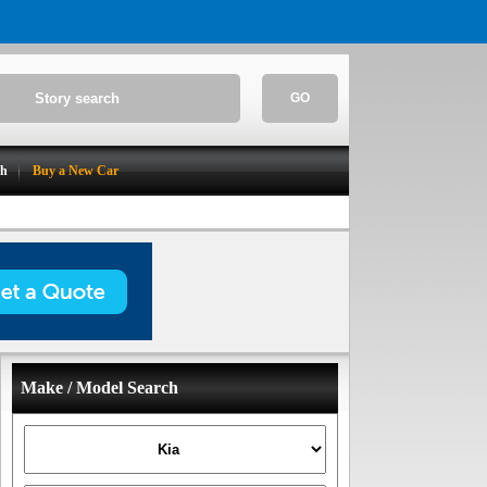
GO
ch
Buy a New Car
Make / Model Search