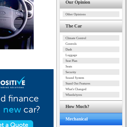
Our Opinion
Other Opinions
The Car
Climate Control
Controls
Dash
Luggage
Seat Plan
Seats
Security
Sound System
Stand Out Features
What's Changed
Wheels/tyres
How Much?
Mechanical