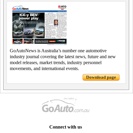
GoAutoNews is Australia’s number one automotive
industry journal covering the latest news, future and new
model releases, market trends, industry personnel
movements, and international events.
Download page
Connect with us