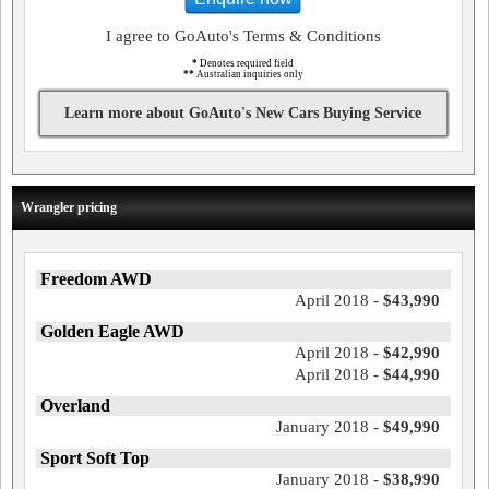
I agree to GoAuto's Terms & Conditions
*
Denotes required field
**
Australian inquiries only
Learn more about GoAuto's New Cars Buying Service
Wrangler pricing
Freedom AWD
April 2018 -
$43,990
Golden Eagle AWD
April 2018 -
$42,990
April 2018 -
$44,990
Overland
January 2018 -
$49,990
Sport Soft Top
January 2018 -
$38,990