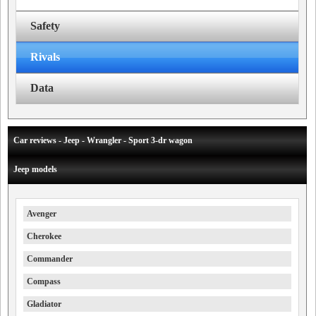
Safety
Rivals
Data
Car reviews - Jeep - Wrangler - Sport 3-dr wagon
Jeep models
Avenger
Cherokee
Commander
Compass
Gladiator