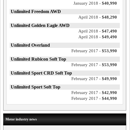
January 2018 -
$40,990
Unlimited Freedom AWD
April 2018 -
$48,290
Unlimited Golden Eagle AWD
April 2018 -
$47,490
April 2018 -
$49,490
Unlimited Overland
February 2017 -
$53,990
Unlimited Rubicon Soft Top
February 2017 -
$53,990
Unlimited Sport CRD Soft Top
February 2017 -
$49,990
Unlimited Sport Soft Top
February 2017 -
$42,990
February 2017 -
$44,990
Motor industry news