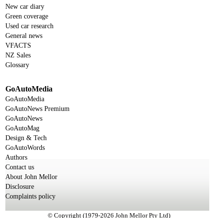
New car diary
Green coverage
Used car research
General news
VFACTS
NZ Sales
Glossary
GoAutoMedia
GoAutoMedia
GoAutoNews Premium
GoAutoNews
GoAutoMag
Design & Tech
GoAutoWords
Authors
Contact us
About John Mellor
Disclosure
Complaints policy
© Copyright (1979-2026 John Mellor Pty Ltd)