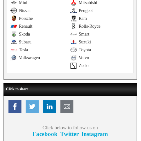
Mini
Mitsubishi
Nissan
Peugeot
Porsche
Ram
Renault
Rolls-Royce
Skoda
Smart
Subaru
Suzuki
Tesla
Toyota
Volkswagen
Volvo
Zeekr
Click to share
Click below to follow us on
Facebook
Twitter
Instagram