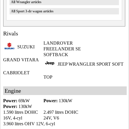
All Wrangler articles
All Sport 3-dr wagon articles
Rivals
LANDROVER
SUZUKI
FREELANDER SE
SOFTBACK
GRAND VITARA
JEEP WRANGLER SPORT SOFT
CABRIOLET
TOP
Engine
Power:
69kW
Power:
130kW
Power:
130kW
1.590 litres DOHC
2.497 litres DOHC
16V, 4-cyl
24V, V6
3.960 litres OHV 12V, 6-cyl