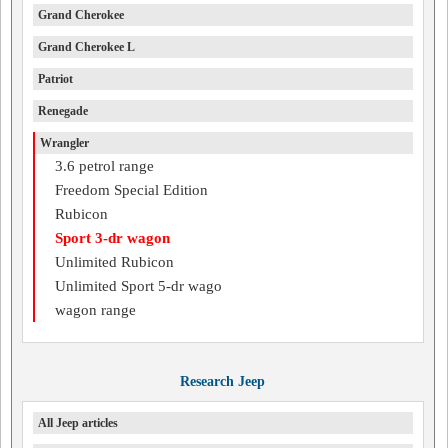
Grand Cherokee
Grand Cherokee L
Patriot
Renegade
Wrangler
3.6 petrol range
Freedom Special Edition
Rubicon
Sport 3-dr wagon
Unlimited Rubicon
Unlimited Sport 5-dr wago
wagon range
Research Jeep
All Jeep articles