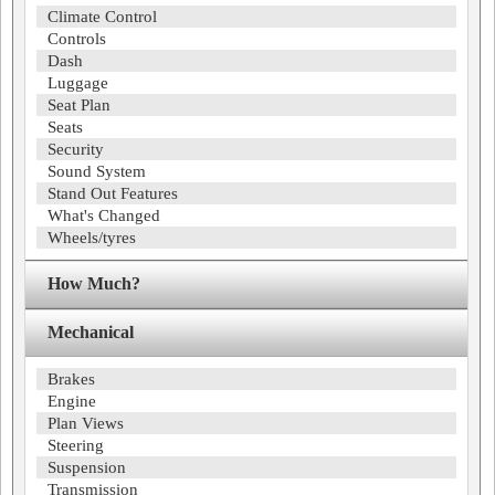
Climate Control
Controls
Dash
Luggage
Seat Plan
Seats
Security
Sound System
Stand Out Features
What's Changed
Wheels/tyres
How Much?
Mechanical
Brakes
Engine
Plan Views
Steering
Suspension
Transmission