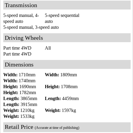
Transmission
5-speed manual, 4-
5-speed sequential
speed auto
auto
5-speed manual, 3-speed auto
Driving Wheels
Part time 4WD
All
Part time 4WD
Dimensions
Width:
1710mm
Width:
1809mm
Width:
1740mm
Height:
1690mm
Height:
1708mm
Height:
1782mm
Length:
3865mm
Length:
4459mm
Length:
3915mm
Weight:
1210kg
Weight:
1597kg
Weight:
1533kg
Retail Price
(Accurate at time of publishing)