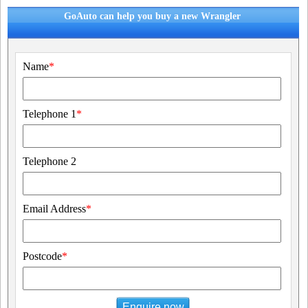
GoAuto can help you buy a new Wrangler
Name
*
Telephone 1
*
Telephone 2
Email Address
*
Postcode
*
Enquire now