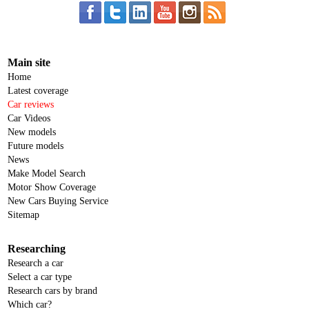
Main site
Home
Latest coverage
Car reviews
Car Videos
New models
Future models
News
Make Model Search
Motor Show Coverage
New Cars Buying Service
Sitemap
Researching
Research a car
Select a car type
Research cars by brand
Which car?