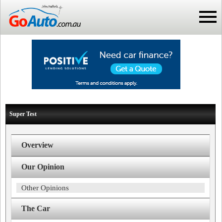
Super Test
Overview
Our Opinion
Other Opinions
The Car