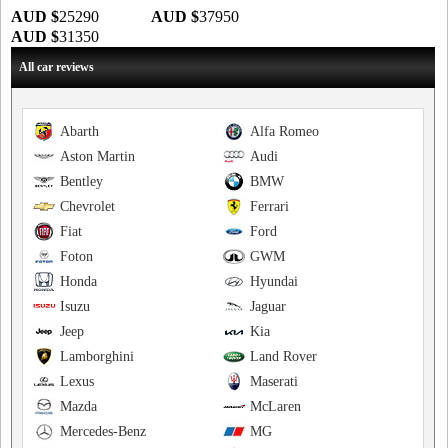
AUD $
25290
AUD $
37950
AUD $
31350
All car reviews
Abarth
Alfa Romeo
Aston Martin
Audi
Bentley
BMW
Chevrolet
Ferrari
Fiat
Ford
Foton
GWM
Honda
Hyundai
Isuzu
Jaguar
Jeep
Kia
Lamborghini
Land Rover
Lexus
Maserati
Mazda
McLaren
Mercedes-Benz
MG