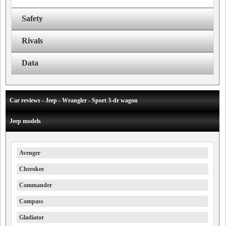
Safety
Rivals
Data
Car reviews - Jeep - Wrangler - Sport 3-dr wagon
Jeep models
Avenger
Cherokee
Commander
Compass
Gladiator