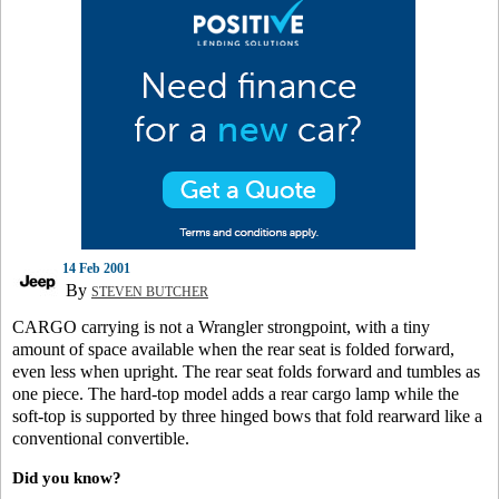
14 Feb 2001
By
STEVEN BUTCHER
CARGO carrying is not a Wrangler strongpoint, with a tiny
amount of space available when the rear seat is folded forward,
even less when upright. The rear seat folds forward and tumbles as
one piece. The hard-top model adds a rear cargo lamp while the
soft-top is supported by three hinged bows that fold rearward like a
conventional convertible.
Did you know?