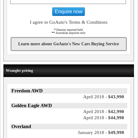
Enquire now
I agree to GoAuto's Terms & Conditions
*
Denotes required field
**
Australian inquiries only
Learn more about GoAuto's New Cars Buying Service
Wrangler pricing
Freedom AWD
April 2018 -
$43,990
Golden Eagle AWD
April 2018 -
$42,990
April 2018 -
$44,990
Overland
January 2018 -
$49,990