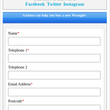
Facebook
Twitter
Instagram
GoAuto can help you buy a new Wrangler
Name
*
Telephone 1
*
Telephone 2
Email Address
*
Postcode
*