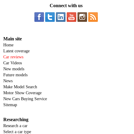
Connect with us
Main site
Home
Latest coverage
Car reviews
Car Videos
New models
Future models
News
Make Model Search
Motor Show Coverage
New Cars Buying Service
Sitemap
Researching
Research a car
Select a car type