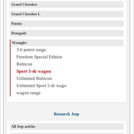
Grand Cherokee
Grand Cherokee L
Patriot
Renegade
Wrangler
3.6 petrol range
Freedom Special Edition
Rubicon
Sport 3-dr wagon
Unlimited Rubicon
Unlimited Sport 5-dr wago
wagon range
Research Jeep
All Jeep articles