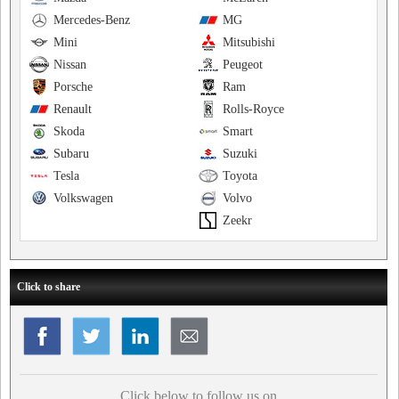
Mercedes-Benz
MG
Mini
Mitsubishi
Nissan
Peugeot
Porsche
Ram
Renault
Rolls-Royce
Skoda
Smart
Subaru
Suzuki
Tesla
Toyota
Volkswagen
Volvo
Zeekr
Click to share
Click below to follow us on