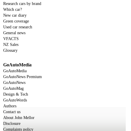
Research cars by brand
Which car?
New car diary
Green coverage
Used car research
General news
VFACTS
NZ Sales
Glossary
GoAutoMedia
GoAutoMedia
GoAutoNews Premium
GoAutoNews
GoAutoMag
Design & Tech
GoAutoWords
Authors
Contact us
About John Mellor
Disclosure
Complaints policy