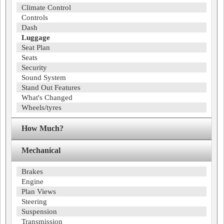
Climate Control
Controls
Dash
Luggage
Seat Plan
Seats
Security
Sound System
Stand Out Features
What's Changed
Wheels/tyres
How Much?
Mechanical
Brakes
Engine
Plan Views
Steering
Suspension
Transmission