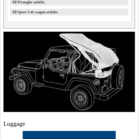
All Wrangler articles
All Sport 3-dr wagon articles
Luggage