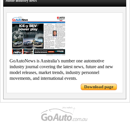
Motor industry news
GoAutoNews is Australia’s number one automotive
industry journal covering the latest news, future and new
model releases, market trends, industry personnel
movements, and international events.
Download page