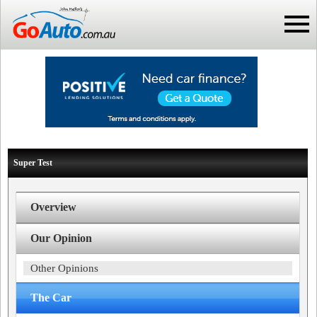
Super Test
Overview
Our Opinion
Other Opinions
The Car