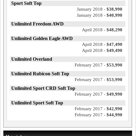
Sport Soft Top
January 2018 -
$38,990
January 2018 -
$40,990
Unlimited Freedom AWD
April 2018 -
$48,290
Unlimited Golden Eagle AWD
April 2018 -
$47,490
April 2018 -
$49,490
Unlimited Overland
February 2017 -
$53,990
Unlimited Rubicon Soft Top
February 2017 -
$53,990
Unlimited Sport CRD Soft Top
February 2017 -
$49,990
Unlimited Sport Soft Top
February 2017 -
$42,990
February 2017 -
$44,990