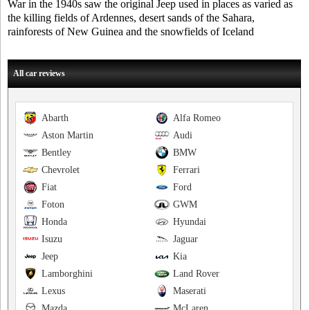
War in the 1940s saw the original Jeep used in places as varied as
the killing fields of Ardennes, desert sands of the Sahara,
rainforests of New Guinea and the snowfields of Iceland
All car reviews
Abarth
Alfa Romeo
Aston Martin
Audi
Bentley
BMW
Chevrolet
Ferrari
Fiat
Ford
Foton
GWM
Honda
Hyundai
Isuzu
Jaguar
Jeep
Kia
Lamborghini
Land Rover
Lexus
Maserati
Mazda
McLaren