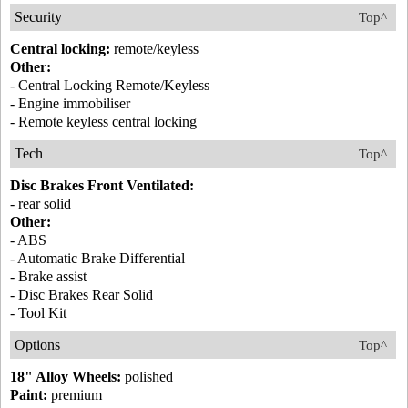
Security
Top^
Central locking:
remote/keyless
Other:
- Central Locking Remote/Keyless
- Engine immobiliser
- Remote keyless central locking
Tech
Top^
Disc Brakes Front Ventilated:
- rear solid
Other:
- ABS
- Automatic Brake Differential
- Brake assist
- Disc Brakes Rear Solid
- Tool Kit
Options
Top^
18" Alloy Wheels:
polished
Paint:
premium