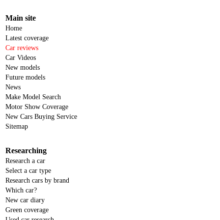
Main site
Home
Latest coverage
Car reviews
Car Videos
New models
Future models
News
Make Model Search
Motor Show Coverage
New Cars Buying Service
Sitemap
Researching
Research a car
Select a car type
Research cars by brand
Which car?
New car diary
Green coverage
Used car research