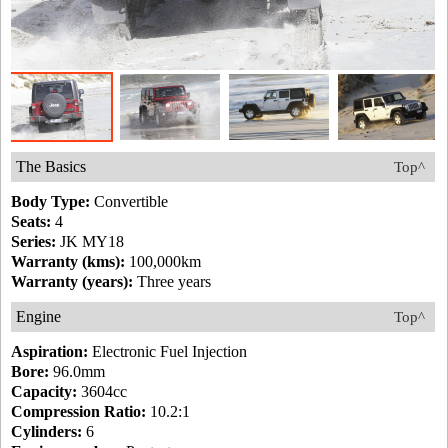
The Basics
Top^
Body Type:
Convertible
Seats:
4
Series:
JK MY18
Warranty (kms):
100,000km
Warranty (years):
Three years
Engine
Top^
Aspiration:
Electronic Fuel Injection
Bore:
96.0mm
Capacity:
3604cc
Compression Ratio:
10.2:1
Cylinders:
6