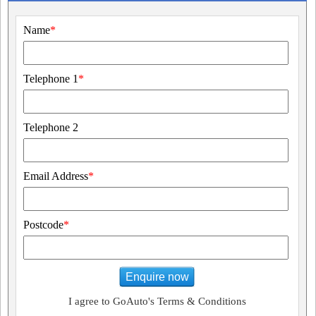
Name
*
Telephone 1
*
Telephone 2
Email Address
*
Postcode
*
Enquire now
I agree to GoAuto's Terms & Conditions