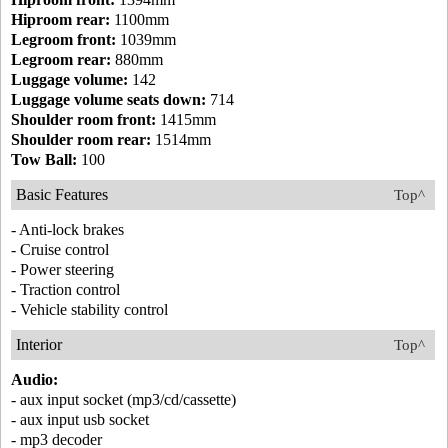
Hiproom rear:
1100mm
Legroom front:
1039mm
Legroom rear:
880mm
Luggage volume:
142
Luggage volume seats down:
714
Shoulder room front:
1415mm
Shoulder room rear:
1514mm
Tow Ball:
100
Basic Features
Top^
- Anti-lock brakes
- Cruise control
- Power steering
- Traction control
- Vehicle stability control
Interior
Top^
Audio:
- aux input socket (mp3/cd/cassette)
- aux input usb socket
- mp3 decoder