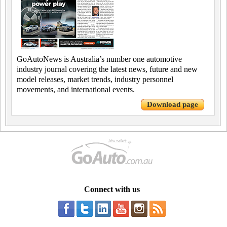
GoAutoNews is Australia’s number one automotive
industry journal covering the latest news, future and new
model releases, market trends, industry personnel
movements, and international events.
Download page
Connect with us