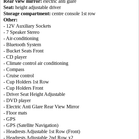
Rear view mirror:
electric anti glare
Seat:
height adjustable driver
Storage compartment:
centre console 1st row
Other:
- 12V Auxiliary Sockets
- 7 Speaker Stereo
- Air-conditioning
- Bluetooth System
- Bucket Seats Front
- CD player
- Climate control air conditioning
- Compass
- Cruise control
- Cup Holders 1st Row
- Cup Holders Front
- Driver Seat Height Adjustable
- DVD player
- Electric Anti Glare Rear View Mirror
- Floor mats
- GPS
- GPS (Satellite Navigation)
- Headrests Adjustable 1st Row (Front)
- Headrests Adjustable 2nd Row x2