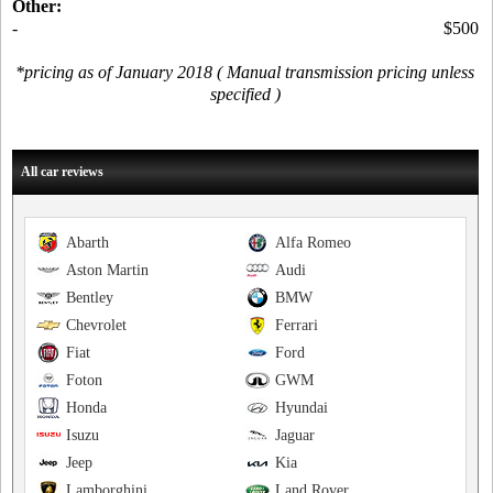
Other:
-
$500
*pricing as of January 2018 ( Manual transmission pricing unless
specified )
All car reviews
Abarth
Alfa Romeo
Aston Martin
Audi
Bentley
BMW
Chevrolet
Ferrari
Fiat
Ford
Foton
GWM
Honda
Hyundai
Isuzu
Jaguar
Jeep
Kia
Lamborghini
Land Rover