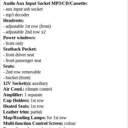
Audio Aux Input Socket MP3/CD/Cassette:
- aux input usb socket
- mp3 decoder
Headrests:
- adjustable 1st row (front)
- adjustable 2nd row x2
Power windows:
- front only
Seatback Pocket:
- front driver seat
- front passenger seat
Seats:
- 2nd row removable
- bucket (front)
12V Socket(s):
auxiliary
Air Cond.:
climate control
Amplifier:
1 separate
Cup Holders:
1st row
Heated Seats:
1st row
Leather trim:
partial
Map/Reading Lamps:
for 1st row
Multi-function Control Screen:
colour