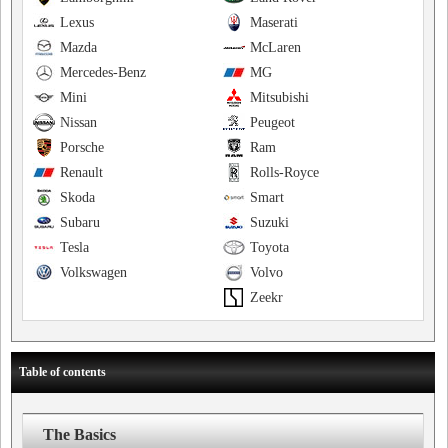
Lexus
Maserati
Mazda
McLaren
Mercedes-Benz
MG
Mini
Mitsubishi
Nissan
Peugeot
Porsche
Ram
Renault
Rolls-Royce
Skoda
Smart
Subaru
Suzuki
Tesla
Toyota
Volkswagen
Volvo
Zeekr
Table of contents
The Basics