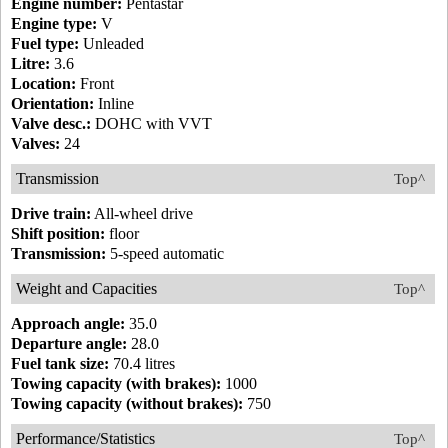
Engine number:
Pentastar
Engine type:
V
Fuel type:
Unleaded
Litre:
3.6
Location:
Front
Orientation:
Inline
Valve desc.:
DOHC with VVT
Valves:
24
Transmission
Top^
Drive train:
All-wheel drive
Shift position:
floor
Transmission:
5-speed automatic
Weight and Capacities
Top^
Approach angle:
35.0
Departure angle:
28.0
Fuel tank size:
70.4 litres
Towing capacity (with brakes):
1000
Towing capacity (without brakes):
750
Performance/Statistics
Top^