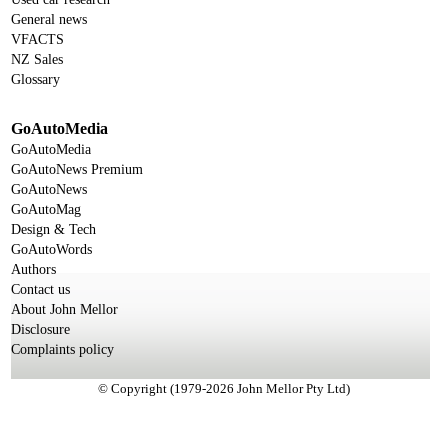
General news
VFACTS
NZ Sales
Glossary
GoAutoMedia
GoAutoMedia
GoAutoNews Premium
GoAutoNews
GoAutoMag
Design & Tech
GoAutoWords
Authors
Contact us
About John Mellor
Disclosure
Complaints policy
© Copyright (1979-2026 John Mellor Pty Ltd)