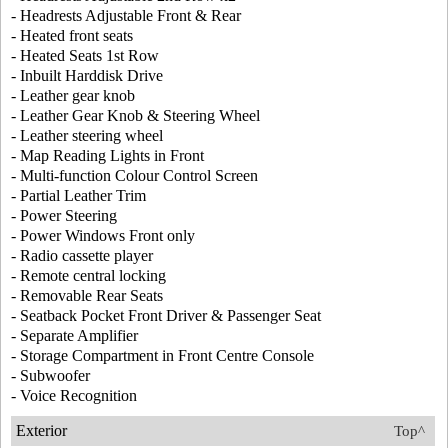
- Headrests Adjustable Front & Rear
- Heated front seats
- Heated Seats 1st Row
- Inbuilt Harddisk Drive
- Leather gear knob
- Leather Gear Knob & Steering Wheel
- Leather steering wheel
- Map Reading Lights in Front
- Multi-function Colour Control Screen
- Partial Leather Trim
- Power Steering
- Power Windows Front only
- Radio cassette player
- Remote central locking
- Removable Rear Seats
- Seatback Pocket Front Driver & Passenger Seat
- Separate Amplifier
- Storage Compartment in Front Centre Console
- Subwoofer
- Voice Recognition
Exterior
Top^