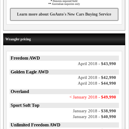
*
Denotes required field
**
Australian inquiries only
Learn more about GoAuto's New Cars Buying Service
Wrangler pricing
Freedom AWD
April 2018 -
$43,990
Golden Eagle AWD
April 2018 -
$42,990
April 2018 -
$44,990
Overland
< January 2018 -
$49,990
Sport Soft Top
January 2018 -
$38,990
January 2018 -
$40,990
Unlimited Freedom AWD