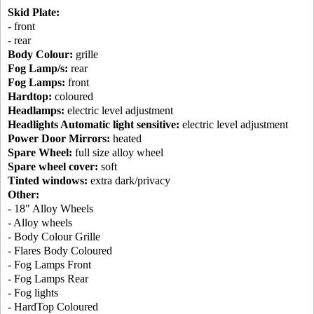
Skid Plate:
- front
- rear
Body Colour:
grille
Fog Lamp/s:
rear
Fog Lamps:
front
Hardtop:
coloured
Headlamps:
electric level adjustment
Headlights Automatic light sensitive:
electric level adjustment
Power Door Mirrors:
heated
Spare Wheel:
full size alloy wheel
Spare wheel cover:
soft
Tinted windows:
extra dark/privacy
Other:
- 18" Alloy Wheels
- Alloy wheels
- Body Colour Grille
- Flares Body Coloured
- Fog Lamps Front
- Fog Lamps Rear
- Fog lights
- HardTop Coloured