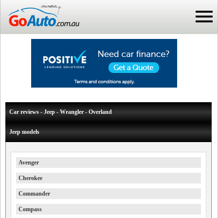
Car reviews - Jeep - Wrangler - Overland
Jeep models
Avenger
Cherokee
Commander
Compass