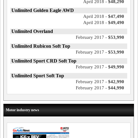
April 2018 -
$48,290
Unlimited Golden Eagle AWD
April 2018 -
$47,490
April 2018 -
$49,490
Unlimited Overland
February 2017 -
$53,990
Unlimited Rubicon Soft Top
February 2017 -
$53,990
Unlimited Sport CRD Soft Top
February 2017 -
$49,990
Unlimited Sport Soft Top
February 2017 -
$42,990
February 2017 -
$44,990
Motor industry news