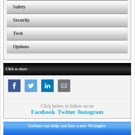
Safety
Security
Tech
Options
Click to share
Click below to follow us on
Facebook
Twitter
Instagram
GoAuto can help you buy a new Wrangler