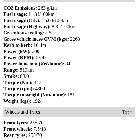
CO2 Emissions:
263 g/km
Fuel usage:
11.3 l/100km
Fuel usage (City):
15.6 l/100km
Fuel usage (Highway):
8.8 l/100km
Greenhouse rating:
4.5
Gross vehicle mass GVM (kgs):
2268
Kerb to kerb:
10.4m
Power (kW):
209
Power (RPM):
6350
Power to weight (kW/tonne):
84
Range:
519km
Stroke:
83.0
Torque (Nm):
347
Torque (rpm):
4300
Torque to weight (Nm/tonne):
181
Weight (kgs):
1924
Wheels and Tyres
Top^
Front tyres:
255/70
Front wheels:
7.5/18
Rear tyres:
255/70