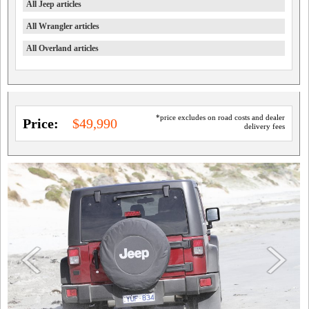
All Jeep articles
All Wrangler articles
All Overland articles
*price excludes on road costs and dealer
Price:
$49,990
delivery fees