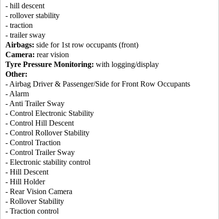
- hill descent
- rollover stability
- traction
- trailer sway
Airbags:
side for 1st row occupants (front)
Camera:
rear vision
Tyre Pressure Monitoring:
with logging/display
Other:
- Airbag Driver & Passenger/Side for Front Row Occupants
- Alarm
- Anti Trailer Sway
- Control Electronic Stability
- Control Hill Descent
- Control Rollover Stability
- Control Traction
- Control Trailer Sway
- Electronic stability control
- Hill Descent
- Hill Holder
- Rear Vision Camera
- Rollover Stability
- Traction control