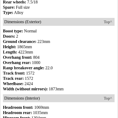
Rear wheels:
7.5/18
Spare:
Full size
Type:
Alloy
Dimensions (Exterior)
Top^
Boost type:
Normal
Doors:
2
Ground clearance:
223mm
Height:
1865mm
Length:
4223mm
Overhang front:
804
Overhang rear:
1000
Ranp breakover angle:
22.0
Track front:
1572
Track rear:
1572
Wheelbase:
2424
Width (without mirrors):
1873mm
Dimensions (Interior)
Top^
Headroom front:
1069mm
Headroom rear:
1035mm
Hiproom front:
1394mm