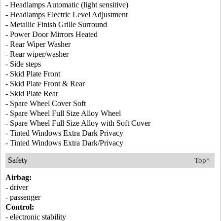
- Headlamps Automatic (light sensitive)
- Headlamps Electric Level Adjustment
- Metallic Finish Grille Surround
- Power Door Mirrors Heated
- Rear Wiper Washer
- Rear wiper/washer
- Side steps
- Skid Plate Front
- Skid Plate Front & Rear
- Skid Plate Rear
- Spare Wheel Cover Soft
- Spare Wheel Full Size Alloy Wheel
- Spare Wheel Full Size Alloy with Soft Cover
- Tinted Windows Extra Dark Privacy
- Tinted Windows Extra Dark/Privacy
Safety
Top^
Airbag:
- driver
- passenger
Control:
- electronic stability