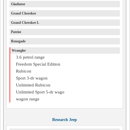
Gladiator
Grand Cherokee
Grand Cherokee L
Patriot
Renegade
Wrangler
3.6 petrol range
Freedom Special Edition
Rubicon
Sport 3-dr wagon
Unlimited Rubicon
Unlimited Sport 5-dr wago
wagon range
Research Jeep