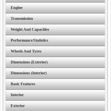
Engine
Transmission
Weight And Capacities
Performance/Statistics
Wheels And Tyres
Dimensions (Exterior)
Dimensions (Interior)
Basic Features
Interior
Exterior