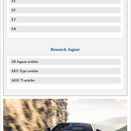
XE
XF
XJ
XK
Research Jaguar
All Jaguar articles
All F-Type articles
All R 75 articles