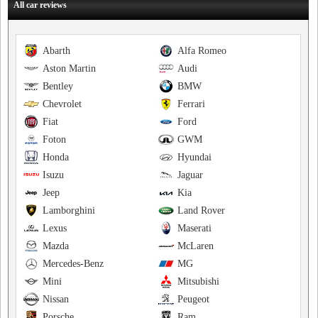
All car reviews
Abarth
Alfa Romeo
Aston Martin
Audi
Bentley
BMW
Chevrolet
Ferrari
Fiat
Ford
Foton
GWM
Honda
Hyundai
Isuzu
Jaguar
Jeep
Kia
Lamborghini
Land Rover
Lexus
Maserati
Mazda
McLaren
Mercedes-Benz
MG
Mini
Mitsubishi
Nissan
Peugeot
Porsche
Ram