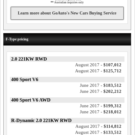
**
Australian inquiries only
Learn more about GoAuto's New Cars Buying Service
F-Type pricing
2.0 221KW RWD
August 2017 -
$107,012
August 2017 -
$125,712
400 Sport V6
June 2017 -
$183,512
June 2017 -
$202,212
400 Sport V6 AWD
June 2017 -
$199,312
June 2017 -
$218,012
R-Dynamic 2.0 221KW RWD
August 2017 -
$114,812
August 2017 -
$133,512