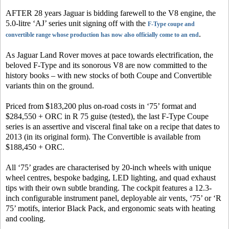
AFTER 28 years Jaguar is bidding farewell to the V8 engine, the
5.0-litre ‘AJ’ series unit signing off with the
F-Type coupe and
.
convertible range whose production has now also officially come to an end
As Jaguar Land Rover moves at pace towards electrification, the
beloved F-Type and its sonorous V8 are now committed to the
history books – with new stocks of both Coupe and Convertible
variants thin on the ground.
Priced from $183,200 plus on-road costs in ‘75’ format and
$284,550 + ORC in R 75 guise (tested), the last F-Type Coupe
series is an assertive and visceral final take on a recipe that dates to
2013 (in its original form). The Convertible is available from
$188,450 + ORC.
All ‘75’ grades are characterised by 20-inch wheels with unique
wheel centres, bespoke badging, LED lighting, and quad exhaust
tips with their own subtle branding. The cockpit features a 12.3-
inch configurable instrument panel, deployable air vents, ‘75’ or ‘R
75’ motifs, interior Black Pack, and ergonomic seats with heating
and cooling.