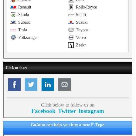
Renault
Rolls-Royce
Skoda
Smart
Subaru
Suzuki
Tesla
Toyota
Volkswagen
Volvo
Zeekr
Click to share
Click below to follow us on
Facebook
Twitter
Instagram
GoAuto can help you buy a new F-Type