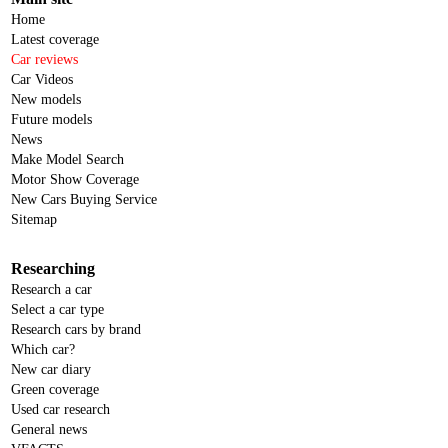
Home
Latest coverage
Car reviews
Car Videos
New models
Future models
News
Make Model Search
Motor Show Coverage
New Cars Buying Service
Sitemap
Researching
Research a car
Select a car type
Research cars by brand
Which car?
New car diary
Green coverage
Used car research
General news