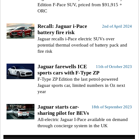
Edition F-Pace SUV, priced from $91,915 +
ORC
Recall: Jaguar i-Pace
2nd of April 2024
battery fire risk
Jaguar recalls i-Pace electric SUVs over
potential thermal overload of battery pack and
fire risk
Jaguar farewells ICE
11th of October 2023
sports cars with F-Type ZP
F-Type ZP Edition the last petrol-powered
Jaguar sports car, limited numbers in Oz next
year
Jaguar starts car-
18th of September 2023
sharing pilot for BEVs
All-electric Jaguar I-Pace available on demand
through concierge system in the UK