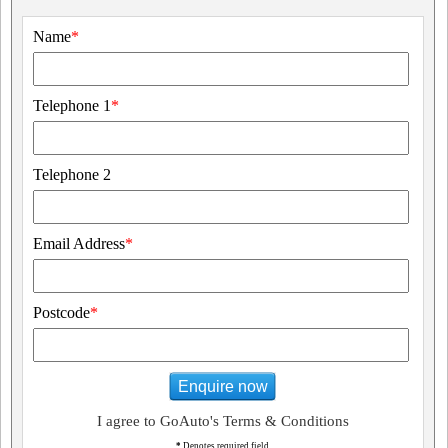
Name
*
Telephone 1
*
Telephone 2
Email Address
*
Postcode
*
Enquire now
I agree to GoAuto's Terms & Conditions
*
Denotes required field