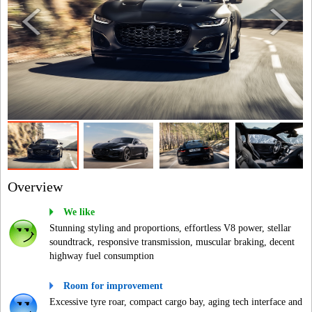
Overview
We like
Stunning styling and proportions, effortless V8 power, stellar
soundtrack, responsive transmission, muscular braking, decent
highway fuel consumption
Room for improvement
Excessive tyre roar, compact cargo bay, aging tech interface and