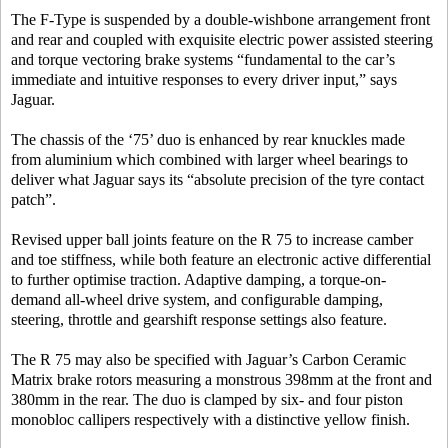
The F-Type is suspended by a double-wishbone arrangement front
and rear and coupled with exquisite electric power assisted steering
and torque vectoring brake systems “fundamental to the car’s
immediate and intuitive responses to every driver input,” says
Jaguar.
The chassis of the ‘75’ duo is enhanced by rear knuckles made
from aluminium which combined with larger wheel bearings to
deliver what Jaguar says its “absolute precision of the tyre contact
patch”.
Revised upper ball joints feature on the R 75 to increase camber
and toe stiffness, while both feature an electronic active differential
to further optimise traction. Adaptive damping, a torque-on-
demand all-wheel drive system, and configurable damping,
steering, throttle and gearshift response settings also feature.
The R 75 may also be specified with Jaguar’s Carbon Ceramic
Matrix brake rotors measuring a monstrous 398mm at the front and
380mm in the rear. The duo is clamped by six- and four piston
monobloc callipers respectively with a distinctive yellow finish.