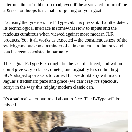
interpretation of rubber on road; even if the associated thrum of the
295 section hoops has a habit of getting on your goat.
Excusing the tyre roar, the F-Type cabin is pleasant, if a little dated.
Its technological interface is somewhat slow to inputs and the
readouts cumbrous when viewed against more modern JLR
products. Yet, it all works as expected – the conspicuousness of the
switchgear a welcome reminder of a time when hard buttons and
touchscreens coexisted in harmony.
The Jaguar F-Type R 75 might be the last of a breed, and will no
doubt give way to faster, quieter, and arguably less enthralling
SUV-shaped sports cars to come. But we doubt any will match
Jaguar’s trademark pace and grace (we can’t say it’s spacious,
sorry) in the way this mighty modern classic can.
It’s a sad realisation we’re all about to face. The F-Type will be
missed.