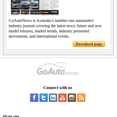
GoAutoNews is Australia’s number one automotive
industry journal covering the latest news, future and new
model releases, market trends, industry personnel
movements, and international events.
Download page
Connect with us
Main site