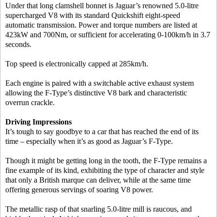
Under that long clamshell bonnet is Jaguar’s renowned 5.0-litre
supercharged V8 with its standard Quickshift eight-speed
automatic transmission. Power and torque numbers are listed at
423kW and 700Nm, or sufficient for accelerating 0-100km/h in 3.7
seconds.
Top speed is electronically capped at 285km/h.
Each engine is paired with a switchable active exhaust system
allowing the F-Type’s distinctive V8 bark and characteristic
overrun crackle.
Driving Impressions
It’s tough to say goodbye to a car that has reached the end of its
time – especially when it’s as good as Jaguar’s F-Type.
Though it might be getting long in the tooth, the F-Type remains a
fine example of its kind, exhibiting the type of character and style
that only a British marque can deliver, while at the same time
offering generous servings of soaring V8 power.
The metallic rasp of that snarling 5.0-litre mill is raucous, and