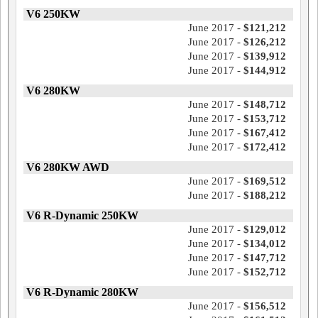
V6 250KW
June 2017 -
$121,212
June 2017 -
$126,212
June 2017 -
$139,912
June 2017 -
$144,912
V6 280KW
June 2017 -
$148,712
June 2017 -
$153,712
June 2017 -
$167,412
June 2017 -
$172,412
V6 280KW AWD
June 2017 -
$169,512
June 2017 -
$188,212
V6 R-Dynamic 250KW
June 2017 -
$129,012
June 2017 -
$134,012
June 2017 -
$147,712
June 2017 -
$152,712
V6 R-Dynamic 280KW
June 2017 -
$156,512