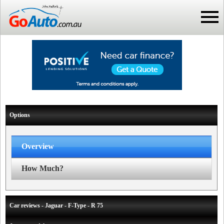
Options
Overview
How Much?
Car reviews - Jaguar - F-Type - R 75