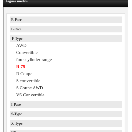
Jaguar models
E-Pace
F-Pace
F-Type
AWD
Convertible
four-cylinder range
R 75
R Coupe
S convertible
S Coupe AWD
V6 Convertible
I-Pace
S-Type
X-Type