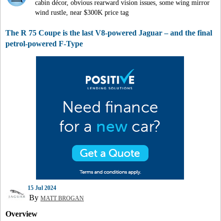
cabin décor, obvious rearward vision issues, some wing mirror
wind rustle, near $300K price tag
The R 75 Coupe is the last V8-powered Jaguar – and the final
petrol-powered F-Type
15 Jul 2024
By
MATT BROGAN
Overview