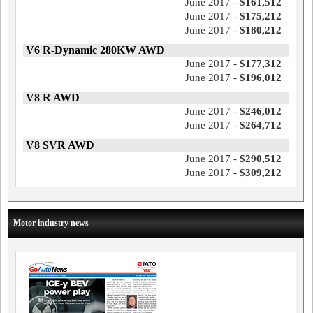
June 2017 -
$161,512
June 2017 -
$175,212
June 2017 -
$180,212
V6 R-Dynamic 280KW AWD
June 2017 -
$177,312
June 2017 -
$196,012
V8 R AWD
June 2017 -
$246,012
June 2017 -
$264,712
V8 SVR AWD
June 2017 -
$290,512
June 2017 -
$309,212
Motor industry news