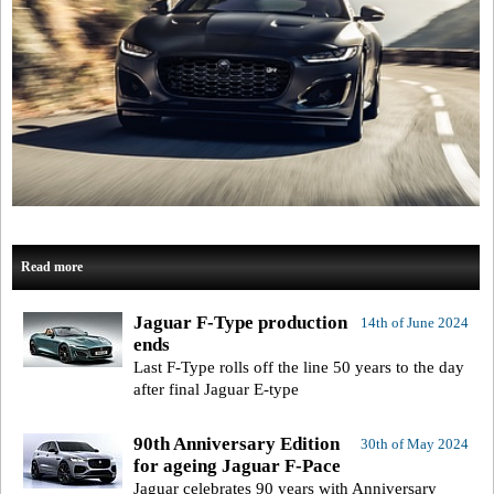
Read more
Jaguar F-Type production
14th of June 2024
ends
Last F-Type rolls off the line 50 years to the day
after final Jaguar E-type
90th Anniversary Edition
30th of May 2024
for ageing Jaguar F-Pace
Jaguar celebrates 90 years with Anniversary