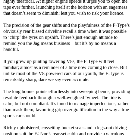
highly theatrical. At higher engine speeds it urges you to open the
taps ever further, launching itself at the horizon with an eagerness
that doesn’t seem to diminish; lest you wish to risk your licence.
The precision of the gear shifts and the playfulness of the F-Type’s
obviously rear-biased driveline recall a time when it was possible
to ‘chirp’ the tyres on upshift. There’s just enough attitude to
remind you the Jag means business – but it’s by no means a
handful.
If you grew up punting towering V8s, the F-Type will feel
familiar; almost as a reminder of a time now coming to close. But
unlike most of the V8-powered cars of our youth, the F-Type is
remarkably sharp, dare we say even accurate.
The long bonnet points effortlessly into sweeping bends, providing
resolute feedback through a well-weighted ‘wheel. The ride is
calm, but not compliant. It’s tuned to manage imperfections, rather
than mask them, favouring grip over gratification in the way a true
sports car should.
Richly upholstered, cossetting bucket seats and a legs-out driving
position suit the F-Type’s rear-set cabin and provide a garrulous