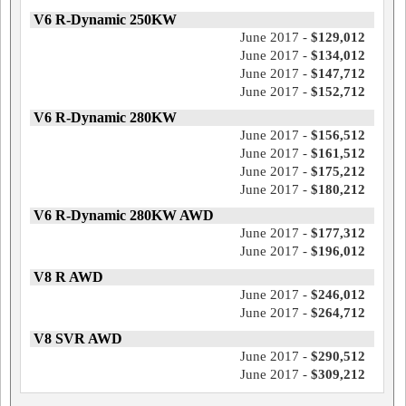
V6 R-Dynamic 250KW
June 2017 -
$129,012
June 2017 -
$134,012
June 2017 -
$147,712
June 2017 -
$152,712
V6 R-Dynamic 280KW
June 2017 -
$156,512
June 2017 -
$161,512
June 2017 -
$175,212
June 2017 -
$180,212
V6 R-Dynamic 280KW AWD
June 2017 -
$177,312
June 2017 -
$196,012
V8 R AWD
June 2017 -
$246,012
June 2017 -
$264,712
V8 SVR AWD
June 2017 -
$290,512
June 2017 -
$309,212