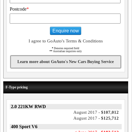
Postcode
*
Enquire now
I agree to GoAuto's Terms & Conditions
*
Denotes required field
**
Australian inquiries only
Learn more about GoAuto's New Cars Buying Service
F-Type pricing
2.0 221KW RWD
August 2017 -
$107,012
August 2017 -
$125,712
400 Sport V6