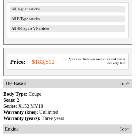
All Jaguar articles
All F-Type articles
All 400 Sport V6 articles
*price excludes on road costs and dealer
Price:
$183,512
delivery fees
The Basics
Top^
Body Type:
Coupe
Seats:
2
Series:
X152 MY18
Warranty (kms):
Unlimited
Warranty (years):
Three years
Engine
Top^