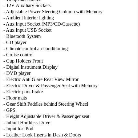
- 12V Auxiliary Sockets
- Adjustable Power Steering Column with Memory
- Ambient interior lighting
- Aux Input Socket (MP3/CD/Cassette)
- Aux Input USB Socket
- Bluetooth System
- CD player
- Climate control air conditioning
- Cruise control
- Cup Holders Front
- Digital Instrument Display
- DVD player
- Electric Anti Glare Rear View Mirror
- Electric Driver & Passenger Seat with Memory
- Electric park brake
- Floor mats
- Gear Shift Paddles behind Steering Wheel
- GPS
- Height Adjustable Driver & Passenger seat
- Inbuilt Harddisk Drive
- Input for iPod
- Leather Look Inserts in Dash & Doors