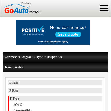
Car reviews - Jaguar - F-Type - 400 Sport V6
Jaguar models
E-Pace
F-Pace
F-Type
AWD
Convertible