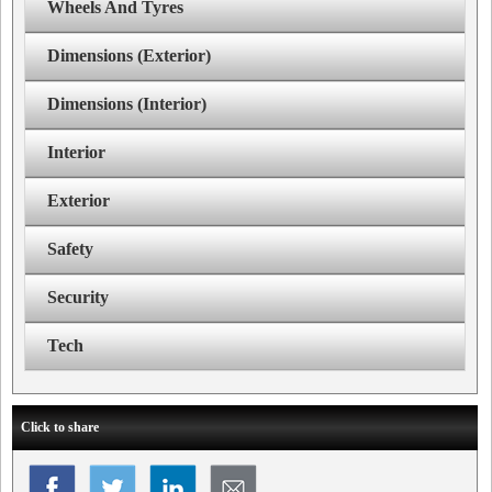
Wheels And Tyres
Dimensions (Exterior)
Dimensions (Interior)
Interior
Exterior
Safety
Security
Tech
Click to share