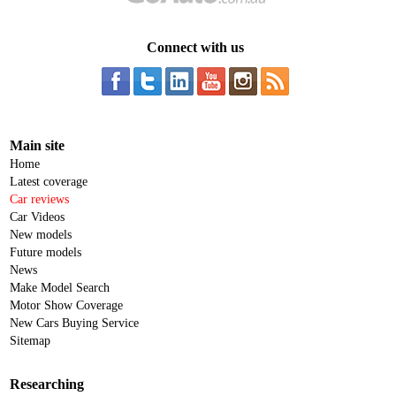
Connect with us
Main site
Home
Latest coverage
Car reviews
Car Videos
New models
Future models
News
Make Model Search
Motor Show Coverage
New Cars Buying Service
Sitemap
Researching