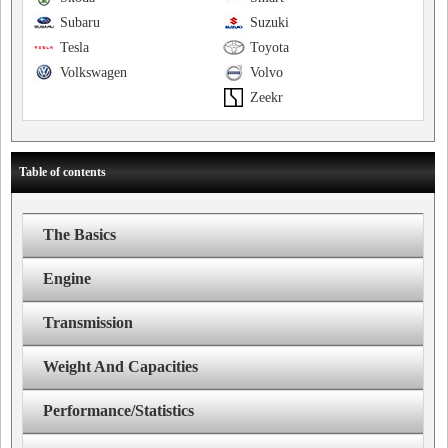
Subaru
Suzuki
Tesla
Toyota
Volkswagen
Volvo
Zeekr
Table of contents
The Basics
Engine
Transmission
Weight And Capacities
Performance/Statistics