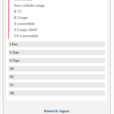
four-cylinder range
R 75
R Coupe
S convertible
S Coupe AWD
V6 Convertible
I-Pace
S-Type
X-Type
XE
XF
XJ
XK
Research Jaguar