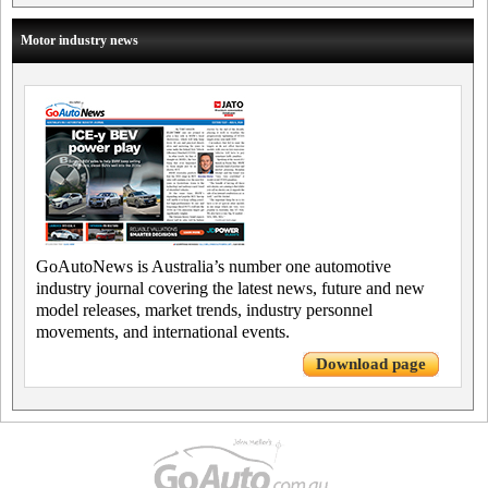
Motor industry news
GoAutoNews is Australia’s number one automotive
industry journal covering the latest news, future and new
model releases, market trends, industry personnel
movements, and international events.
Download page