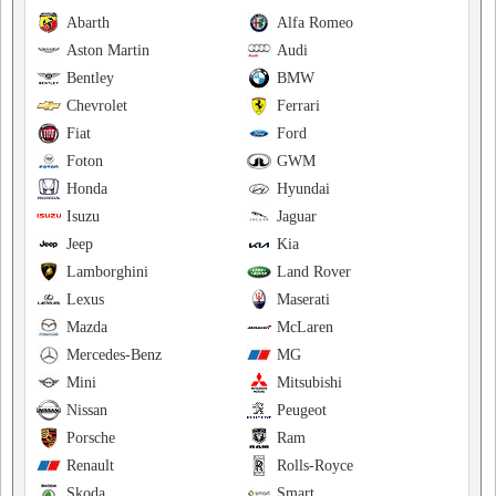
Abarth
Alfa Romeo
Aston Martin
Audi
Bentley
BMW
Chevrolet
Ferrari
Fiat
Ford
Foton
GWM
Honda
Hyundai
Isuzu
Jaguar
Jeep
Kia
Lamborghini
Land Rover
Lexus
Maserati
Mazda
McLaren
Mercedes-Benz
MG
Mini
Mitsubishi
Nissan
Peugeot
Porsche
Ram
Renault
Rolls-Royce
Skoda
Smart