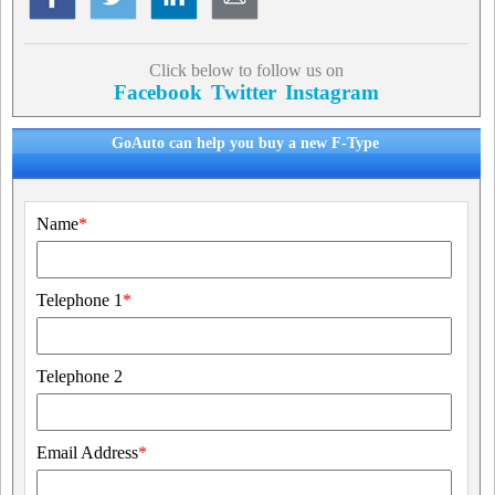
Click below to follow us on
Facebook
Twitter
Instagram
GoAuto can help you buy a new F-Type
Name
*
Telephone 1
*
Telephone 2
Email Address
*