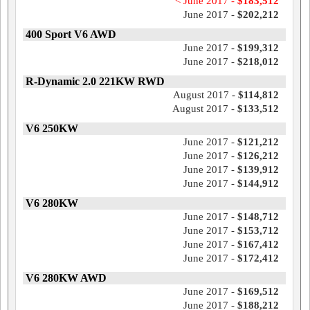
< June 2017 -
$183,512
June 2017 -
$202,212
400 Sport V6 AWD
June 2017 -
$199,312
June 2017 -
$218,012
R-Dynamic 2.0 221KW RWD
August 2017 -
$114,812
August 2017 -
$133,512
V6 250KW
June 2017 -
$121,212
June 2017 -
$126,212
June 2017 -
$139,912
June 2017 -
$144,912
V6 280KW
June 2017 -
$148,712
June 2017 -
$153,712
June 2017 -
$167,412
June 2017 -
$172,412
V6 280KW AWD
June 2017 -
$169,512
June 2017 -
$188,212