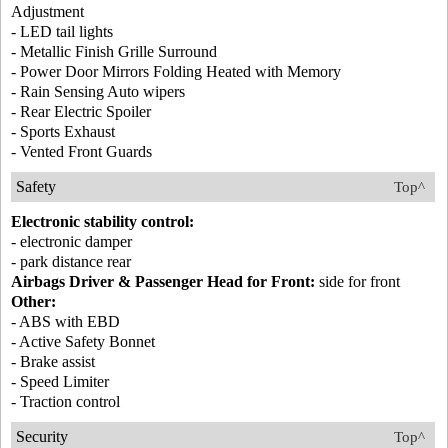
Adjustment
- LED tail lights
- Metallic Finish Grille Surround
- Power Door Mirrors Folding Heated with Memory
- Rain Sensing Auto wipers
- Rear Electric Spoiler
- Sports Exhaust
- Vented Front Guards
Safety
Top^
Electronic stability control:
- electronic damper
- park distance rear
Airbags Driver & Passenger Head for Front:
side for front
Other:
- ABS with EBD
- Active Safety Bonnet
- Brake assist
- Speed Limiter
- Traction control
Security
Top^