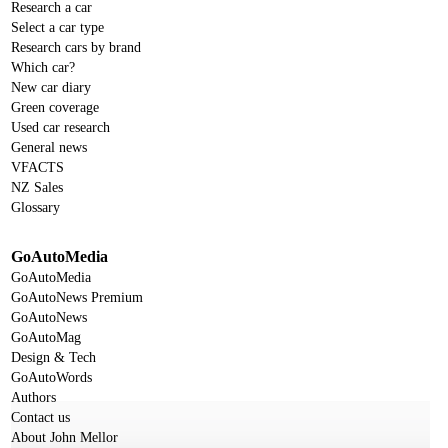
Research a car
Select a car type
Research cars by brand
Which car?
New car diary
Green coverage
Used car research
General news
VFACTS
NZ Sales
Glossary
GoAutoMedia
GoAutoMedia
GoAutoNews Premium
GoAutoNews
GoAutoMag
Design & Tech
GoAutoWords
Authors
Contact us
About John Mellor