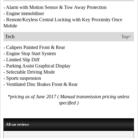
- Alarm with Motion Sensor & Tow Away Protection
- Engine immobiliser
- Remote/Keyless Central Locking with Key Proximity Once
Mobile
Tech
Top^
- Calipers Painted Front & Rear
- Engine Stop Start System
- Limited Slip Diff
- Parking Assist Graphical Display
- Selectable Driving Mode
- Sports suspension
- Ventilated Disc Brakes Front & Rear
*pricing as of June 2017 ( Manual transmission pricing unless
specified )
All car reviews