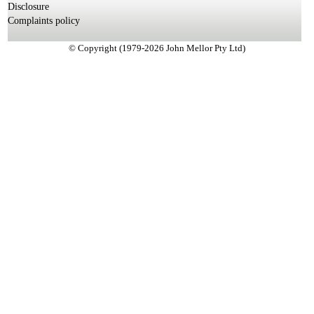
Disclosure
Complaints policy
© Copyright (1979-2026 John Mellor Pty Ltd)