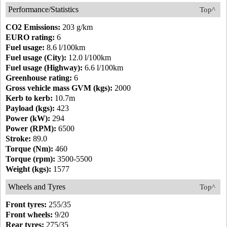
Performance/Statistics
Top^
CO2 Emissions:
203 g/km
EURO rating:
6
Fuel usage:
8.6 l/100km
Fuel usage (City):
12.0 l/100km
Fuel usage (Highway):
6.6 l/100km
Greenhouse rating:
6
Gross vehicle mass GVM (kgs):
2000
Kerb to kerb:
10.7m
Payload (kgs):
423
Power (kW):
294
Power (RPM):
6500
Stroke:
89.0
Torque (Nm):
460
Torque (rpm):
3500-5500
Weight (kgs):
1577
Wheels and Tyres
Top^
Front tyres:
255/35
Front wheels:
9/20
Rear tyres:
275/35