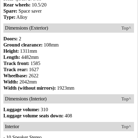
Rear wheels:
10.5/20
Spare:
Space saver
Type:
Alloy
Dimensions (Exterior)
Top^
Doors:
2
Ground clearance:
108mm
Height:
1311mm
Length:
4482mm
Track front:
1585
Track rear:
1627
Wheelbase:
2622
Width:
2042mm
Width (without mirrors):
1923mm
Dimensions (Interior)
Top^
Luggage volume:
310
Luggage volume seats down:
408
Interior
Top^
- 10 Speaker Stereo