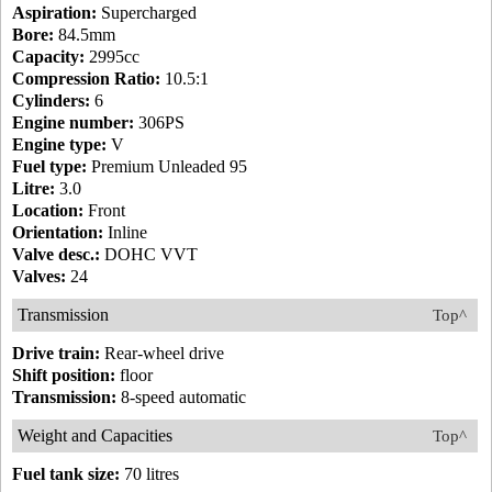
Aspiration:
Supercharged
Bore:
84.5mm
Capacity:
2995cc
Compression Ratio:
10.5:1
Cylinders:
6
Engine number:
306PS
Engine type:
V
Fuel type:
Premium Unleaded 95
Litre:
3.0
Location:
Front
Orientation:
Inline
Valve desc.:
DOHC VVT
Valves:
24
Transmission
Top^
Drive train:
Rear-wheel drive
Shift position:
floor
Transmission:
8-speed automatic
Weight and Capacities
Top^
Fuel tank size:
70 litres