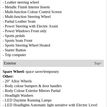
- Leather steering wheel
- Metallic Finish Interior Inserts
- Multi-function Colour Control Screen
- Multi-function Steering Wheel
- Partial Leather Seats
- Power Steering with Electric Assist
- Power Windows Front only
- Sports pedals
- Sports Seats Front
- Sports Steering Wheel Heated
- Starter Button
- Trip computer
Exterior
Top^
Spare Wheel:
space saver/temporary
Other:
- 20" Alloy Wheels
- Body colour bumpers & door handles
- Body Colour Exterior Mirrors Partial
- Headlight Washers
- LED Daytime Running Lamps
- LED Headlights Automatic light sensitive with Electric Level