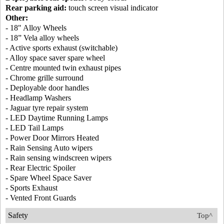
Rear parking aid:
touch screen visual indicator
Other:
- 18" Alloy Wheels
- 18” Vela alloy wheels
- Active sports exhaust (switchable)
- Alloy space saver spare wheel
- Centre mounted twin exhaust pipes
- Chrome grille surround
- Deployable door handles
- Headlamp Washers
- Jaguar tyre repair system
- LED Daytime Running Lamps
- LED Tail Lamps
- Power Door Mirrors Heated
- Rain Sensing Auto wipers
- Rain sensing windscreen wipers
- Rear Electric Spoiler
- Spare Wheel Space Saver
- Sports Exhaust
- Vented Front Guards
Safety
Top^