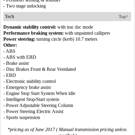
- Two stage unlocking
Tech
Top^
Dynamic stability control:
with trac dsc mode
Performance braking system:
with unpainted callipers
Power steering:
turning circle (kerb) 10.7 metres
Other:
- ABS
- ABS with EBD
- Brake assist
- Disc Brakes Front & Rear Ventilated
- EBD
- Electronic stability control
- Emergency brake assist
- Engine Stop Start System When idle
- Intelligent Stop/Start system
- Power Adjustable Steering Column
- Power Steering Electric Assist
- Sports suspension
*pricing as of June 2017 ( Manual transmission pricing unless