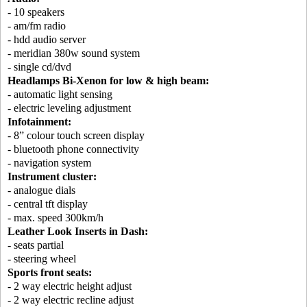
- 10 speakers
- am/fm radio
- hdd audio server
- meridian 380w sound system
- single cd/dvd
Headlamps Bi-Xenon for low & high beam:
- automatic light sensing
- electric leveling adjustment
Infotainment:
- 8” colour touch screen display
- bluetooth phone connectivity
- navigation system
Instrument cluster:
- analogue dials
- central tft display
- max. speed 300km/h
Leather Look Inserts in Dash:
- seats partial
- steering wheel
Sports front seats:
- 2 way electric height adjust
- 2 way electric recline adjust