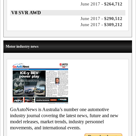
June 2017 -
$264,712
V8 SVR AWD
June 2017 -
$290,512
June 2017 -
$309,212
Motor industry news
GoAutoNews is Australia’s number one automotive
industry journal covering the latest news, future and new
model releases, market trends, industry personnel
movements, and international events.