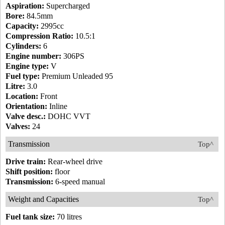
Aspiration:
Supercharged
Bore:
84.5mm
Capacity:
2995cc
Compression Ratio:
10.5:1
Cylinders:
6
Engine number:
306PS
Engine type:
V
Fuel type:
Premium Unleaded 95
Litre:
3.0
Location:
Front
Orientation:
Inline
Valve desc.:
DOHC VVT
Valves:
24
Transmission
Top^
Drive train:
Rear-wheel drive
Shift position:
floor
Transmission:
6-speed manual
Weight and Capacities
Top^
Fuel tank size:
70 litres