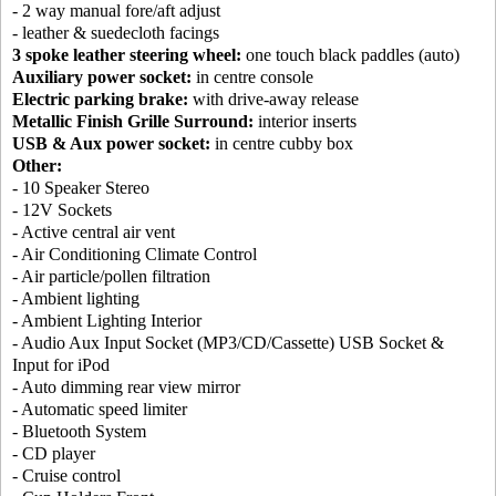
- 2 way manual fore/aft adjust
- leather & suedecloth facings
3 spoke leather steering wheel:
one touch black paddles (auto)
Auxiliary power socket:
in centre console
Electric parking brake:
with drive-away release
Metallic Finish Grille Surround:
interior inserts
USB & Aux power socket:
in centre cubby box
Other:
- 10 Speaker Stereo
- 12V Sockets
- Active central air vent
- Air Conditioning Climate Control
- Air particle/pollen filtration
- Ambient lighting
- Ambient Lighting Interior
- Audio Aux Input Socket (MP3/CD/Cassette) USB Socket &
Input for iPod
- Auto dimming rear view mirror
- Automatic speed limiter
- Bluetooth System
- CD player
- Cruise control