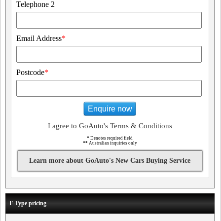
Telephone 2
Email Address
*
Postcode
*
Enquire now
I agree to GoAuto's Terms & Conditions
*
Denotes required field
**
Australian inquiries only
Learn more about GoAuto's New Cars Buying Service
F-Type pricing