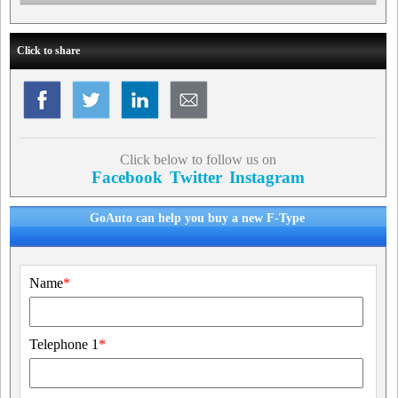
Click to share
Click below to follow us on
Facebook
Twitter
Instagram
GoAuto can help you buy a new F-Type
Name
*
Telephone 1
*