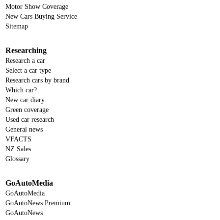
Motor Show Coverage
New Cars Buying Service
Sitemap
Researching
Research a car
Select a car type
Research cars by brand
Which car?
New car diary
Green coverage
Used car research
General news
VFACTS
NZ Sales
Glossary
GoAutoMedia
GoAutoMedia
GoAutoNews Premium
GoAutoNews