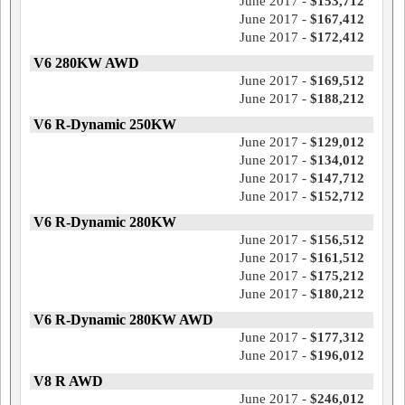
June 2017 -
$153,712
June 2017 -
$167,412
June 2017 -
$172,412
V6 280KW AWD
June 2017 -
$169,512
June 2017 -
$188,212
V6 R-Dynamic 250KW
June 2017 -
$129,012
June 2017 -
$134,012
June 2017 -
$147,712
June 2017 -
$152,712
V6 R-Dynamic 280KW
June 2017 -
$156,512
June 2017 -
$161,512
June 2017 -
$175,212
June 2017 -
$180,212
V6 R-Dynamic 280KW AWD
June 2017 -
$177,312
June 2017 -
$196,012
V8 R AWD
June 2017 -
$246,012