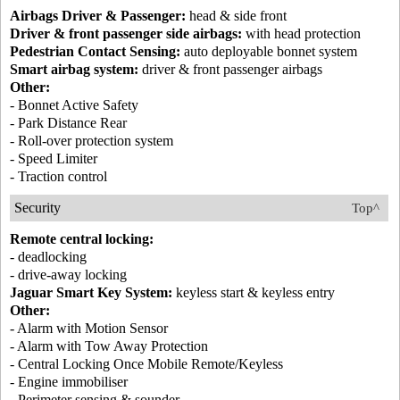
Airbags Driver & Passenger:
head & side front
Driver & front passenger side airbags:
with head protection
Pedestrian Contact Sensing:
auto deployable bonnet system
Smart airbag system:
driver & front passenger airbags
Other:
- Bonnet Active Safety
- Park Distance Rear
- Roll-over protection system
- Speed Limiter
- Traction control
Security
Top^
Remote central locking:
- deadlocking
- drive-away locking
Jaguar Smart Key System:
keyless start & keyless entry
Other:
- Alarm with Motion Sensor
- Alarm with Tow Away Protection
- Central Locking Once Mobile Remote/Keyless
- Engine immobiliser
- Perimeter sensing & sounder