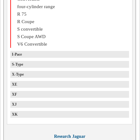
four-cylinder range
R 75
R Coupe
S convertible
S Coupe AWD
V6 Convertible
I-Pace
S-Type
X-Type
XE
XF
XJ
XK
Research Jaguar