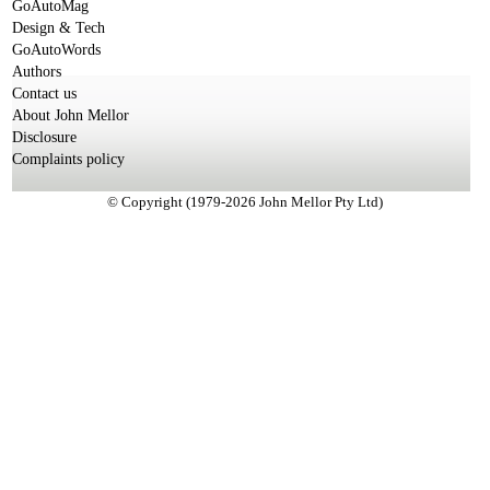
GoAutoMag
Design & Tech
GoAutoWords
Authors
Contact us
About John Mellor
Disclosure
Complaints policy
© Copyright (1979-2026 John Mellor Pty Ltd)