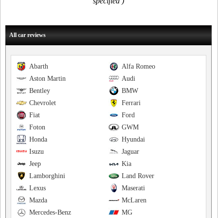
specified )
All car reviews
Abarth
Alfa Romeo
Aston Martin
Audi
Bentley
BMW
Chevrolet
Ferrari
Fiat
Ford
Foton
GWM
Honda
Hyundai
Isuzu
Jaguar
Jeep
Kia
Lamborghini
Land Rover
Lexus
Maserati
Mazda
McLaren
Mercedes-Benz
MG