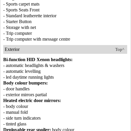
- Sports carpet mats
- Sports Seats Front
- Standard leatherette interior
- Starter Button
- Storage with net
- Trip computer
- Trip computer with message centre
Exterior
Top^
Bi-function HID Xenon headlights:
- automatic headlights & washers
- automatic levelling
- led daytime running lights
Body colour bumpers:
- door handles
- exterior mirrors partial
Heated electric door mirrors:
- body colour
- manual fold
- side turn indicators
- tinted glass
Deployable rear spoiler:
body colour