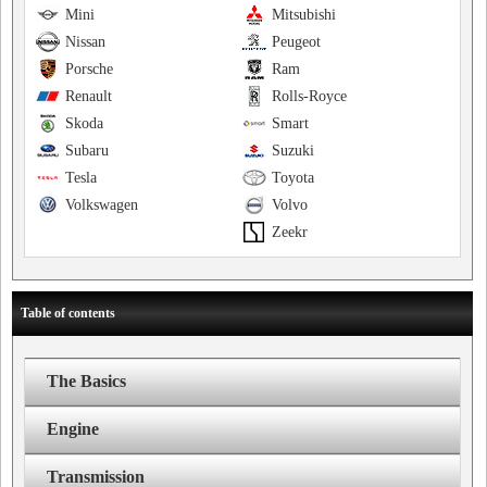
Mini
Mitsubishi
Nissan
Peugeot
Porsche
Ram
Renault
Rolls-Royce
Skoda
Smart
Subaru
Suzuki
Tesla
Toyota
Volkswagen
Volvo
Zeekr
Table of contents
The Basics
Engine
Transmission