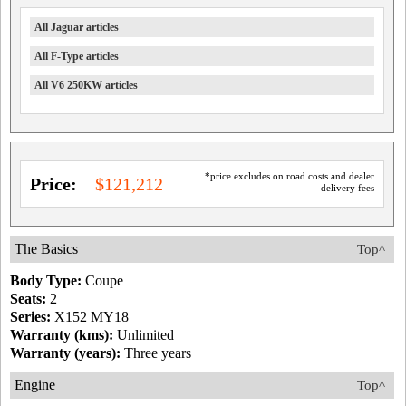
All Jaguar articles
All F-Type articles
All V6 250KW articles
*price excludes on road costs and dealer
Price:
$121,212
delivery fees
The Basics
Top^
Body Type:
Coupe
Seats:
2
Series:
X152 MY18
Warranty (kms):
Unlimited
Warranty (years):
Three years
Engine
Top^