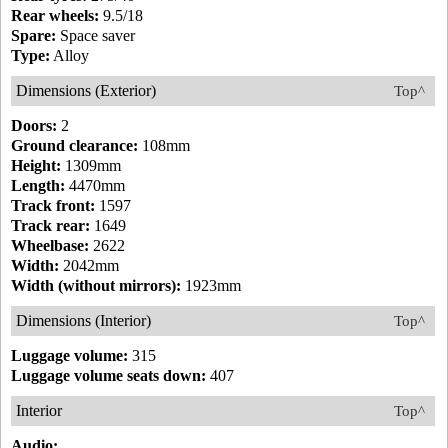
Rear wheels:
9.5/18
Spare:
Space saver
Type:
Alloy
Dimensions (Exterior)
Top^
Doors:
2
Ground clearance:
108mm
Height:
1309mm
Length:
4470mm
Track front:
1597
Track rear:
1649
Wheelbase:
2622
Width:
2042mm
Width (without mirrors):
1923mm
Dimensions (Interior)
Top^
Luggage volume:
315
Luggage volume seats down:
407
Interior
Top^
Audio: