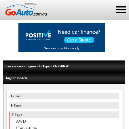
Car reviews - Jaguar - F-Type - V6 250KW
Jaguar models
E-Pace
F-Pace
F-Type
AWD
Convertible