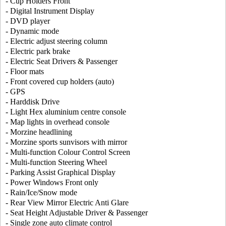
- Cup Holders Front
- Digital Instrument Display
- DVD player
- Dynamic mode
- Electric adjust steering column
- Electric park brake
- Electric Seat Drivers & Passenger
- Floor mats
- Front covered cup holders (auto)
- GPS
- Harddisk Drive
- Light Hex aluminium centre console
- Map lights in overhead console
- Morzine headlining
- Morzine sports sunvisors with mirror
- Multi-function Colour Control Screen
- Multi-function Steering Wheel
- Parking Assist Graphical Display
- Power Windows Front only
- Rain/Ice/Snow mode
- Rear View Mirror Electric Anti Glare
- Seat Height Adjustable Driver & Passenger
- Single zone auto climate control