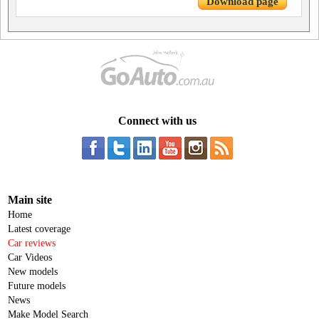
Download page
Connect with us
Main site
Home
Latest coverage
Car reviews
Car Videos
New models
Future models
News
Make Model Search