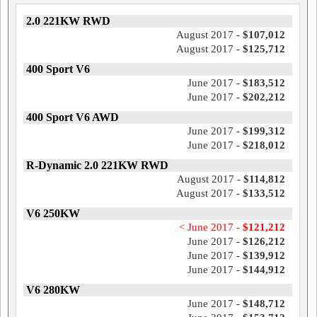
2.0 221KW RWD
August 2017 -
$107,012
August 2017 -
$125,712
400 Sport V6
June 2017 -
$183,512
June 2017 -
$202,212
400 Sport V6 AWD
June 2017 -
$199,312
June 2017 -
$218,012
R-Dynamic 2.0 221KW RWD
August 2017 -
$114,812
August 2017 -
$133,512
V6 250KW
< June 2017 -
$121,212
June 2017 -
$126,212
June 2017 -
$139,912
June 2017 -
$144,912
V6 280KW
June 2017 -
$148,712