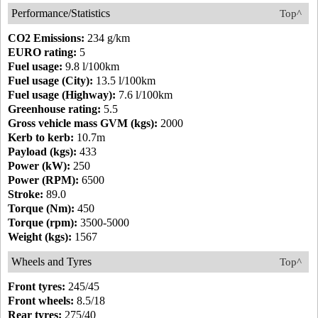
Performance/Statistics
Top^
CO2 Emissions:
234 g/km
EURO rating:
5
Fuel usage:
9.8 l/100km
Fuel usage (City):
13.5 l/100km
Fuel usage (Highway):
7.6 l/100km
Greenhouse rating:
5.5
Gross vehicle mass GVM (kgs):
2000
Kerb to kerb:
10.7m
Payload (kgs):
433
Power (kW):
250
Power (RPM):
6500
Stroke:
89.0
Torque (Nm):
450
Torque (rpm):
3500-5000
Weight (kgs):
1567
Wheels and Tyres
Top^
Front tyres:
245/45
Front wheels:
8.5/18
Rear tyres:
275/40