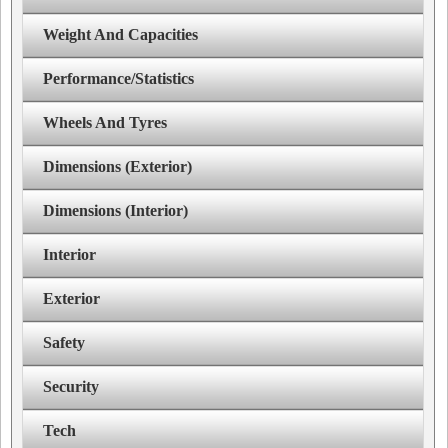
Weight And Capacities
Performance/Statistics
Wheels And Tyres
Dimensions (Exterior)
Dimensions (Interior)
Interior
Exterior
Safety
Security
Tech