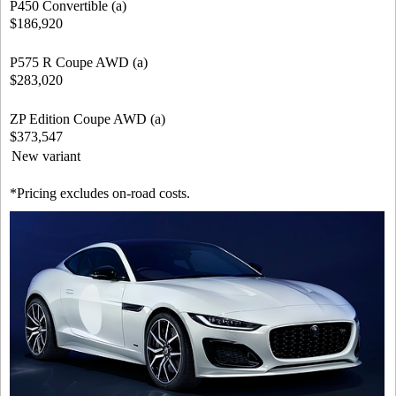
P450 Convertible (a)
$186,920
P575 R Coupe AWD (a)
$283,020
ZP Edition Coupe AWD (a)
$373,547
New variant
*Pricing excludes on-road costs.