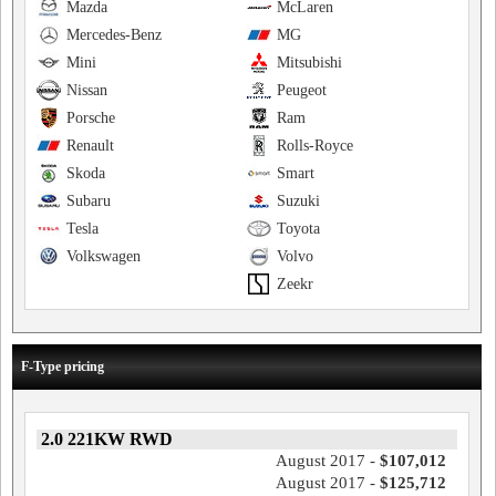
Mazda
McLaren
Mercedes-Benz
MG
Mini
Mitsubishi
Nissan
Peugeot
Porsche
Ram
Renault
Rolls-Royce
Skoda
Smart
Subaru
Suzuki
Tesla
Toyota
Volkswagen
Volvo
Zeekr
F-Type pricing
2.0 221KW RWD
August 2017 -
$107,012
August 2017 -
$125,712