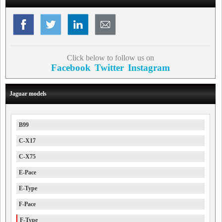
Click below to follow us on
Facebook
Twitter
Instagram
Jaguar models
B99
C-X17
C-X75
E-Pace
E-Type
F-Pace
F-Type