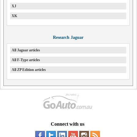
XJ
XK
Research Jaguar
All Jaguar articles
All F-Type articles
All ZP Edition articles
Connect with us