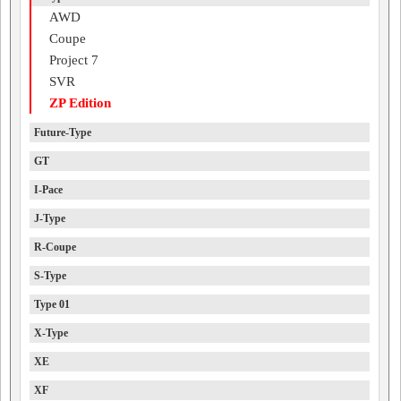
AWD
Coupe
Project 7
SVR
ZP Edition
Future-Type
GT
I-Pace
J-Type
R-Coupe
S-Type
Type 01
X-Type
XE
XF