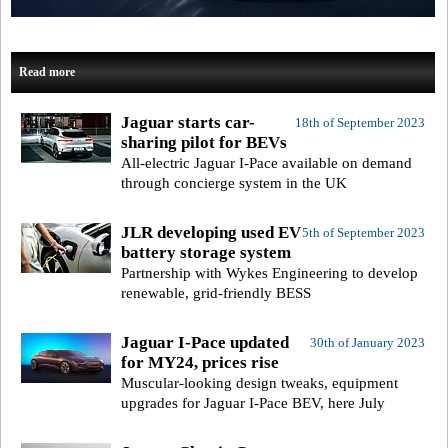
Read more
Jaguar starts car-
18th of September 2023
sharing pilot for BEVs
All-electric Jaguar I-Pace available on demand
through concierge system in the UK
JLR developing used EV
5th of September 2023
battery storage system
Partnership with Wykes Engineering to develop
renewable, grid-friendly BESS
Jaguar I-Pace updated
30th of January 2023
for MY24, prices rise
Muscular-looking design tweaks, equipment
upgrades for Jaguar I-Pace BEV, here July