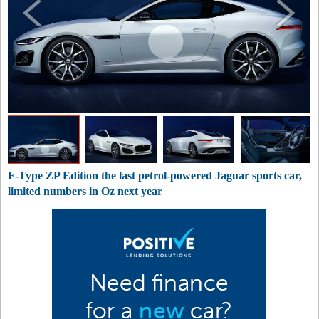
F-Type ZP Edition the last petrol-powered Jaguar sports car,
limited numbers in Oz next year