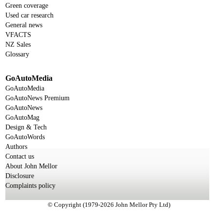
Green coverage
Used car research
General news
VFACTS
NZ Sales
Glossary
GoAutoMedia
GoAutoMedia
GoAutoNews Premium
GoAutoNews
GoAutoMag
Design & Tech
GoAutoWords
Authors
Contact us
About John Mellor
Disclosure
Complaints policy
© Copyright (1979-2026 John Mellor Pty Ltd)