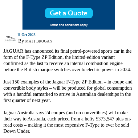
11 Oct 2023
By
MATT BROGAN
JAGUAR has announced its final petrol-powered sports car in the
form of the F-Type ZP Edition, the limited-edition variant
confirmed as the last to receive an internal combustion engine
before the British marque switches over to electric power in 2024.
Just 150 examples of the Jaguar F-Type ZP Edition – in coupe and
convertible body styles – will be produced for global consumption
with a handful earmarked to arrive in Australian dealerships in the
first quarter of next year.
Jaguar Australia says 24 coupes (and no convertibles) will make
their way to Australia, each priced from a hefty $373,547 plus on-
road costs – making it the most expensive F-Type to ever be sold
Down Under.