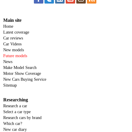
Main site
Home
Latest coverage
Car reviews
Car Videos
New models
Future models
News
Make Model Search
Motor Show Coverage
New Cars Buying Service
Sitemap
Researching
Research a car
Select a car type
Research cars by brand
Which car?
New car diary