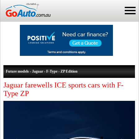
Future models - Jaguar - F-Type - ZP Edition
Jaguar farewells ICE sports cars with F-
Type ZP