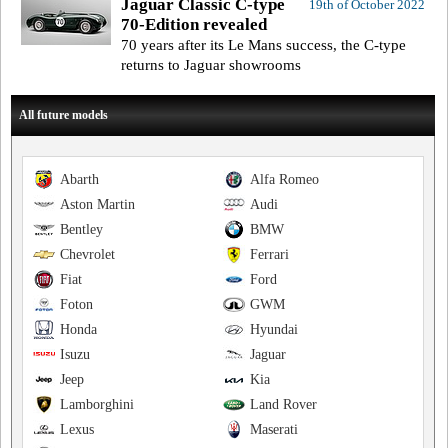
Jaguar Classic C-type
19th of October 2022
70-Edition revealed
70 years after its Le Mans success, the C-type
returns to Jaguar showrooms
All future models
Abarth
Alfa Romeo
Aston Martin
Audi
Bentley
BMW
Chevrolet
Ferrari
Fiat
Ford
Foton
GWM
Honda
Hyundai
Isuzu
Jaguar
Jeep
Kia
Lamborghini
Land Rover
Lexus
Maserati