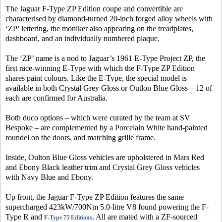
The Jaguar F-Type ZP Edition coupe and convertible are
characterised by diamond-turned 20-inch forged alloy wheels with
‘ZP’ lettering, the moniker also appearing on the treadplates,
dashboard, and an individually numbered plaque.
The ‘ZP’ name is a nod to Jaguar’s 1961 E-Type Project ZP, the
first race-winning E-Type with which the F-Type ZP Edition
shares paint colours. Like the E-Type, the special model is
available in both Crystal Grey Gloss or Outlon Blue Gloss – 12 of
each are confirmed for Australia.
Both duco options – which were curated by the team at SV
Bespoke – are complemented by a Porcelain White hand-painted
roundel on the doors, and matching grille frame.
Inside, Oulton Blue Gloss vehicles are upholstered in Mars Red
and Ebony Black leather trim and Crystal Grey Gloss vehicles
with Navy Blue and Ebony.
Up front, the Jaguar F-Type ZP Edition features the same
supercharged 423kW/700Nm 5.0-litre V8 found powering the F-
Type R and
. All are mated with a ZF-sourced
F-Type 75 Editions