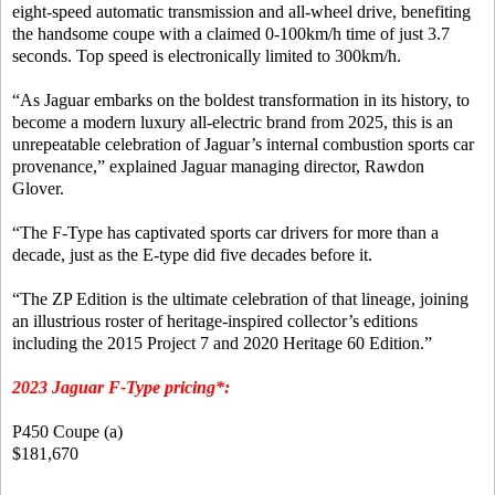
eight-speed automatic transmission and all-wheel drive, benefiting
the handsome coupe with a claimed 0-100km/h time of just 3.7
seconds. Top speed is electronically limited to 300km/h.
“As Jaguar embarks on the boldest transformation in its history, to
become a modern luxury all-electric brand from 2025, this is an
unrepeatable celebration of Jaguar’s internal combustion sports car
provenance,” explained Jaguar managing director, Rawdon
Glover.
“The F-Type has captivated sports car drivers for more than a
decade, just as the E-type did five decades before it.
“The ZP Edition is the ultimate celebration of that lineage, joining
an illustrious roster of heritage-inspired collector’s editions
including the 2015 Project 7 and 2020 Heritage 60 Edition.”
2023 Jaguar F-Type pricing*:
P450 Coupe (a)
$181,670