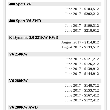
400 Sport V6
June 2017 -
$183,512
June 2017 -
$202,212
400 Sport V6 AWD
June 2017 -
$199,312
June 2017 -
$218,012
R-Dynamic 2.0 221KW RWD
August 2017 -
$114,812
August 2017 -
$133,512
V6 250KW
June 2017 -
$121,212
June 2017 -
$126,212
June 2017 -
$139,912
June 2017 -
$144,912
V6 280KW
June 2017 -
$148,712
June 2017 -
$153,712
June 2017 -
$167,412
June 2017 -
$172,412
V6 280KW AWD