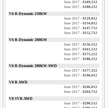
June 2017 -
$169,512
June 2017 -
$188,212
V6 R-Dynamic 250KW
June 2017 -
$129,012
June 2017 -
$134,012
June 2017 -
$147,712
June 2017 -
$152,712
V6 R-Dynamic 280KW
June 2017 -
$156,512
June 2017 -
$161,512
June 2017 -
$175,212
June 2017 -
$180,212
V6 R-Dynamic 280KW AWD
June 2017 -
$177,312
June 2017 -
$196,012
V8 R AWD
June 2017 -
$246,012
June 2017 -
$264,712
V8 SVR AWD
June 2017 -
$290,512
June 2017 -
$309,212