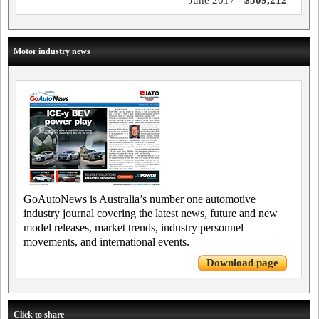
Motor industry news
GoAutoNews is Australia’s number one automotive
industry journal covering the latest news, future and new
model releases, market trends, industry personnel
movements, and international events.
Download page
Click to share