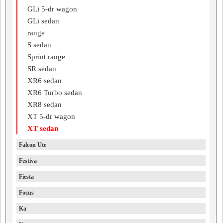
GLi 5-dr wagon
GLi sedan
range
S sedan
Sprint range
SR sedan
XR6 sedan
XR6 Turbo sedan
XR8 sedan
XT 5-dr wagon
XT sedan
Falcon Ute
Festiva
Fiesta
Focus
Ka