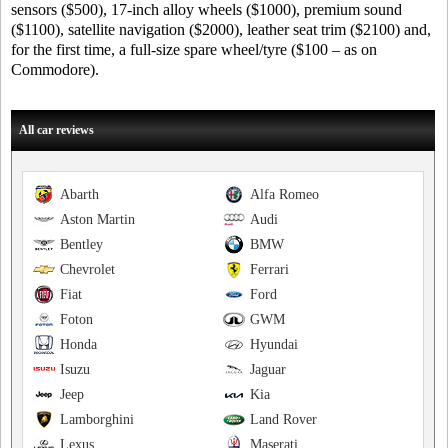
sensors ($500), 17-inch alloy wheels ($1000), premium sound
($1100), satellite navigation ($2000), leather seat trim ($2100) and,
for the first time, a full-size spare wheel/tyre ($100 – as on
Commodore).
All car reviews
Abarth
Alfa Romeo
Aston Martin
Audi
Bentley
BMW
Chevrolet
Ferrari
Fiat
Ford
Foton
GWM
Honda
Hyundai
Isuzu
Jaguar
Jeep
Kia
Lamborghini
Land Rover
Lexus
Maserati