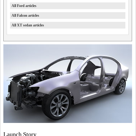
All Ford articles
All Falcon articles
All XT sedan articles
Launch Story