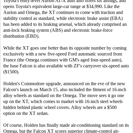
Toyota's entry-level Aurion AT-X auto also offers six airbags, and
opens Toyota's equivalent large-car range at $34,990. Like the
Aurion and Omega, the XT continues to come with traction and
stability control as standard, while electronic brake assist (EBA)
has been added to its braking arsenal, which already comprised an
anti-lock braking system (ABS) and electronic brake-force
distribution (EBD).
While the XT goes one better than its opposite number by coming
exclusively with a new five-speed Ford automatic sourced from
France (the Omega continues with GM's aged four-speed auto),
the base Falcon is also available with ZF's carryover six-speed auto
($1500).
Holden's Commodore upgrade, announced on the eve of the new
Falcon's launch on March 15, also included the fitment of 16-inch
alloy wheels as standard on the Omega. The move sees it go one
up on the XT, which comes to market with 16-inch steel wheels
hidden behind plastic wheel covers. Alloy wheels are a $500
option on the XT sedan.
Of course, Holden has finally made air-conditioning standard on its
Omega, but the Falcon XT scores superior climate-control air-