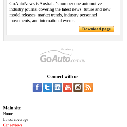
GoAutoNews is Australia’s number one automotive
industry journal covering the latest news, future and new
model releases, market trends, industry personnel
movements, and international events.
Download page
Connect with us
Main site
Home
Latest coverage
Car reviews