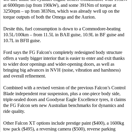
at 6000rpm (up from 190kW), and some 391Nm of torque at
3250rpm – up from 383Nm, which was already well up on the
torque outputs of both the Omega and the Aurion.
Desite this, fuel consumption is down to a Commodore-beating
10.5L/100km – from 11.5L in BAII guise, 10.9L in BF guise and
10.7L in BFII guise.
Ford says the FG Falcon's completely redesigned body structure
offers a vastly bigger interior that is easier to enter and exit thanks
to wider door openings and wider-opening doors, as well as
bringing big advances in NVH (noise, vibration and harshness)
and overall refinement.
Combined with a revised version of the previous Falcon’s Control
Blade independent rear suspension, plus a one-piece body side,
triple-sealed doors and Goodyear Eagle Excellence tyres, it claims
the FG Falcon sets new Australian benchmarks for dynamics and
ride quality.
Other Falcon XT options include prestige paint ($400), a 1600kg
tow pack ($495), a reversing camera ($500), reverse parking