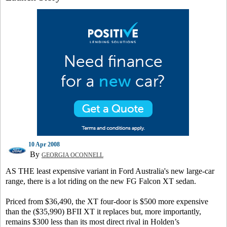
10 Apr 2008
By
GEORGIA OCONNELL
AS THE least expensive variant in Ford Australia's new large-car
range, there is a lot riding on the new FG Falcon XT sedan.
Priced from $36,490, the XT four-door is $500 more expensive
than the ($35,990) BFII XT it replaces but, more importantly,
remains $300 less than its most direct rival in Holden’s