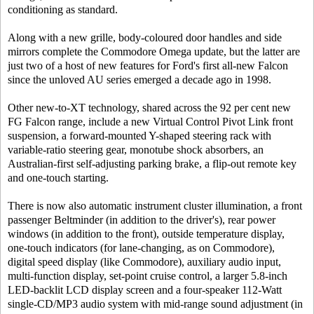
conditioning as standard.
Along with a new grille, body-coloured door handles and side
mirrors complete the Commodore Omega update, but the latter are
just two of a host of new features for Ford's first all-new Falcon
since the unloved AU series emerged a decade ago in 1998.
Other new-to-XT technology, shared across the 92 per cent new
FG Falcon range, include a new Virtual Control Pivot Link front
suspension, a forward-mounted Y-shaped steering rack with
variable-ratio steering gear, monotube shock absorbers, an
Australian-first self-adjusting parking brake, a flip-out remote key
and one-touch starting.
There is now also automatic instrument cluster illumination, a front
passenger Beltminder (in addition to the driver's), rear power
windows (in addition to the front), outside temperature display,
one-touch indicators (for lane-changing, as on Commodore),
digital speed display (like Commodore), auxiliary audio input,
multi-function display, set-point cruise control, a larger 5.8-inch
LED-backlit LCD display screen and a four-speaker 112-Watt
single-CD/MP3 audio system with mid-range sound adjustment (in