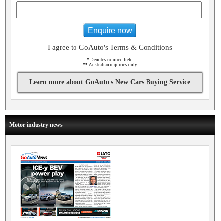
Enquire now
I agree to GoAuto's Terms & Conditions
*
Denotes required field
**
Australian inquiries only
Learn more about GoAuto's New Cars Buying Service
Motor industry news