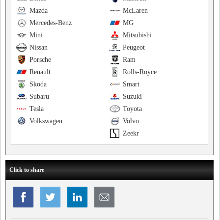
Mazda
McLaren
Mercedes-Benz
MG
Mini
Mitsubishi
Nissan
Peugeot
Porsche
Ram
Renault
Rolls-Royce
Skoda
Smart
Subaru
Suzuki
Tesla
Toyota
Volkswagen
Volvo
Zeekr
Click to share