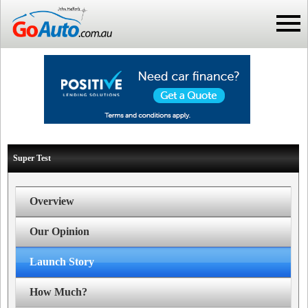
Super Test
Overview
Our Opinion
Launch Story
How Much?