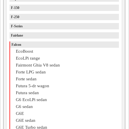
F-150
F-250
F-Series
Fairlane
Falcon
EcoBoost
EcoLPi range
Fairmont Ghia V8 sedan
Forte LPG sedan
Forte sedan
Futura 5-dr wagon
Futura sedan
G6 EcoLPi sedan
G6 sedan
G6E
G6E sedan
G6E Turbo sedan