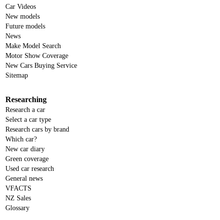
Car Videos
New models
Future models
News
Make Model Search
Motor Show Coverage
New Cars Buying Service
Sitemap
Researching
Research a car
Select a car type
Research cars by brand
Which car?
New car diary
Green coverage
Used car research
General news
VFACTS
NZ Sales
Glossary