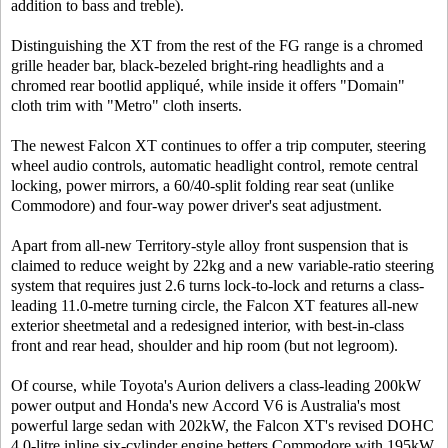
addition to bass and treble).
Distinguishing the XT from the rest of the FG range is a chromed
grille header bar, black-bezeled bright-ring headlights and a
chromed rear bootlid appliqué, while inside it offers "Domain"
cloth trim with "Metro" cloth inserts.
The newest Falcon XT continues to offer a trip computer, steering
wheel audio controls, automatic headlight control, remote central
locking, power mirrors, a 60/40-split folding rear seat (unlike
Commodore) and four-way power driver's seat adjustment.
Apart from all-new Territory-style alloy front suspension that is
claimed to reduce weight by 22kg and a new variable-ratio steering
system that requires just 2.6 turns lock-to-lock and returns a class-
leading 11.0-metre turning circle, the Falcon XT features all-new
exterior sheetmetal and a redesigned interior, with best-in-class
front and rear head, shoulder and hip room (but not legroom).
Of course, while Toyota's Aurion delivers a class-leading 200kW
power output and Honda's new Accord V6 is Australia's most
powerful large sedan with 202kW, the Falcon XT's revised DOHC
4.0-litre inline six-cylinder engine betters Commodore with 195kW