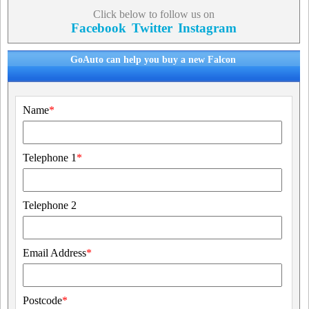
Click below to follow us on
Facebook
Twitter
Instagram
GoAuto can help you buy a new Falcon
Name
*
Telephone 1
*
Telephone 2
Email Address
*
Postcode
*