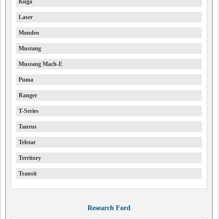
Kuga
Laser
Mondeo
Mustang
Mustang Mach-E
Puma
Ranger
T-Series
Taurus
Telstar
Territory
Transit
Research Ford