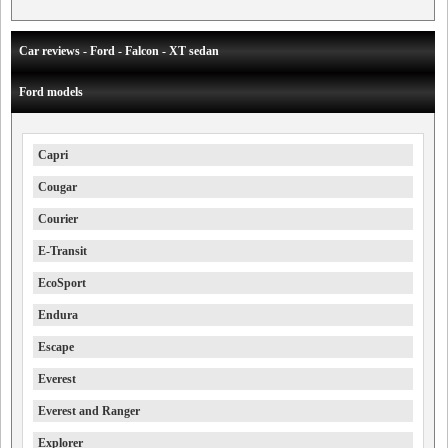
Car reviews - Ford - Falcon - XT sedan
Ford models
Capri
Cougar
Courier
E-Transit
EcoSport
Endura
Escape
Everest
Everest and Ranger
Explorer