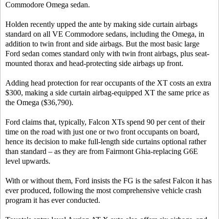
Commodore Omega sedan.
Holden recently upped the ante by making side curtain airbags
standard on all VE Commodore sedans, including the Omega, in
addition to twin front and side airbags. But the most basic large
Ford sedan comes standard only with twin front airbags, plus seat-
mounted thorax and head-protecting side airbags up front.
Adding head protection for rear occupants of the XT costs an extra
$300, making a side curtain airbag-equipped XT the same price as
the Omega ($36,790).
Ford claims that, typically, Falcon XTs spend 90 per cent of their
time on the road with just one or two front occupants on board,
hence its decision to make full-length side curtains optional rather
than standard – as they are from Fairmont Ghia-replacing G6E
level upwards.
With or without them, Ford insists the FG is the safest Falcon it has
ever produced, following the most comprehensive vehicle crash
program it has ever conducted.