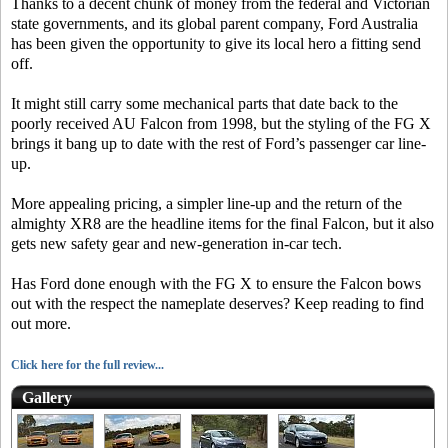
Thanks to a decent chunk of money from the federal and Victorian
state governments, and its global parent company, Ford Australia
has been given the opportunity to give its local hero a fitting send
off.
It might still carry some mechanical parts that date back to the
poorly received AU Falcon from 1998, but the styling of the FG X
brings it bang up to date with the rest of Ford’s passenger car line-
up.
More appealing pricing, a simpler line-up and the return of the
almighty XR8 are the headline items for the final Falcon, but it also
gets new safety gear and new-generation in-car tech.
Has Ford done enough with the FG X to ensure the Falcon bows
out with the respect the nameplate deserves? Keep reading to find
out more.
Click here for the full review...
Gallery