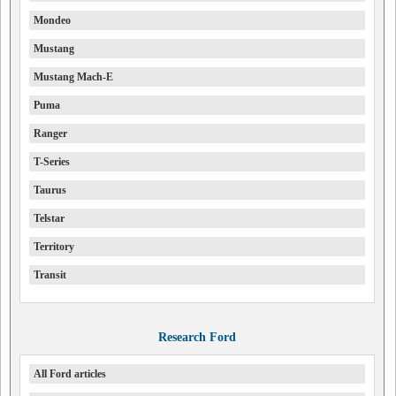
Mondeo
Mustang
Mustang Mach-E
Puma
Ranger
T-Series
Taurus
Telstar
Territory
Transit
Research Ford
All Ford articles