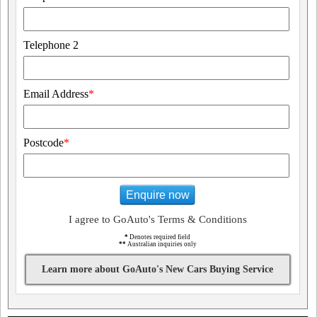
Telephone 2
Email Address
*
Postcode
*
Enquire now
I agree to GoAuto's Terms & Conditions
*
Denotes required field
**
Australian inquiries only
Learn more about GoAuto's New Cars Buying Service