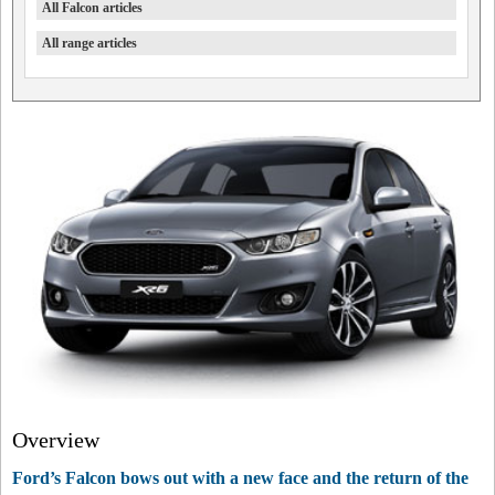
All Falcon articles
All range articles
Overview
Ford’s Falcon bows out with a new face and the return of the