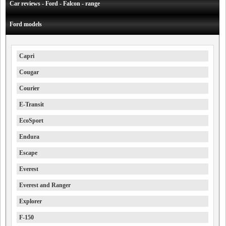
Car reviews - Ford - Falcon - range
Ford models
Capri
Cougar
Courier
E-Transit
EcoSport
Endura
Escape
Everest
Everest and Ranger
Explorer
F-150