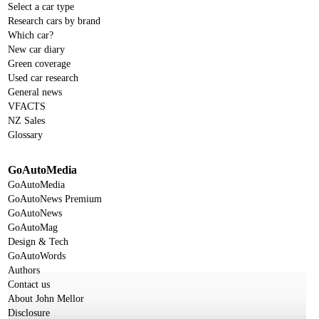
Select a car type
Research cars by brand
Which car?
New car diary
Green coverage
Used car research
General news
VFACTS
NZ Sales
Glossary
GoAutoMedia
GoAutoMedia
GoAutoNews Premium
GoAutoNews
GoAutoMag
Design & Tech
GoAutoWords
Authors
Contact us
About John Mellor
Disclosure