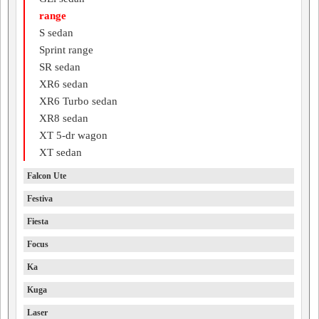
range
S sedan
Sprint range
SR sedan
XR6 sedan
XR6 Turbo sedan
XR8 sedan
XT 5-dr wagon
XT sedan
Falcon Ute
Festiva
Fiesta
Focus
Ka
Kuga
Laser