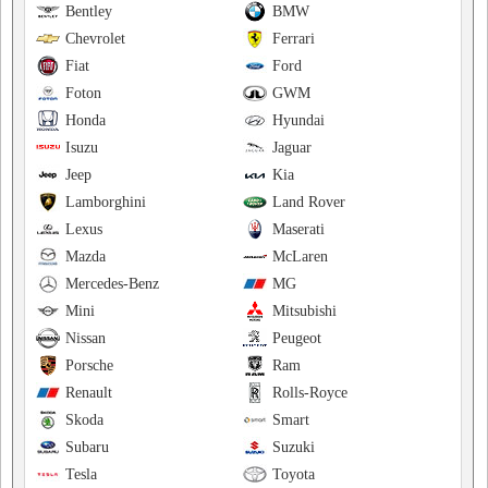
Bentley
BMW
Chevrolet
Ferrari
Fiat
Ford
Foton
GWM
Honda
Hyundai
Isuzu
Jaguar
Jeep
Kia
Lamborghini
Land Rover
Lexus
Maserati
Mazda
McLaren
Mercedes-Benz
MG
Mini
Mitsubishi
Nissan
Peugeot
Porsche
Ram
Renault
Rolls-Royce
Skoda
Smart
Subaru
Suzuki
Tesla
Toyota