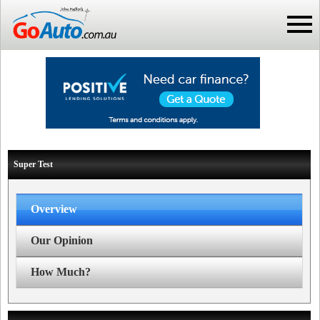
Super Test
Overview
Our Opinion
How Much?