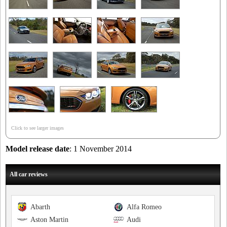
Click to see larger images
Model release date
: 1 November 2014
All car reviews
Abarth
Alfa Romeo
Aston Martin
Audi