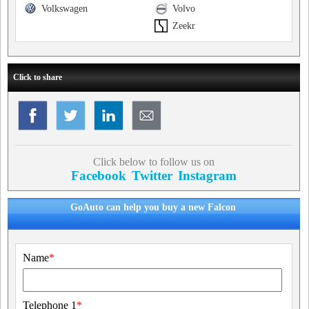
Volkswagen
Volvo
Zeekr
Click to share
Click below to follow us on
Facebook
Twitter
Instagram
GoAuto can help you buy a new Falcon
Name
*
Telephone 1
*