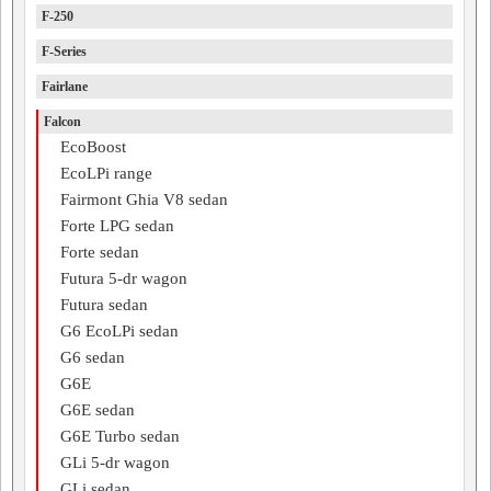
F-250
F-Series
Fairlane
Falcon
EcoBoost
EcoLPi range
Fairmont Ghia V8 sedan
Forte LPG sedan
Forte sedan
Futura 5-dr wagon
Futura sedan
G6 EcoLPi sedan
G6 sedan
G6E
G6E sedan
G6E Turbo sedan
GLi 5-dr wagon
GLi sedan