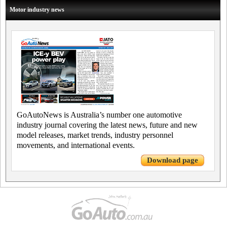
Motor industry news
GoAutoNews is Australia’s number one automotive
industry journal covering the latest news, future and new
model releases, market trends, industry personnel
movements, and international events.
Download page