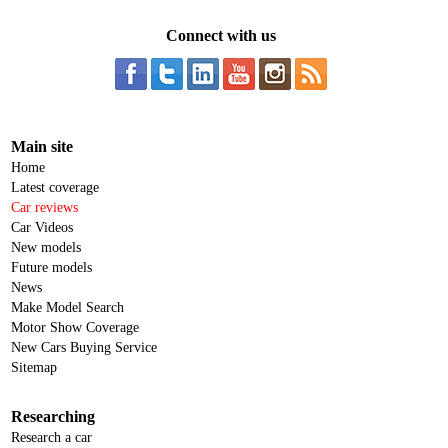
Connect with us
Main site
Home
Latest coverage
Car reviews
Car Videos
New models
Future models
News
Make Model Search
Motor Show Coverage
New Cars Buying Service
Sitemap
Researching
Research a car