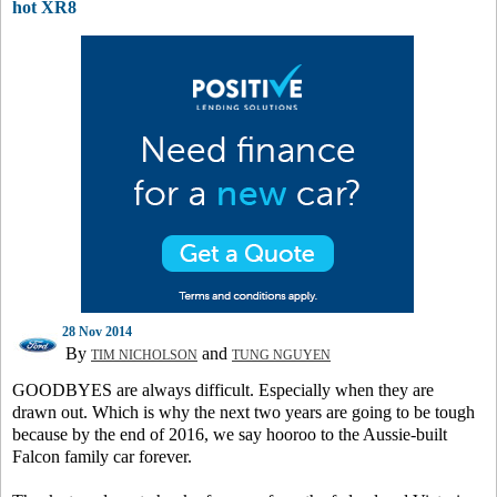
hot XR8
28 Nov 2014
By
and
TIM NICHOLSON
TUNG NGUYEN
GOODBYES are always difficult. Especially when they are
drawn out. Which is why the next two years are going to be tough
because by the end of 2016, we say hooroo to the Aussie-built
Falcon family car forever.