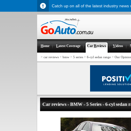
Catch up on all of the latest industry news
H
ome
L
atest Coverage
Car
R
eviews
V
ideos
>
>
>
>
>
car reviews
bmw
5 series
6-cyl sedan range
Our Opinio
Car reviews - BMW - 5 Series - 6-cyl sedan 