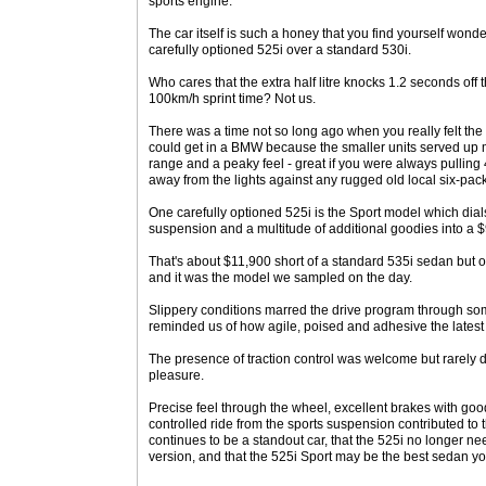
sports engine.
The car itself is such a honey that you find yourself won
carefully optioned 525i over a standard 530i.
Who cares that the extra half litre knocks 1.2 seconds off t
100km/h sprint time? Not us.
There was a time not so long ago when you really felt the
could get in a BMW because the smaller units served up m
range and a peaky feel - great if you were always pullin
away from the lights against any rugged old local six-pack
One carefully optioned 525i is the Sport model which dials
suspension and a multitude of additional goodies into a
That's about $11,900 short of a standard 535i sedan but o
and it was the model we sampled on the day.
Slippery conditions marred the drive program through som
reminded us of how agile, poised and adhesive the latest 
The presence of traction control was welcome but rarely di
pleasure.
Precise feel through the wheel, excellent brakes with good
controlled ride from the sports suspension contributed to 
continues to be a standout car, that the 525i no longer ne
version, and that the 525i Sport may be the best sedan y