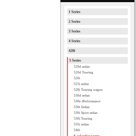
1 Series
2 Series
3 Series
4 Series
420i
5 Series
520d sedan
520d Touring
520i
525i sedan
528i Touring wagon
530d sedan
530e iPerformance
530i Sedan
530i Sport sedan
530i Touring
535i sedan
540i
6-cyl sedan range