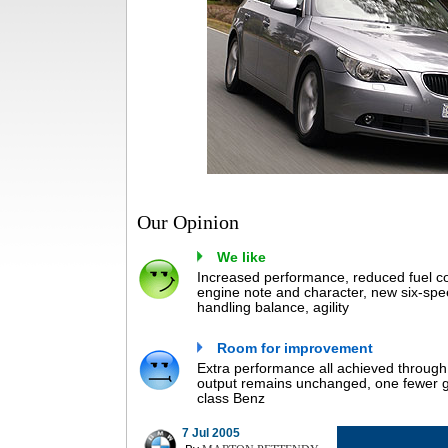
Our Opinion
We like
Increased performance, reduced fuel co
engine note and character, new six-spe
handling balance, agility
Room for improvement
Extra performance all achieved through h
output remains unchanged, one fewer ge
class Benz
7 Jul 2005