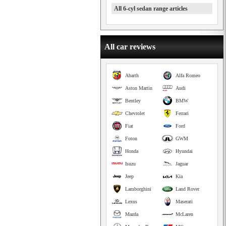
All 6-cyl sedan range articles
All car reviews
Abarth
Alfa Romeo
Aston Martin
Audi
Bentley
BMW
Chevrolet
Ferrari
Fiat
Ford
Foton
GWM
Honda
Hyundai
Isuzu
Jaguar
Jeep
Kia
Lamborghini
Land Rover
Lexus
Maserati
Mazda
McLaren