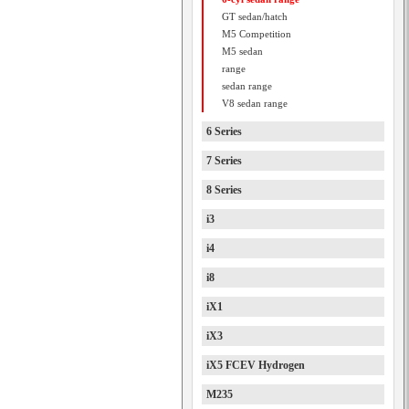
GT sedan/hatch
M5 Competition
M5 sedan
range
sedan range
V8 sedan range
6 Series
7 Series
8 Series
i3
i4
i8
iX1
iX3
iX5 FCEV Hydrogen
M235