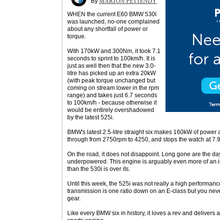
By
MARTON PETTENDY
WHEN the current E60 BMW 530i
was launched, no-one complained
about any shortfall of power or
torque.
With 170kW and 300Nm, it took 7.1
seconds to sprint to 100km/h. It is
just as well then that the new 3.0-
litre has picked up an extra 20kW
(with peak torque unchanged but
coming on stream lower in the rpm
range) and takes just 6.7 seconds
to 100km/h - because otherwise it
would be entirely overshadowed
by the latest 525i.
BMW's latest 2.5-litre straight six makes 160kW of power
through from 2750rpm to 4250, and stops the watch at 7.
On the road, it does not disappoint. Long gone are the day
underpowered. This engine is arguably even more of an 
than the 530i is over its.
Until this week, the 525i was not really a high performa
transmission is one ratio down on an E-class but you neve
gear.
Like every BMW six in history, it loves a rev and delivers a