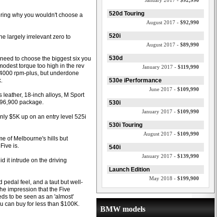
January 2017 -
$92,990
520d Touring
dering why you wouldn't choose a
August 2017 -
$92,990
520i
he largely irrelevant zero to
August 2017 -
$89,990
530d
 need to choose the biggest six you
odest torque too high in the rev
January 2017 -
$119,990
g 4000 rpm-plus, but underdone
.
530e iPerformance
June 2017 -
$109,990
 leather, 18-inch alloys, M Sport
 $96,900 package.
530i
January 2017 -
$109,990
nly $5K up on an entry level 525i
530i Touring
August 2017 -
$109,990
e of Melbourne's hills but
Five is.
540i
January 2017 -
$139,990
d it intrude on the driving
Launch Edition
May 2018 -
$199,900
 pedal feel, and a taut but well-
the impression that the Five
eds to be seen as an 'almost'
ou can buy for less than $100K.
BMW models