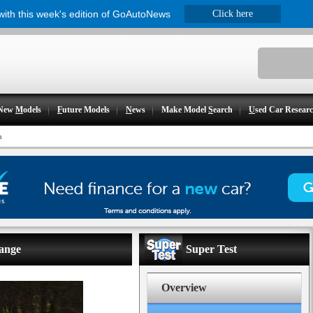
 with this week's edition of GoAutoNews
Click here
New
M
odels
F
uture Models
N
ews
Make Model
S
earch
U
sed Car Resear
n
range
Super Test
Overview