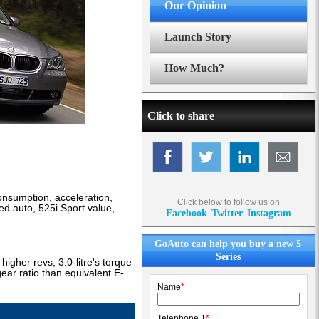
Our Opinion
Launch Story
How Much?
Click to share
nsumption, acceleration,
Click below to follow us on
ed auto, 525i Sport value,
Facebook
Twitter
Instagram
GoAuto can help you buy a new 5
Series
igher revs, 3.0-litre's torque
ar ratio than equivalent E-
Name
*
Telephone 1
*