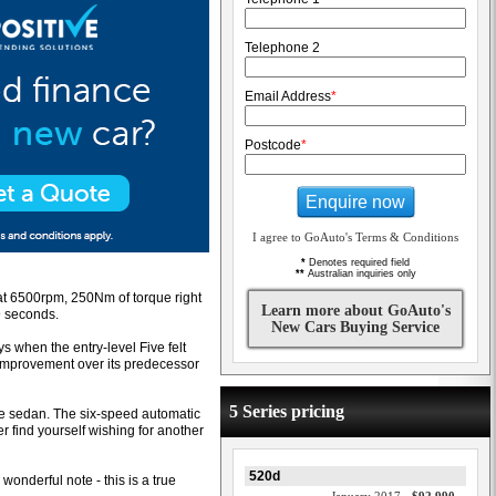
Telephone 2
Email Address
*
Postcode
*
Enquire now
I agree to GoAuto's Terms & Conditions
*
Denotes required field
**
Australian inquiries only
 at 6500rpm, 250Nm of torque right
Learn more about GoAuto's
9 seconds.
New Cars Buying Service
s when the entry-level Five felt
improvement over its predecessor
5 Series pricing
nce sedan. The six-speed automatic
r find yourself wishing for another
520d
 wonderful note - this is a true