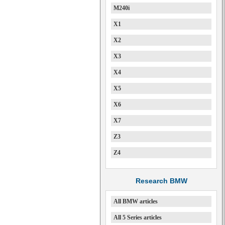
M240i
X1
X2
X3
X4
X5
X6
X7
Z3
Z4
Research BMW
All BMW articles
All 5 Series articles