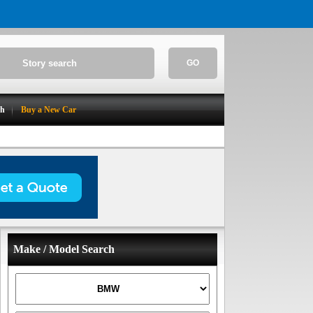
GO
ch
Buy a New Car
Make / Model Search