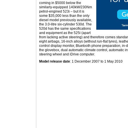
coming in $5000 below the
similarly-equipped 140kW/230Nm
petrol-engined 523i – but it is
some $35,000 less than the only
diesel model previously available,
the 3.0-litre six-cylinder 530d. The
520d has the same specifications
and equipment as the 525i (apart
from lacking active steering) and therefore comes standard
eight airbags, 16-inch alloys (without run-flat tyres), leath
control display monitor, Bluetooth phone preparation, i
the glovebox, dual automatic climate control, automatic inte
steering wheel and iDrive computer.
Model release date
: 1 December 2007 to 1 May 2010