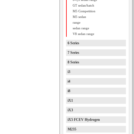
GT sedan/hatch
M5 Competition
M5 sedan
range
sedan range
V8 sedan range
6 Series
7 Series
8 Series
i3
i4
i8
iX1
iX3
iX5 FCEV Hydrogen
M235