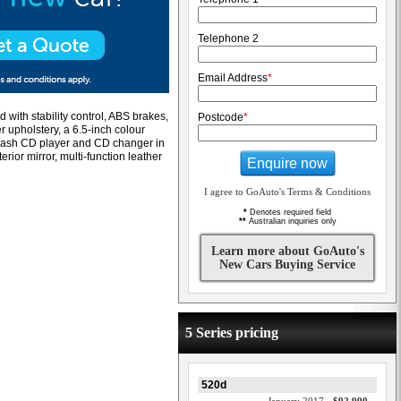
Telephone 2
Email Address
*
 with stability control, ABS brakes,
Postcode
*
er upholstery, a 6.5-inch colour
n-dash CD player and CD changer in
rior mirror, multi-function leather
Enquire now
I agree to GoAuto's Terms & Conditions
*
Denotes required field
**
Australian inquiries only
Learn more about GoAuto's
New Cars Buying Service
5 Series pricing
520d