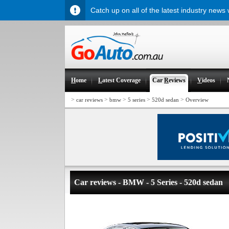
Catch up on all of the latest industry news
H
ome
L
atest Coverage
Car
R
eviews
V
ideos
>
>
>
>
>
car reviews
bmw
5 series
520d sedan
Overview
Car reviews - BMW - 5 Series - 520d sedan