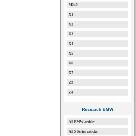
M240i
X1
X2
X3
X4
X5
X6
X7
Z3
Z4
Research BMW
All BMW articles
All 5 Series articles