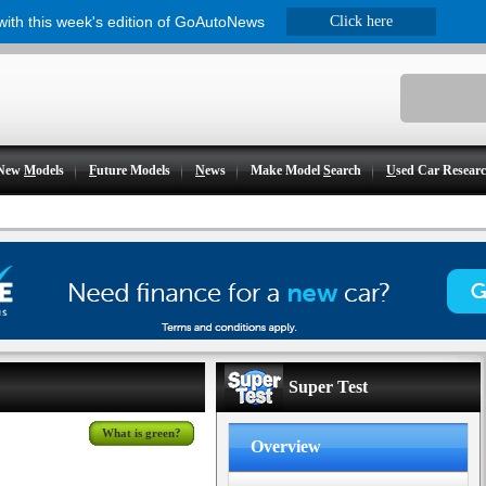
 with this week's edition of GoAutoNews
Click here
New
M
odels
F
uture Models
N
ews
Make Model
S
earch
U
sed Car Resear
Super Test
What is green?
Overview