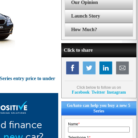
Our Opinion
Launch Story
How Much?
Click to share
eries entry price to under
Click below to follow us on
Facebook
Twitter
Instagram
GoAuto can help you buy a new 5
Series
Name
*
Telephone 1
*