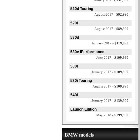
January 2017 -
$92,990
520d Touring
August 2017 -
$92,990
520i
August 2017 -
$89,990
530d
January 2017 -
$119,990
530e iPerformance
June 2017 -
$109,990
530i
January 2017 -
$109,990
530i Touring
August 2017 -
$109,990
540i
January 2017 -
$139,990
Launch Edition
May 2018 -
$199,900
BMW models