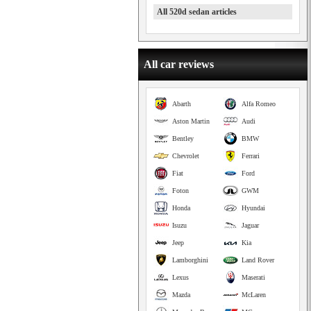
All 520d sedan articles
All car reviews
Abarth
Alfa Romeo
Aston Martin
Audi
Bentley
BMW
Chevrolet
Ferrari
Fiat
Ford
Foton
GWM
Honda
Hyundai
Isuzu
Jaguar
Jeep
Kia
Lamborghini
Land Rover
Lexus
Maserati
Mazda
McLaren