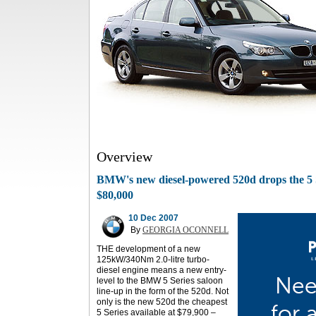
Overview
BMW's new diesel-powered 520d drops the 5 S
$80,000
10 Dec 2007
By
GEORGIA OCONNELL
THE development of a new
125kW/340Nm 2.0-litre turbo-
diesel engine means a new entry-
level to the BMW 5 Series saloon
line-up in the form of the 520d. Not
only is the new 520d the cheapest
5 Series available at $79,900 –