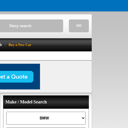
GO
ch
Buy a New Car
Make / Model Search