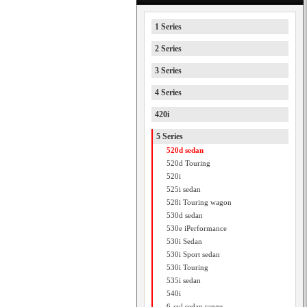
1 Series
2 Series
3 Series
4 Series
420i
5 Series
520d sedan
520d Touring
520i
525i sedan
528i Touring wagon
530d sedan
530e iPerformance
530i Sedan
530i Sport sedan
530i Touring
535i sedan
540i
6-cyl sedan range