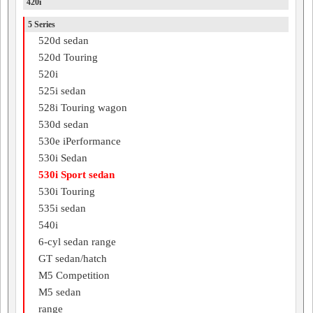
420i
5 Series
520d sedan
520d Touring
520i
525i sedan
528i Touring wagon
530d sedan
530e iPerformance
530i Sedan
530i Sport sedan
530i Touring
535i sedan
540i
6-cyl sedan range
GT sedan/hatch
M5 Competition
M5 sedan
range