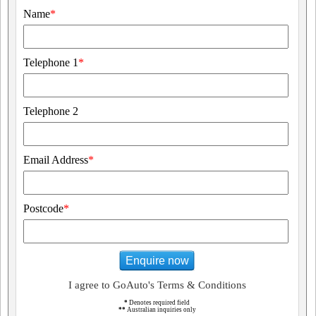
Name
*
Telephone 1
*
Telephone 2
Email Address
*
Postcode
*
Enquire now
I agree to GoAuto's Terms & Conditions
*
Denotes required field
**
Australian inquiries only