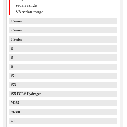
sedan range
V8 sedan range
6 Series
7 Series
8 Series
i3
i4
i8
iX1
iX3
iX5 FCEV Hydrogen
M235
M240i
X1