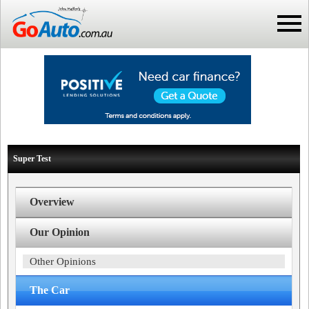
Super Test
Overview
Our Opinion
Other Opinions
The Car