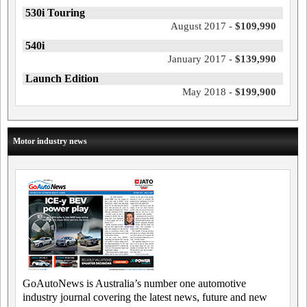
530i Touring
August 2017 -
$109,990
540i
January 2017 -
$139,990
Launch Edition
May 2018 -
$199,900
Motor industry news
GoAutoNews is Australia’s number one automotive
industry journal covering the latest news, future and new