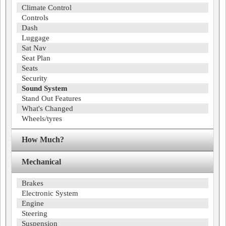
Climate Control
Controls
Dash
Luggage
Sat Nav
Seat Plan
Seats
Security
Sound System
Stand Out Features
What's Changed
Wheels/tyres
How Much?
Mechanical
Brakes
Electronic System
Engine
Steering
Suspension