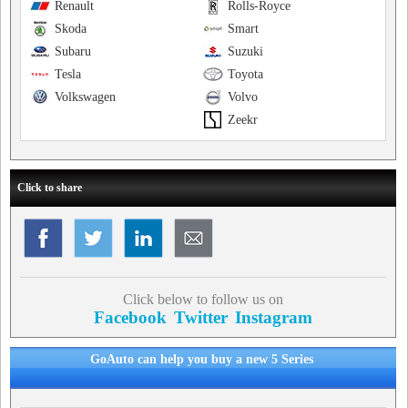
Renault
Rolls-Royce
Skoda
Smart
Subaru
Suzuki
Tesla
Toyota
Volkswagen
Volvo
Zeekr
Click to share
Click below to follow us on
Facebook
Twitter
Instagram
GoAuto can help you buy a new 5 Series