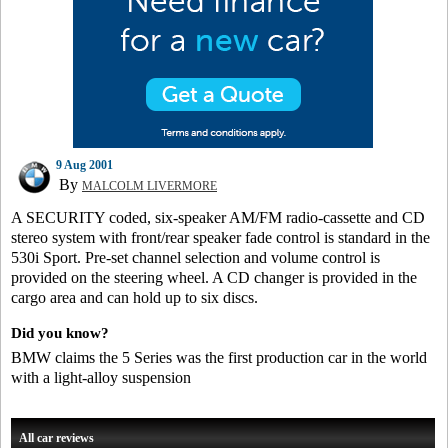
9 Aug 2001
By
MALCOLM LIVERMORE
A SECURITY coded, six-speaker AM/FM radio-cassette and CD
stereo system with front/rear speaker fade control is standard in the
530i Sport. Pre-set channel selection and volume control is
provided on the steering wheel. A CD changer is provided in the
cargo area and can hold up to six discs.
Did you know?
BMW claims the 5 Series was the first production car in the world
with a light-alloy suspension
All car reviews