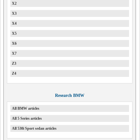
X2
X3
X4
X5
X6
X7
Z3
Z4
Research BMW
All BMW articles
All 5 Series articles
All 530i Sport sedan articles