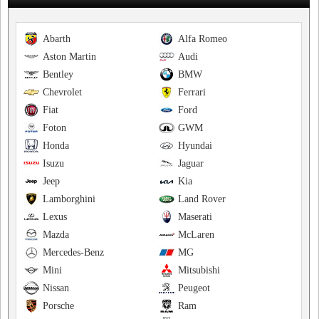
Abarth
Alfa Romeo
Aston Martin
Audi
Bentley
BMW
Chevrolet
Ferrari
Fiat
Ford
Foton
GWM
Honda
Hyundai
Isuzu
Jaguar
Jeep
Kia
Lamborghini
Land Rover
Lexus
Maserati
Mazda
McLaren
Mercedes-Benz
MG
Mini
Mitsubishi
Nissan
Peugeot
Porsche
Ram