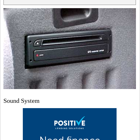
Sound System