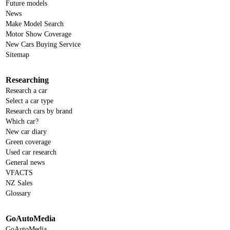
Future models
News
Make Model Search
Motor Show Coverage
New Cars Buying Service
Sitemap
Researching
Research a car
Select a car type
Research cars by brand
Which car?
New car diary
Green coverage
Used car research
General news
VFACTS
NZ Sales
Glossary
GoAutoMedia
GoAutoMedia