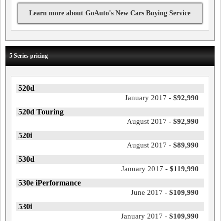
Learn more about GoAuto's New Cars Buying Service
5 Series pricing
520d
January 2017 -
$92,990
520d Touring
August 2017 -
$92,990
520i
August 2017 -
$89,990
530d
January 2017 -
$119,990
530e iPerformance
June 2017 -
$109,990
530i
January 2017 -
$109,990