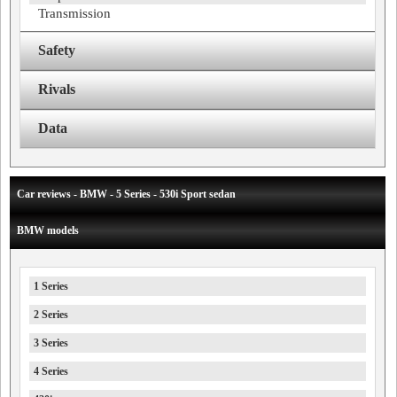
Transmission
Safety
Rivals
Data
Car reviews - BMW - 5 Series - 530i Sport sedan
BMW models
1 Series
2 Series
3 Series
4 Series