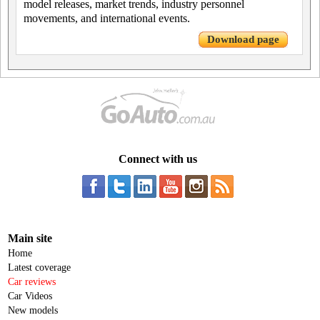
model releases, market trends, industry personnel
movements, and international events.
Download page
Connect with us
Main site
Home
Latest coverage
Car reviews
Car Videos
New models