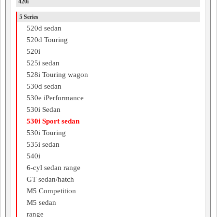
420i
5 Series
520d sedan
520d Touring
520i
525i sedan
528i Touring wagon
530d sedan
530e iPerformance
530i Sedan
530i Sport sedan
530i Touring
535i sedan
540i
6-cyl sedan range
GT sedan/hatch
M5 Competition
M5 sedan
range