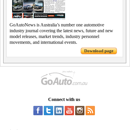
GoAutoNews is Australia’s number one automotive
industry journal covering the latest news, future and new
model releases, market trends, industry personnel
movements, and international events.
Download page
Connect with us