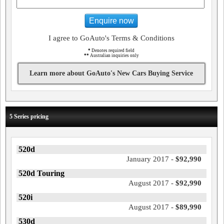
Enquire now
I agree to GoAuto's Terms & Conditions
*
Denotes required field
**
Australian inquiries only
Learn more about GoAuto's New Cars Buying Service
5 Series pricing
520d
January 2017 -
$92,990
520d Touring
August 2017 -
$92,990
520i
August 2017 -
$89,990
530d