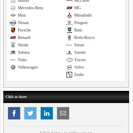
Mazda
McLaren
Mercedes-Benz
MG
Mini
Mitsubishi
Nissan
Peugeot
Porsche
Ram
Renault
Rolls-Royce
Skoda
Smart
Subaru
Suzuki
Tesla
Toyota
Volkswagen
Volvo
Zeekr
Click to share