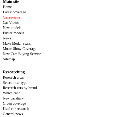
Main site
Home
Latest coverage
Car reviews
Car Videos
New models
Future models
News
Make Model Search
Motor Show Coverage
New Cars Buying Service
Sitemap
Researching
Research a car
Select a car type
Research cars by brand
Which car?
New car diary
Green coverage
Used car research
General news