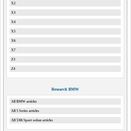
X2
X3
X4
X5
X6
X7
Z3
Z4
Research BMW
All BMW articles
All 5 Series articles
All 530i Sport sedan articles