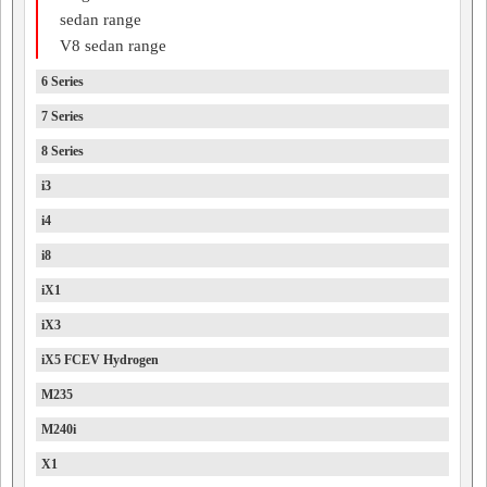
sedan range
V8 sedan range
6 Series
7 Series
8 Series
i3
i4
i8
iX1
iX3
iX5 FCEV Hydrogen
M235
M240i
X1