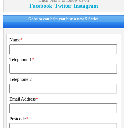
Click below to follow us on
Facebook
Twitter
Instagram
GoAuto can help you buy a new 5 Series
Name
*
Telephone 1
*
Telephone 2
Email Address
*
Postcode
*