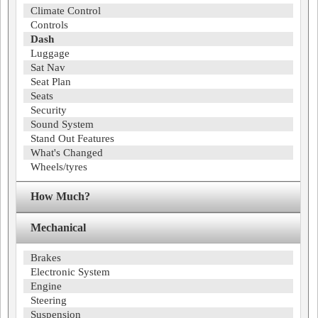
Climate Control
Controls
Dash
Luggage
Sat Nav
Seat Plan
Seats
Security
Sound System
Stand Out Features
What's Changed
Wheels/tyres
How Much?
Mechanical
Brakes
Electronic System
Engine
Steering
Suspension