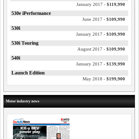
January 2017 -
$119,990
530e iPerformance
June 2017 -
$109,990
530i
January 2017 -
$109,990
530i Touring
August 2017 -
$109,990
540i
January 2017 -
$139,990
Launch Edition
May 2018 -
$199,900
Motor industry news