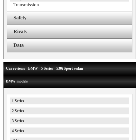
Transmission
Safety
Rivals
Data
Car reviews - BMW - 5 Series - 530i Sport sedan
BMW models
1 Series
2 Series
3 Series
4 Series