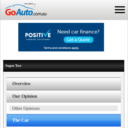
Super Test
Overview
Our Opinion
Other Opinions
The Car