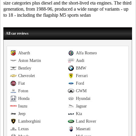
size categories plus diesel and the short-lived eta engines. The third
generation, from 1988-96, produced a wide range of variants - up
to 18 - including the flagship M5 sports sedan
All car reviews
Abarth
Alfa Romeo
Aston Martin
Audi
Bentley
BMW
Chevrolet
Ferrari
Fiat
Ford
Foton
GWM
Honda
Hyundai
Isuzu
Jaguar
Jeep
Kia
Lamborghini
Land Rover
Lexus
Maserati