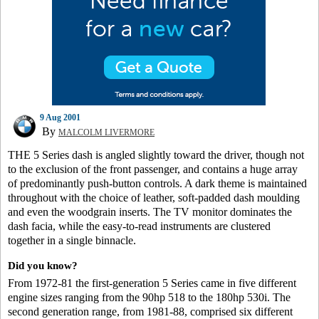
9 Aug 2001
By
MALCOLM LIVERMORE
THE 5 Series dash is angled slightly toward the driver, though not
to the exclusion of the front passenger, and contains a huge array
of predominantly push-button controls. A dark theme is maintained
throughout with the choice of leather, soft-padded dash moulding
and even the woodgrain inserts. The TV monitor dominates the
dash facia, while the easy-to-read instruments are clustered
together in a single binnacle.
Did you know?
From 1972-81 the first-generation 5 Series came in five different
engine sizes ranging from the 90hp 518 to the 180hp 530i. The
second generation range, from 1981-88, comprised six different