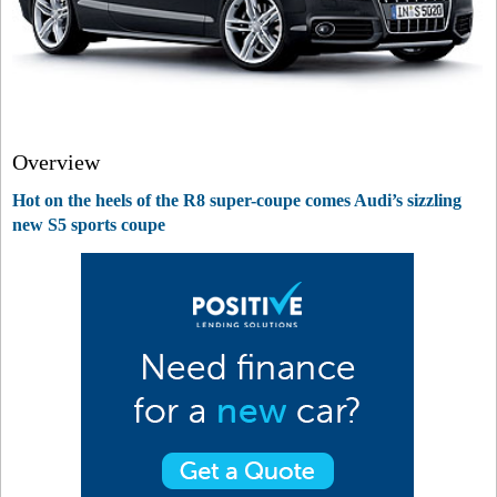
Overview
Hot on the heels of the R8 super-coupe comes Audi’s sizzling
new S5 sports coupe