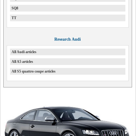
SQ8
TT
Research Audi
All Audi articles
All A5 articles
All S5 quattro coupe articles