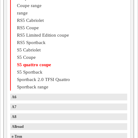
Coupe range
range
RS5 Cabriolet
RS5 Coupe
RS5 Limited Edition coupe
RS5 Sportback
S5 Cabriolet
S5 Coupe
S5 quattro coupe
S5 Sportback
Sportback 2.0 TFSI Quattro
Sportback range
A6
A7
A8
Allroad
e-Tron