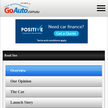
Road Test
Overview
Our Opinion
The Car
Launch Story