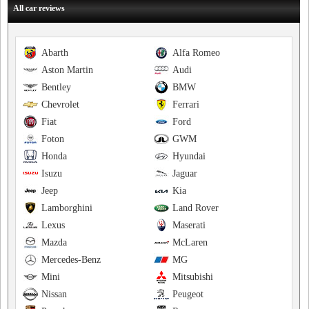
All car reviews
Abarth
Alfa Romeo
Aston Martin
Audi
Bentley
BMW
Chevrolet
Ferrari
Fiat
Ford
Foton
GWM
Honda
Hyundai
Isuzu
Jaguar
Jeep
Kia
Lamborghini
Land Rover
Lexus
Maserati
Mazda
McLaren
Mercedes-Benz
MG
Mini
Mitsubishi
Nissan
Peugeot