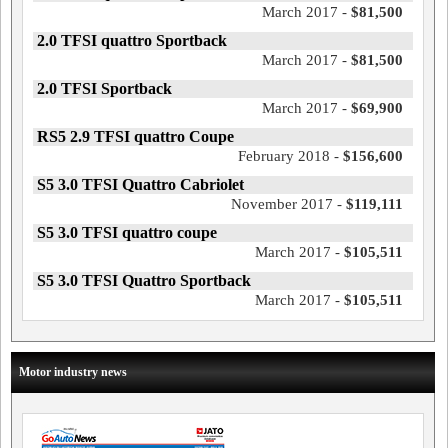
March 2017 -
$81,500
2.0 TFSI quattro Sportback
March 2017 -
$81,500
2.0 TFSI Sportback
March 2017 -
$69,900
RS5 2.9 TFSI quattro Coupe
February 2018 -
$156,600
S5 3.0 TFSI Quattro Cabriolet
November 2017 -
$119,111
S5 3.0 TFSI quattro coupe
March 2017 -
$105,511
S5 3.0 TFSI Quattro Sportback
March 2017 -
$105,511
Motor industry news