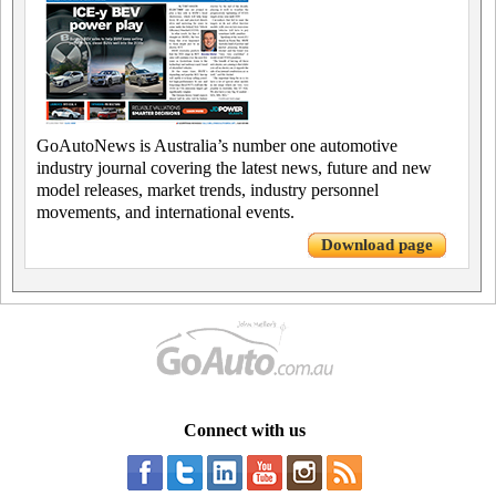
GoAutoNews is Australia’s number one automotive
industry journal covering the latest news, future and new
model releases, market trends, industry personnel
movements, and international events.
Download page
Connect with us