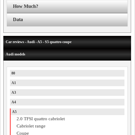
How Much?
Data
Car reviews - Audi - A5 - S5 quattro coupe
Audi models
80
A1
A3
A4
A5
2.0 TFSI quattro cabriolet
Cabriolet range
Coupe