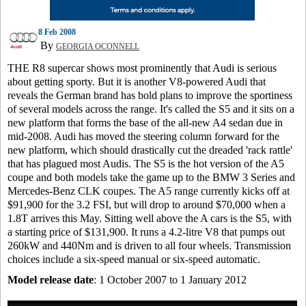
8 Feb 2008
By
GEORGIA OCONNELL
THE R8 supercar shows most prominently that Audi is serious
about getting sporty. But it is another V8-powered Audi that
reveals the German brand has bold plans to improve the sportiness
of several models across the range. It's called the S5 and it sits on a
new platform that forms the base of the all-new A4 sedan due in
mid-2008. Audi has moved the steering column forward for the
new platform, which should drastically cut the dreaded 'rack rattle'
that has plagued most Audis. The S5 is the hot version of the A5
coupe and both models take the game up to the BMW 3 Series and
Mercedes-Benz CLK coupes. The A5 range currently kicks off at
$91,900 for the 3.2 FSI, but will drop to around $70,000 when a
1.8T arrives this May. Sitting well above the A cars is the S5, with
a starting price of $131,900. It runs a 4.2-litre V8 that pumps out
260kW and 440Nm and is driven to all four wheels. Transmission
choices include a six-speed manual or six-speed automatic.
Model release date
: 1 October 2007 to 1 January 2012