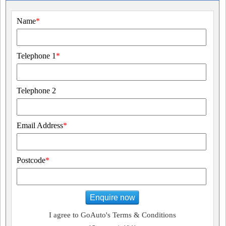
Name
*
Telephone 1
*
Telephone 2
Email Address
*
Postcode
*
Enquire now
I agree to GoAuto's Terms & Conditions