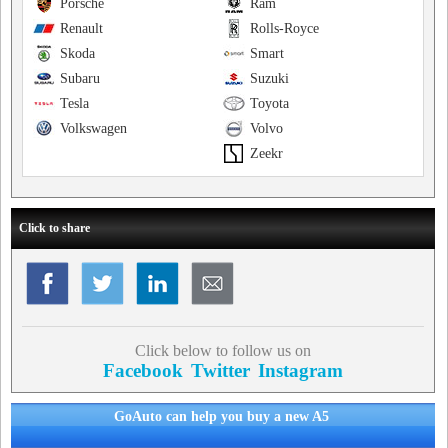
Porsche
Ram
Renault
Rolls-Royce
Skoda
Smart
Subaru
Suzuki
Tesla
Toyota
Volkswagen
Volvo
Zeekr
Click to share
Click below to follow us on
Facebook
Twitter
Instagram
GoAuto can help you buy a new A5