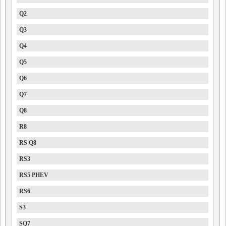
Q2
Q3
Q4
Q5
Q6
Q7
Q8
R8
RS Q8
RS3
RS5 PHEV
RS6
S3
SQ7