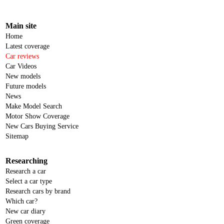
Main site
Home
Latest coverage
Car reviews
Car Videos
New models
Future models
News
Make Model Search
Motor Show Coverage
New Cars Buying Service
Sitemap
Researching
Research a car
Select a car type
Research cars by brand
Which car?
New car diary
Green coverage