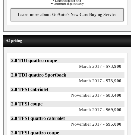
*
Denotes required field
**
Australian inquiries only
Learn more about GoAuto's New Cars Buying Service
A5 pricing
2.0 TDI quattro coupe
March 2017 -
$73,900
2.0 TDI quattro Sportback
March 2017 -
$73,900
2.0 TFSI cabriolet
November 2017 -
$83,400
2.0 TFSI coupe
March 2017 -
$69,900
2.0 TFSI quattro cabriolet
November 2017 -
$95,000
2.0 TFSI quattro coupe