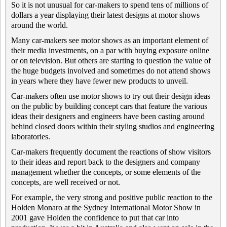
So it is not unusual for car-makers to spend tens of millions of
dollars a year displaying their latest designs at motor shows
around the world.
Many car-makers see motor shows as an important element of
their media investments, on a par with buying exposure online
or on television. But others are starting to question the value of
the huge budgets involved and sometimes do not attend shows
in years where they have fewer new products to unveil.
Car-makers often use motor shows to try out their design ideas
on the public by building concept cars that feature the various
ideas their designers and engineers have been casting around
behind closed doors within their styling studios and engineering
laboratories.
Car-makers frequently document the reactions of show visitors
to their ideas and report back to the designers and company
management whether the concepts, or some elements of the
concepts, are well received or not.
For example, the very strong and positive public reaction to the
Holden Monaro at the Sydney International Motor Show in
2001 gave Holden the confidence to put that car into