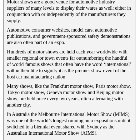
Motor shows are a good venue for automotive industry
suppliers of many levels to display their wares as well; either in
conjunction with or independently of the manufacturers they
supply.
Automotive consumer websites, model cars, automotive
publications, and government-sponsored safety demonstrations
are also often part of an expo.
Hundreds of motor shows are held each year worldwide with
smaller regional or town events far outnumbering the handful
of world-famous shows that often have the word ‘international’
within their title to signify it as the premier show event of the
host car manufacturing nation.
Many shows, like the Frankfurt motor show, Paris motor show,
Tokyo motor show, Geneva motor show and Beijing motor
show, are held once every two years, often alternating with
another city.
In Australia the Melbourne International Motor Show (MIMS)
was one of the world’s longest running auto expositions until it
switched to a biennial event shared with Sydney as the
Australian International Motor Show (AIMS).