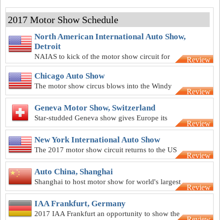
2017 Motor Show Schedule
North American International Auto Show,
Detroit
NAIAS to kick of the motor show circuit for
Review
2017
Chicago Auto Show
The motor show circus blows into the Windy
Review
City in February
Geneva Motor Show, Switzerland
Star-studded Geneva show gives Europe its
Review
first event of 2017
New York International Auto Show
The 2017 motor show circuit returns to the US
Review
for the Big Apple extravaganza
Auto China, Shanghai
Shanghai to host motor show for world's largest
Review
automotive market
IAA Frankfurt, Germany
2017 IAA Frankfurt an opportunity to show the
Review