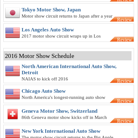
best Europe has to offer
Tokyo Motor Show, Japan
Motor show circuit returns to Japan after a year
Review
off in 2016
Los Angeles Auto Show
2017 motor show circuit wraps up in Los
Review
Angeles
2016 Motor Show Schedule
North American International Auto Show,
Detroit
NAIAS to kick off 2016
Review
Chicago Auto Show
North America's longest-running auto show
Review
back for another year
Geneva Motor Show, Switzerland
86th Geneva motor show kicks off in March
Review
New York International Auto Show
The motor show circuit returns to the Big Apple