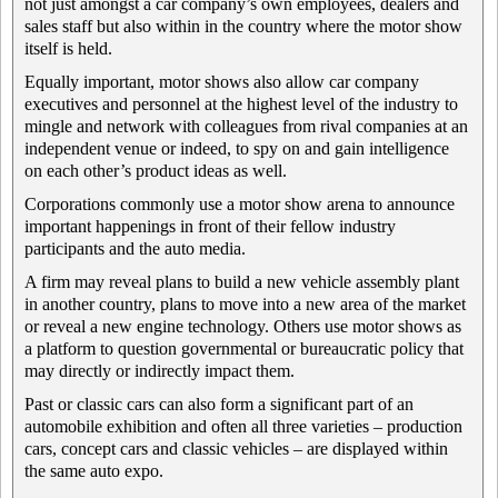
not just amongst a car company’s own employees, dealers and
sales staff but also within in the country where the motor show
itself is held.
Equally important, motor shows also allow car company
executives and personnel at the highest level of the industry to
mingle and network with colleagues from rival companies at an
independent venue or indeed, to spy on and gain intelligence
on each other’s product ideas as well.
Corporations commonly use a motor show arena to announce
important happenings in front of their fellow industry
participants and the auto media.
A firm may reveal plans to build a new vehicle assembly plant
in another country, plans to move into a new area of the market
or reveal a new engine technology. Others use motor shows as
a platform to question governmental or bureaucratic policy that
may directly or indirectly impact them.
Past or classic cars can also form a significant part of an
automobile exhibition and often all three varieties – production
cars, concept cars and classic vehicles – are displayed within
the same auto expo.