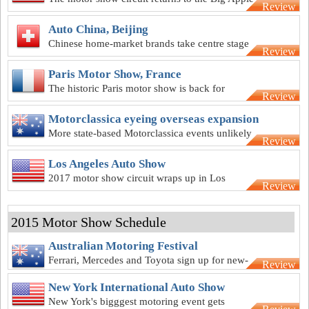
Review
Auto China, Beijing
Chinese home-market brands take centre stage
Review
at the Beijing show
Paris Motor Show, France
The historic Paris motor show is back for
Review
another year
Motorclassica eyeing overseas expansion
More state-based Motorclassica events unlikely
Review
but move overseas on the cards
Los Angeles Auto Show
2017 motor show circuit wraps up in Los
Review
Angeles
2015 Motor Show Schedule
Australian Motoring Festival
Ferrari, Mercedes and Toyota sign up for new-
Review
look Melbourne motor show
New York International Auto Show
New York's bigggest motoring event gets