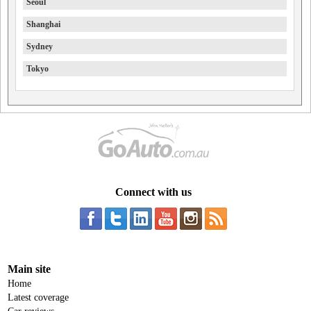
Seoul
Shanghai
Sydney
Tokyo
Connect with us
Main site
Home
Latest coverage