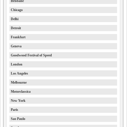
Brisbane
Chicago
Delhi
Detroit
Frankfurt
Geneva
Goodwood Festival of Speed
London
Los Angeles
Melbourne
Motorclassica
New York
Paris
Sao Paulo