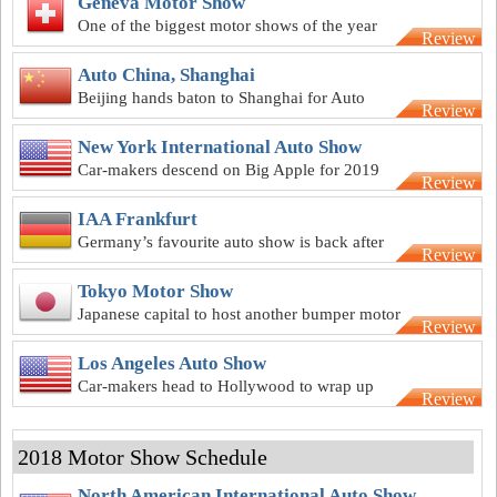
Geneva Motor Show
One of the biggest motor shows of the year
Review
kicks off at Geneva in March
Auto China, Shanghai
Beijing hands baton to Shanghai for Auto
Review
China 2019
New York International Auto Show
Car-makers descend on Big Apple for 2019
Review
New York motor show
IAA Frankfurt
Germany’s favourite auto show is back after
Review
2018 hiatus
Tokyo Motor Show
Japanese capital to host another bumper motor
Review
show after 2018 hiatus
Los Angeles Auto Show
Car-makers head to Hollywood to wrap up
Review
2019 motor show calendar
2018 Motor Show Schedule
North American International Auto Show,