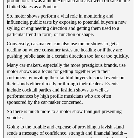
production. It was a hit in Australia and also went on sale in the
United States as a Pontiac.
So, motor shows perform a vital role in monitoring and
influencing public taste by exposing to potential buyers a new
styling or engineering direction and getting them used to a
particular trend in form, or function or shape.
Conversely, car-makers can also use motor shows to get a
reading on where consumer tastes are heading or if they are
pushing public taste in a certain direction too far or too quickly.
Many car-makers, especially the more prestigious brands, use
motor shows as a focus for getting together with their
customers by inviting their faithful buyers to social events on
their stands either directly or through their dealers. Events
include cocktail parties and fashion shows as well as
performances by high profile musicians who are often
sponsored by the car-maker concerned.
So there is much more to a motor show than just presenting
vehicles.
Going to the trouble and expense of providing a lavish stand
sends a message of confidence, strength and financial health –