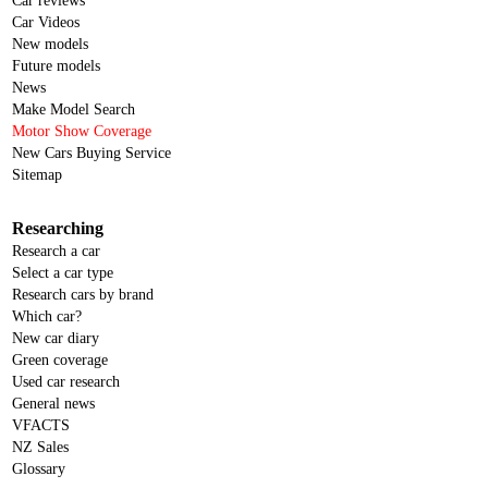
Car reviews
Car Videos
New models
Future models
News
Make Model Search
Motor Show Coverage
New Cars Buying Service
Sitemap
Researching
Research a car
Select a car type
Research cars by brand
Which car?
New car diary
Green coverage
Used car research
General news
VFACTS
NZ Sales
Glossary