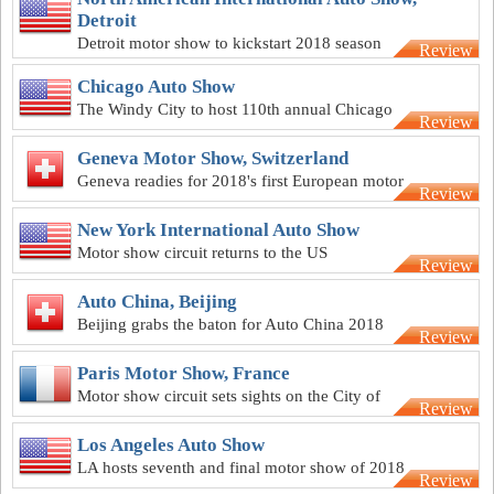
Detroit
Detroit motor show to kickstart 2018 season
Review
Chicago Auto Show
The Windy City to host 110th annual Chicago
Review
Auto Show
Geneva Motor Show, Switzerland
Geneva readies for 2018's first European motor
Review
show
New York International Auto Show
Motor show circuit returns to the US
Review
Auto China, Beijing
Beijing grabs the baton for Auto China 2018
Review
Paris Motor Show, France
Motor show circuit sets sights on the City of
Review
Love
Los Angeles Auto Show
LA hosts seventh and final motor show of 2018
Review