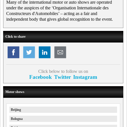
Many of the international motor or auto shows are operated
under the auspices of the ‘Organisation Internationale des
Constructeurs d'Automobiles’ – acting as a fair and
independent body that gives global recognition to the event.
Click to share
Click below to follow us on
Facebook
Twitter
Instagram
Motor shows
Beijing
Bologna