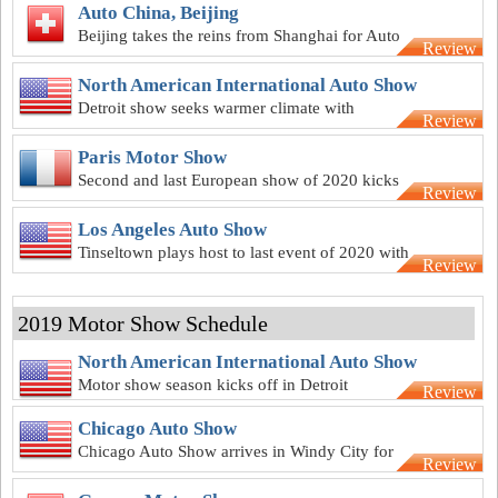
Auto China, Beijing
Beijing takes the reins from Shanghai for Auto
Review
China 2020
North American International Auto Show
Detroit show seeks warmer climate with
Review
summer-season 2020 NAIAS
Paris Motor Show
Second and last European show of 2020 kicks
Review
off in the City of Love in October
Los Angeles Auto Show
Tinseltown plays host to last event of 2020 with
Review
LA Auto Show in November
2019 Motor Show Schedule
North American International Auto Show
Motor show season kicks off in Detroit
Review
Chicago Auto Show
Chicago Auto Show arrives in Windy City for
Review
111th time