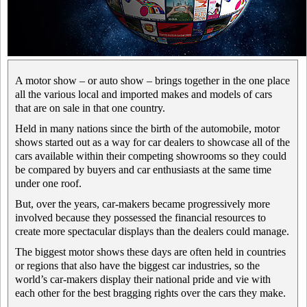
A motor show – or auto show – brings together in the one place
all the various local and imported makes and models of cars
that are on sale in that one country.
Held in many nations since the birth of the automobile, motor
shows started out as a way for car dealers to showcase all of the
cars available within their competing showrooms so they could
be compared by buyers and car enthusiasts at the same time
under one roof.
But, over the years, car-makers became progressively more
involved because they possessed the financial resources to
create more spectacular displays than the dealers could manage.
The biggest motor shows these days are often held in countries
or regions that also have the biggest car industries, so the
world’s car-makers display their national pride and vie with
each other for the best bragging rights over the cars they make.