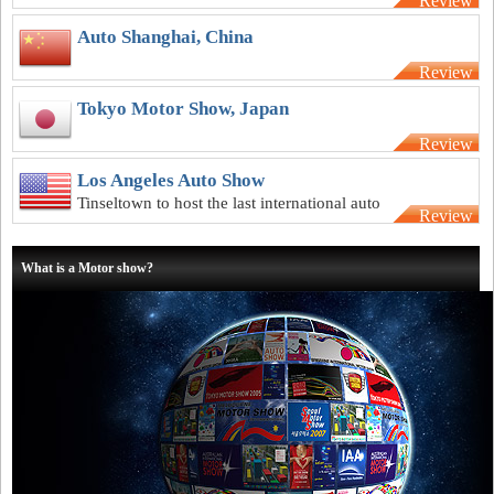
Review
underway as the weather begins to warm
Auto Shanghai, China
Review
Tokyo Motor Show, Japan
Review
Los Angeles Auto Show
Tinseltown to host the last international auto
Review
show of the year
What is a Motor show?