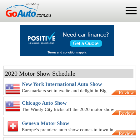
2020 Motor Show Schedule
New York International Auto Show
Car-markers set to excite and delight in Big
Review
Apple for NY motor show
Chicago Auto Show
The Windy City kicks off the 2020 motor show
Review
season with 112th anniversary
Geneva Motor Show
Europe’s premiere auto show comes to town in
Review
March for Geneva show